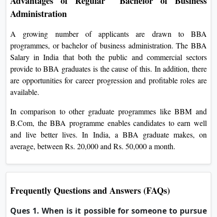
Advantages of Regular Bachelor of Business
Administration
A growing number of applicants are drawn to BBA
programmes, or bachelor of business administration. The BBA
Salary in India that both the public and commercial sectors
provide to BBA graduates is the cause of this. In addition, there
are opportunities for career progression and profitable roles are
available.
In comparison to other graduate programmes like BBM and
B.Com, the BBA programme enables candidates to earn well
and live better lives. In India, a BBA graduate makes, on
average, between Rs. 20,000 and Rs. 50,000 a month.
Frequently Questions and Answers (FAQs)
Ques 1. When is it possible for someone to pursue