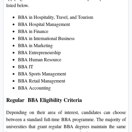
listed below.
BBA in Hospitality, Travel, and Tourism
BBA Hospital Management
BBA in Finance
BBA in International Business
BBA in Marketing
BBA Entrepreneurship
BBA Human Resource
BBA IT
BBA Sports Management
BBA Retail Management
BBA Accounting
Regular BBA Eligibility Criteria
Depending on their area of interest, candidates can choose
between a standard full-time BBA programme. The majority of
universities that grant regular BBA degrees maintain the same