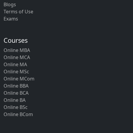
Blogs
Terms of Use
Exams
Courses
Online MBA
Online MCA
Online MA
Online MSc
Online MCom
Online BBA
Online BCA
Online BA
Online BSc
Online BCom