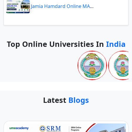
Jamia Hamdard Online MA Program: Is It Really Worth It ?
Top Online Universities In
India
Latest
Blogs