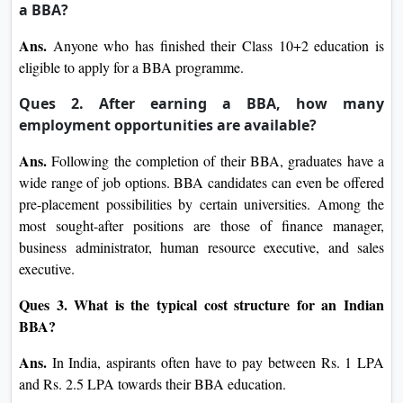
a BBA?
Ans.
Anyone who has finished their Class 10+2 education is
eligible to apply for a BBA programme.
Ques 2. After earning a BBA, how many
employment opportunities are available?
Ans.
Following the completion of their BBA, graduates have a
wide range of job options. BBA candidates can even be offered
pre-placement possibilities by certain universities. Among the
most sought-after positions are those of finance manager,
business administrator, human resource executive, and sales
executive.
Ques 3. What is the typical cost structure for an Indian
BBA?
Ans.
In India, aspirants often have to pay between Rs. 1 LPA
and Rs. 2.5 LPA towards their BBA education.