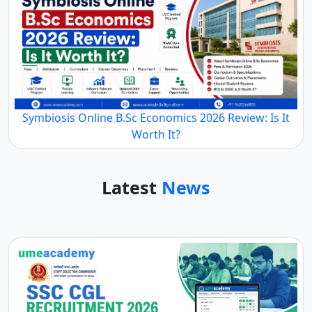
Symbiosis Online B.Sc Economics 2026 Review: Is It
Worth It?
Latest
News