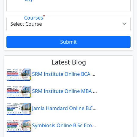
*
Courses
Submit
Latest Blog
SRM Institute Online BCA Program: Is It Worth It in 2026?
SRM Institute Online MBA Program: Good Choice or Not?
Jamia Hamdard Online B.Com Review: Is It Worth It in 2026?
Symbiosis Online B.Sc Economics 2026 Review: Is It Worth It?