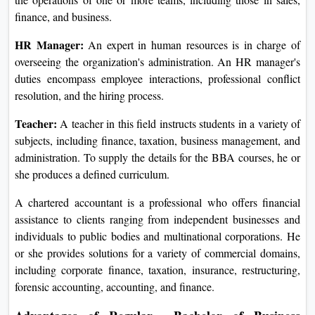
finance, and business.
HR Manager:
An expert in human resources is in charge of
overseeing the organization's administration. An HR manager's
duties encompass employee interactions, professional conflict
resolution, and the hiring process.
Teacher:
A teacher in this field instructs students in a variety of
subjects, including finance, taxation, business management, and
administration. To supply the details for the BBA courses, he or
she produces a defined curriculum.
A chartered accountant is a professional who offers financial
assistance to clients ranging from independent businesses and
individuals to public bodies and multinational corporations. He
or she provides solutions for a variety of commercial domains,
including corporate finance, taxation, insurance, restructuring,
forensic accounting, accounting, and finance.