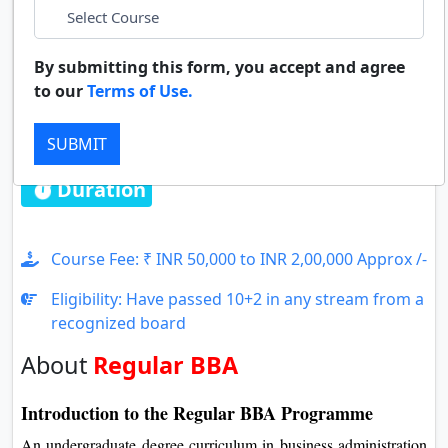
LinkedIn
Duratio
Contact Us
View C
By submitting this form, you accept and agree
whatsapp
to our
Terms of Use.
Di
Regular BBA
Duratio
SUBMIT
View C
Duration : 3 Years
Re
Duratio
View C
Course Fee: ₹ INR 50,000 to INR 2,00,000 Approx /-
Eligibility: Have passed 10+2 in any stream from a
On
recognized board
Duratio
View C
About
Regular BBA
Di
Introduction to the Regular BBA Programme
Duratio
An undergraduate degree curriculum in business administration