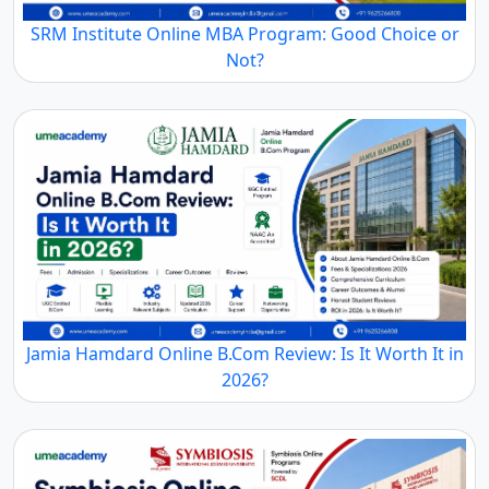
SRM Institute Online MBA Program: Good Choice or
Not?
Jamia Hamdard Online B.Com Review: Is It Worth It in
2026?