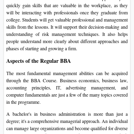
On
quickly gain skills that are valuable in the workplace, as they
will be interacting with professionals once they graduate from
Duratio
college. Students will get valuable professional and management
View C
skills from the lessons. It will support their decision-making and
understanding of risk management techniques. It also helps
Di
people understand more clearly about different approaches and
Duratio
phases of starting and growing a firm.
View C
Aspects of the Regular BBA
Re
The most fundamental management abilities can be acquired
Duratio
through the BBA Course. Business economics, business law,
View C
accounting principles, IT, advertising management, and
computer fundamentals are just a few of the many topics covered
Re
in the programme.
Duratio
View C
A bachelor's in business administration is more than just a
degree; it's a comprehensive managerial approach. An individual
can manage large organizations and become qualified for diverse