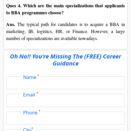
Ques 4. Which are the main specializations that applicants
to BBA programmes choose?
Ans.
The typical path for candidates is to acquire a BBA in
marketing, IB, logistics, HR, or Finance. However, a large
number of specializations are available nowadays.
Oh No!! You're Missing The (FREE) Career
Guidance
*
Name
*
Email
*
Phone
*
City