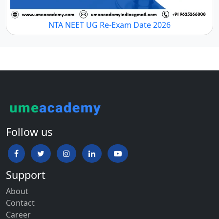
NTA NEET UG Re-Exam Date 2026
Follow us
Support
About
Contact
Career