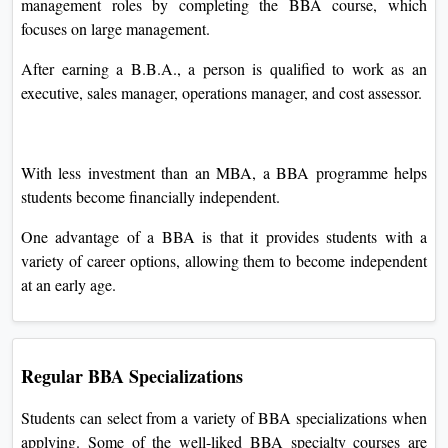
management roles by completing the BBA course, which
focuses on large management.
After earning a B.B.A., a person is qualified to work as an
executive, sales manager, operations manager, and cost assessor.
With less investment than an MBA, a BBA programme helps
students become financially independent.
One advantage of a BBA is that it provides students with a
variety of career options, allowing them to become independent
at an early age.
Regular BBA Specializations
Students can select from a variety of BBA specializations when
applying. Some of the well-liked BBA specialty courses are