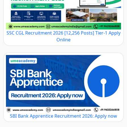
SSC CGL Recruitment 2026 [12,256 Posts] Tier-1 Apply
Online
SBI Bank Apprentice Recruitment 2026: Apply now