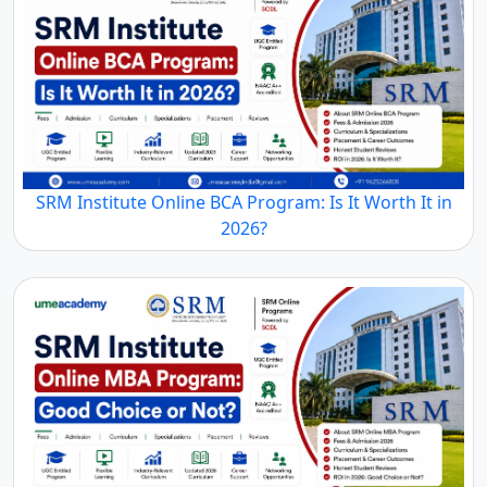
SRM Institute Online BCA Program: Is It Worth It in
2026?