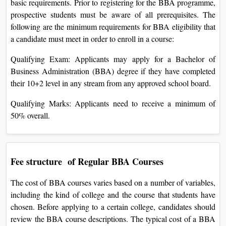
basic requirements. Prior to registering for the BBA programme,
prospective students must be aware of all prerequisites. The
following are the minimum requirements for BBA eligibility that
a candidate must meet in order to enroll in a course:
Qualifying Exam: Applicants may apply for a Bachelor of
Business Administration (BBA) degree if they have completed
their 10+2 level in any stream from any approved school board.
Qualifying Marks: Applicants need to receive a minimum of
50% overall.
Fee structure of Regular BBA Courses
The cost of BBA courses varies based on a number of variables,
including the kind of college and the course that students have
chosen. Before applying to a certain college, candidates should
review the BBA course descriptions. The typical cost of a BBA