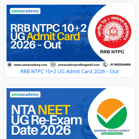
RRB NTPC 10+2 UG Admit Card 2026 – Out