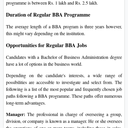
programme is between Rs. 1 lakh and Rs. 2.5 lakh.
Duration of Regular BBA Programme
The average length of a BBA program is three years however,
this might vary depending on the institution.
Opportunities for Regular BBA Jobs
Candidates with a Bachelor of Business Administration degree
have a lot of options in the business world.
Depending on the candidate's interests, a wide range of
possibilities are accessible to investigate and select from. The
following is a list of the most popular and frequently chosen job
paths following a BBA programme. These paths offer numerous
long-term advantages.
Manager:
The professional in charge of overseeing a group,
division, or company is known as a manager. He or she oversees
the operations of one or more teams, including those in sales,