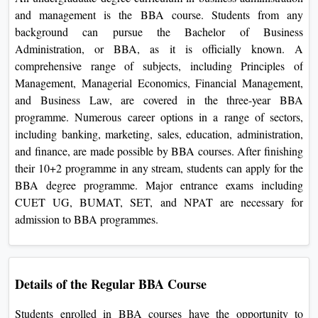
View C
and management is the BBA course. Students from any
background can pursue the Bachelor of Business
Re
Administration, or BBA, as it is officially known. A
Duratio
comprehensive range of subjects, including Principles of
View C
Management, Managerial Economics, Financial Management,
and Business Law, are covered in the three-year BBA
On
programme. Numerous career options in a range of sectors,
including banking, marketing, sales, education, administration,
Duratio
and finance, are made possible by BBA courses. After finishing
View C
their 10+2 programme in any stream, students can apply for the
BBA degree programme. Major entrance exams including
Di
CUET UG, BUMAT, SET, and NPAT are necessary for
Duratio
admission to BBA programmes.
View C
Re
Duratio
Details of the Regular BBA Course
View C
Students enrolled in BBA courses have the opportunity to