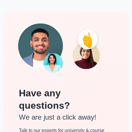
Have any
questions?
We are just a click away!
Talk to our experts for university & course