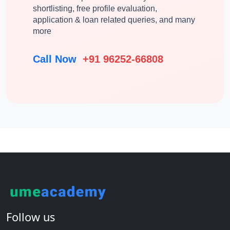
shortlisting, free profile evaluation,
application & loan related queries, and many
more
Call Now
+91 96252-66808
Follow us