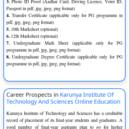
3.
Photo ID Proof (Aadhar Card, Driving Licence, Voter ID,
Passport in pdf, jpg, jpeg, png format)
A Pass in Bachelor’s or Master’s degree or its equivalent in any
4.
Transfer Certificate (applicable only for PG programme in
discipline from any recognized University with a minimum of
pdf, jpg, jpeg, png format)
50% aggregate.
5.
10th Marksheet (optional)
The Karunya Institute of Technology and Sciences
6.
12th Marksheet (optional)
Online MBA Program Curriculum
7.
Undergraduate Mark Sheet (applicable only for PG
programme in pdf, jpg, jpeg, png format)
Semester 1
Semester 2
8.
Undergraduate Degree Certificate (applicable only for PG
programme in pdf, jpg, jpeg, png format)
Accounting for Managers
Business Research Methods
Quantitative Techniques for
Marketing for Business
Management
Career Prospects in
Karunya Institute Of
Organizational Behaviour and
Management Information
Technology And Sciences Online Education
Management
System
Karunya Institute of Technology and Sciences has a creditable
Business Communication
Financial Management
record of placement of its final-year students and graduates. A
good number of final-year aspirants plan to go for higher