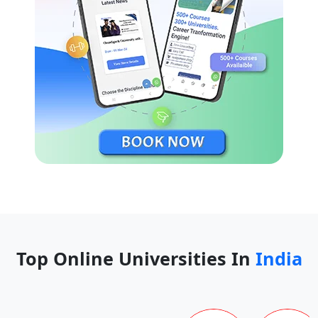
Top Online Universities In
India