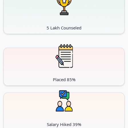
5 Lakh Counseled
Placed 85%
Salary Hiked 39%