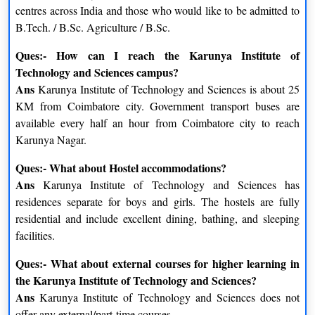
Warehousing and Facilities
Sales and Channel
centres across India and those who would like to be admitted to
Management
Management
B.Tech. / B.Sc. Agriculture / B.Sc.
Freight Transport Operations
Ques:- How can I reach the Karunya Institute of
Product and Brand Strategies
Management
Technology and Sciences campus?
Ans
Karunya Institute of Technology and Sciences is about 25
Supply Chain Management
Consumer Behaviour Insights
KM from Coimbatore city. Government transport buses are
available every half an hour from Coimbatore city to reach
Materials and Inventory
Marketing Communication
Karunya Nagar.
Management
Management
Ques:- What about Hostel accommodations?
Ans
Karunya Institute of Technology and Sciences has
residences separate for boys and girls. The hostels are fully
residential and include excellent dining, bathing, and sleeping
facilities.
Ques:- What about external courses for higher learning in
the Karunya Institute of Technology and Sciences?
Ans
Karunya Institute of Technology and Sciences does not
offer any external/part-time courses.