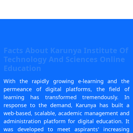
View C
Re
Duratio
View C
On
Facts About Karunya Institute Of
Duratio
Technology And Sciences Online
View C
Education
Di
With the rapidly growing e-learning and the
Duratio
permeance of digital platforms, the field of
View C
learning has transformed tremendously. In
response to the demand, Karunya has built a
Re
web-based, scalable, academic management and
Duratio
administration platform for digital education. It
View C
was developed to meet aspirants' increasing