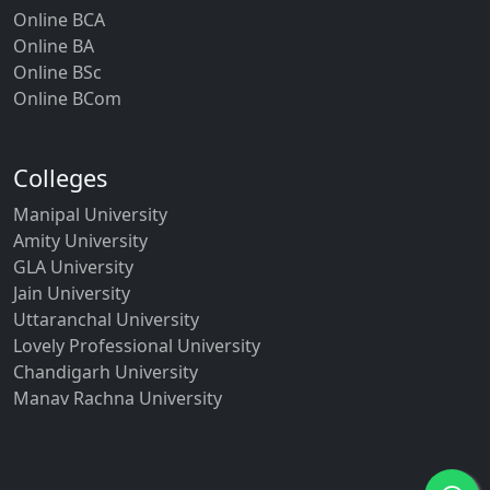
Online BCA
Online BA
Online BSc
Online BCom
Colleges
Manipal University
Amity University
GLA University
Jain University
Uttaranchal University
Lovely Professional University
Chandigarh University
Manav Rachna University