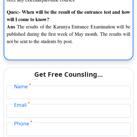
Ques:- When will be the result of the entrance test and how
will I come to know?
Ans
The results of the Karunya Entrance Examination will be
published during the first week of May month. The results will
not be sent to the students by post.
Get Free Counsling...
*
Name
*
Email
*
Phone