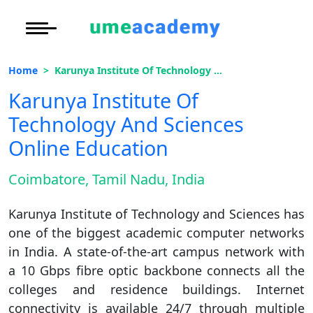
Courses
Under Graduate
More to Explore
More to Explore
Home
Karunya Institute Of Technology And Sciences Online Education
Post Graduate (
Distance MBA
Blogs
Karunya Institute Of
Executive Educa
On
Technology And Sciences
Executive MBA
Latest News
Duratio
Certification
View C
Online Education
Distance BBA
Previous Year Que
Di
Coimbatore, Tamil Nadu, India
Duratio
Distance BCA/MC
Exams
View C
Karunya Institute of Technology and Sciences has
Distance B.Com/
Admission
one of the biggest academic computer networks
Re
in India. A state-of-the-art campus network with
Duratio
Distance BA/MA
About Us
a 10 Gbps fibre optic backbone connects all the
View C
colleges and residence buildings. Internet
Privacy Policy
connectivity is available 24/7 through multiple
On