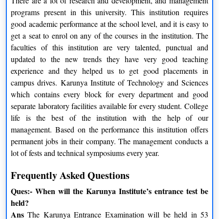
There are a lot of research and development, and management
Finance Electives
HR Electives
programs present in this university. This institution requires
good academic performance at the school level, and it is easy to
Strategic Cost Management
Talent Acquisition
get a seat to enrol on any of the courses in the institution. The
faculties of this institution are very talented, punctual and
Security Analysis and Portfolio
Learning and Development
updated to the new trends they have very good teaching
Management
experience and they helped us to get good placements in
campus drives. Karunya Institute of Technology and Sciences
Industrial Relations and Labour
Financial Derivatives
which contains every block for every department and good
Legislation
separate laboratory facilities available for every student. College
Financial Analysis and
Organisational Development
life is the best of the institution with the help of our
Reporting
and Change Management
management. Based on the performance this institution offers
permanent jobs in their company. The management conducts a
Income and Corporate
lot of fests and technical symposiums every year.
Compensation Management
Taxation
Frequently Asked Questions
Logistic Electives
Marketing Electives
Ques:- When will the Karunya Institute’s entrance test be
held?
Logistics Management
Search Engine Marketing
Ans
The Karunya Entrance Examination will be held in 53