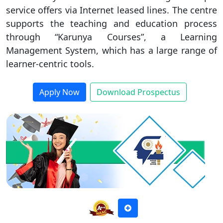
service offers via Internet leased lines. The centre
Duratio
Contact Us
supports the teaching and education process
View C
through “Karunya Courses”, a Learning
Management System, which has a large range of
Di
learner-centric tools.
Duratio
View C
Apply Now
Download Prospectus
Re
Duratio
View C
On
Duratio
View C
Di
Duratio