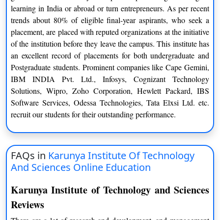
Managerial Economics
Human Resource Management
learning in India or abroad or turn entrepreneurs. As per recent
trends about 80% of eligible final-year aspirants, who seek a
Semester 3
Semester 4
placement, are placed with reputed organizations at the initiative
of the institution before they leave the campus. This institute has
Innovation and
Legal Aspects of Business
an excellent record of placements for both undergraduate and
Entrepreneurship
Postgraduate students. Prominent companies like Cape Gemini,
Ethics and Corporate Social
IBM INDIA Pvt. Ltd., Infosys, Cognizant Technology
Corporate Strategy
Responsibility
Solutions, Wipro, Zoho Corporation, Hewlett Packard, IBS
Software Services, Odessa Technologies, Tata Elxsi Ltd. etc.
Elective 1
Elective 4
recruit our students for their outstanding performance.
Elective 2
Elective 5
Elective 3
Major Project
FAQs in
Karunya Institute Of Technology
And Sciences Online Education
Summer Internship
Karunya Institute of Technology and Sciences
List of Elective
Reviews
Specialisations