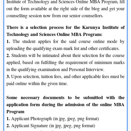
Institute of Technology and Sciences Online MBA Program, fill
transform students, both in their personal and professional front
out the form available at the right side of the blog and get your
to take on corporate responsibility in the worldwide context
counselling session now from our senior counsellors.
without losing their foot locally. This is made possible by an
There is a selection process for the Karunya Institute of
industry-relevant syllabus and competent faculty members who
Technology and Sciences Online MBA Program:
come with a blend of Industry and Academic experiences.
1.
The student applies for the said course online mode by
School of Management provides MBA Specialisation in
uploading the qualifying exam mark list and other certificates.
Finance | Marketing | HR | Logistics and Supply Chain
2.
Students will be intimated about their selection for the course
Management.
applied, based on fulfilling the requirement of minimum marks
The School of Management has achieved the unique
in the qualifying examination and Personal Interview.
differentiation of being the first School of Management to get
3.
Upon selection, tuition fees, and other applicable fees must be
Accreditation from the Association of Chartered Certified
paid online within the given time.
Accountants (UK) at the Postgraduate course level MBA
(Master of Business Administration). It also has made a mark in
Some necessary documents to be submitted with the
the academic arena with an excellent placement record,
application form during the admission of the online MBA
providing career opportunities with a high salary package.
Program
1.
Applicant Photograph (in jpg, jpeg, png format)
Eligibility Criteria for Karunya Institute of Technology and
2.
Applicant Signature (in jpg, jpeg, png format)
Sciences Online MBA Program