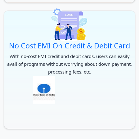
No Cost EMI On Credit & Debit Card
With no-cost EMI credit and debit cards, users can easily
avail of programs without worrying about down payment,
processing fees, etc.