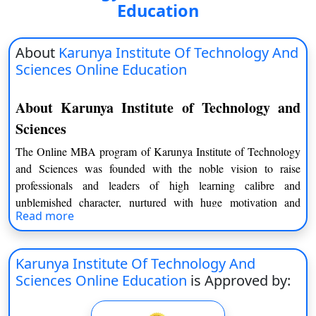
Education
About
Karunya Institute Of Technology And
Sciences Online Education
About Karunya Institute of Technology and
Sciences
The Online MBA program of Karunya Institute of Technology
and Sciences was founded with the noble vision to raise
professionals and leaders of high learning calibre and
unblemished character, nurtured with huge motivation and
Read more
commitment to offer humanity. The Karunya Institute of
Technology and Sciences is the fulfilment of the vision of its
founders Late Dr. D. G. S. Dhinakaran and the present
Karunya Institute Of Technology And
Chancellor Dr. Paul Dhinakaran. This college was established
Sciences Online Education
is Approved by:
in the year 1992 and was granted an autonomous status in 1999
and declared Deemed-to-be University by the University Grants