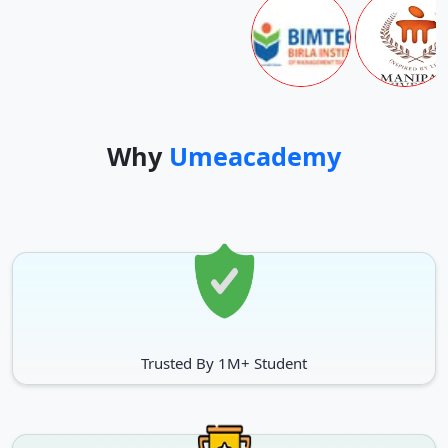
Why
Umeacademy
Trusted By 1M+ Student