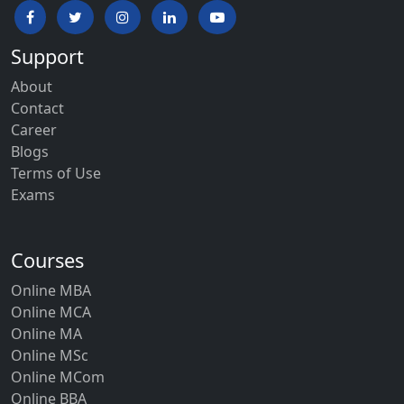
Support
About
Contact
Career
Blogs
Terms of Use
Exams
Courses
Online MBA
Online MCA
Online MA
Online MSc
Online MCom
Online BBA