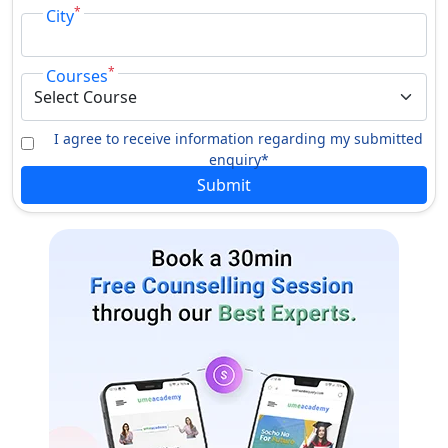
*
City
*
Courses
I agree to receive information regarding my submitted
enquiry*
Submit