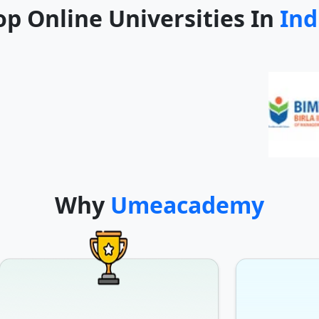
op Online Universities In
Ind
Why
Umeacademy