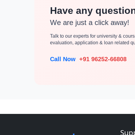
Have any questio
We are just a click away!
Talk to our experts for university & course
evaluation, application & loan related 
Call Now
+91 96252-66808
Sup