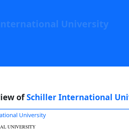
Help
International University
iew of
Schiller International Uni
national University
AL UNIVERSITY