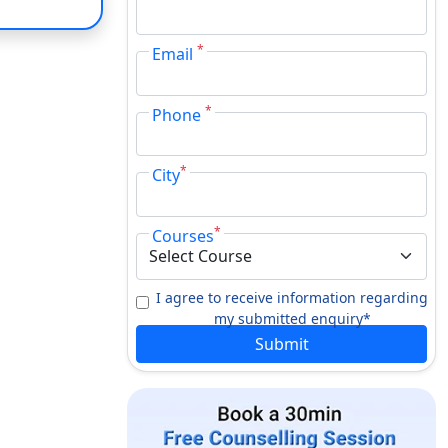
*
Email
*
Phone
*
City
*
Courses
I agree to receive information regarding
my submitted enquiry*
Submit