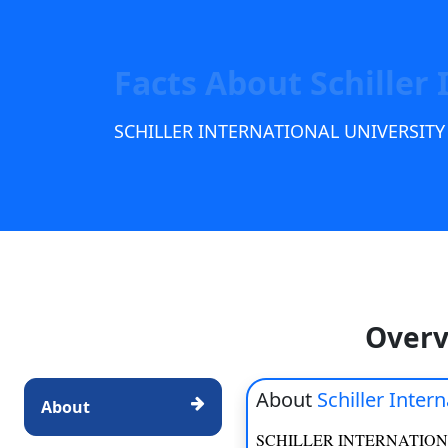
Scholarships
Placement 
Facts About Schiller 
SCHILLER INTERNATIONAL UNIVERSITY
Overv
About
Schiller Inter
About
SCHILLER INTERNATION