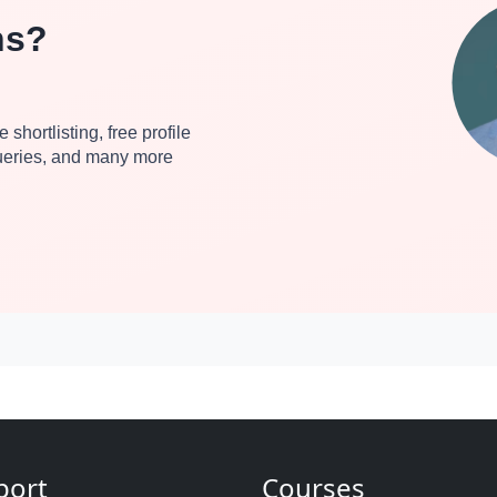
ns?
 shortlisting, free profile
queries, and many more
port
Courses