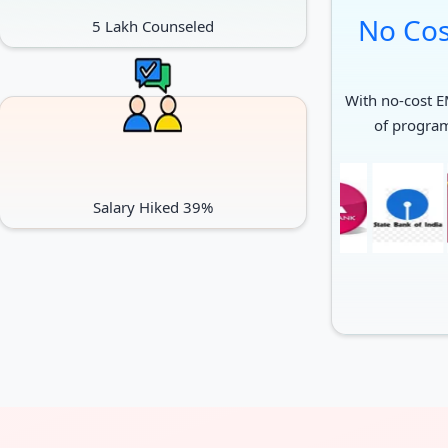
No Cos
5 Lakh Counseled
With no-cost EM
of progra
Salary Hiked 39%