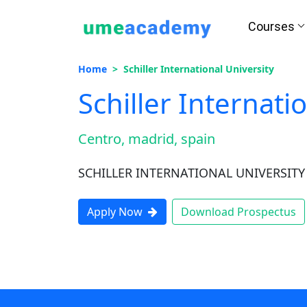
Courses
How we helps you in Admissio
Home
Schiller International University
Schiller Internati
Centro, madrid, spain
24/7 Counselling
Easy EM
SCHILLER INTERNATIONAL UNIVERSITY
Apply Now
Download Prospectus
Assignment
Salary Hi
Help