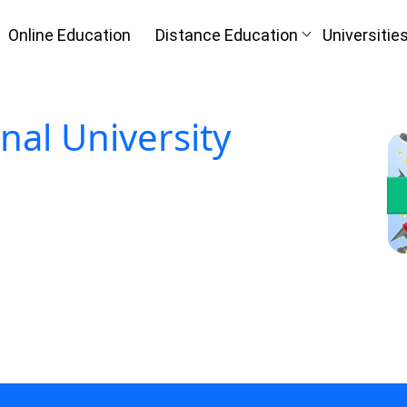
Online Education
Distance Education
Universitie
Oh No!! Y
n
(FREE) C
onal University
I
Full Name
*
Mobile Number
*
Course
*
ke
By submitting this form, you accept and agre
I agree to receive information regarding my submi