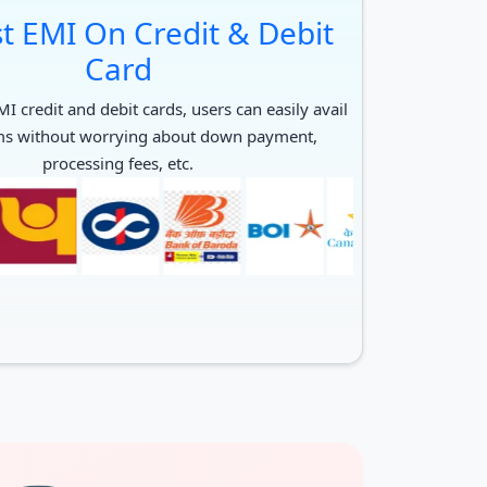
t EMI On Credit & Debit
Card
I credit and debit cards, users can easily avail
ms without worrying about down payment,
processing fees, etc.