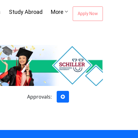
s
Study Abroad
More
Apply Now
ou're Missing The
areer Guidance
Email Address
*
City
*
Approvals:
e to our
Terms of Use.
tted enquiry*