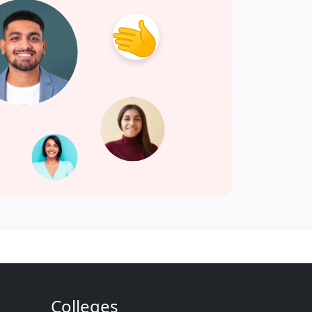
Colleges