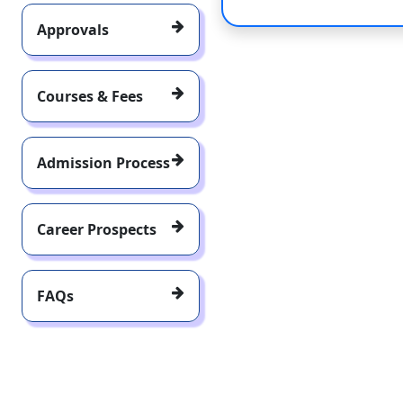
Approvals
Courses & Fees
Admission Process
Career Prospects
FAQs