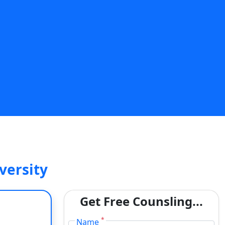
SUBMIT
versity
Get Free Counsling...
*
Name