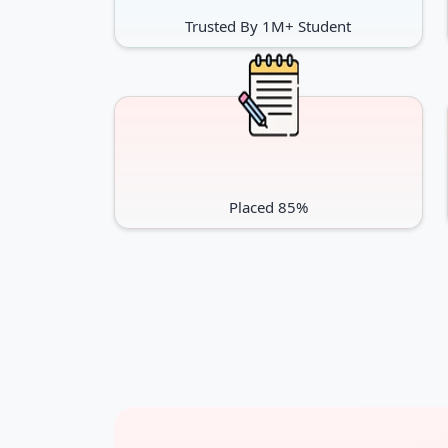
Trusted By 1M+ Student
Placed 85%