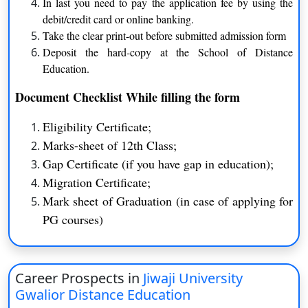
In last you need to pay the application fee by using the
debit/credit card or online banking.
B.A (H)
Three Years
Take the clear print-out before submitted admission form
B.Sc. (H)
Three Years
Deposit the hard-copy at the School of Distance
Education.
B.Com (H)
Three Years
Document Checklist While filling the form
BBS
Three Years
Eligibility Certificate;
MA
Two Years
Marks-sheet of 12th Class;
Gap Certificate (if you have gap in education);
M. Com
Two Years
Migration Certificate;
ME
Two Years
Mark sheet of Graduation (in case of applying for
PG courses)
M.P.Ed
Two Years
M. Pharma
Two Years
Career Prospects in
Jiwaji University
LLM
Two Years
Gwalior Distance Education