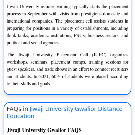
MJMC
Two Years
Jiwaji University remote learning typically starts the placement
process in September with visits from prestigious domestic and
MBA
Two Years
international companies. The placement cell assists students in
preparing for positions in a variety of establishments, including
M. Phil
One Years
think tanks, academic institutions, PSUs, business sectors, and
M. Tech
Two Years
political and social agencies.
The Jiwaji University Placement Cell (JUPC) organizes
PhD
Three Years
workshops, seminars, placement camps, training sessions for
PG Diploma
One Years
guest speakers, and trade shows in an effort to connect recruiters
and students. In 2021, 60% of students were placed according
PGDCA
One Year
to their skills and goals.
PGDCM
One Year
PGDM
One Year
FAQs in
Jiwaji University Gwalior Distance
Education
Jiwaji University Gwalior FAQS
Eligibility Criteria of Jiwaji University Gwalior