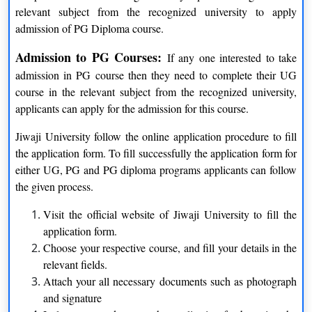
BE
Four years
relevant subject from the recognized university to apply
admission of PG Diploma course.
B. Pharma
Four years
Admission to PG Courses:
If any one interested to take
B. Com LLB
Five years
admission in PG course then they need to complete their UG
course in the relevant subject from the recognized university,
BA LLB
Five years
applicants can apply for the admission for this course.
B.P.Ed
Two years
Jiwaji University follow the online application procedure to fill
B.Lib.Sc
One years
the application form. To fill successfully the application form for
either UG, PG and PG diploma programs applicants can follow
BCA
Three Years
the given process.
BBA
Three Years
Visit the official website of Jiwaji University to fill the
application form.
BHM and CT
Three Years
Choose your respective course, and fill your details in the
relevant fields.
B.Voc
Three Years
Attach your all necessary documents such as photograph
and signature
BTM
Three Years