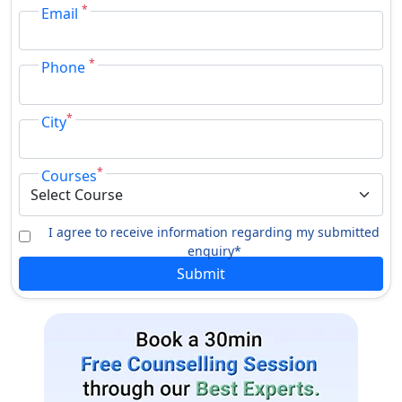
*
The Jiwaji University was accredited by NAAC
Email
The university has been approved by UGC
*
Phone
*
City
*
Courses
I agree to receive information regarding my submitted
enquiry*
Submit