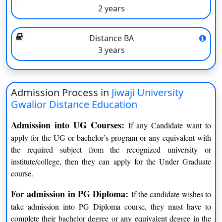
2 years
University name
Jiwaji University Gwalior
Founded in
1964
Distance BA
3 years
Type of the university
Government
Accredited by
225 acres
Admission Process in
Jiwaji University
Recognized by
AICTE, UGC
Gwalior Distance Education
Accepted exams
UGC
Admission into UG Courses:
If any Candidate want to
apply for the UG or bachelor’s program or any equivalent with
Approved by
NMC, NCTE, PCI, BCI
the required subject from the recognized university or
institute/college, then they can apply for the Under Graduate
course.
Jiwaji University Gwalior Courses
For admission in PG Diploma:
If the candidate wishes to
Courses
Duration
take admission into PG Diploma course, they must have to
complete their bachelor degree or any equivalent degree in the