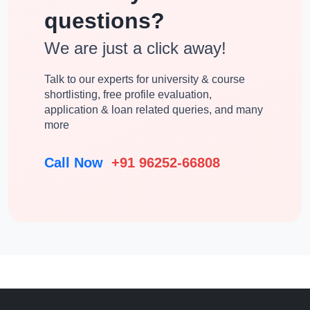
questions?
We are just a click away!
Talk to our experts for university & course
shortlisting, free profile evaluation,
application & loan related queries, and many
more
Call Now
+91 96252-66808