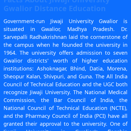
View C
Gwalior Distance Education
Re
Government-run Jiwaji University Gwalior is
Duratio
situated in Gwalior, Madhya Pradesh. Dr.
View C
Sarvepalli Radhakrishnan laid the cornerstone of
the campus when he founded the university in
On
1964. The university offers admission to seven
Duratio
Gwalior districts' worth of higher education
View C
institutions: Ashoknagar, Bhind, Datia, Morena,
Sheopur Kalan, Shivpuri, and Guna. The All India
Di
Council of Technical Education and the UGC both
Duratio
recognize Jiwaji University. The National Medical
View C
Commission, the Bar Council of India, the
Re
National Council of Technical Education (NCTE),
Duratio
and the Pharmacy Council of India (PCI) have all
View C
granted their approval to the university. One of