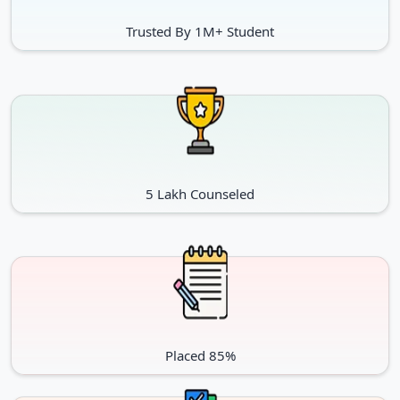
Trusted By 1M+ Student
5 Lakh Counseled
Placed 85%