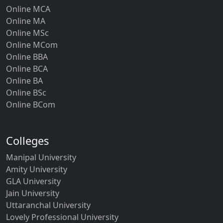
Online MCA
Online MA
Online MSc
Online MCom
Online BBA
Online BCA
Online BA
Online BSc
Online BCom
Colleges
Manipal University
Amity University
GLA University
Jain University
Uttaranchal University
Lovely Professional University