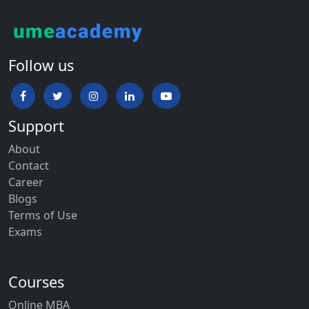
Follow us
Support
About
Contact
Career
Blogs
Terms of Use
Exams
Courses
Online MBA