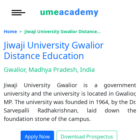
Courses
Under Graduate
More to Explore
More to Explore
Home
Jiwaji University Gwalior Distance Education
Post Graduate (
Distance MBA
Blogs
Jiwaji University Gwalior
Executive Educa
On
Distance Education
Executive MBA
Latest News
Duratio
Certification
View C
Gwalior, Madhya Pradesh, India
Distance BBA
Previous Year Que
Di
Jiwaji University Gwalior is a government
Duratio
Distance BCA/MC
Exams
university and the university is located in Gwalior,
View C
MP. The university was founded in 1964, by the Dr.
Distance B.Com/
Admission
Re
Sarvepalli Radhakrishnan, laid down the
Duratio
foundation stone of the campus.
Distance BA/MA
About Us
View C
Privacy Policy
Apply Now
Download Prospectus
On