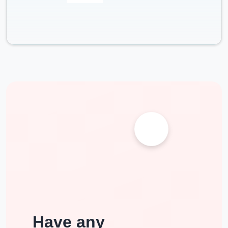
Have any