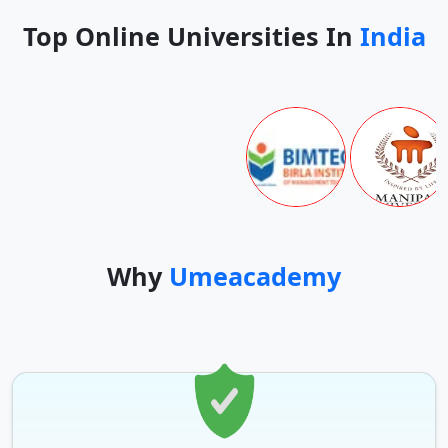
Top Online Universities In
India
Why
Umeacademy