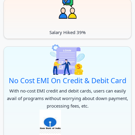
Salary Hiked 39%
No Cost EMI On Credit & Debit Card
With no-cost EMI credit and debit cards, users can easily
avail of programs without worrying about down payment,
processing fees, etc.