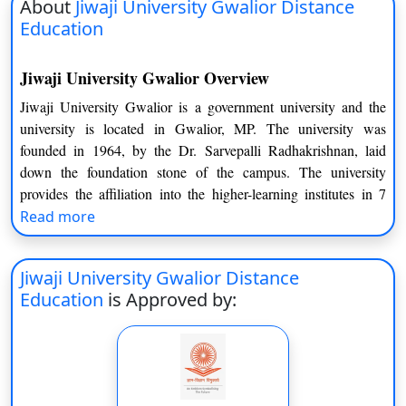
About
Jiwaji University Gwalior Distance
Education
Jiwaji University Gwalior Overview
Jiwaji University Gwalior is a government university and the
university is located in Gwalior, MP. The university was
founded in 1964, by the Dr. Sarvepalli Radhakrishnan, laid
down the foundation stone of the campus. The university
provides the affiliation into the higher-learning institutes in 7
districts of Gwalior, including Ashoknagar, Bhind, Datia,
Read more
Morena, Sheopur Kalan, Shivpuri and Guna. The Jiwaji
University is recognized by the UGC as well as All India
Jiwaji University Gwalior Distance
Council of Technical Education. The university also approved
Education
is Approved by:
by the Pharmacy Council of India (PCI), Bar Council of India,
National Medical Commission and National Council of
Technical Education (NCTE).