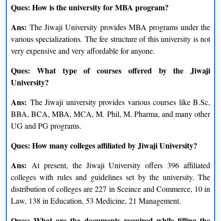
Ques: How is the university for MBA program?
Courses
Eligibility Criteria
Ans:
The Jiwaji University provides MBA programs under the
Applicants need to clear
various specializations. The fee structure of this university is not
MBA
graduation degree from the
very expensive and very affordable for anyone.
recognized university
Ques: What type of courses offered by the Jiwaji
University?
Applicants need to clear
B.Sc.
intermediate exam from the
Ans:
The Jiwaji university provides various courses like B.Sc,
recognized board
BBA, BCA, MBA, MCA, M. Phil, M. Pharma, and many other
UG and PG programs.
Applicants need to clear
BA
intermediate exam from the
Ques: How many colleges affiliated by Jiwaji University?
recognized board
Ans:
At present, the Jiwaji University offers 396 affiliated
Applicants need to clear
colleges with rules and guidelines set by the university. The
PG Diploma
graduation degree from the
distribution of colleges are 227 in Sceince and Commerce, 10 in
recognized university
Law, 138 in Education, 53 Medicine, 21 Management.
Applicants need to clear
Ques: What are the documents required while filling the