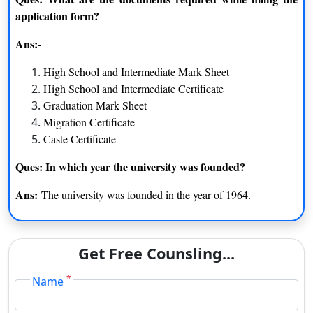
MA
graduation degree from the
application form?
recognized university
Ans:-
Applicants need to clear
High School and Intermediate Mark Sheet
B.Lib.I.Sc
intermediate exam from the
High School and Intermediate Certificate
recognized board
Graduation Mark Sheet
Migration Certificate
Applicants need to clear
Caste Certificate
B.Com
intermediate exam from the
recognized board
Ques: In which year the university was founded?
Ans:
The university was founded in the year of 1964.
Ranking of the University Jiwaji University Gwalior
The University has been placed 114 at the Madhya
Get Free Counsling...
Pradesh in 2020 rankings
The university has been ranked 85 in 2020 in India by the
*
Name
Scimago Institutions Rankings
In 2020, the university has been ranked 88 by QS