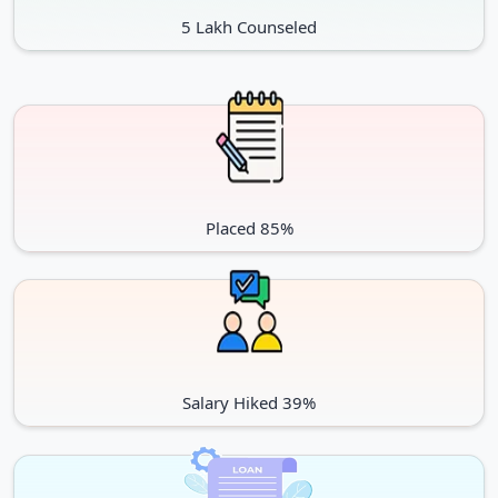
5 Lakh Counseled
Placed 85%
Salary Hiked 39%