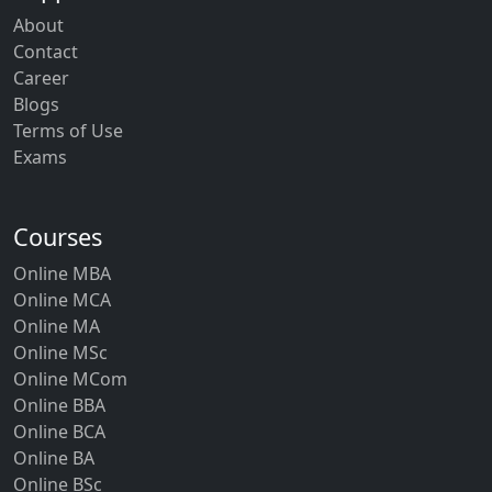
About
Contact
Career
Blogs
Terms of Use
Exams
Courses
Online MBA
Online MCA
Online MA
Online MSc
Online MCom
Online BBA
Online BCA
Online BA
Online BSc