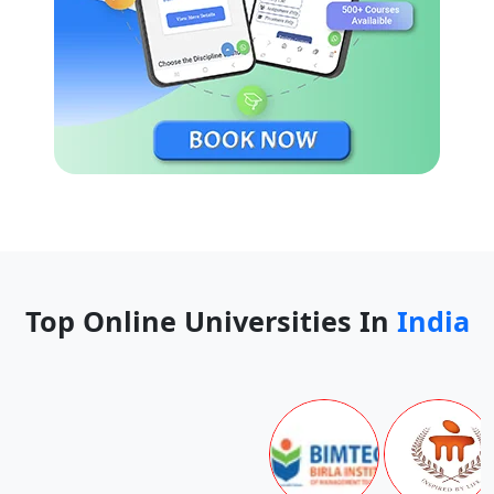
Top Online Universities In
India