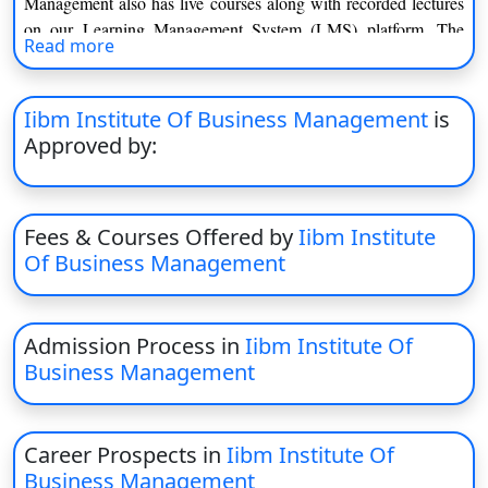
Management also has live courses along with recorded lectures
on our Learning Management System (LMS) platform. The
Read more
presence transcends borders and has a tangible impact on
education and professional development as the institute has
partnered with international universities and academic
Iibm Institute Of Business Management
is
institutions that have offices in Europe, Switzerland, Paris and
Approved by:
beyond. We take an end-to-end approach that uses content,
technology, marketing and services to deliver world-class
education at sca
Fees & Courses Offered by
Iibm Institute
Of Business Management
Admission Process in
Iibm Institute Of
Business Management
Career Prospects in
Iibm Institute Of
Business Management