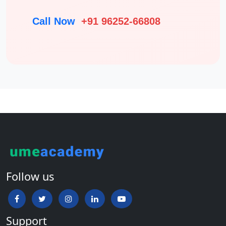
Call Now
+91 96252-66808
Follow us
Support