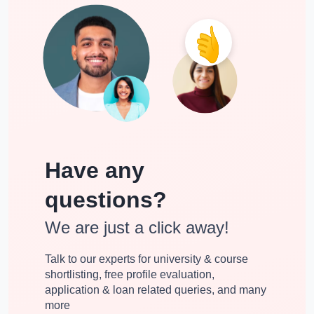
Have any
questions?
We are just a click away!
Talk to our experts for university & course
shortlisting, free profile evaluation,
application & loan related queries, and many
more