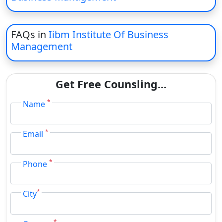
FAQs in
Iibm Institute Of Business
Management
Get Free Counsling...
*
Name
*
Email
*
Phone
*
City
*