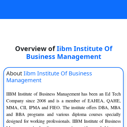
On
Duratio
View C
Di
Duratio
Overview of
Iibm Institute Of
View C
Business Management
Re
Duratio
About
Iibm Institute Of Business
View C
Management
Re
IIBM Institute of Business Management has been an Ed Tech
Duratio
Company since 2008 and is a member of EAHEA, QAHE,
View C
MMA, CII, IPMA and FIEO. The institute offers DBA, MBA
and BBA programs and various diploma courses specially
designed for working professionals. IIBM Institute of Business