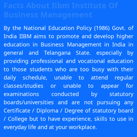
Facts About Iibm Institute Of
View C
Business Management
Re
By the National Education Policy (1986) Govt. of
Duratio
View C
India IIBM aims to promote and develop higher
education in Business Management in India in
On
general and Telangana State. especially by
Duratio
providing professional and vocational education
View C
to those students who are too busy with their
daily schedule, unable to attend regular
Di
classes/studies or unable to appear for
Duratio
examinations conducted by statutory
View C
boards/universities and are not pursuing any
Certificate / Diploma / Degree of statutory board
Re
/ College but to have experience, skills to use in
Duratio
everyday life and at your workplace.
View C