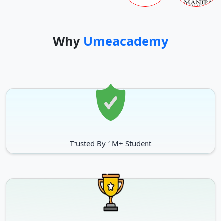
Why
Umeacademy
Trusted By 1M+ Student