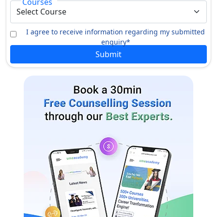
Courses
I agree to receive information regarding my submitted
enquiry*
Submit