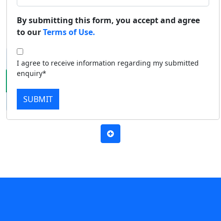
Duratio
Contact Us
By submitting this form, you accept and agree
Apply Now
Download Prospectus
View C
to our
Terms of Use.
Di
I agree to receive information regarding my submitted
Duratio
enquiry*
View C
SUBMIT
Re
Duratio
View C
On
Duratio
View C
Di
Duratio