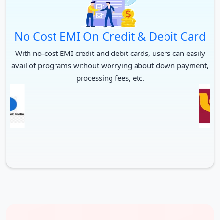
No Cost EMI On Credit & Debit Card
With no-cost EMI credit and debit cards, users can easily
avail of programs without worrying about down payment,
processing fees, etc.