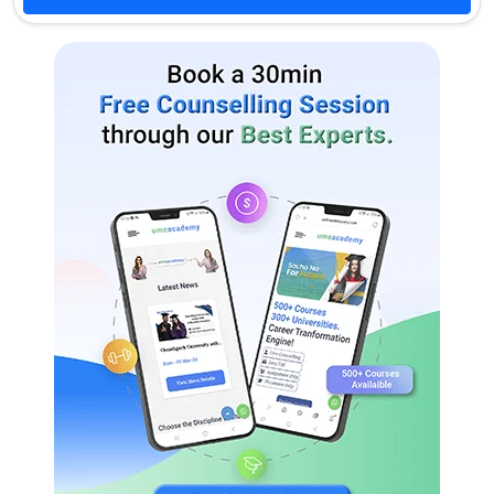
Pharmaceutical Management
Exports & Imports
General
Insurance
M.Pharma.
Pharmacognosy
Pharmaceutical Analysis
Pharmacology
Pharmacy Practice
Pharmaceutical Chemistry
Pharmaceutics
Pharmaceutical Quality
Pharmaceutical Biotechnology
Assurance
M.Tech.
Computer Science And
Bioinformatics
Engineering