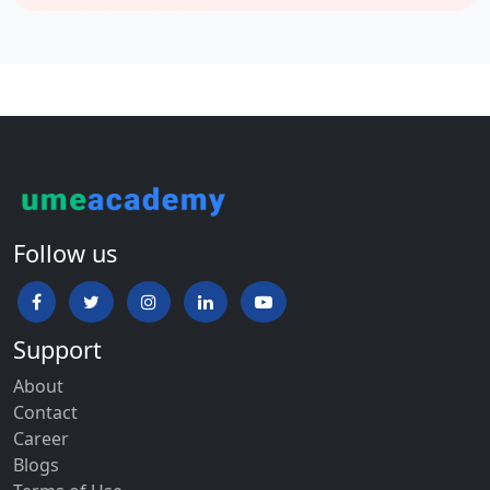
Biotechnology
BA – Islamic Studies (Hons.)
BA + LLB / BA + MA – Politics & Economics (Hons.)
BBA / BBA + MBA
BCA / BCA + MCA / MCA / MCA – Lateral
Follow us
B.Sc. – Nursing (Hons.)
B.Com. (Hons.)
Support
About
BPT (Physiotherapy)
Contact
Career
BMS
Blogs
Bachelor of Occupational Therapy / Master of