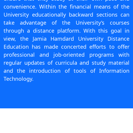
On
convenience. Within the financial means of the
University educationally backward sections can
Duratio
View C
take advantage of the University’s courses
through a distance platform. With this goal in
Di
view, the Jamia Hamdard University Distance
Duratio
Education has made concerted efforts to offer
View C
professional and job-oriented programs with
regular updates of curricula and study material
Re
and the introduction of tools of Information
Duratio
Technology.
View C
Re
Duratio
View C