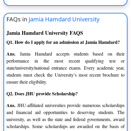
Electronics & Communication
Food Technology
Engineering
FAQs in
Jamia Hamdard University
Computer Science and
Artificial Intelligence
Engineering
Jamia Hamdard University FAQS
Q1. How do I apply for an admission at Jamia Hamdard?
B.Tech. (Lateral)
Ans.
Jamia Hamdard accepts students based on their
Computer Science &
Electronics & Communication
performance in the most recent qualifying test or
Engineering
Engineering
state/university/national entrance exams. Every academic year,
students must check the University’s most recent brochure to
B.Sc. + M.Sc.
ensure their eligibility.
Biochemistry
Clinical Research
Q2. Does JHU provide Scholarship?
Toxicology
Botany
Ans.
JHU-affiliated universities provide numerous scholarships
and financial aid opportunities to deserving students. The
Biotechnology
Chemistry
university, as well as the state and federal governments, award
scholarships. Some scholarships are awarded on the basis of
M.A.