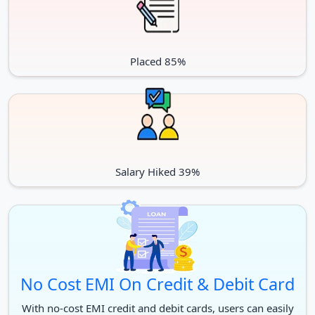
Microbiology
Anatomy
Radio Diagnosis
Paediatrics
Placed 85%
Community Medicine
Anaesthesiology
Pathology
Biochemistry
Pharmacology
General Medicine
Salary Hiked 39%
Unani
Master of Surgery
Otorhinolaryngology
Orthopaedics
Ophthalmology
No Cost EMI On Credit & Debit Card
Ph.D.
With no-cost EMI credit and debit cards, users can easily