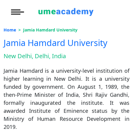
Courses
Under Graduate
More to Explore
More to Explore
Home
Jamia Hamdard University
Post Graduate (
Distance MBA
Blogs
Jamia Hamdard University
Executive Educa
On
Executive MBA
Latest News
Duratio
Certification
New Delhi, Delhi, India
View C
Distance BBA
Previous Year Que
Jamia Hamdard is a university-level institution of
Di
higher learning in New Delhi. It is a university
Duratio
Distance BCA/MC
Exams
funded by government. On August 1, 1989, the
View C
then-Prime Minister of India, Shri Rajiv Gandhi,
Distance B.Com/
Admission
formally inaugurated the institute. It was
Re
awarded Institute of Eminence status by the
Duratio
Distance BA/MA
About Us
Ministry of Human Resource Development in
View C
2019.
Privacy Policy
On