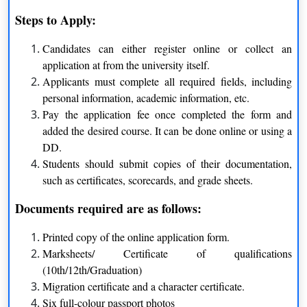
Steps to Apply:
BBA
Candidates can either register online or collect an
application at from the university itself.
BCA
Applicants must complete all required fields, including
personal information, academic information, etc.
Pay the application fee once completed the form and
Regular courses offered by Jamia Hamdard
added the desired course. It can be done online or using a
University are as follows:
DD.
Students should submit copies of their documentation,
B.Sc.
such as certificates, scorecards, and grade sheets.
Documents required are as follows:
Medical Record & Health
Information Technology
Information Management
Printed copy of the online application form.
Marksheets/ Certificate of qualifications
Cardiology Laboratory
Medical Imaging Technology
(10th/12th/Graduation)
Techniques
Migration certificate and a character certificate.
Six full-colour passport photos
Anaesthesia & Operation