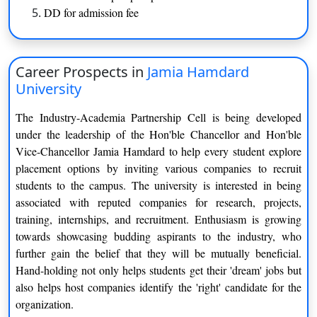
Trauma Care Management
DD for admission fee
Techniques
Medical Laboratory Technology
Dialysis
Career Prospects in
Jamia Hamdard
B.Sc. (Lateral)
University
Medical Record & Health
Anaesthesia & Operation
The Industry-Academia Partnership Cell is being developed
Information Management
Techniques
under the leadership of the Hon'ble Chancellor and Hon'ble
Vice-Chancellor Jamia Hamdard to help every student explore
Medical Imaging Technology
Dialysis Techniques
placement options by inviting various companies to recruit
students to the campus. The university is interested in being
Medical Laboratory Technology
associated with reputed companies for research, projects,
training, internships, and recruitment. Enthusiasm is growing
B.Com.
towards showcasing budding aspirants to the industry, who
further gain the belief that they will be mutually beneficial.
Computer Applications
Finance
Hand-holding not only helps students get their 'dream' jobs but
also helps host companies identify the 'right' candidate for the
B.Tech.
organization.