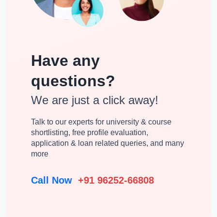
Chemistry
Pharmaceutical Medicine
Bioinformatics
Cheminformatics
Have any
Health And Hospital
Medical Biochemistry
Management
questions?
Pharmacognosy &
We are just a click away!
Pathology
Phytochemistry
Talk to our experts for university & course
Pharmacy Practice
Pharmacology
shortlisting, free profile evaluation,
application & loan related queries, and many
Public Health
Biochemistry
more
Pharmaceutics
Pharmaceutical Management
Call Now
+91 96252-66808
Interdisciplinary
Management Studies
Islamic Studies
Medical Physiology