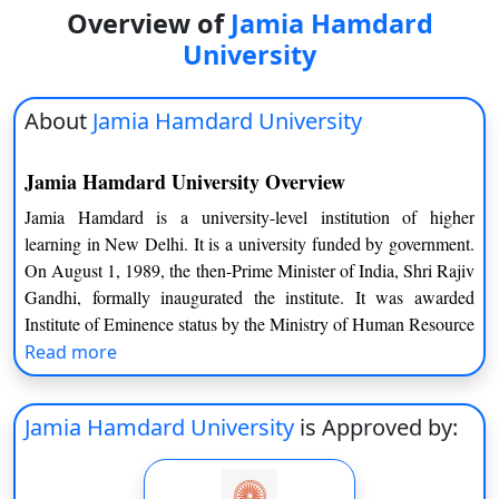
Overview of
Jamia Hamdard
University
About
Jamia Hamdard University
Jamia Hamdard University Overview
Jamia Hamdard is a university-level institution of higher
learning in New Delhi. It is a university funded by government.
On August 1, 1989, the then-Prime Minister of India, Shri Rajiv
Gandhi, formally inaugurated the institute. It was awarded
Institute of Eminence status by the Ministry of Human Resource
Development in 2019. The university is made up of ten schools,
Read more
two centres, and a Kannur campus. On its site, there is also a
medical college and two hospitals: a 550-bed modern medicine
Jamia Hamdard University
is Approved by:
hospital and a 150-bed Unani medicine hospital. It was ranked
1 for Pharmacy in India by NIRF 2020, making it one of India’s
top 25 colleges. Jamia Hamdard now offers over 100