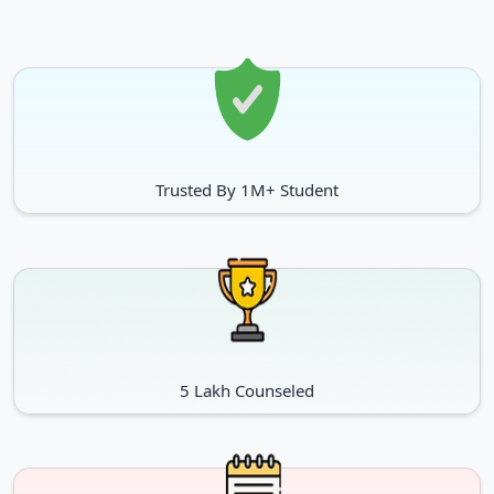
Operation Theatre Techniques
Dialysis Techniques
Medical Record & Health
Information Management
PG Diploma
Dietetics & Therapeutics
Trusted By 1M+ Student
Bioinformatics
Nutrition
Environmental Impact
Intellectual Property Rights
Assessment And Auditing
Pharmaceutical Regulatory
Cheminformatics
Affairs
5 Lakh Counseled
Doctorate of Medicine
General Surgery
Obstetrics & Gynaecology