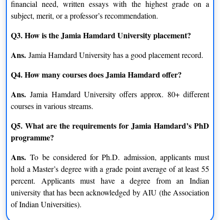
financial need, written essays with the highest grade on a
subject, merit, or a professor’s recommendation.
Peace and Conflict Studies
Islamic Studies
Q3. How is the Jamia Hamdard University placement?
Public Policy, Law And
Sufism
Ans.
Governance
Jamia Hamdard University has a good placement record.
Q4. How many courses does Jamia Hamdard offer?
Human Rights
Ans.
Jamia Hamdard University offers approx. 80+ different
M.Sc.
courses in various streams.
Biomedical Science
Medical Anatomy
Q5. What are the requirements for Jamia Hamdard’s PhD
programme?
Medical Radiography &
Clinical Research
Imaging Technology
Ans.
To be considered for Ph.D. admission, applicants must
hold a Master’s degree with a grade point average of at least 55
Medical Surgical Nursing
Medical Physiology
percent. Applicants must have a degree from an Indian
university that has been acknowledged by AIU (the Association
Medical Lab Technology
Medical Microbiology
of Indian Universities).