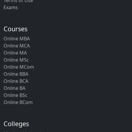
Terms of Use
Occupational Therapy (Musculoskeletal,
Paediatrics)
Exams
BHM (Hotel Management)
Courses
B.Pharma. / B.Pharma. (Lateral) / D. Pharma
Online MBA
Online MCA
MBBS
Online MA
Online MSc
BUMS (Unani Medicine & Surgery)
Online MCom
B.Optom. / B.Optom (Lateral) / M.Optom.
Online BBA
Online BCA
M.Com. (Finance)
Online BA
Online BSc
P.B.B.Sc. (Nursing)
Online BCom
MPH (Public Health)
Colleges
M.Phil. (Federal Studies)