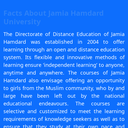
View C
Facts About Jamia Hamdard
Re
University
Duratio
View C
The Directorate of Distance Education of Jamia
Hamdard was established in 2004 to offer
On
learning through an open and distance education
Duratio
system. Its flexible and innovative methods of
View C
learning ensure ‘independent learning’ to anyone,
anytime and anywhere. The courses of Jamia
Di
Hamdard also envisage offering an opportunity
Duratio
to girls from the Muslim community, who by and
View C
large have been left out by the national
educational endeavours. The courses are
Re
selective and customized to meet the learning
Duratio
requirements of knowledge seekers as well as to
View C
ensure that they study at their own pace and