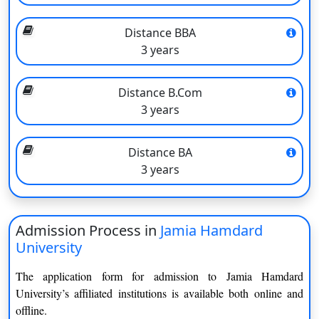
Distance BBA
3 years
Jamia Hamdard University Program and
Distance B.Com
3 years
Specialization
Jamia Hamdard Open and Distance Learning offers below-
Distance BA
mentioned courses:
3 years
PG Diploma
Medical Records Science
Human Rights
Pharmaceutical Regulatory
Admission Process in
Jamia Hamdard
Bioinformatics
Affairs
University
Dietetics and Therapeutics
Intellectual Property Rights
Nutrition
The application form for admission to Jamia Hamdard
University’s affiliated institutions is available both online and
Environmental Impact
Cheminformatics
offline.
Assessment and Auditing