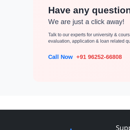
Have any questio
We are just a click away!
Talk to our experts for university & course
evaluation, application & loan related 
Call Now
+91 96252-66808
Sup