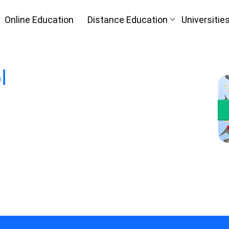
Online Education
Distance Education
Universitie
l