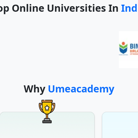
op Online Universities In
Ind
Why
Umeacademy