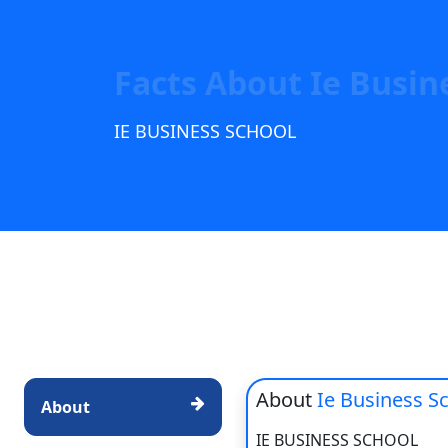
Facts About Ie Busin
IE BUSINESS SCHOOL
About
Ie Business S
About
IE BUSINESS SCHOOL