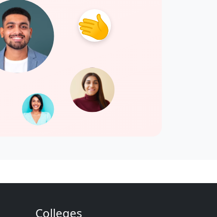
Colleges