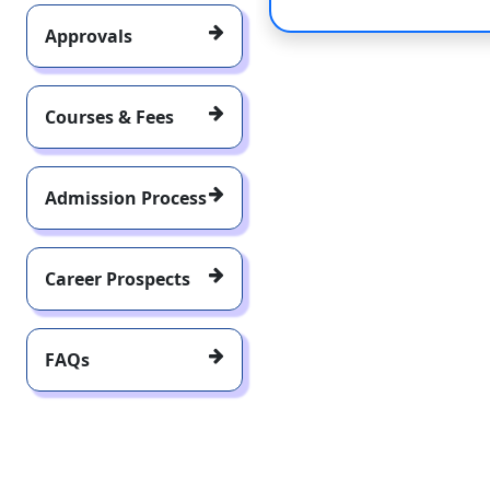
Approvals
Courses & Fees
Admission Process
Career Prospects
FAQs