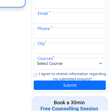
*
Email
*
Phone
*
City
*
Courses
I agree to receive information regarding
my submitted enquiry*
Submit