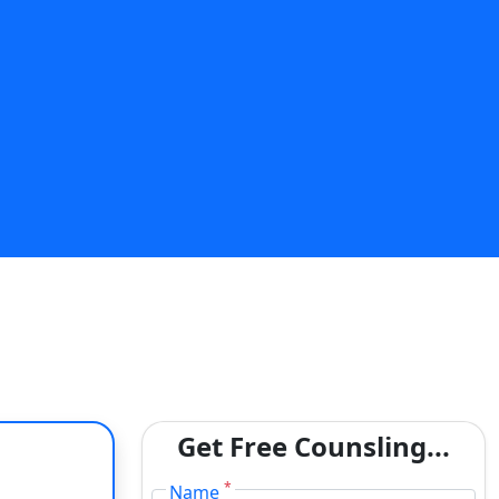
Get Free Counsling...
*
Name