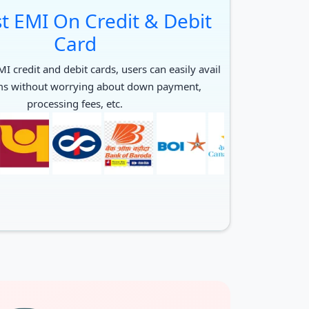
t EMI On Credit & Debit
Card
I credit and debit cards, users can easily avail
ms without worrying about down payment,
processing fees, etc.