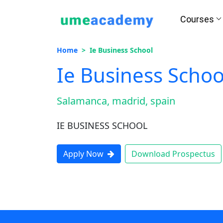
Courses
Home
Ie Business School
Ie Business Schoo
Salamanca, madrid, spain
IE BUSINESS SCHOOL
Apply Now
Download Prospectus