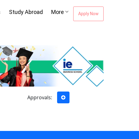
s
Study Abroad
More
Apply Now
Approvals: