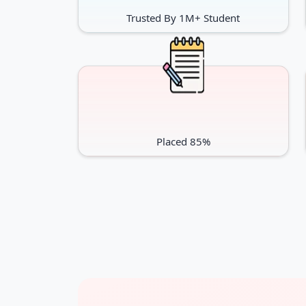
Trusted By 1M+ Student
Placed 85%