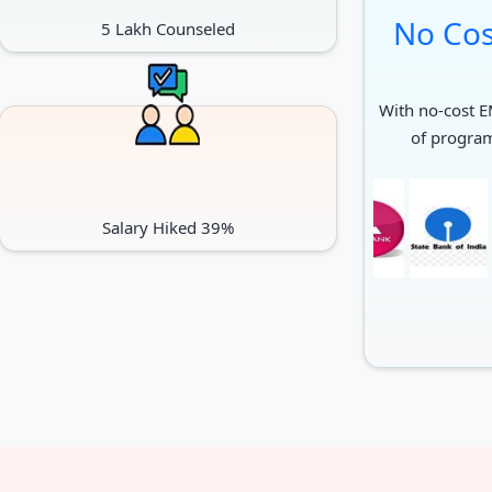
No Cos
5 Lakh Counseled
With no-cost EM
of progra
Salary Hiked 39%