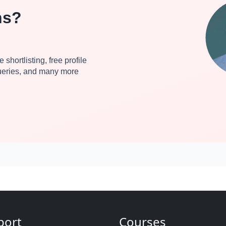
ns?
 shortlisting, free profile
queries, and many more
port
Courses