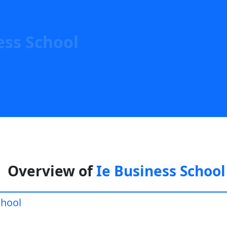
ess School
Overview of
Ie Business School
chool