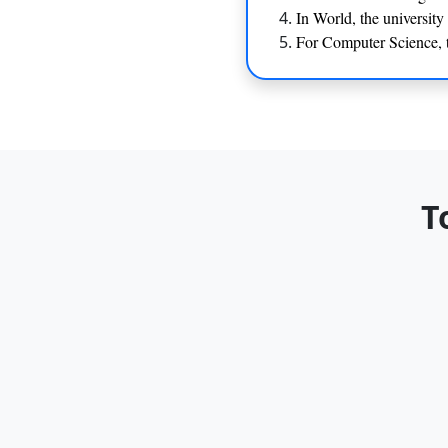
In World, the universit
For Computer Science, t
T