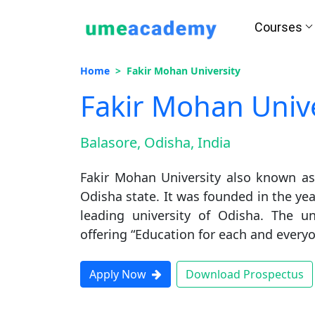
Courses
Home
Fakir Mohan University
Fakir Mohan Unive
How we helps you in Admissio
Balasore, Odisha, India
Fakir Mohan University also known as 
24/7 Counselling
Easy EM
Odisha state. It was founded in the yea
leading university of Odisha. The un
offering “Education for each and everyo
Assignment
Salary Hi
Apply Now
Download Prospectus
Help