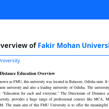
verview of
Fakir Mohan Univers
niversity
 Distance Education Overview
nown as FMU, this university was located in Balasore, Odisha state. It
ment university and also a leading university of Odisha. The universit
ng “Education for each and everyone.” The Directorate of Distance 
versity, provides a huge range of professional courses like MCA
 The main aim of this FMU University is to offer the meaningful 