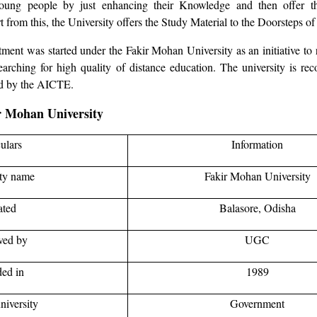
oung people by just enhancing their Knowledge and then offer t
t from this, the University offers the Study Material to the Doorsteps of 
ent was started under the Fakir Mohan University as an initiative to
rching for high quality of distance education. The university is re
d by the AICTE.
ir Mohan University
culars
Information
ity name
Fakir Mohan University
ated
Balasore, Odisha
ved by
UGC
ed in
1989
niversity
Government