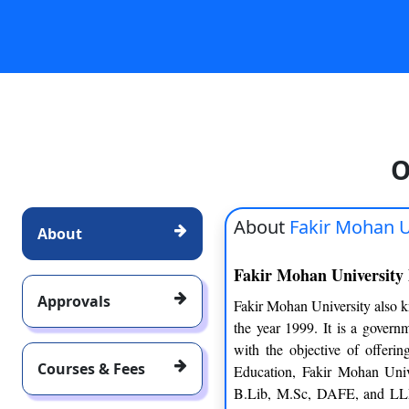
O
About
Fakir Mohan U
About
Fakir Mohan University
Approvals
Fakir Mohan University also k
the year 1999. It is a govern
with the objective of offeri
Courses & Fees
Education, Fakir Mohan Uni
B.Lib, M.Sc, DAFE, and LLM.