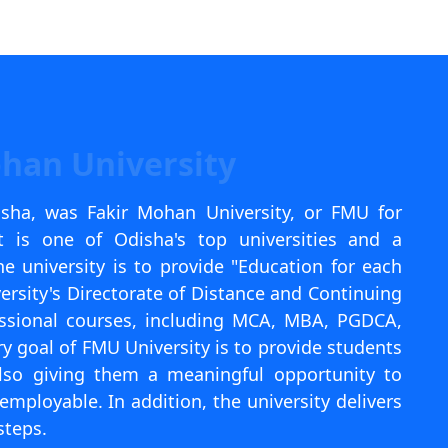
I agree to receive information regarding my submi
Help
ohan University
isha, was Fakir Mohan University, or FMU for
It is one of Odisha's top universities and a
e university is to provide "Education for each
ersity's Directorate of Distance and Continuing
fessional courses, including MCA, MBA, PGDCA,
y goal of FMU University is to provide students
lso giving them a meaningful opportunity to
ployable. In addition, the university delivers
steps.