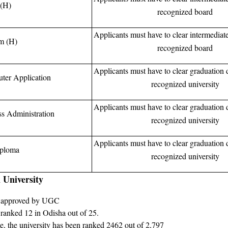
(H)
recognized board
Applicants must have to clear intermediat
m (H)
recognized board
Applicants must have to clear graduation 
ter Application
recognized university
Applicants must have to clear graduation 
ss Administration
recognized university
Applicants must have to clear graduation 
ploma
recognized university
 University
n approved by UGC
 ranked 12 in Odisha out of 25.
nce, the university has been ranked 2462 out of 2,797