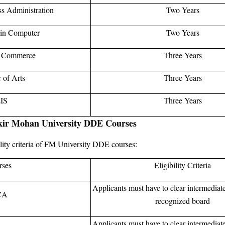
ss Administration
Two Years
in Computer
Two Years
f Commerce
Three Years
 of Arts
Three Years
IS
Three Years
Fakir Mohan University DDE Courses
ility criteria of FM University DDE courses:
rses
Eligibility Criteria
Applicants must have to clear intermediat
CA
recognized board
Applicants must have to clear intermediat