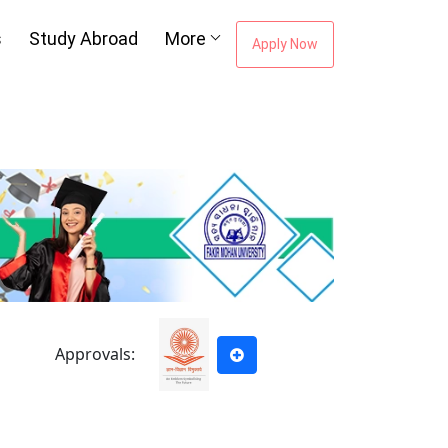
s
Study Abroad
More
Apply Now
ou're Missing The
areer Guidance
Email Address
*
City
*
Approvals:
e to our
Terms of Use.