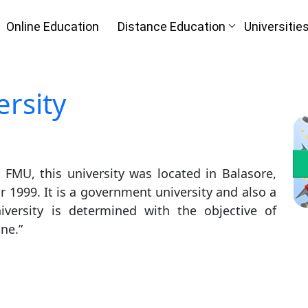
Online Education
Distance Education
Universitie
rsity
Oh No!! Y
n
(FREE) C
FMU, this university was located in Balasore,
I
Full Name
*
r 1999. It is a government university and also a
iversity is determined with the objective of
Mobile Number
*
ne.”
Course
*
ke
By submitting this form, you accept and agre