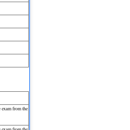
e exam from the
e exam from the