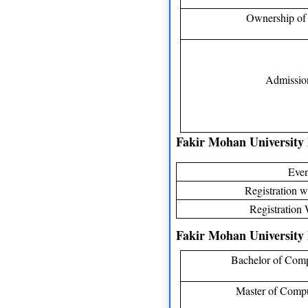
Ownership of 
Admission
Fakir Mohan University
Even
Registration wi
Registration 
Fakir Mohan University 
Bachelor of Comp
Master of Compu