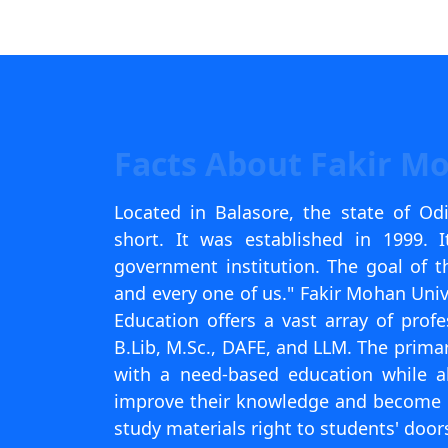
Scholarships
Placement 
Facts About Fakir M
Located in Balasore, the state of Od
short. It was established in 1999. 
government institution. The goal of th
and every one of us." Fakir Mohan Univ
Education offers a vast array of pro
B.Lib, M.Sc., DAFE, and LLM. The primar
with a need-based education while a
improve their knowledge and become em
study materials right to students' door