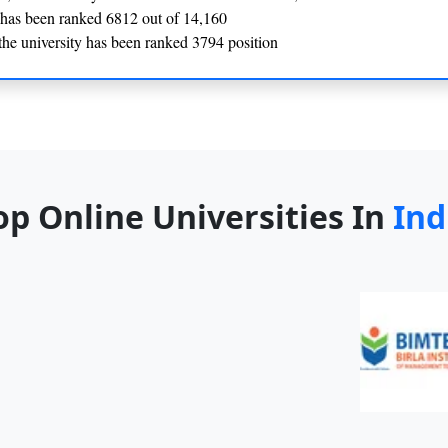
y has been ranked 6812 out of 14,160
he university has been ranked 3794 position
op Online Universities In
Ind