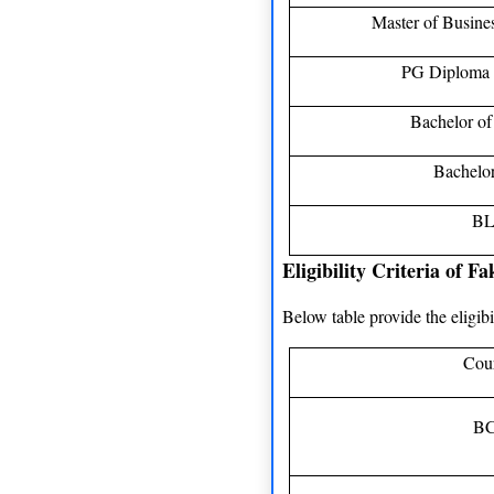
Master of Busine
PG Diploma 
Bachelor o
Bachelor
BL
Eligibility Criteria of 
Below table provide the eligib
Cou
B