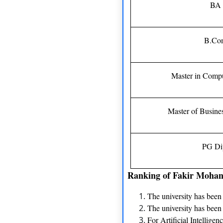
BA 
B.Co
Master in Compu
Master of Busine
PG Di
Ranking of Fakir Mohan
The university has bee
The university has been
For Artificial Intellige