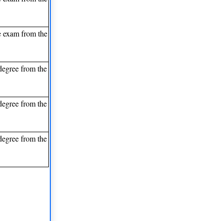
e exam from the
degree from the
degree from the
degree from the