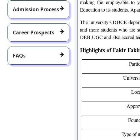
making the employable to y
Admission Process
Education to its students. Apar
The university’s DDCE departm
and more students who are sea
Career Prospects
DEB-UGC and also accredite
Highlights of Fakir Fak
FAQs
Parti
Univers
Loc
Appro
Found
Type of u