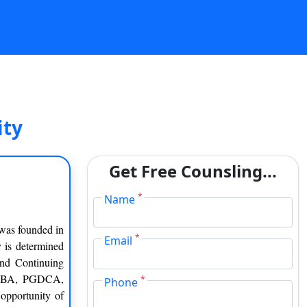
ity
Get Free Counsling...
*
Name
 was founded in
*
Email
y is determined
and Continuing
, MBA, PGDCA,
*
Phone
opportunity of