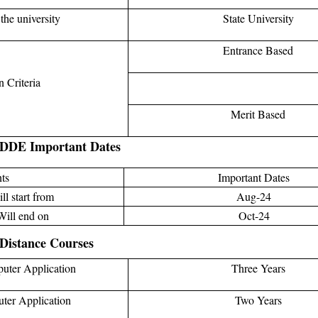
the university
State University
Entrance Based
 Criteria
Merit Based
 DDE Important Dates
ts
Important Dates
ll start from
Aug-24
Will end on
Oct-24
Distance Courses
uter Application
Three Years
ter Application
Two Years