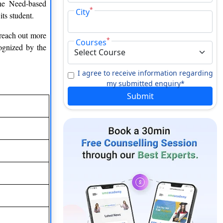
he Need-based
*
City
its student.
 reach out more
*
Courses
cognized by the
I agree to receive information regarding
my submitted enquiry*
Submit