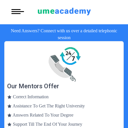
Courses
Under Graduate (UG)
More to Explore
More to Explore
Need Answers? Connect with us over a detailed telephonic
Post Graduate (PG)
Distance MBA
Blogs
session
Executive Education
Online B
Executive MBA
Latest News
Duration:3 Yea
Certification
View Courses
Distance BBA
Previous Year Que
Distance
Distance BCA/MC
Admission
Duration:3 Yea
Our Mentors Offer
View Courses
Distance B.Com/
Exams
Correct Information
Regular 
Assistance To Get The Right University
Distance BA/MA
About Us
Duration:3 Yea
Answers Related To Your Degree
View Courses
Privacy Policy
Support Till The End Of Your Journey