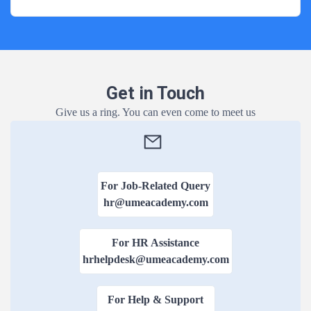
Online B
Contact Us
Duration:3 Yea
View Courses
Distance
Get in Touch
Duration:3 Yea
Give us a ring. You can even come to meet us
View Courses
Regular 
Duration:3 Yea
For Job-Related Query
View Courses
hr@umeacademy.com
Online B.
For HR Assistance
Duration:3 Yea
hrhelpdesk@umeacademy.com
View Courses
For Help & Support
Distance