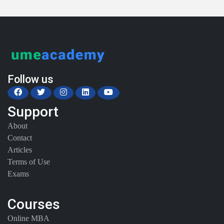
Follow us
Support
About
Contact
Articles
Terms of Use
Exams
Courses
Online MBA