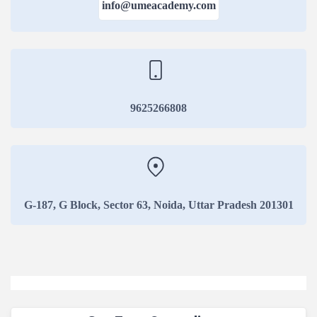
info@umeacademy.com
Duration:3 Yea
View Courses
Regular 
Duration:3 Yea
View Courses
9625266808
Online B
Duration:3 Yea
View Courses
G-187, G Block, Sector 63, Noida, Uttar Pradesh 201301
Distance
Duration:3 Yea
View Courses
Regular 
Duration:3 Yea