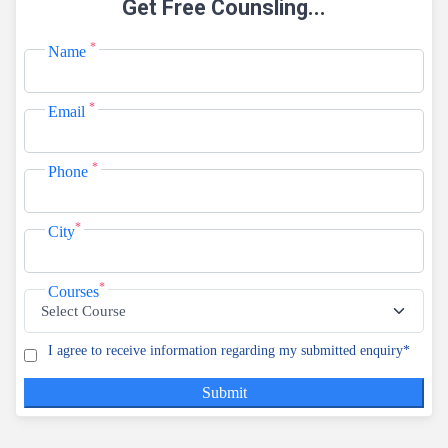
Get Free Counsling...
View Courses
*
Name
Online B
Duration:3 Yea
*
Email
View Courses
Distance
*
Phone
Duration:3 Yea
View Courses
*
City
Regular 
*
Courses
Duration:3 Yea
View Courses
I agree to receive information regarding my submitted enquiry*
Regular 
Submit
Duration:4 Yea
View Courses