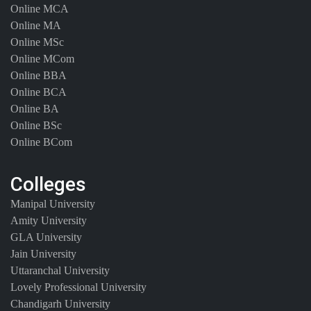
Online MCA
Online MA
Online MSc
Online MCom
Online BBA
Online BCA
Online BA
Online BSc
Online BCom
Colleges
Manipal University
Amity University
GLA University
Jain University
Uttaranchal University
Lovely Professional University
Chandigarh University