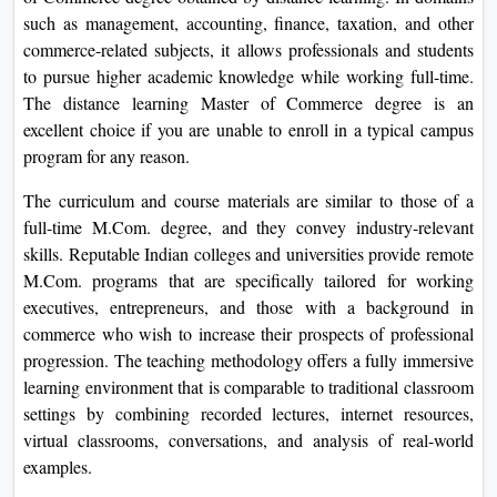
View C
such as management, accounting, finance, taxation, and other
commerce-related subjects, it allows professionals and students
Re
to pursue higher academic knowledge while working full-time.
Duratio
The distance learning Master of Commerce degree is an
View C
excellent choice if you are unable to enroll in a typical campus
program for any reason.
On
The curriculum and course materials are similar to those of a
Duratio
full-time M.Com. degree, and they convey industry-relevant
View C
skills. Reputable Indian colleges and universities provide remote
M.Com. programs that are specifically tailored for working
Di
executives, entrepreneurs, and those with a background in
Duratio
commerce who wish to increase their prospects of professional
View C
progression. The teaching methodology offers a fully immersive
learning environment that is comparable to traditional classroom
Re
settings by combining recorded lectures, internet resources,
Duratio
virtual classrooms, conversations, and analysis of real-world
View C
examples.