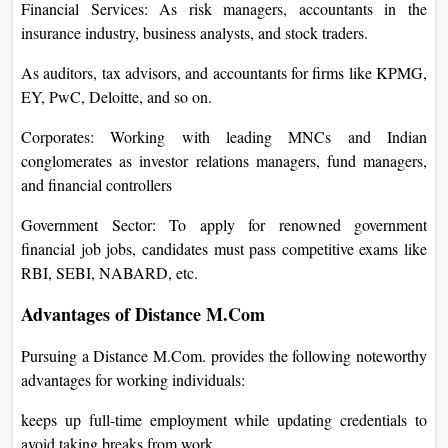
Financial Services: As risk managers, accountants in the
insurance industry, business analysts, and stock traders.
As auditors, tax advisors, and accountants for firms like KPMG,
EY, PwC, Deloitte, and so on.
Corporates: Working with leading MNCs and Indian
conglomerates as investor relations managers, fund managers,
and financial controllers
Government Sector: To apply for renowned government
financial job jobs, candidates must pass competitive exams like
RBI, SEBI, NABARD, etc.
Advantages of Distance M.Com
Pursuing a Distance M.Com. provides the following noteworthy
advantages for working individuals:
keeps up full-time employment while updating credentials to
avoid taking breaks from work.