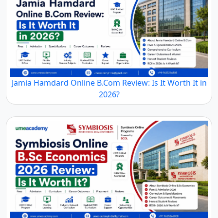
Jamia Hamdard Online B.Com Review: Is It Worth It in
2026?