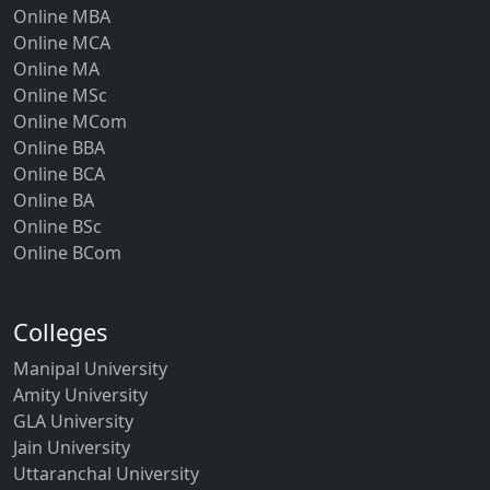
Online MBA
Online MCA
Online MA
Online MSc
Online MCom
Online BBA
Online BCA
Online BA
Online BSc
Online BCom
Colleges
Manipal University
Amity University
GLA University
Jain University
Uttaranchal University