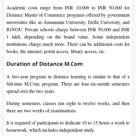
Academic costs range from INR 10,000 to INR 50,000 for
Distance Master of Commerce programs offered by government
universities like as Annamalai University, Delhi University, and
IGNOU. Private schools charge between INR 50,000 and INR
1 lakh, depending on the brand value. Some independent
institutions charge much more. There can be additional costs for
books, the internet, portal access, library access, etc.
Duration of Distance M.Com
A two-year program in distance learning is similar to that of a
full-time M.Com. program. There are four six-month semesters
spread over the two years.
During semesters, classes run eight to twelve weeks, and then
there are two weeks of examinations.
It is required of participants to dedicate 10 to 15 hours a week to
homework, which includes independent study.