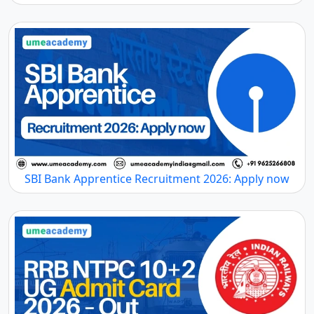
SBI Bank Apprentice Recruitment 2026: Apply now