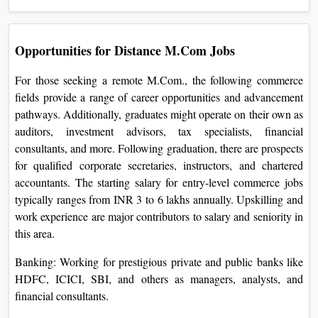
Opportunities for Distance M.Com Jobs
For those seeking a remote M.Com., the following commerce
fields provide a range of career opportunities and advancement
pathways. Additionally, graduates might operate on their own as
auditors, investment advisors, tax specialists, financial
consultants, and more. Following graduation, there are prospects
for qualified corporate secretaries, instructors, and chartered
accountants. The starting salary for entry-level commerce jobs
typically ranges from INR 3 to 6 lakhs annually. Upskilling and
work experience are major contributors to salary and seniority in
this area.
Banking: Working for prestigious private and public banks like
HDFC, ICICI, SBI, and others as managers, analysts, and
financial consultants.