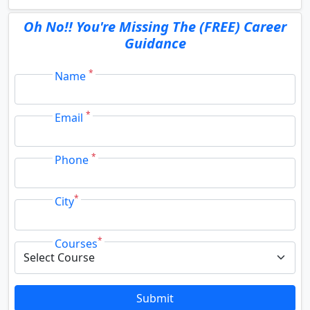
Oh No!! You're Missing The (FREE) Career
Guidance
*
Name
*
Email
*
Phone
*
City
*
Courses
Submit