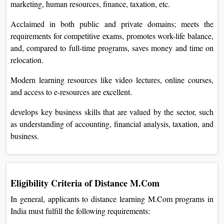
marketing, human resources, finance, taxation, etc.
Acclaimed in both public and private domains; meets the
requirements for competitive exams, promotes work-life balance,
and, compared to full-time programs, saves money and time on
relocation.
Modern learning resources like video lectures, online courses,
and access to e-resources are excellent.
develops key business skills that are valued by the sector, such
as understanding of accounting, financial analysis, taxation, and
business.
Eligibility Criteria of Distance M.Com
In general, applicants to distance learning M.Com programs in
India must fulfill the following requirements: