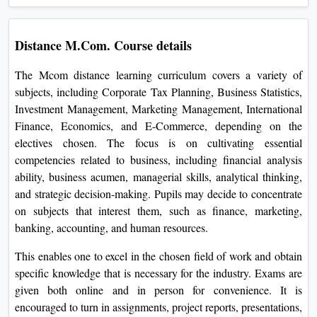
On
Duratio
Distance M.Com. Course details
View C
The Mcom distance learning curriculum covers a variety of
Di
subjects, including Corporate Tax Planning, Business Statistics,
Duratio
Investment Management, Marketing Management, International
View C
Finance, Economics, and E-Commerce, depending on the
electives chosen. The focus is on cultivating essential
Re
competencies related to business, including financial analysis
ability, business acumen, managerial skills, analytical thinking,
Duratio
View C
and strategic decision-making. Pupils may decide to concentrate
on subjects that interest them, such as finance, marketing,
Re
banking, accounting, and human resources.
Duratio
This enables one to excel in the chosen field of work and obtain
View C
specific knowledge that is necessary for the industry. Exams are
given both online and in person for convenience. It is
encouraged to turn in assignments, project reports, presentations,