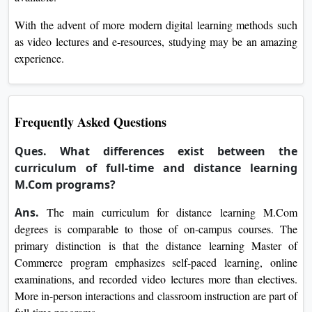
With the advent of more modern digital learning methods such
as video lectures and e-resources, studying may be an amazing
experience.
Frequently Asked Questions
Ques. What differences exist between the
curriculum of full-time and distance learning
M.Com programs?
Ans.
The main curriculum for distance learning M.Com
degrees is comparable to those of on-campus courses. The
primary distinction is that the distance learning Master of
Commerce program emphasizes self-paced learning, online
examinations, and recorded video lectures more than electives.
More in-person interactions and classroom instruction are part of