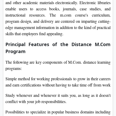
and other academic materials electronically. Electronic libraries
enable users to access books, journals, case studies, and
instructional resources. The m.com course's curriculum,
program design, and delivery are centered on imparting cutting-
edge management information in addition to the kind of practical
skills that employers find appealing.
Principal Features of the Distance M.Com
Program
The following are key components of M.Com. distance learning
programs:
Simple method for working professionals to grow in their careers
and earn certifications without having to take time off from work
Study whenever and whenever it suits you, as long as it doesn't
conflict with your job responsibilities.
Possibilities to specialize in popular business domains including