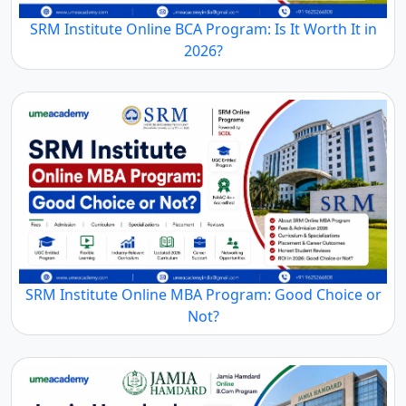
SRM Institute Online BCA Program: Is It Worth It in
2026?
SRM Institute Online MBA Program: Good Choice or
Not?