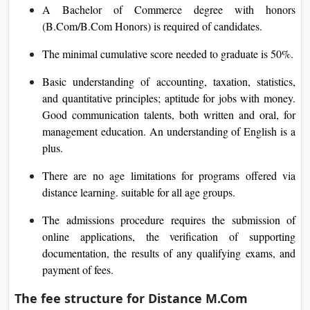
A Bachelor of Commerce degree with honors
(B.Com/B.Com Honors) is required of candidates.
The minimal cumulative score needed to graduate is 50%.
Basic understanding of accounting, taxation, statistics,
and quantitative principles; aptitude for jobs with money.
Good communication talents, both written and oral, for
management education. An understanding of English is a
plus.
There are no age limitations for programs offered via
distance learning. suitable for all age groups.
The admissions procedure requires the submission of
online applications, the verification of supporting
documentation, the results of any qualifying exams, and
payment of fees.
The fee structure for Distance M.Com