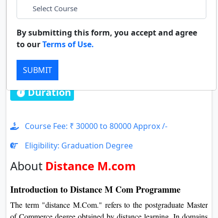
LinkedIn
Duratio
Contact Us
View C
By submitting this form, you accept and agree
whatsapp
to our
Terms of Use.
Di
Distance M.com
Duratio
SUBMIT
View C
Duration : 2 Years
Re
Duratio
View C
Course Fee: ₹ 30000 to 80000 Approx /-
Eligibility: Graduation Degree
On
About
Distance M.com
Duratio
View C
Introduction to Distance M Com Programme
Di
The term "distance M.Com." refers to the postgraduate Master
Duratio
of Commerce degree obtained by distance learning. In domains