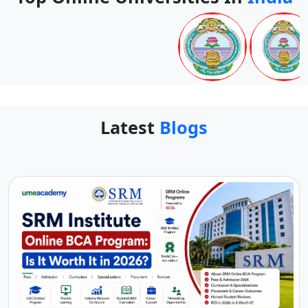
Latest
Blogs