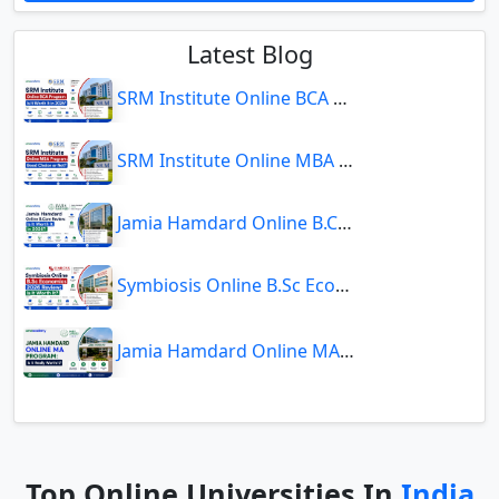
Latest Blog
SRM Institute Online BCA Program: Is It Worth It in 2026?
SRM Institute Online MBA Program: Good Choice or Not?
Jamia Hamdard Online B.Com Review: Is It Worth It in 2026?
Symbiosis Online B.Sc Economics 2026 Review: Is It Worth It?
Jamia Hamdard Online MA Program: Is It Really Worth It ?
Top Online Universities In
India