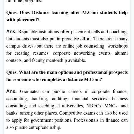
full-time programs.
Ques.
Does Distance learning offer M.Com students help
with placement?
Ans.
Reputable institutions offer placement cells and coaching,
but students must also put in proactive effort. There aren't many
campus drives, but there are online job counseling, workshops
for creating resumes, corporate networking events, alumni
contacts, and faculty mentorship available.
Ques.
What are the main options and professional prospects
for someone who completes a distance M.Com?
Ans.
Graduates can pursue careers in corporate finance,
accounting, banking, auditing, financial services, business
consulting, and teaching at universities, NBFCs, MNCs, and
banks, among other places. Competitive exams can also be used
to apply for government positions. Professionals in finance can
also pursue entrepreneurship.