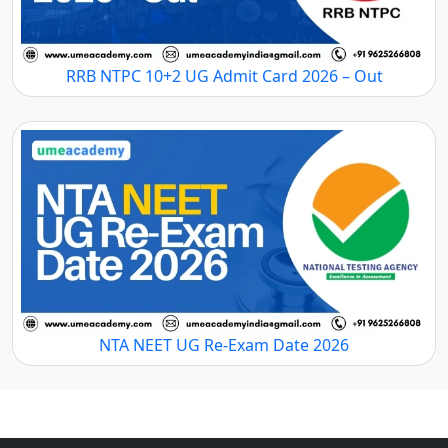
RRB NTPC 10+2 UG Admit Card 2026 – Out
NTA NEET UG Re-Exam Date 2026