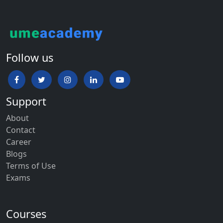
Follow us
Support
About
Contact
Career
Blogs
Terms of Use
Exams
Courses