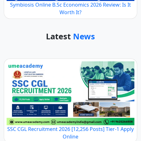
Symbiosis Online B.Sc Economics 2026 Review: Is It
Worth It?
Latest
News
SSC CGL Recruitment 2026 [12,256 Posts] Tier-1 Apply
Online