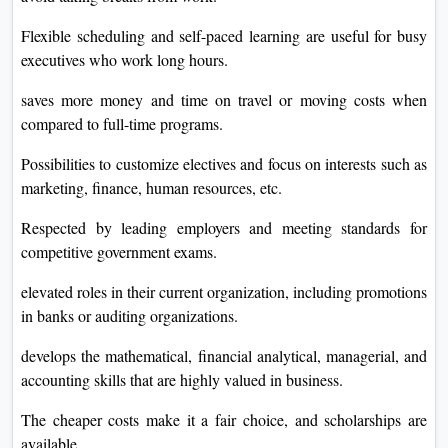
Flexible scheduling and self-paced learning are useful for busy
executives who work long hours.
saves more money and time on travel or moving costs when
compared to full-time programs.
Possibilities to customize electives and focus on interests such as
marketing, finance, human resources, etc.
Respected by leading employers and meeting standards for
competitive government exams.
elevated roles in their current organization, including promotions
in banks or auditing organizations.
develops the mathematical, financial analytical, managerial, and
accounting skills that are highly valued in business.
The cheaper costs make it a fair choice, and scholarships are
available.