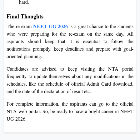
hard.
Final Thoughts
NEET UG 2026
The re-exam
is a great chance to the students
who were preparing for the re-exam on the same day. All
aspirants should keep that it is essential to follow the
notifications promptly, keep deadlines and prepare with goal-
oriented planning.
Candidates are advised to keep visiting the NTA portal
frequently to update themselves about any modifications in the
schedules, like the schedule of official Admit Card download,
and the date of the declaration of result etc.
For complete information, the aspirants can go to the official
NTA web portal. So, be ready to have a bright career in NEET
UG 2026.