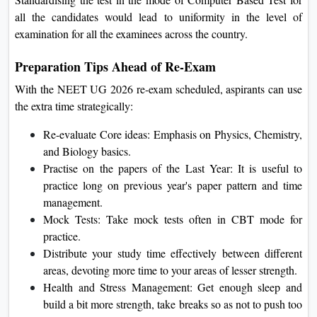
all the candidates would lead to uniformity in the level of
examination for all the examinees across the country.
Preparation Tips Ahead of Re-Exam
With the NEET UG 2026 re-exam scheduled, aspirants can use
the extra time strategically:
Re-evaluate Core ideas: Emphasis on Physics, Chemistry,
and Biology basics.
Practise on the papers of the Last Year: It is useful to
practice long on previous year's paper pattern and time
management.
Mock Tests: Take mock tests often in CBT mode for
practice.
Distribute your study time effectively between different
areas, devoting more time to your areas of lesser strength.
Health and Stress Management: Get enough sleep and
build a bit more strength, take breaks so as not to push too