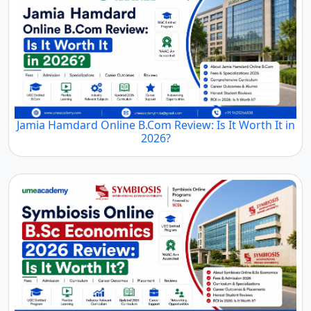
Jamia Hamdard Online B.Com Review: Is It Worth It in
2026?