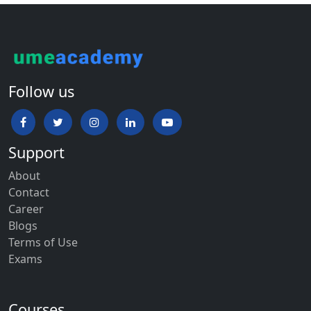
Follow us
Support
About
Contact
Career
Blogs
Terms of Use
Exams
Courses