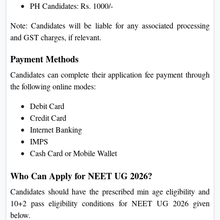
PH Candidates: Rs. 1000/-
Note: Candidates will be liable for any associated processing
and GST charges, if relevant.
Payment Methods
Candidates can complete their application fee payment through
the following online modes:
Debit Card
Credit Card
Internet Banking
IMPS
Cash Card or Mobile Wallet
Who Can Apply for NEET UG 2026?
Candidates should have the prescribed min age eligibility and
10+2 pass eligibility conditions for NEET UG 2026 given
below.