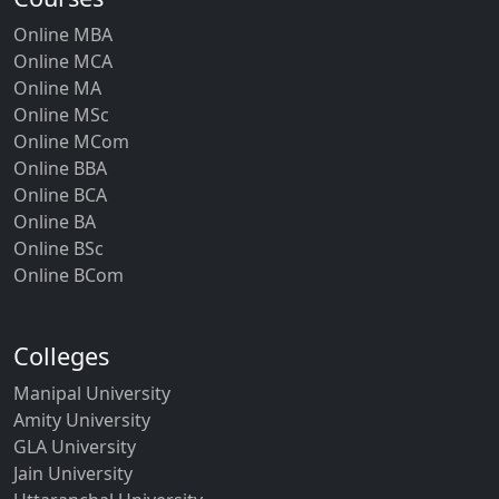
Online MBA
Online MCA
Online MA
Online MSc
Online MCom
Online BBA
Online BCA
Online BA
Online BSc
Online BCom
Colleges
Manipal University
Amity University
GLA University
Jain University