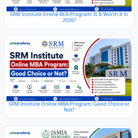
SRM Institute Online BCA Program: Is It Worth It in
2026?
SRM Institute Online MBA Program: Good Choice or
Not?