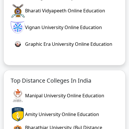
Bharati Vidyapeeth Online Education
Vignan University Online Education
Graphic Era University Online Education
Top Distance Colleges In India
Manipal University Online Education
Amity University Online Education
Bharathiar University, (Bu) Distance