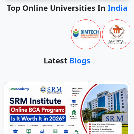
Top Online Universities In
India
Latest
Blogs