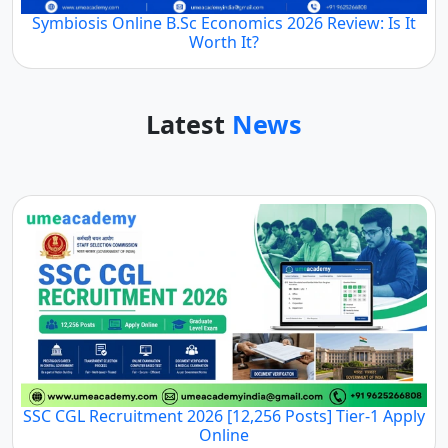
Symbiosis Online B.Sc Economics 2026 Review: Is It
Worth It?
Latest
News
SSC CGL Recruitment 2026 [12,256 Posts] Tier-1 Apply
Online