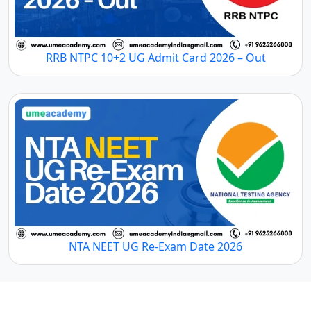
RRB NTPC 10+2 UG Admit Card 2026 – Out
NTA NEET UG Re-Exam Date 2026