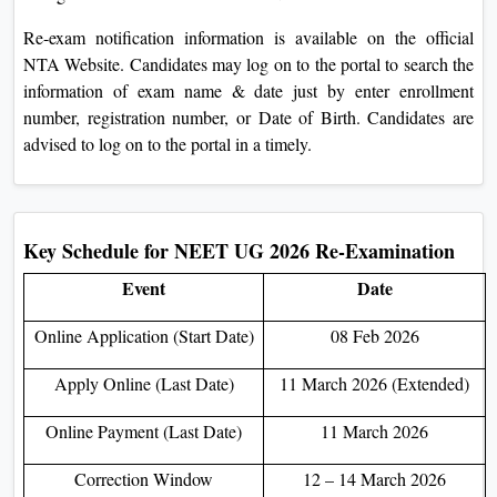
On
Re-exam notification information is available on the official
Duratio
NTA Website. Candidates may log on to the portal to search the
View C
information of exam name & date just by enter enrollment
number, registration number, or Date of Birth. Candidates are
Di
advised to log on to the portal in a timely.
Duratio
View C
Re
Key Schedule for NEET UG 2026 Re-Examination
Duratio
Event
Date
View C
Online Application (Start Date)
08 Feb 2026
Re
Apply Online (Last Date)
11 March 2026 (Extended)
Duratio
View C
Online Payment (Last Date)
11 March 2026
Correction Window
12 – 14 March 2026