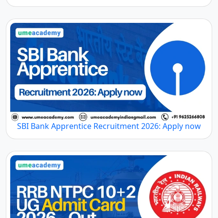
SBI Bank Apprentice Recruitment 2026: Apply now