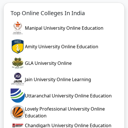
Top Online Colleges In India
Manipal University Online Education
Amity University Online Education
GLA University Online
Jain University Online Learning
Uttaranchal University Online Education
Lovely Professional University Online
Education
Chandigarh University Online Education