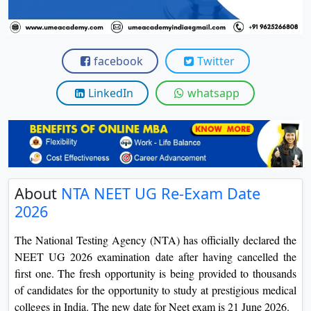
View C
Re
facebook
Twitter
Duratio
View C
LinkedIn
whatsapp
On
Duratio
View C
Di
About
NTA NEET UG Re-Exam Date
Duratio
2026
View C
The National Testing Agency (NTA) has officially declared the
Re
NEET UG 2026 examination date after having cancelled the
first one. The fresh opportunity is being provided to thousands
Duratio
View C
of candidates for the opportunity to study at prestigious medical
colleges in India. The new date for Neet exam is 21 June 2026.