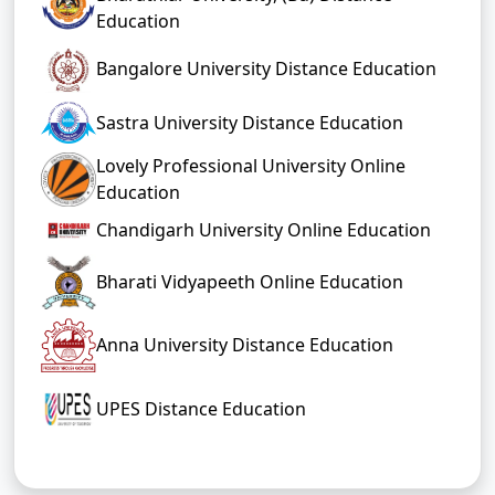
Education
Bangalore University Distance Education
Sastra University Distance Education
Lovely Professional University Online
Education
Chandigarh University Online Education
Bharati Vidyapeeth Online Education
Anna University Distance Education
UPES Distance Education