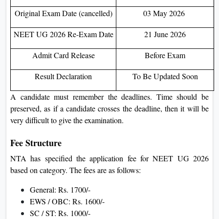
Original Exam Date (cancelled)
03 May 2026
NEET UG 2026 Re-Exam Date
21 June 2026
Admit Card Release
Before Exam
Result Declaration
To Be Updated Soon
A candidate must remember the deadlines. Time should be
preserved, as if a candidate crosses the deadline, then it will be
very difficult to give the examination.
Fee Structure
NTA has specified the application fee for NEET UG 2026
based on category. The fees are as follows:
General: Rs. 1700/-
EWS / OBC: Rs. 1600/-
SC / ST: Rs. 1000/-