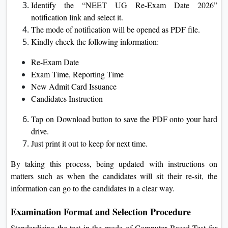
Identify the “NEET UG Re-Exam Date 2026”
notification link and select it.
The mode of notification will be opened as PDF file.
Kindly check the following information:
Re-Exam Date
Exam Time, Reporting Time
New Admit Card Issuance
Candidates Instruction
Tap on Download button to save the PDF onto your hard
drive.
Just print it out to keep for next time.
By taking this process, being updated with instructions on
matters such as when the candidates will sit their re-sit, the
information can go to the candidates in a clear way.
Examination Format and Selection Procedure
Standardising the test in the mode of Computer Based Test for