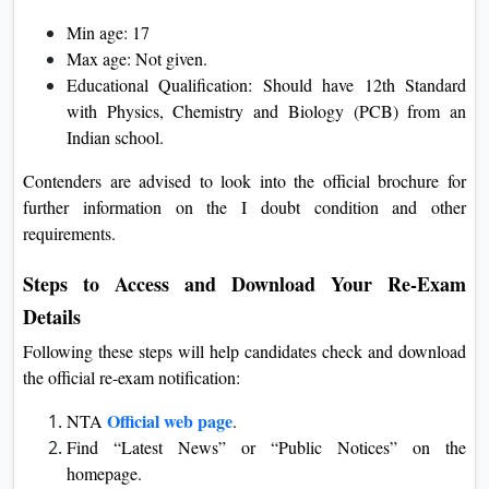
Min age: 17
Max age: Not given.
Educational Qualification: Should have 12th Standard
with Physics, Chemistry and Biology (PCB) from an
Indian school.
Contenders are advised to look into the official brochure for
further information on the I doubt condition and other
requirements.
Steps to Access and Download Your Re-Exam
Details
Following these steps will help candidates check and download
the official re-exam notification:
Official web page
NTA
.
Find “Latest News” or “Public Notices” on the
homepage.