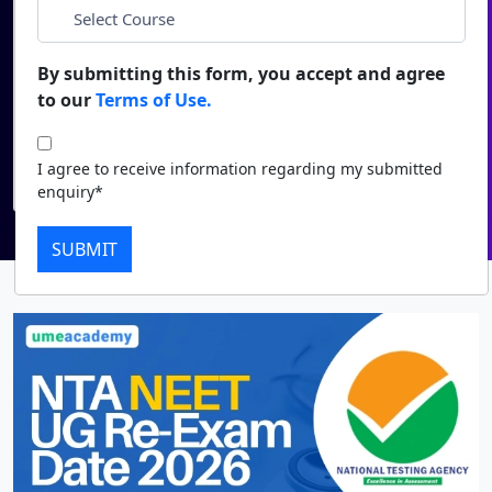
Duratio
Contact Us
*
Course
View C
By submitting this form, you accept and agree
to our
Terms of Use.
Di
I agree to receive information regarding my submitted
enquiry*
Duratio
I agree to receive information regarding my submitted
View C
Submit
enquiry*
Re
SUBMIT
Duratio
View C
On
Duratio
View C
Di
Duratio