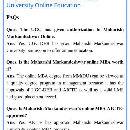
University Online Education
FAQs
Ques. The UGC has given authorization to Maharishi
Markandeshwar Online.
Ans.
Yes, UGC-DEB has given Maharishi Markandeshwar
University permission to offer online education.
Ques. Is the Maharishi Markandeshwar online MBA worth
it?
Ans.
The online MBA degree from MM(DU) can be viewed as
a quality degree program in management because it has the
approvals of UGC-DEB and AICTE as well as a solid LMS
and good placement record.
Ques. Is Maharishi Markandeshwar’s online MBA AICTE-
approved?
Ans.
Yes, AICTE has approved Maharishi Markandeshwar
University’s online MBA program.