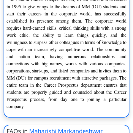
in 1995 to give wings to the dreams of MM (DU) students and
start their careers in the corporate world, has successfully
established its presence among them. The corporate world
requires hard-earned skills, critical thinking skills with a strong
work ethic, the ability to learn things quickly, and the
willingness to surpass other colleagues in terms of knowledge to
cope with an increasingly competitive world. The community
and nation team, having numerous relationships and
connections with big names, works with various companies,
corporations, start-ups, and listed companies and invites them to
MM (DU) for campus recruitment with attractive packages. The
entire team in the Career Prospectus department ensures that
students are properly guided and counseled about the Career
Prospectus process, from day one to joining a particular
company.
FAQs in
Maharishi Markandeshwar