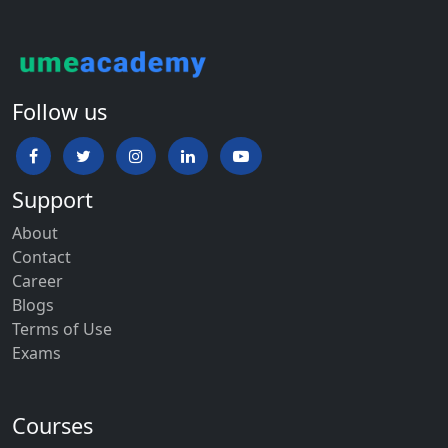
Follow us
Support
About
Contact
Career
Blogs
Terms of Use
Exams
Courses