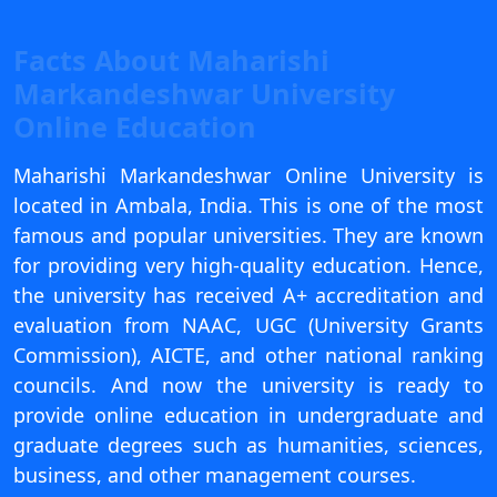
View C
Facts About Maharishi
Re
Markandeshwar University
Duratio
Online Education
View C
Maharishi Markandeshwar Online University is
On
located in Ambala, India. This is one of the most
Duratio
famous and popular universities. They are known
View C
for providing very high-quality education. Hence,
Di
the university has received A+ accreditation and
evaluation from NAAC, UGC (University Grants
Duratio
View C
Commission), AICTE, and other national ranking
councils. And now the university is ready to
Re
provide online education in undergraduate and
Duratio
graduate degrees such as humanities, sciences,
View C
business, and other management courses.