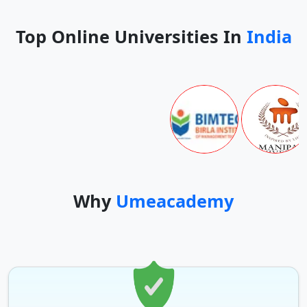
Top Online Universities In
India
Why
Umeacademy