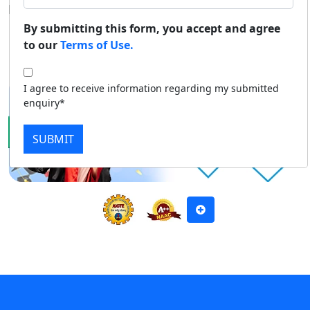
National Ranking Councils.
Duratio
Contact Us
By submitting this form, you accept and agree
View C
to our
Terms of Use.
Apply Now
Download Prospectus
Di
I agree to receive information regarding my submitted
Duratio
enquiry*
View C
SUBMIT
Re
Duratio
View C
On
Duratio
View C
Di
Duratio