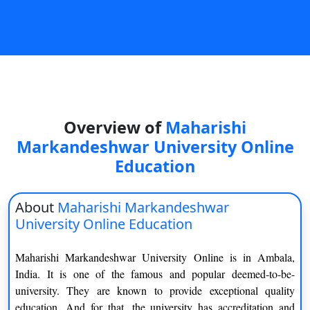
On
Duratio
View C
Di
Duratio
View C
Overview of
Maharishi
Markandeshwar University Online
Re
Education
Duratio
View C
About
Maharishi Markandeshwar
University Online Education
Re
Duratio
Maharishi Markandeshwar University Online is in Ambala,
View C
India. It is one of the famous and popular deemed-to-be-
university. They are known to provide exceptional quality
education. And for that, the university has accreditation and