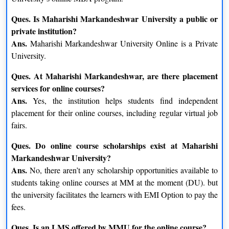
Ques. Is Maharishi Markandeshwar University a public or
private institution?
Ans.
Maharishi Markandeshwar University Online is a Private
University.
Ques. At Maharishi Markandeshwar, are there placement
services for online courses?
Ans.
Yes, the institution helps students find independent
placement for their online courses, including regular virtual job
fairs.
Ques. Do online course scholarships exist at Maharishi
Markandeshwar University?
Ans.
No, there aren’t any scholarship opportunities available to
students taking online courses at MM at the moment (DU). but
the university facilitates the learners with EMI Option to pay the
fees.
Ques. Is an LMS offered by MMU for the online course?