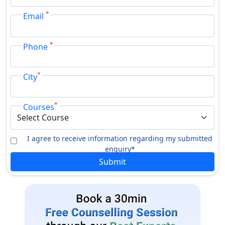
*
Email
*
Phone
*
City
*
Courses
I agree to receive information regarding my submitted
enquiry*
Submit