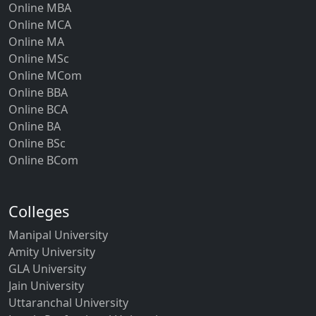
Online MBA
Online MCA
Online MA
Online MSc
Online MCom
Online BBA
Online BCA
Online BA
Online BSc
Online BCom
Colleges
Manipal University
Amity University
GLA University
Jain University
Uttaranchal University