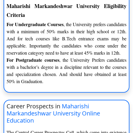
Maharishi Markandeshwar University Eligibility
Criteria
For Undergraduate Courses
, the University prefers candidates
with a minimum of 50% marks in their high school or 12th.
And for tech courses like B.Tech entrance exams may be
applicable. Importantly the candidates who come under the
reservation category need to have at least 45% marks in 12th.
For Postgraduate courses
, the University Prefers candidates
with a bachelor’s degree in a discipline relevant to the courses
and specialization chosen. And should have obtained at least
50% in Graduation.
Career Prospects in
Maharishi
Markandeshwar University Online
Education
The Central Career Prospectus Cell, which came into existence