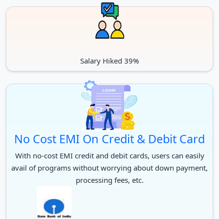
Salary Hiked 39%
No Cost EMI On Credit & Debit Card
With no-cost EMI credit and debit cards, users can easily
avail of programs without worrying about down payment,
processing fees, etc.