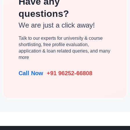
Have any
questions?
We are just a click away!
Talk to our experts for university & course
shortlisting, free profile evaluation,
application & loan related queries, and many
more
Call Now
+91 96252-66808