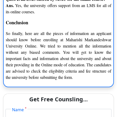
Ans.
Yes, the university offers support from an LMS for all of
its online courses.
Conclusion
So finally, here are all the pieces of information an applicant
should know before enrolling at Maharishi Markandeshwar
University Online. We tried to mention all the information
without any biased comments. You will get to know the
important facts and information about the university and about
their providing in the Online mode of education. The candidates
are advised to check the eligibility criteria and fee structure of
the university before submitting the form.
Get Free Counsling...
*
Name