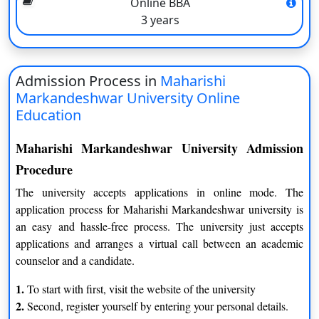
Online BBA
M.Sc (Master of Science in Mathematics)
3 years
M.Sc by Maharishi Markandeshwar University is basically a 2-
year course available for candidates in Online mode. The
university prefers candidates with a bachelor’s degree with
Admission Process in
Maharishi
Mathematics as mandatory.
Markandeshwar University Online
MBA (Master Of Business Administration)
Education
Master Of Business Administration by MMU Online is also a 2-
Year Postgraduation course. Available with various
Maharishi Markandeshwar University Admission
specializations like Marketing, Finance, Human resources,
Procedure
International Business, Operations, Information Technology,
The university accepts applications in online mode. The
Hospitality, and Hospital Management.
application process for Maharishi Markandeshwar university is
How a candidate can be benefited from the LMS of
an easy and hassle-free process. The university just accepts
Maharishi Markandeshwar University Online?
applications and arranges a virtual call between an academic
counselor and a candidate.
1.
The university’s faculty members are highly competent
1.
To start with first, visit the website of the university
academically and in terms of experience.
2.
2.
Second, register yourself by entering your personal details.
All online programs’ course curricula have been chosen in