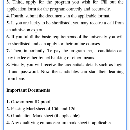
3.
Third, apply for the program you wish for. Fill out the
accordance with the varied most recent industrial advancements
application form for the program correctly and accurately.
and requirements.
4.
3.
Fourth, submit the documents in the applicable format.
To achieve thorough learning, the learning objective of the
5.
If you are lucky to be shortlisted, you may receive a call from
online programs uses a 4 Quadrant method.
4.
an admission expert.
Enhancing academic knowledge and receiving practical,
6.
If you fulfill the basic requirements of the university you will
professional training is balanced.
5.
be shortlisted and can apply for their online courses.
Both creative initiatives and case-study-based learning
7.
Then, importantly. To pay the program fee, a candidate can
resources are available.
pay the fee either by net banking or other means.
8.
Finally, you will receive the credentials details such as login
id and password. Now the candidates can start their learning
from here.
Important Documents
1.
Government ID proof.
2.
Passing Marksheet of 10th and 12th.
3.
Graduation Mark sheet (if applicable)
4.
Any qualifying entrance exam mark sheet if applicable.