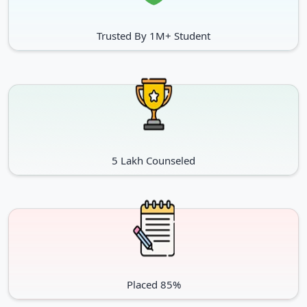
Trusted By 1M+ Student
5 Lakh Counseled
Placed 85%