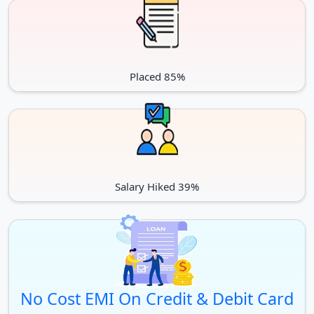
Placed 85%
Salary Hiked 39%
No Cost EMI On Credit & Debit Card