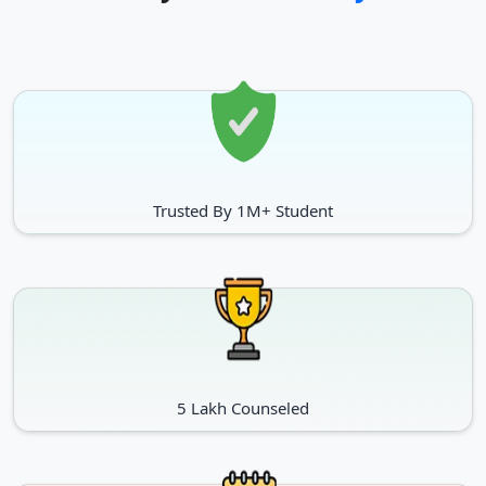
Trusted By 1M+ Student
5 Lakh Counseled