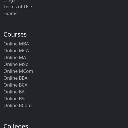
Terms of Use
Exams
Courses
Online MBA
Online MCA
Online MA
Online MSc
Online MCom
Online BBA
Online BCA
Online BA
Online BSc
Online BCom
Colleges