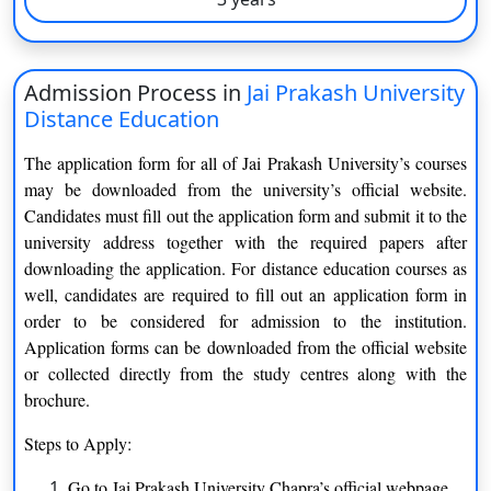
an online option. It also offers scholarship programme. At
University campus, students have access to a variety of
amenities. It includes a gymnasium, cafeteria, computer
laboratories with high-speed internet access, WIFI campus, a
Admission Process in
Jai Prakash University
bank and ATM, and a library with 1000 volumes in the middle
Distance Education
of campus
The application form for all of Jai Prakash University’s courses
Jai Prakash University Program and Specialization
may be downloaded from the university’s official website.
Candidates must fill out the application form and submit it to the
List of courses offered under JPU DDE (Distance Education) is
university address together with the required papers after
given below:
downloading the application. For distance education courses as
well, candidates are required to fill out an application form in
Bachelor of Arts
order to be considered for admission to the institution.
Hindi
History
Application forms can be downloaded from the official website
or collected directly from the study centres along with the
English
Geography
brochure.
Steps to Apply:
Economics
Philosophy
Go to Jai Prakash University Chapra’s official webpage.