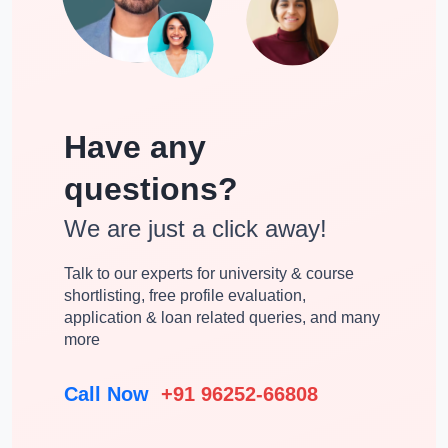
Have any
questions?
We are just a click away!
Talk to our experts for university & course
shortlisting, free profile evaluation,
application & loan related queries, and many
more
Call Now
+91 96252-66808