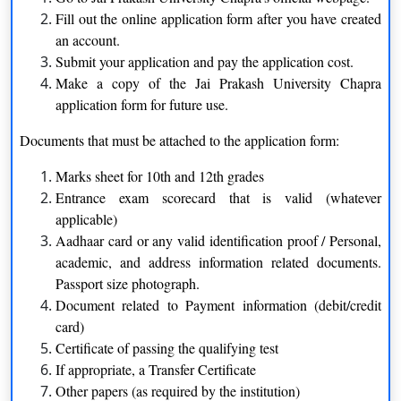
Sanskrit
Political Science
Fill out the online application form after you have created
an account.
Urdu
Psychology
Submit your application and pay the application cost.
Make a copy of the Jai Prakash University Chapra
B.Sc.
application form for future use.
Botany
Physics
Documents that must be attached to the application form:
Chemistry
Zoology
Marks sheet for 10th and 12th grades
Entrance exam scorecard that is valid (whatever
Mathematics
applicable)
Aadhaar card or any valid identification proof / Personal,
Certification
academic, and address information related documents.
Passport size photograph.
Nursing
Yoga
Document related to Payment information (debit/credit
card)
Computer Science
Certificate of passing the qualifying test
BBA
If appropriate, a Transfer Certificate
Other papers (as required by the institution)