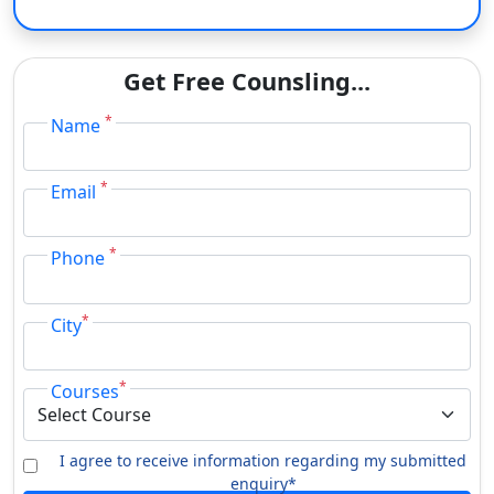
M.Com.
Eligibility Criteria Of Jai Prakash University
Get Free Counsling...
The application procedure for JP University admissions is
*
Name
entirely online.
Courses
Fees
*
Email
10+2 or similar from an
acknowledged board in relevant
*
Phone
field with at least 45% marks /
BA / B.Sc. / B.Com.
50% marks for few subjects.
*
City
Selection would be Merit and
Counselling based.
*
Courses
LLB
University entrance exam
10+2 in relevant field with at
I agree to receive information regarding my submitted
B.Lib.I.Sc.
least 45% marks from an
enquiry*