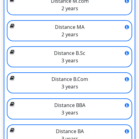
Distance M.com
so on. The Directorate of Distance Education is run through
2 years
Study Centres. Each centre is led by a co-ordinator who plans,
supervises, develops, and organises its academic programmes
Distance MA
and courses in collaboration with the centre staff and the
2 years
University’s many academic, administrative, and service wings.
The emphasis is on offering a diverse range of courses at
various levels. The University provides courses in higher
Distance B.Sc
learning through the open and distance learning (ODL) mode of
3 years
education to students from the state of Bihar in particular and
other students from the country in general who have been
Distance B.Com
denied admission to conventional institutions or who are unable
3 years
to study in such institutions as day boarders but wish to improve
their educational attainments.
Distance BBA
The admissions procedure for DDE (Distance Education) is
3 years
entirely based on a merit list.
Reserved seats are provided by the university for reserved
Distance BA
candidates. For the application procedure, the university offers
3 years