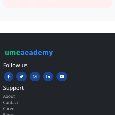
Follow us
Support
About
Contact
Career
Blogs