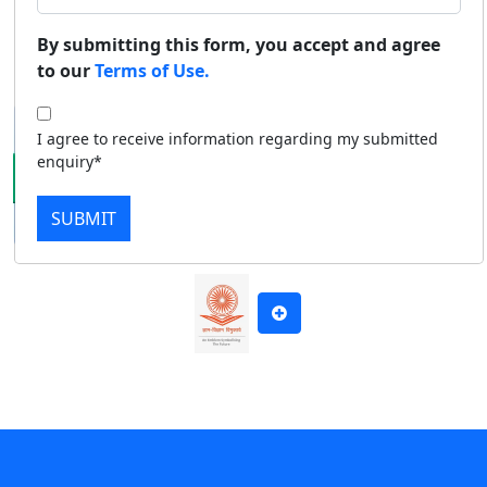
Duratio
Contact Us
By submitting this form, you accept and agree
Apply Now
Download Prospectus
View C
to our
Terms of Use.
Di
I agree to receive information regarding my submitted
Duratio
enquiry*
View C
SUBMIT
Re
Duratio
View C
On
Duratio
View C
Di
Duratio