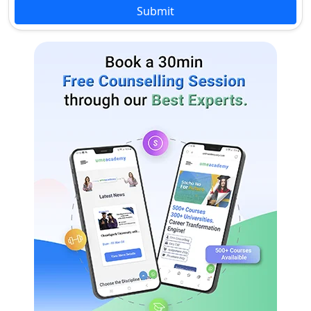
acknowledged board.
Submit
Graduation in relevant stream
with at least 50% marks from
MA / M.Sc. / M.Com.
an acknowledged university.
Admission process is merit-
based.
Review & Ranking of Jai Prakash University
Jai Prakash University is a well-known university with a
reputation for providing good education.
It is among the top 20 universities in Bihar.
It has received the rating of 7.8/10 in the student’s survey.
Jai Prakash University provides students with excellent
academic services, faculty, facilities, and placements.