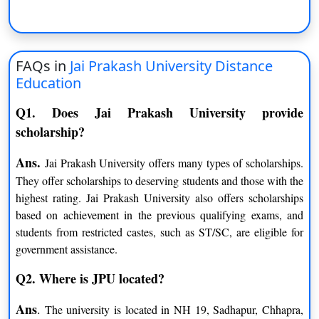
Functional English
General
B.Sc. (Hons.)
FAQs in
Jai Prakash University Distance
Biotechnology
Industrial Microbiology
Education
Environmental Science
Q1. Does Jai Prakash University provide
scholarship?
MA
Ans.
Jai Prakash University offers many types of scholarships.
Urdu
Sanskrit
They offer scholarships to deserving students and those with the
highest rating. Jai Prakash University also offers scholarships
History
Philosophy
based on achievement in the previous qualifying exams, and
students from restricted castes, such as ST/SC, are eligible for
Hindi
Geography
government assistance.
Psychology
English
Q2. Where is JPU located?
Economics
Political Science
Ans
.
The university is located in NH 19, Sadhapur, Chhapra,