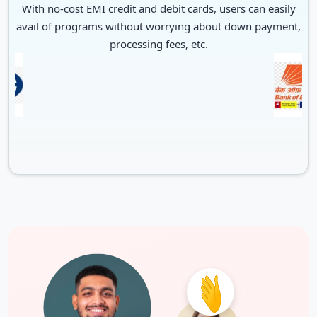
With no-cost EMI credit and debit cards, users can easily
avail of programs without worrying about down payment,
processing fees, etc.