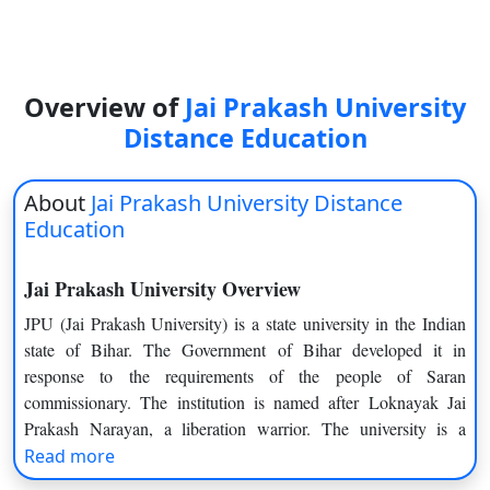
On
Duratio
View C
Overview of
Jai Prakash University
Di
Distance Education
Duratio
View C
About
Jai Prakash University Distance
Education
Re
Duratio
Jai Prakash University Overview
View C
JPU (Jai Prakash University) is a state university in the Indian
state of Bihar. The Government of Bihar developed it in
Re
response to the requirements of the people of Saran
Duratio
commissionary. The institution is named after Loknayak Jai
View C
Prakash Narayan, a liberation warrior. The university is a
member of the Association of Indian Universities and is
Read more
recognised by the UGC as a state university. It has authority