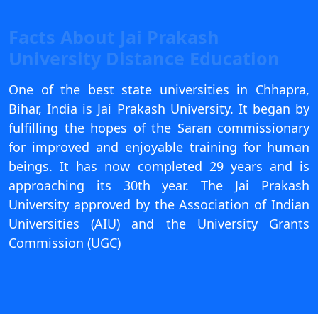
View C
Facts About Jai Prakash
Re
University Distance Education
Duratio
View C
One of the best state universities in Chhapra,
Bihar, India is Jai Prakash University. It began by
On
fulfilling the hopes of the Saran commissionary
Duratio
for improved and enjoyable training for human
View C
beings. It has now completed 29 years and is
approaching its 30th year. The Jai Prakash
Di
University approved by the Association of Indian
Duratio
Universities (AIU) and the University Grants
View C
Commission (UGC)
Re
Duratio
View C