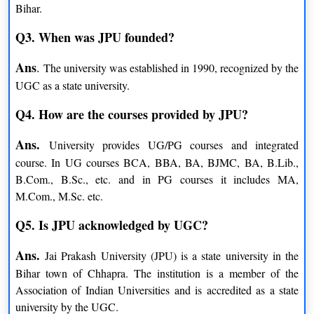
Bihar.
M.Sc.
Q3. When was JPU founded?
Chemistry
Botany
Ans
.
The university was established in 1990, recognized by the
Zoology
Mathematics
UGC as a state university.
Physics
Q4. How are the courses provided by JPU?
LLB
Ans.
University provides UG/PG courses and integrated
course. In UG courses BCA, BBA, BA, BJMC, BA, B.Lib.,
B.Com.
B.Com., B.Sc., etc. and in PG courses it includes MA,
M.Com., M.Sc. etc.
B.Sc.
Q5. Is JPU acknowledged by UGC?
BMC (Mass Communication)
Ans.
Jai Prakash University (JPU) is a state university in the
BBA
Bihar town of Chhapra. The institution is a member of the
Association of Indian Universities and is accredited as a state
B.Ed.
university by the UGC.