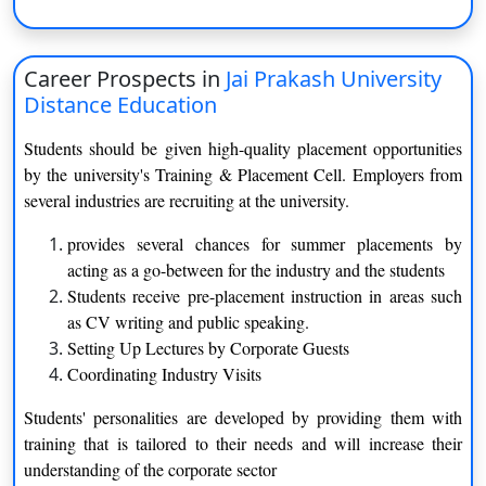
BCA
B.Com.
Career Prospects in
Jai Prakash University
B.Ed.
Distance Education
BJMC (Mass Communication)
Students should be given high-quality placement opportunities
by the university's Training & Placement Cell. Employers from
BLIS
several industries are recruiting at the university.
MBA
provides several chances for summer placements by
acting as a go-between for the industry and the students
MCA
Students receive pre-placement instruction in areas such
as CV writing and public speaking.
Regular courses offered by Jai Prakash University
Setting Up Lectures by Corporate Guests
are as follows:
Coordinating Industry Visits
Bachelor of Arts
Students' personalities are developed by providing them with
training that is tailored to their needs and will increase their
Functional Hindi
Communicative English
understanding of the corporate sector