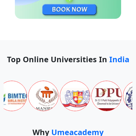
Top Online Universities In
India
Why
Umeacademy