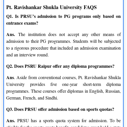
Geography
Economics
Pt. Ravishankar Shukla University FAQS
Q1. Is PRSU’s admission to PG programs only based on
Statistics
Hindi
entrance exams?
Clinical Psychology
Tourism & Hotel Management
Ans.
The institution does not accept any other means of
admission to their PG programmes. Students will be subjected
M.Sc.
to a rigorous procedure that included an admission examination
and an interview round.
Electronics
Environmental Science
Q2. Does PSRU Raipur offer any diploma programmes?
Anthropology
Biotechnology
Ans
. Aside from conventional courses, Pt. Ravishankar Shukla
Chemistry
Statistics
University provides five one-year short-term diploma
programmes. These courses offer diplomas in English, Russian,
Geography
Information Technology
German, French, and Sindhi.
Microbiology
Mathematics
Q3. Does PRSU offer admission based on sports quotas?
Geophysics
Bioscience
Ans.
PRSU has a sports quota system for admission. To be