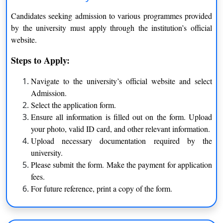
Pandit Ravishankar Shukla University Raipur Distance
Candidates seeking admission to various programmes provided
Learning provides MBA in different specializations.
by the university must apply through the institution’s official
website.
MBA
Steps to Apply:
Supply Chain
Human Resource Management
Navigate to the university’s official website and select
Admission.
Finance
Management
Select the application form.
Operations Management
E-business
Ensure all information is filled out on the form. Upload
your photo, valid ID card, and other relevant information.
BCA / B.Sc.
Upload necessary documentation required by the
university.
Diploma
Please submit the form. Make the payment for application
fees.
For future reference, print a copy of the form.
Regular Courses offered by Pt. Ravishankar Shukla
University are as follows: