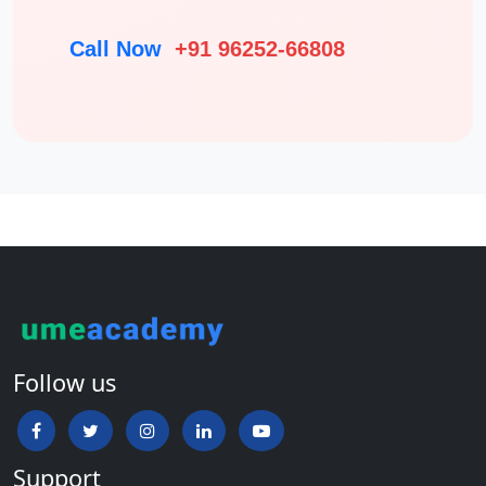
Call Now
+91 96252-66808
Follow us
Support