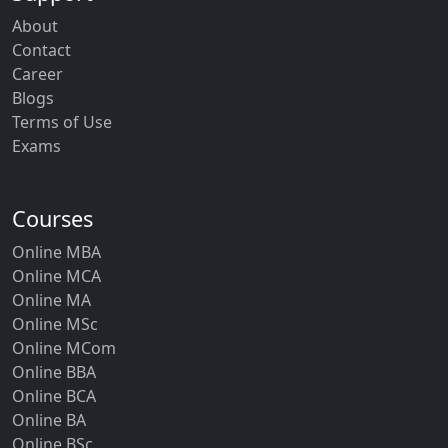
About
Contact
Career
Blogs
Terms of Use
Exams
Courses
Online MBA
Online MCA
Online MA
Online MSc
Online MCom
Online BBA
Online BCA
Online BA
Online BSc