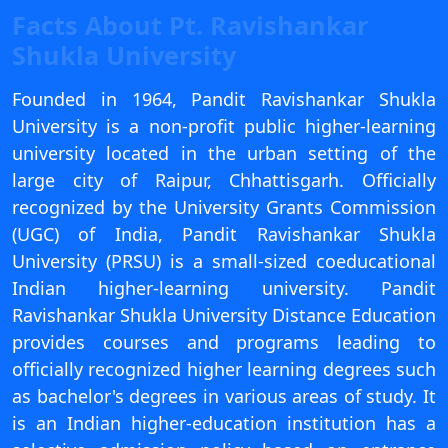
View C
Facts About Pt. Ravishankar
Shukla University
Re
Duratio
Founded in 1964, Pandit Ravishankar Shukla
View C
University is a non-profit public higher-learning
university located in the urban setting of the
On
large city of Raipur, Chhattisgarh. Officially
Duratio
recognized by the University Grants Commission
View C
(UGC) of India, Pandit Ravishankar Shukla
University (PRSU) is a small-sized coeducational
Di
Indian higher-learning university. Pandit
Duratio
Ravishankar Shukla University Distance Education
View C
provides courses and programs leading to
Re
officially recognized higher learning degrees such
Duratio
as bachelor's degrees in various areas of study. It
View C
is an Indian higher-education institution has a