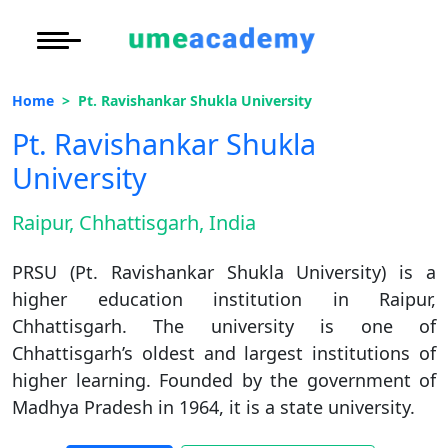
Courses
Under Graduate
More to Explore
More to Explore
Home
Pt. Ravishankar Shukla University
Post Graduate (
Distance MBA
Blogs
Pt. Ravishankar Shukla
Executive Educa
On
University
Executive MBA
Latest News
Duratio
Certification
View C
Raipur, Chhattisgarh, India
Distance BBA
Previous Year Que
Di
PRSU (Pt. Ravishankar Shukla University) is a
Duratio
Distance BCA/MC
Exams
higher education institution in Raipur,
View C
Chhattisgarh. The university is one of
Distance B.Com/
Admission
Re
Chhattisgarh’s oldest and largest institutions of
Duratio
higher learning. Founded by the government of
Distance BA/MA
About Us
View C
Madhya Pradesh in 1964, it is a state university.
Privacy Policy
On