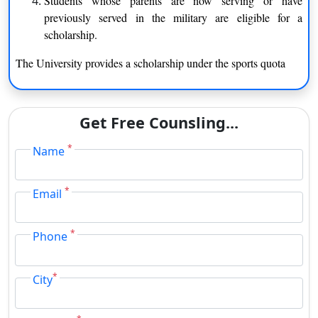
Students whose parents are now serving or have
Library & Information Science
Bioscience
previously served in the military are eligible for a
History
Mathematics
scholarship.
The University provides a scholarship under the sports quota
Law
Economics
Computer Science &
Ancient Indian History Culture
Information Technology
& Archaeology
Get Free Counsling...
Biotechnology
Sociology
*
Name
Statistics
Geography
*
Email
English
Psychology
*
Phone
Anthropology
Electronics & Photonics
Hindi
Linguistics
*
City
Chemistry
Management