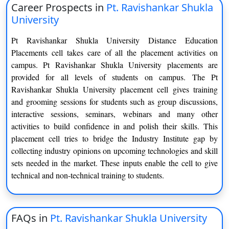
Career Prospects in
Pt. Ravishankar Shukla
Bachelor of Arts
University
Tourism & Hotel Management
Ancient History Culture
Pt Ravishankar Shukla University Distance Education
Placements cell takes care of all the placement activities on
M.A.
campus. Pt Ravishankar Shukla University placements are
provided for all levels of students on campus. The Pt
Ancient Indian History &
Ravishankar Shukla University placement cell gives training
Anthropology
Archaeology
and grooming sessions for students such as group discussions,
interactive sessions, seminars, webinars and many other
Linguistics
Chhattisgarhi
activities to build confidence in and polish their skills. This
placement cell tries to bridge the Industry Institute gap by
English
Philosophy
collecting industry opinions on upcoming technologies and skill
sets needed in the market. These inputs enable the cell to give
History
Applied Philosophy and Yoga
technical and non-technical training to students.
Rural Development
Mathematics
Sociology
Psychology
FAQs in
Pt. Ravishankar Shukla University