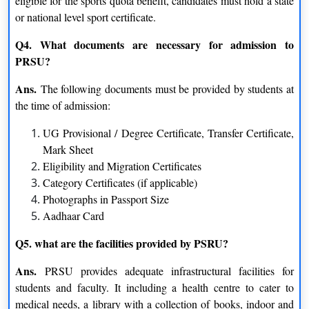
eligible for the sports quota benefit, candidates must hold a state
Biochemistry
Physics
or national level sport certificate.
Geology
Q4. What documents are necessary for admission to
PRSU?
M.B.A.
Ans.
The following documents must be provided by students at
Tourism Management
Human Resource Management
the time of admission:
UG Provisional / Degree Certificate, Transfer Certificate,
Marketing
Finance
Mark Sheet
Eligibility and Migration Certificates
Systems Management
Category Certificates (if applicable)
Diploma
Photographs in Passport Size
Aadhaar Card
Russian
German
Q5. what are the facilities provided by PSRU?
English
French
Ans.
PRSU provides adequate infrastructural facilities for
students and faculty. It including a health centre to cater to
PG Diploma
medical needs, a library with a collection of books, indoor and