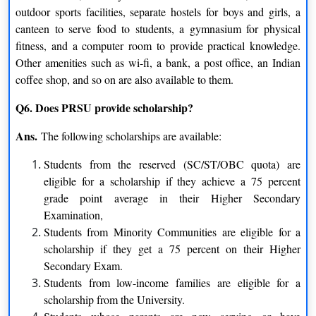
outdoor sports facilities, separate hostels for boys and girls, a
Water Resource Management
Psychological Counselling
canteen to serve food to students, a gymnasium for physical
Criminology and Forensic
Personnel Management &
fitness, and a computer room to provide practical knowledge.
Other amenities such as wi-fi, a bank, a post office, an Indian
Science
Industrial Relation
coffee shop, and so on are also available to them.
Yoga Education & Philosophy
GIS & Remote Sensing
Q6. Does PRSU provide scholarship?
Watershed Management
Tourism & Hotel Management
Ans.
The following scholarships are available:
Marketing Management
Students from the reserved (SC/ST/OBC quota) are
eligible for a scholarship if they achieve a 75 percent
Certification
grade point average in their Higher Secondary
Examination,
Translation
Watershed Technology
Students from Minority Communities are eligible for a
scholarship if they get a 75 percent on their Higher
Yoga Education
Secondary Exam.
Students from low-income families are eligible for a
M.Phil.
scholarship from the University.