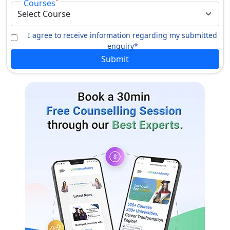
*
Courses
Comparative Religion
Physics
I agree to receive information regarding my submitted
Certification
enquiry*
Submit
Translation
Watershed Technology
Yoga Education
M.Phil.
Library & Information Science
Bioscience
History
Mathematics
Law
Economics
Computer Science &
Ancient Indian History Culture
Information Technology
& Archaeology