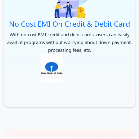
10+2 in relevant subjects with
B.Pharma.
55% marks
No Cost EMI On Credit & Debit Card
Graduation in relevant field
With no-cost EMI credit and debit cards, users can easily
from an acknowledged
B.Ed.
avail of programs without worrying about down payment,
university and CG Pre
processing fees, etc.
B.Ed./Entrance test by PRSU
Graduation in relevant stream
M.A. / M.Sc.
from an acknowledged
university.
B.Ed. from an acknowledged
M.Ed.
university
M.B.A.
Graduation with 50% + CMAT
PG in relevant subject from an
M.Phil.