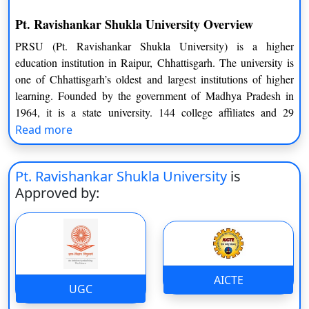
Pt. Ravishankar Shukla University Overview
PRSU (Pt. Ravishankar Shukla University) is a higher
education institution in Raipur, Chhattisgarh. The university is
one of Chhattisgarh’s oldest and largest institutions of higher
learning. Founded by the government of Madhya Pradesh in
1964, it is a state university. 144 college affiliates and 29
University Teaching Departments make PRSU for a teaching-
Read more
cum-affiliating university. Pandit Ravishankar Shukla
University, also known as PRSU, provides its students with a
Pt. Ravishankar Shukla University
is
diverse choice of programmes. These programmes provide a
Approved by:
wide choice of specialization in all major fields, including
commerce, arts, and science. These specializations are available
at PRSU through UG/PG, Certificate, PG Diploma, and
doctorate level programmes.
These programmes are delivered by top-tier faculty, which
AICTE
UGC
includes experienced professors and associate professors.
Reservation quotas and scholarships are also available to