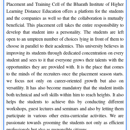
In 2019, the institute has been ranked 57 by NIRF
Placement and Training Cell of the Bharath Institute of Higher
In 2019, the university has been ranked 131 by
Learning Distance Education offers a platform for the students
IndiaToday for MBA program
and the companies as well so that the collaboration is mutually
In 2019, the university has been ranked 61 by Outlook for
beneficial. This placement cell takes the entire responsibility to
Overall
develop that student into a personality. The students are left
open to an umpteen number of choices lying in front of them to
choose in parallel to their academics. This university believes in
improving its students through dedicated concentration on every
student and sees to it that everyone grows their talents with the
opportunities they are provided with. It is the place that comes
to the minds of the recruiters once the placement season starts.
we focus not only on career-oriented growth but also on
versatility. It has also become mandatory that the student instils
both technical and soft skills within him to reach heights. It also
helps the students to achieve this by conducting different
workshops, guest lectures and seminars and also by letting them
participate in various other extra-curricular activities. We are
passionate towards grooming the students not only as efficient
professionals but also as responsible citizens.