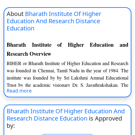
About
Bharath Institute Of Higher
Education And Research Distance
Education
Bharath Institute of Higher Education and
Research Overview
BIHER or Bharath Institute of Higher Education and Research
was founded in Chennai, Tamil Nadu in the year of 1984. The
institute was founded by by Sri Lakshmi Ammal Educational
Trust by the academic visionary Dr. S. Jagathrakshakan. The
Read more
institute has been ranked 36th for University by the NIRF in
2019. There are four institutions such as Sree Balaji College of
Physiotherapy, Chennai, Sree Balaji Medical College and
Bharath Institute Of Higher Education And
Hospital (SBMCH), Sree Balaji College of Nursing, Chennai,
Research Distance Education
is Approved
Chennai as well as Sri Lakshmi Narayana Institute of Medical
by:
Sciences (SLIMS), Puducherry. The university is recognized by