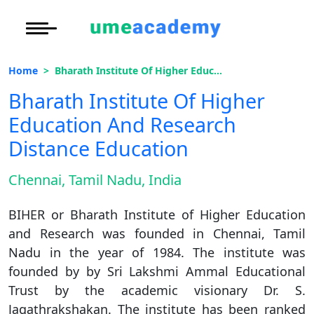
Courses
Under Graduate
More to Explore
More to Explore
Home
Bharath Institute Of Higher Education And Research Distance Education
Post Graduate (
Oh No!! You're Missing The
Distance MBA
Blogs
Bharath Institute Of Higher
(FREE) Career Guidance
Executive Educa
On
Education And Research
Executive MBA
Latest News
Duratio
Certification
View C
Distance Education
Full Name
*
Distance BBA
Previous Year Que
Di
Chennai, Tamil Nadu, India
Email Address
*
Duratio
Distance BCA/MC
Exams
View C
BIHER or Bharath Institute of Higher Education
Mobile Number
*
Distance B.Com/
Admission
and Research was founded in Chennai, Tamil
Re
Nadu in the year of 1984. The institute was
Duratio
Distance BA/MA
About Us
City
*
founded by by Sri Lakshmi Ammal Educational
View C
Trust by the academic visionary Dr. S.
Course
*
Privacy Policy
Jagathrakshakan. The institute has been ranked
On