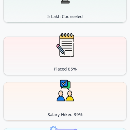
5 Lakh Counseled
Placed 85%
Salary Hiked 39%