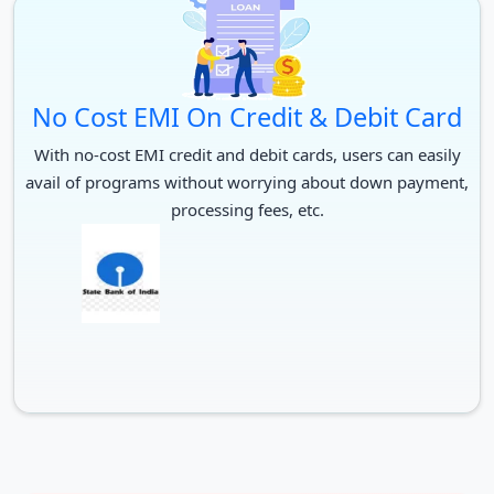
No Cost EMI On Credit & Debit Card
With no-cost EMI credit and debit cards, users can easily
avail of programs without worrying about down payment,
processing fees, etc.