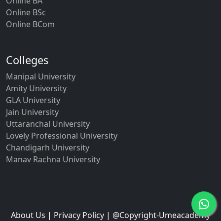
Online BA
Online BSc
Online BCom
Colleges
Manipal University
Amity University
GLA University
Jain University
Uttaranchal University
Lovely Professional University
Chandigarh University
Manav Rachna University
About Us
|
Privacy Policy
| @Copyright-Umeacademy