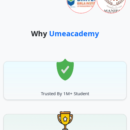
Why
Umeacademy
Trusted By 1M+ Student