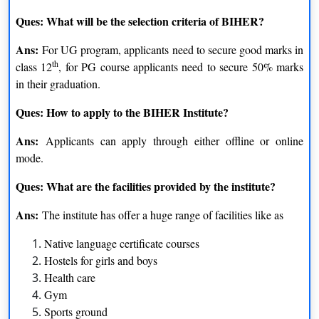
Ques: What will be the selection criteria of BIHER?
Ans:
For UG program, applicants need to secure good marks in
th
class 12
, for PG course applicants need to secure 50% marks
in their graduation.
Ques: How to apply to the BIHER Institute?
Ans:
Applicants can apply through either offline or online
mode.
Ques: What are the facilities provided by the institute?
Ans:
The institute has offer a huge range of facilities like as
Native language certificate courses
Hostels for girls and boys
Health care
Gym
Sports ground