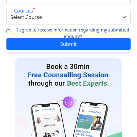
*
Courses
I agree to receive information regarding my submitted
enquiry*
Submit