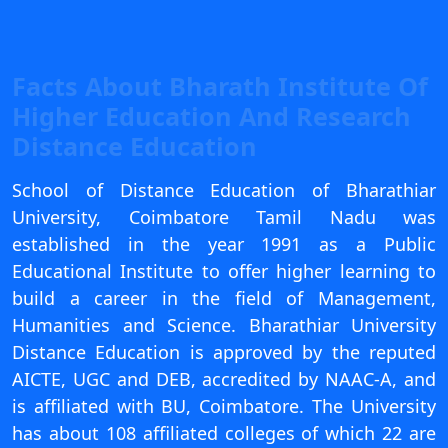
View C
Re
Facts About Bharath Institute Of
Duratio
Higher Education And Research
View C
Distance Education
On
School of Distance Education of Bharathiar
Duratio
View C
University, Coimbatore Tamil Nadu was
established in the year 1991 as a Public
Di
Educational Institute to offer higher learning to
Duratio
build a career in the field of Management,
View C
Humanities and Science. Bharathiar University
Distance Education is approved by the reputed
Re
AICTE, UGC and DEB, accredited by NAAC-A, and
Duratio
is affiliated with BU, Coimbatore. The University
View C
has about 108 affiliated colleges of which 22 are