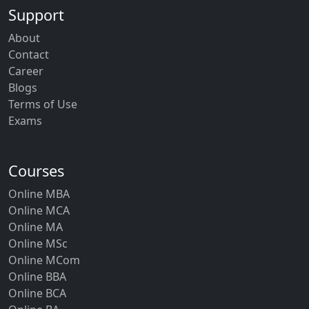
Support
About
Contact
Career
Blogs
Terms of Use
Exams
Courses
Online MBA
Online MCA
Online MA
Online MSc
Online MCom
Online BBA
Online BCA