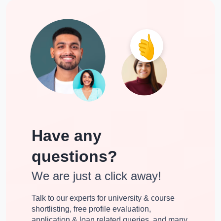
Have any
questions?
We are just a click away!
Talk to our experts for university & course
shortlisting, free profile evaluation,
application & loan related queries, and many