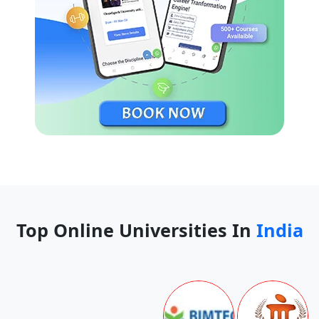
Top Online Universities In
India