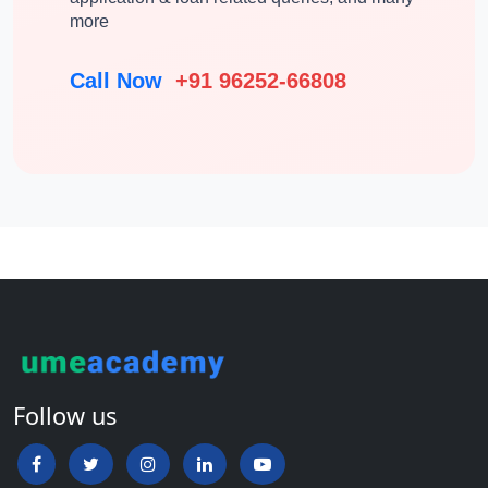
more
Call Now
+91 96252-66808
Follow us