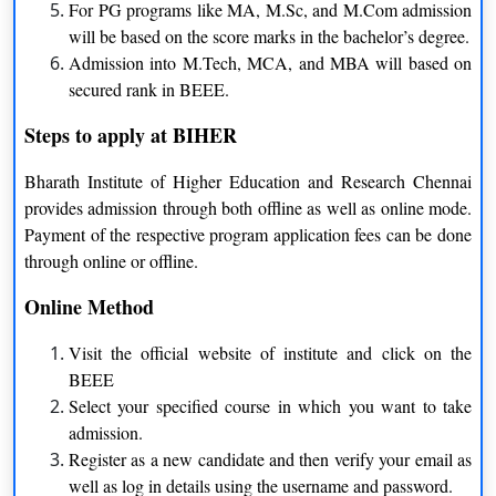
For PG programs like MA, M.Sc, and M.Com admission
Bachelor of Technology
clear at least intermediate exam
will be based on the score marks in the bachelor’s degree.
from the recognized board
Admission into M.Tech, MCA, and MBA will based on
secured rank in BEEE.
Applicants should have to
Bachelor of Business
clear at least intermediate exam
Steps to apply at BIHER
Administration
from the recognized board
Bharath Institute of Higher Education and Research Chennai
provides admission through both offline as well as online mode.
Applicants should have to
Payment of the respective program application fees can be done
Bachelor of Architecture
clear at least intermediate exam
through online or offline.
from the recognized board
Online Method
Applicants should have to
Bachelor of Computer
clear at least intermediate exam
Visit the official website of institute and click on the
Application
from the recognized board
BEEE
Select your specified course in which you want to take
Applicants should have to
admission.
Bachelor of Science
clear at least intermediate exam
Register as a new candidate and then verify your email as
from the recognized board
well as log in details using the username and password.