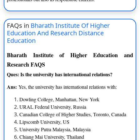
FAQs in
Bharath Institute Of Higher
Education And Research Distance
Education
Bharath Institute of Higher Education and
Research FAQS
Ques: Is the university has international relations?
Ans:
Yes, the university has international relations with:
Dowling College, Manhattan, New York
URAL Federal University, Russia
Canadian College of Higher Studies, Toronto, Canada
Lipscomb University, US
University Putra Malaysia, Malaysia
Chiang Mai University, Thailand