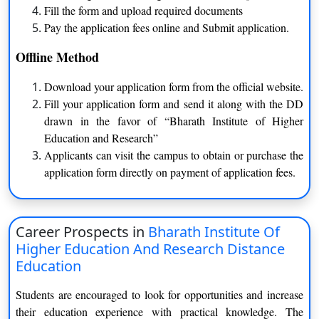
Fill the form and upload required documents
Applicants should have to
Pay the application fees online and Submit application.
Bachelor of Science
clear at least intermediate exam
Agriculture
Offline Method
from the recognized board
Download your application form from the official website.
Applicants should have to
Fill your application form and send it along with the DD
Master of Science
clear at least graduation degree
drawn in the favor of “Bharath Institute of Higher
from the recognized board
Education and Research”
Applicants can visit the campus to obtain or purchase the
application form directly on payment of application fees.
Ranking of Bharath Institute of Higher Education
and Research
Career Prospects in
Bharath Institute Of
The university ranked 75 by NIRF in 2021 for Overall
Higher Education And Research Distance
The university has been ranked 87 by NIRF in 2020 for
Education
Overall
The institute has been accredited with A grade by NAAC
Students are encouraged to look for opportunities and increase
It is approved by AICTE and UGC
their education experience with practical knowledge. The