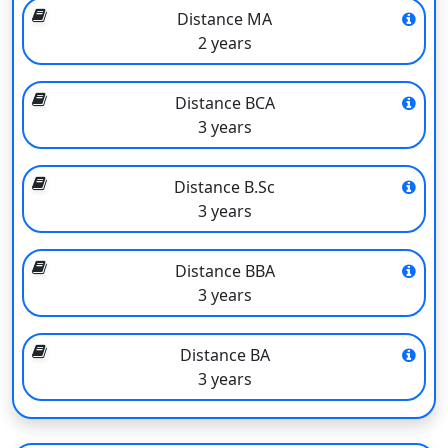
Distance MA
Founded in
1984
2 years
Area of campus
305 acres
Distance BCA
Approved by
AICTE
3 years
Accredited by
NAAC with A grade
Distance B.Sc
3 years
Bharath Institute of Higher Education and
Distance BBA
Research Distance Courses
3 years
Courses
Duration of the course
Distance BA
Bachelor of Technology
Four years
3 years
Bachelor of Business
Three years
Administration