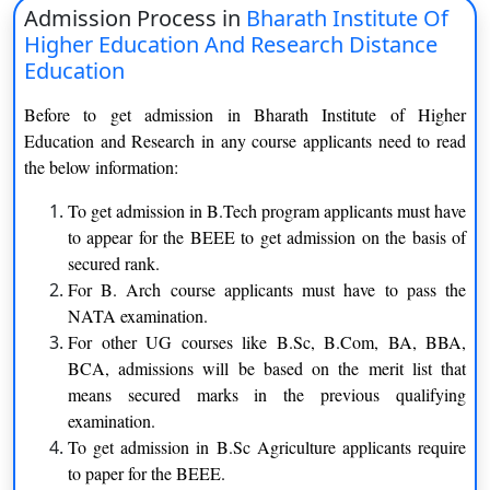
Admission Process in
Bharath Institute Of
Bachelor of Architecture
Three years
Higher Education And Research Distance
Education
Bachelor of Computer
Three years
Before to get admission in Bharath Institute of Higher
Application
Education and Research in any course applicants need to read
the below information:
Bachelor of Science
Three years
To get admission in B.Tech program applicants must have
Bachelor of Science Agriculture
Three years
to appear for the BEEE to get admission on the basis of
secured rank.
Master of Science
Two years
For B. Arch course applicants must have to pass the
NATA examination.
For other UG courses like B.Sc, B.Com, BA, BBA,
Eligibility Criteria of Bharath Institute of Higher
BCA, admissions will be based on the merit list that
means secured marks in the previous qualifying
Education and Research
examination.
Courses
Eligibility Criteria
To get admission in B.Sc Agriculture applicants require
to paper for the BEEE.
Applicants should have to