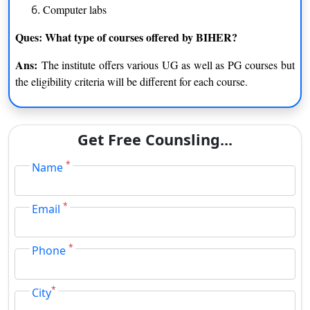
Computer labs
Ques: What type of courses offered by BIHER?
Ans:
The institute offers various UG as well as PG courses but
the eligibility criteria will be different for each course.
Get Free Counsling...
*
Name
*
Email
*
Phone
*
City