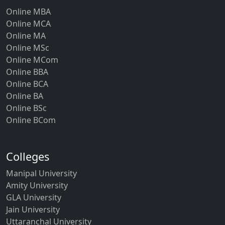
Online MBA
Online MCA
Online MA
Online MSc
Online MCom
Online BBA
Online BCA
Online BA
Online BSc
Online BCom
Colleges
Manipal University
Amity University
GLA University
Jain University
Uttaranchal University