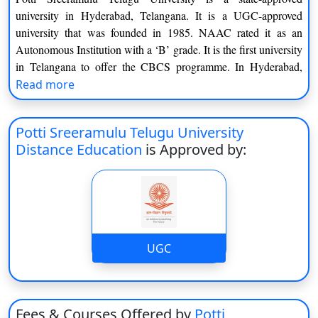
university in Hyderabad, Telangana. It is a UGC-approved
university that was founded in 1985. NAAC rated it as an
Autonomous Institution with a ‘B’ grade. It is the first university
in Telangana to offer the CBCS programme. In Hyderabad,
Rajahmundry, Srisailam, Warangal, and Kuchipudi, Potti
Read more
Sreeramulu Telugu University provides academic courses
through sixteen departments, seven schools, and five centres.
Potti Sreeramulu Telugu University
Potti Sreeramulu Telugu Institution is a Telangana state-
Distance Education
is Approved by:
approved university in Hyderabad. It is a UGC-accredited
university that was established in 1985. NAAC assigned it a ‘B’
rating as an Autonomous Institution. It is Telangana’s first
institution to offer the CBCS curriculum. Potti Sreeramulu
Telugu University offers academic courses in Hyderabad,
UGC
Rajahmundry, Srisailam, Warangal, and Kuchipudi through
sixteen departments, seven schools, and five centres.
For undergraduate students, the University provides a BFA
degree, nine diploma specialisations, and eight certification
Fees & Courses Offered by
Potti