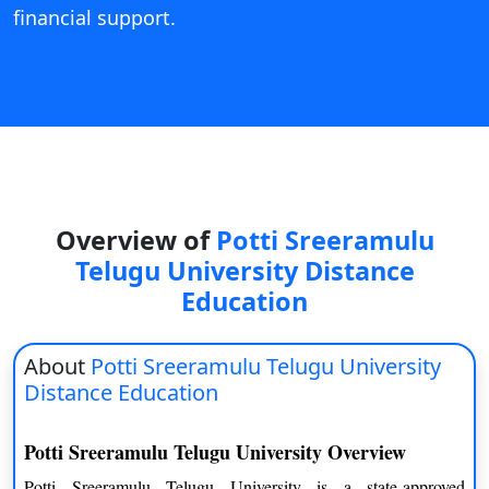
financial support.
Overview of
Potti Sreeramulu
Telugu University Distance
Education
About
Potti Sreeramulu Telugu University
Distance Education
Potti Sreeramulu Telugu University Overview
Potti Sreeramulu Telugu University is a state-approved