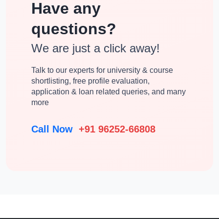
Have any
questions?
We are just a click away!
Talk to our experts for university & course
shortlisting, free profile evaluation,
application & loan related queries, and many
more
Call Now
+91 96252-66808