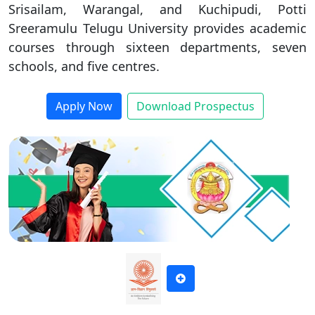
Srisailam, Warangal, and Kuchipudi, Potti
Duratio
By submitting this form, you accept and agree
Contact Us
Sreeramulu Telugu University provides academic
View C
to our
Terms of Use.
courses through sixteen departments, seven
schools, and five centres.
Di
I agree to receive information regarding my submitted
Duratio
enquiry*
Apply Now
Download Prospectus
View C
SUBMIT
Re
Duratio
View C
On
Duratio
View C
Di
Duratio