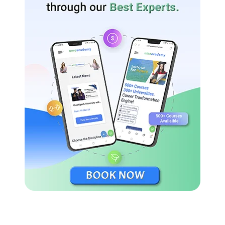
Master of Communication & Journalism
Admission Important Dates 2024
Last Date for submitting applications for UG/PG/Diploma
Admission 2024 has been extended until April 15, 2024.
Eligibility Criteria Of Potti Sreeramulu Telugu
University
For undergraduate students, the University provides a
BFA degree, nine diploma specialisations, and eight
certification programmes. The fundamental criteria for all
of these is 10+2.
Telugu University provides six specialisations under MA,
four specialisations under MPA, and MCJ courses for
which degree is required.