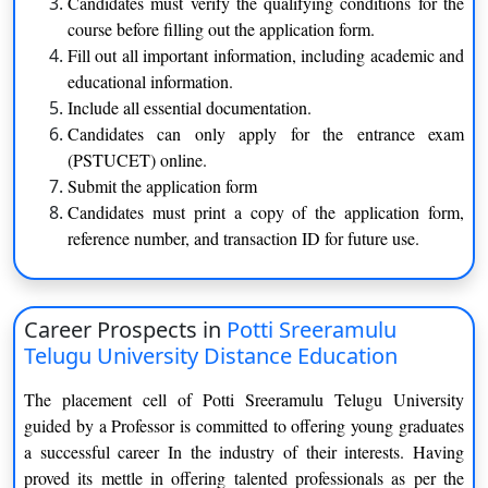
Candidates must verify the qualifying conditions for the
postgraduate study in Astrology. This course garnered
course before filling out the application form.
popularity both inside and beyond India in a short period of
Fill out all important information, including academic and
time. The Centre for Distance Education provides courses in
educational information.
Performing Arts, Language, Literature, Journalism, and
Include all essential documentation.
Astrology at the undergraduate, postgraduate, certificate, and
Candidates can only apply for the entrance exam
diploma levels. Furthermore, the Distance Education Council
(PSTUCET) online.
(DEC), a division of Indira Gandhi National Open University,
Submit the application form
authorised the Centre’s courses in May 2010. The centre serves
Candidates must print a copy of the application form,
from a campus in Hyderabad, in addition to the main campus in
reference number, and transaction ID for future use.
Hyderabad. Admission to the university’s distance education
programme has begun, and the university has issued a
statement.
Career Prospects in
Potti Sreeramulu
Telugu University Distance Education
Potti Sreeramulu Telugu University Program and
Specialization
The placement cell of Potti Sreeramulu Telugu University
guided by a Professor is committed to offering young graduates
Courses offered by Potti Sreeramulu Telugu University, Centre
a successful career In the industry of their interests. Having
for Distance Education- [PSTUCDE] are as follows:
proved its mettle in offering talented professionals as per the