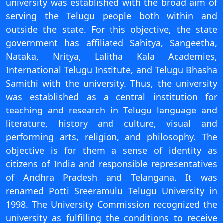
university was established with the broad aim of
On
serving the Telugu people both within and
Duratio
outside the state. For this objective, the state
View C
government has affiliated Sahitya, Sangeetha,
Nataka, Nritya, Lalitha Kala Academies,
Di
International Telugu Institute, and Telugu Bhasha
Duratio
Samithi with the university. Thus, the university
View C
was established as a central institution for
teaching and research in Telugu language and
Re
literature, history and culture, visual and
Duratio
View C
performing arts, religion, and philosophy. The
objective is for them a sense of identity as
Re
citizens of India and responsible representatives
Duratio
of Andhra Pradesh and Telangana. It was
View C
renamed Potti Sreeramulu Telugu University in
1998. The University Commission recognized the
university as fulfilling the conditions to receive