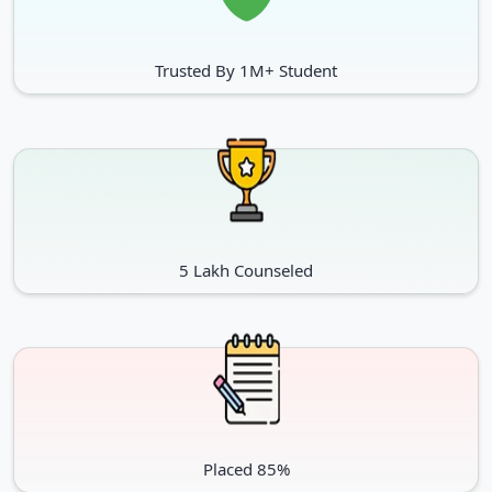
policies.
Trusted By 1M+ Student
Graduation or similar in relevant
field from an acknowledged
university. Final year students
MA / MPA / PG Diploma /
can also apply on provision
MCJ
basis. Admissions are made in
accordance with the University’s
policies.
5 Lakh Counseled
Post-graduation degree or
similar from an acknowledged
Ph.D.
university. Selection would be
merit- based.
Placed 85%
Review & Ranking of Potti Sreeramulu Telugu