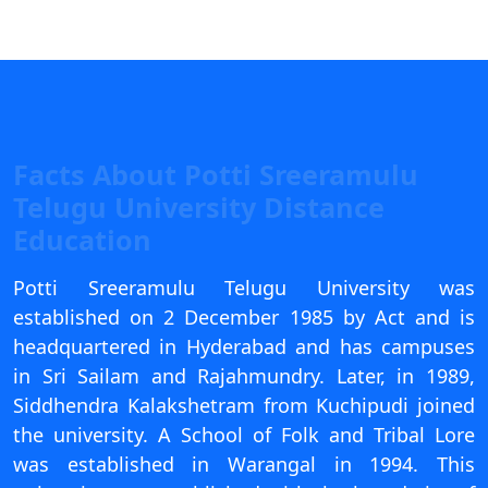
View C
Re
Duratio
View C
Facts About Potti Sreeramulu
On
Telugu University Distance
Duratio
Education
View C
Potti Sreeramulu Telugu University was
Di
established on 2 December 1985 by Act and is
Duratio
View C
headquartered in Hyderabad and has campuses
in Sri Sailam and Rajahmundry. Later, in 1989,
Re
Siddhendra Kalakshetram from Kuchipudi joined
Duratio
the university. A School of Folk and Tribal Lore
View C
was established in Warangal in 1994. This