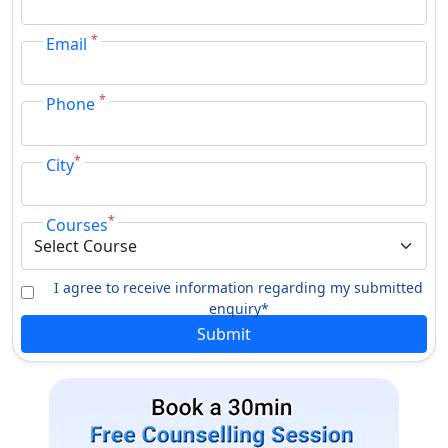
Folk Dance
Kuchipudi Dance
*
Email
Folk Instrument
Music
Diploma
*
Phone
Kalapravesika
Folk Dance
*
City
Jyotisha
Kuchipudi Dance
*
Courses
PG Diploma
Folk Dance
Theatre Arts
I agree to receive information regarding my submitted
enquiry*
Computer Programming
Film Making
Submit
Travel & Tourism
Instrumentation
Management
Folk Music