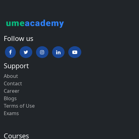
Follow us
Support
About
Contact
Career
Blogs
Terms of Use
Exams
Courses