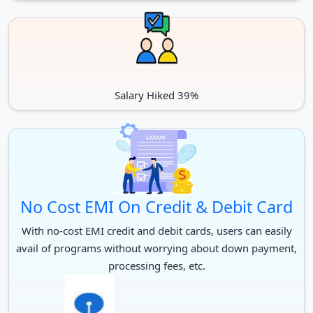
University
Potti Sreeramulu Telugu University is an NAAC certified
and UGC authorised state university in Hyderabad,
Telangana.
It has received the ranking of 8.4/10 in a student’s survey.
Salary Hiked 39%
Berkley University, in cooperation with the American
Institute of Indian Studies, provides certification for
certificate level courses at Potti Sreeramulu Telugu
University
A MoU has been signed with numerous top universities
in the United States, France, and Israel to establish
No Cost EMI On Credit & Debit Card
Telugu chairs.
With no-cost EMI credit and debit cards, users can easily
avail of programs without worrying about down payment,
processing fees, etc.