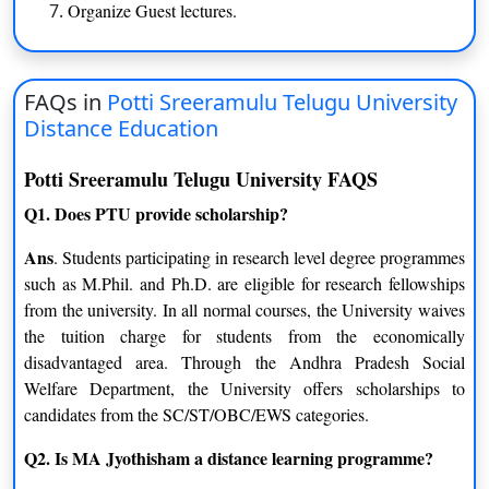
Organize Guest lectures.
Linguistics
Comparative Literature
Journalism and Mass
FAQs in
Potti Sreeramulu Telugu University
Folk Music And Art
Communication
Distance Education
Dance
Telugu
Potti Sreeramulu Telugu University FAQS
Q1. Does PTU provide scholarship?
English
History
Ans
. Students participating in research level degree programmes
Certification
such as M.Phil. and Ph.D. are eligible for research fellowships
from the university. In all normal courses, the University waives
Folk Dance
Kuchipudi Dance
the tuition charge for students from the economically
disadvantaged area. Through the Andhra Pradesh Social
Folk Instrument
Music
Welfare Department, the University offers scholarships to
MJMC
candidates from the SC/ST/OBC/EWS categories.
Q2. Is MA Jyothisham a distance learning programme?