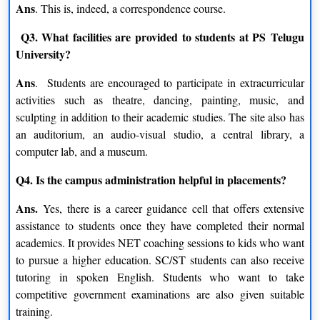
Ans
. This is, indeed, a correspondence course.
Regular courses offered by Potti Sreeramulu Telugu
University are as follows:
Q3. What facilities are provided to students at PS Telugu
University?
Ans
. Students are encouraged to participate in extracurricular
B.F.A.
activities such as theatre, dancing, painting, music, and
sculpting in addition to their academic studies. The site also has
Sculpture
Painting
an auditorium, an audio-visual studio, a central library, a
computer lab, and a museum.
Print Making And Graphics
Design
Q4. Is the campus administration helpful in placements?
M.A.
Ans.
Yes, there is a career guidance cell that offers extensive
assistance to students once they have completed their normal
Jyotish
Telugu
academics. It provides NET coaching sessions to kids who want
to pursue a higher education. SC/ST students can also receive
Applied Linguistics
History And Archaeology
tutoring in spoken English. Students who want to take
competitive government examinations are also given suitable
Music
training.