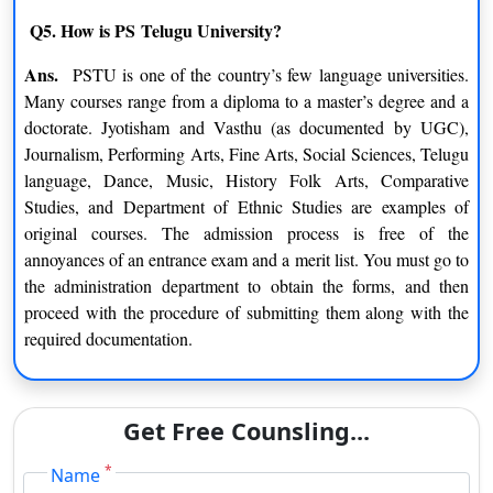
M.P.A. (Performing Arts)
Q5. How is PS Telugu University?
Folk Arts
Theatre Arts
Ans.
PSTU is one of the country’s few language universities.
Many courses range from a diploma to a master’s degree and a
Folk Dance
Kuchipudi
doctorate. Jyotisham and Vasthu (as documented by UGC),
Journalism, Performing Arts, Fine Arts, Social Sciences, Telugu
Ph.D.
language, Dance, Music, History Folk Arts, Comparative
Studies, and Department of Ethnic Studies are examples of
Linguistics
Comparative Literature
original courses. The admission process is free of the
annoyances of an entrance exam and a merit list. You must go to
Journalism And Mass
Folk Music And Art
the administration department to obtain the forms, and then
Communication
proceed with the procedure of submitting them along with the
required documentation.
Dance
Telugu
English
History
Get Free Counsling...
Certifications
*
Name