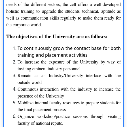
needs of the different sectors, the cell offers a well-developed
holistic training to upgrade the students' technical, aptitude as
Bachelor of Fine Arts
well as communication skills regularly to make them ready for
the corporate world.
Sculpture
Painting
The objectives of the University are as follows:
Print Making And Graphics
To continuously grow the contact base for both
Design
training and placement activities
Master of Arts
To increase the exposure of the University by way of
inviting eminent industry personnel.
Applied Linguistics
History And Archaeology
Remain as an Industry/University interface with the
outside world
Telugu
Jyotish
Continuous interaction with the industry to increase the
presence of the University
Mobilize internal faculty resources to prepare students for
the final placement process
Music
Organize workshop/practice sessions through visiting
faculty of national repute.
Ph.D.