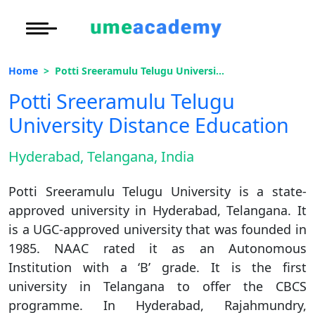
Courses
Under Graduate
More to Explore
More to Explore
Home
Potti Sreeramulu Telugu University Distance Education
Post Graduate (
Oh No!! You're Missing The
Distance MBA
Blogs
Potti Sreeramulu Telugu
(FREE) Career Guidance
Executive Educa
On
University Distance Education
Executive MBA
Latest News
Duratio
Certification
View C
Full Name
*
Hyderabad, Telangana, India
Distance BBA
Previous Year Que
Di
Email Address
*
Potti Sreeramulu Telugu University is a state-
Duratio
Distance BCA/MC
Exams
approved university in Hyderabad, Telangana. It
View C
Mobile Number
*
is a UGC-approved university that was founded in
Distance B.Com/
Admission
Re
1985. NAAC rated it as an Autonomous
Duratio
Institution with a ‘B’ grade. It is the first
City
*
Distance BA/MA
About Us
View C
university in Telangana to offer the CBCS
Course
*
programme. In Hyderabad, Rajahmundry,
Privacy Policy
On