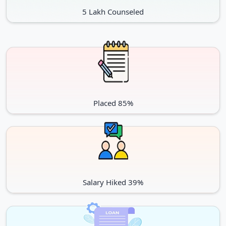
5 Lakh Counseled
Placed 85%
Salary Hiked 39%