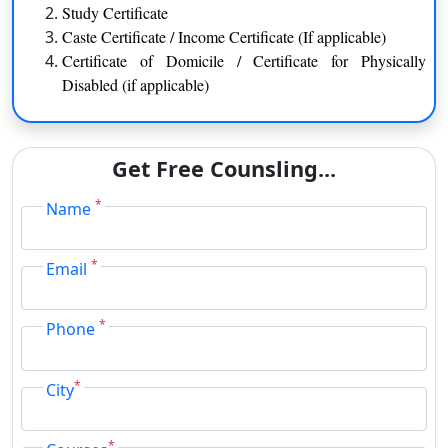
Study Certificate
Library & Information Science
Botany
Caste Certificate / Income Certificate (If applicable)
Visual Arts
Biochemistry
Certificate of Domicile / Certificate for Physically
Hindi
Mathematics
Disabled (if applicable)
Marathi
English
Physical Education
B.Com. / M.Com.
Get Free Counsling...
*
Name
BJMC (Journalism & Mass Communication) / MJMC
*
Email
BFA (Fine Arts)
*
Phone
BCA / MCA
BBM
BSW / MSW
*
City
B.Ed. / M.Ed.
BVA (Visual Arts) / MVA
*