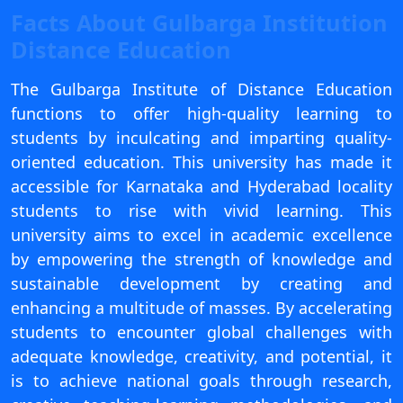
View C
Facts About Gulbarga Institution
Distance Education
Re
Duratio
The Gulbarga Institute of Distance Education
View C
functions to offer high-quality learning to
students by inculcating and imparting quality-
On
oriented education. This university has made it
Duratio
accessible for Karnataka and Hyderabad locality
View C
students to rise with vivid learning. This
university aims to excel in academic excellence
Di
by empowering the strength of knowledge and
Duratio
sustainable development by creating and
View C
enhancing a multitude of masses. By accelerating
Re
students to encounter global challenges with
Duratio
adequate knowledge, creativity, and potential, it
View C
is to achieve national goals through research,