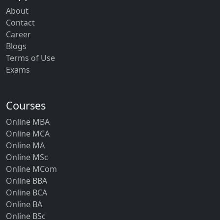
About
Contact
Career
Blogs
Terms of Use
Exams
Courses
Online MBA
Online MCA
Online MA
Online MSc
Online MCom
Online BBA
Online BCA
Online BA
Online BSc