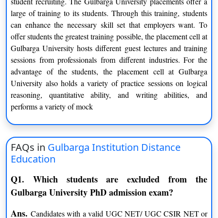
student recruiting. The Gulbarga University placements offer a
Statistics
large of training to its students. Through this training, students
M.Sc.
can enhance the necessary skill set that employers want. To
Statistics
Zoology
offer students the greatest training possible, the placement cell at
Computer Science
Applied Electronics
Gulbarga University hosts different guest lectures and training
Biochemistry
Mathematics
sessions from professionals from different industries. For the
advantage of the students, the placement cell at Gulbarga
Materials Science
Environmental Science
University also holds a variety of practice sessions on logical
Microbiology
Sugar Technology
reasoning, quantitative ability, and writing abilities, and
Biotechnology
Chemistry
performs a variety of mock
Instrumentation Technology
Botany
Physics
PG Diploma
FAQs in
Gulbarga Institution Distance
Embedded Systems
Television Journalism
Education
Computer Applications
Geoinformatics
Nanotechnology
Kannada Journalism
Q1. Which students are excluded from the
Vachana Sahitya
Yoga
Gulbarga University PhD admission exam?
Sanskrit (Senior)
Ans.
Candidates with a valid UGC NET/ UGC CSIR NET or
M.Phil.