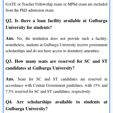
GATE or Teacher Fellowship exam or MPhil exam are excluded
Materials Science
Education
from the PhD admission exam.
History
Sociology
Q2. Is there a loan facility available at Gulbarga
Economics
Environmental Sciences
University for students?
Women Studies
Hindi
Library & Information Science
Biotechnology
Ans.
No, the institution does not provide such a facility;
Business Administration
Computer Science
nonetheless, students at Gulbarga University receive government
Instrumentation Technology
Sanskrit
scholarships and do not have access to dormitory amenities.
Physics
Commerce
Q3. How many seats are reserved for SC and ST
Zoology
Kannada
candidates at Gulbarga University?
Biochemistry
Psychology
Chemistry
Botany
Ans.
Seats for SC and ST candidates are reserved in
Mathematics
Applied Electronics
accordance with Central Government guidelines, with 15% and
Social Work
Law
7.5% reserved for SC and ST candidates, respectively.
Urdu
Microbiology
Q4. Are scholarships available to students at
Physical Education
Statistics
Gulbarga University?
Marathi
English