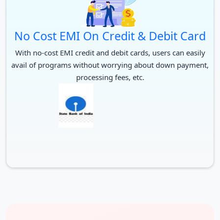
No Cost EMI On Credit & Debit Card
With no-cost EMI credit and debit cards, users can easily
avail of programs without worrying about down payment,
processing fees, etc.