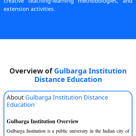
creative teaching-learning methodologies, and
On
extension activities.
Duratio
View C
Di
Duratio
View C
Re
Overview of
Gulbarga Institution
Duratio
Distance Education
View C
About
Gulbarga Institution Distance
Re
Education
Duratio
View C
Gulbarga Institution Overview
Gulbarga Institution is a public university in the Indian city of