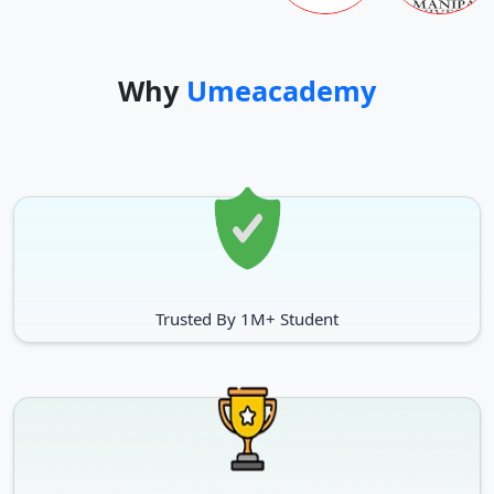
Gulbarga University students are contented with their
academics, teachers, infrastructure, and accommodation.
Why
Umeacademy
Trusted By 1M+ Student