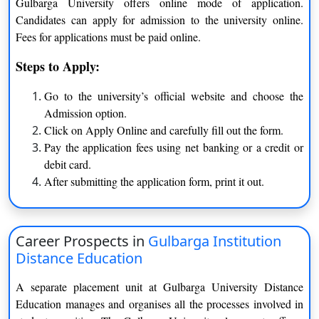
Music
Sociology
Gulbarga University offers online mode of application.
Candidates can apply for admission to the university online.
Arabic
Sanskrit
Fees for applications must be paid online.
B.Sc.
Zoology
Mathematics
Steps to Apply:
Biotechnology
Botany
Go to the university’s official website and choose the
Biochemistry
Environmental Science
Admission option.
Chemistry
Electronics
Click on Apply Online and carefully fill out the form.
Computer Science
Statistics
Pay the application fees using net banking or a credit or
Physics
Microbiology
debit card.
MA
After submitting the application form, print it out.
Hindi
History
Sociology
Sanskrit
Economics
Kannada
Career Prospects in
Gulbarga Institution
Marathi
Political Science
Distance Education
Psychology
Music
A separate placement unit at Gulbarga University Distance
Social Work
English
Education manages and organises all the processes involved in
Urdu
Women Studies