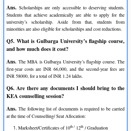
Sugar Technology
Visual Arts
Ans.
Scholarships are only accessible to deserving students.
Political Science
Students that achieve academically are able to apply for the
Ph.D.
university’s scholarship. Aside from that, students from
Statistics
Political Science
minorities are also eligible for scholarships and cost reductions.
Law
Applied Electronics
Q5. What is Gulbarga University’s flagship course,
Women Studies
Economics
and how much does it cost?
Sugar Technology
Education
Instrumentation Technology
Sociology
Ans
.
The MBA is Gulbarga University’s flagship course. The
Journalism & Mass
first-year costs are INR 66,000, and the second-year fees are
Business Administration
Communication
INR 58000, for a total of INR 1.24 lakhs.
Microbiology
Materials Science
Q6. Are there any documents I should bring to the
Physics
Commerce
KEA counselling session?
Sanskrit
History
Kannada
Psychology
Ans.
The following list of documents is required to be carried
Urdu
Social Work
at the time of Counselling/ Seat Allocation:
Computer Science
Environmental Science
th /
th
Marksheet/Certificates of 10
12
/ Graduation
Chemistry
Zoology