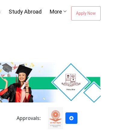
s
Study Abroad
More
Apply Now
Approvals: