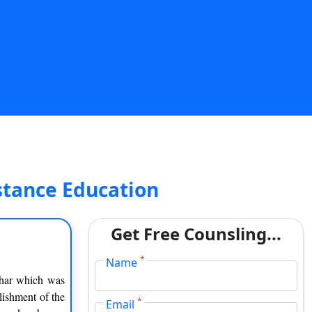
stance Education
Get Free Counsling...
*
Name
ihar which was
blishment of the
*
Email