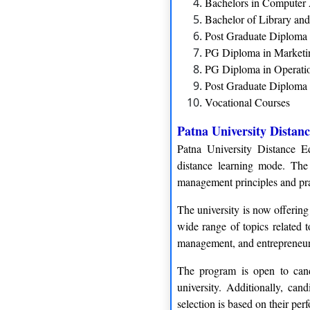
Bachelors in Computer
Bachelor of Library an
Post Graduate Diploma
PG Diploma in Market
PG Diploma in Operat
Post Graduate Diploma 
Vocational Courses
Patna University Dista
Patna University Distance E
distance learning mode. The
management principles and prac
The university is now offerin
wide range of topics related 
management, and entrepreneur
The program is open to cand
university. Additionally, can
selection is based on their perf