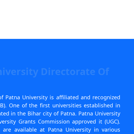
iversity Directorate Of
f Patna University is affiliated and recognized
. One of the first universities established in
ated in the Bihar city of Patna. Patna University
versity Grants Commission approved it (UGC).
are available at Patna University in various