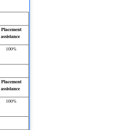
Placement
assistance
100%
Placement
assistance
100%