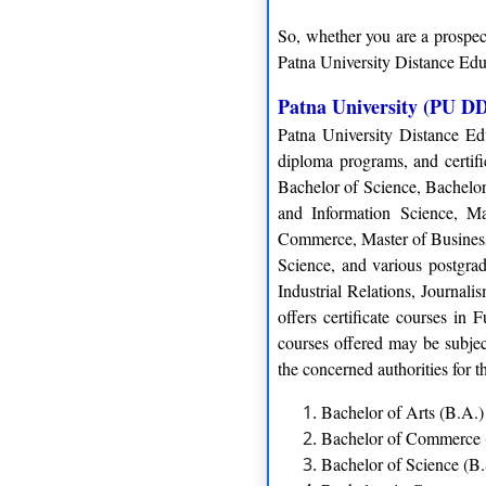
So, whether you are a prospect
Patna University Distance Edu
Patna University (PU DD
Patna University Distance Ed
diploma programs, and certif
Bachelor of Science, Bachelor
and Information Science, Mas
Commerce, Master of Business
Science, and various postgr
Industrial Relations, Journal
offers certificate courses in
courses offered may be subject
the concerned authorities for t
Bachelor of Arts (B.A.)
Bachelor of Commerce
Bachelor of Science (B.