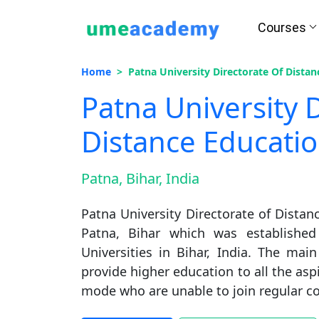
Courses
Home
Patna University Directorate Of Dista
Patna University 
Distance Educati
Patna, Bihar, India
Patna University Directorate of Distanc
Patna, Bihar which was established
Universities in Bihar, India. The mai
provide higher education to all the as
mode who are unable to join regular co