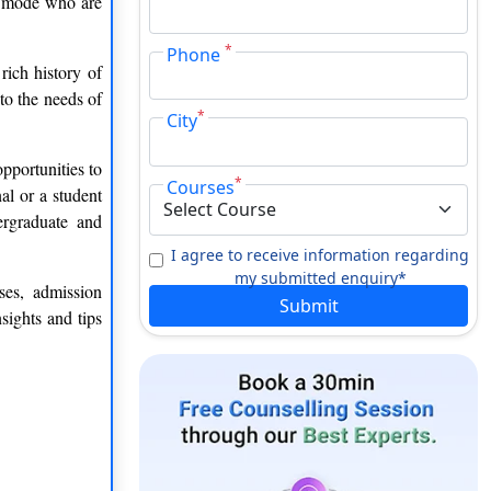
ce mode who are
*
Phone
rich history of
to the needs of
*
City
pportunities to
*
Courses
al or a student
ergraduate and
I agree to receive information regarding
my submitted enquiry*
ses, admission
Submit
sights and tips