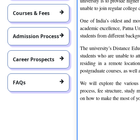
university is to provide highe
unable to join regular college 
Courses & Fees
One of India’s oldest and mos
academic excellence, Patna Uni
students from different backgr
Admission Process
The university’s Distance Educ
students who are unable to at
Career Prospects
residing in a remote locatio
postgraduate courses, as well 
FAQs
We will explore the various 
process, fee structure, study 
on how to make the most of you