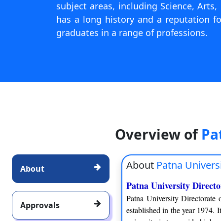
subject areas, including Science, Arts
has a long history and a reputation 
graduates in a range of professions.
Overview of
Pa
About
Patna Univers
About
Patna University Direct
Patna University Directorate
Approvals
established in the year 1974. I