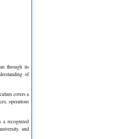
am through its
derstanding of
iculum covers a
ces, operations
m a recognized
university, and