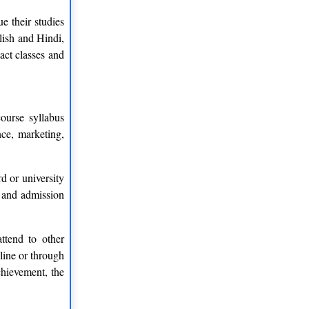
e their studies
lish and Hindi,
act classes and
ourse syllabus
nce, marketing,
 or university
, and admission
ttend to other
nline or through
chievement, the