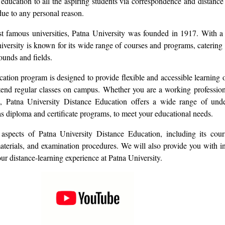
r education to all the aspiring students via correspondence and distan
due to any personal reason.
t famous universities, Patna University was founded in 1917. With a 
versity is known for its wide range of courses and programs, catering 
ounds and fields.
ation program is designed to provide flexible and accessible learning o
tend regular classes on campus. Whether you are a working profession
n, Patna University Distance Education offers a wide range of und
as diploma and certificate programs, to meet your educational needs.
aspects of Patna University Distance Education, including its cour
materials, and examination procedures. We will also provide you with in
r distance-learning experience at Patna University.