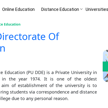
Online Education
Distance Education
Universitie
nce Education
Directorate Of
on
e Education (PU DDE) is a Private University in
 in the year 1974. It is one of the oldest
n aim of establishment of the university is to
piring students via correspondence and distance
llege due to any personal reason.