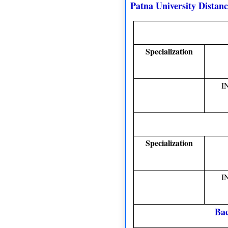
Patna University Distan
Specialization
I
Specialization
I
Bac