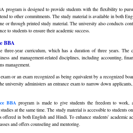
 program is designed to provide students with the flexibility to pursu
tend to other commitments. The study material is available in both Eng
ine or through printed study material. The university also conducts cont
ce to students to ensure their academic success.
ce BBA
he three-year curriculum, which has a duration of three years. The c
iness and management-related disciplines, including accounting, fina
ons management.
exam or an exam recognized as being equivalent by a recognized board
 The university administers an entrance exam to narrow down applicants
nce BBA
program is made to give students the freedom to work, a
 studies at the same time. The study material is accessible to students o
 is offered in both English and Hindi. To enhance students’ academic a
classes and offers counseling and mentoring.