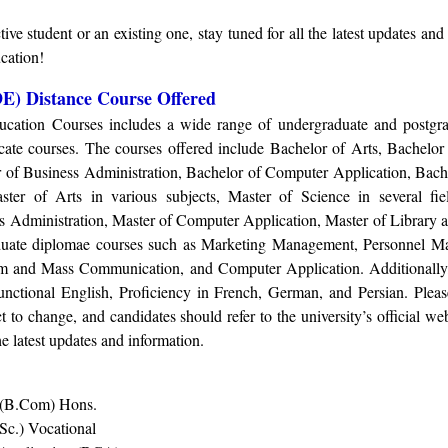
ive student or an existing one, stay tuned for all the latest updates and
cation!
E) Distance Course Offered
ucation Courses includes a wide range of undergraduate and postgra
icate courses. The courses offered include Bachelor of Arts, Bachelo
 of Business Administration, Bachelor of Computer Application, Bach
ter of Arts in various subjects, Master of Science in several fie
 Administration, Master of Computer Application, Master of Library a
aduate diplomae courses such as Marketing Management, Personnel 
ism and Mass Communication, and Computer Application. Additionally,
 Functional English, Proficiency in French, German, and Persian. Pleas
 to change, and candidates should refer to the university’s official web
he latest updates and information.
 (B.Com) Hons
.
Sc.) Vocational