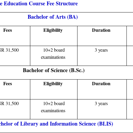
ce Education Course Fee Structure
Bachelor of Arts (BA)
Fees
Eligibility
Duration
NR 31,500
10+2 board
3 years
examinations
Bachelor of Science (B.Sc.)
Fees
Eligibility
Duration
NR 31,500
10+2 board
3 years
examinations
helor of Library and Information Science (BLIS)