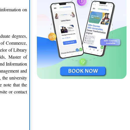
 information on
duate degrees,
r of Commerce,
elor of Library
lds, Master of
nd Information
Management and
 the university
e note that the
site or contact