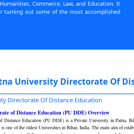
, Humanities, Commerce, Law, and Education. It
for turning out some of the most accomplished
tna University Directorate Of Di
ity Directorate Of Distance Education
orate of Distance Education (PU DDE) Overview
 of Distance Education (PU DDE) is a Private University in Patna, B
t is one of the oldest Universities in Bihar, India. The main aim of esta