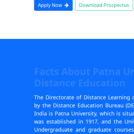
Apply Now
Download Prospectus
Facts About Patna Un
Distance Education
The Directorate of Distance Learning o
by the Distance Education Bureau (DEB)
India is Patna University, which is situ
was established in 1917, and the Uni
Undergraduate and graduate courses 