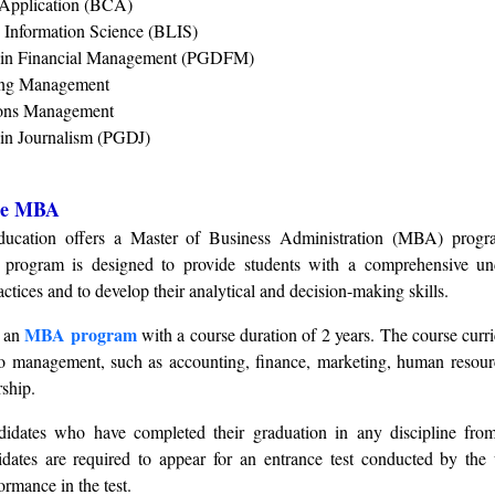
 Application (BCA)
d Information Science (BLIS)
 in Financial Management (PGDFM)
ing Management
ions Management
in Journalism (PGDJ)
nce MBA
ducation offers a Master of Business Administration (MBA) progr
 program is designed to provide students with a comprehensive un
tices and to develop their analytical and decision-making skills.
MBA program
g an
with a course duration of 2 years. The course curr
to management, such as accounting, finance, marketing, human resour
ship.
idates who have completed their graduation in any discipline fro
didates are required to appear for an entrance test conducted by the 
ormance in the test.