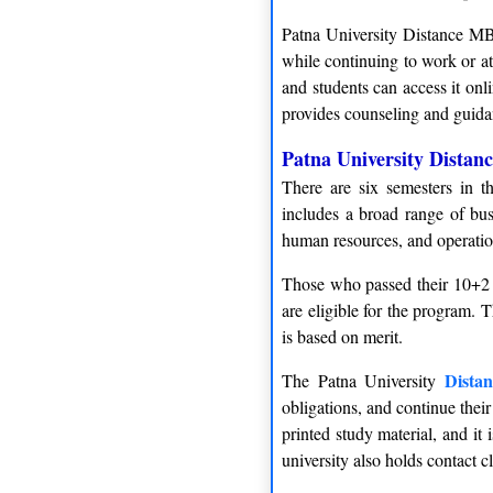
Patna University Distance MBA
while continuing to work or at
and students can access it onl
provides counseling and guidan
Patna University Distan
There are six semesters in t
includes a broad range of bus
human resources, and operati
Those who passed their 10+2 
are eligible for the program.
is based on merit.
Dista
The Patna University
obligations, and continue their
printed study material, and it
university also holds contact 