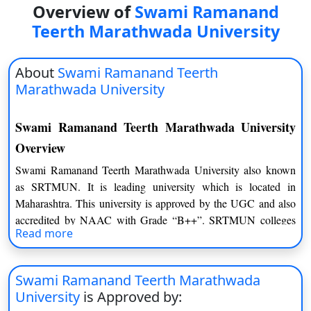
Overview of
Swami Ramanand
On
Teerth Marathwada University
Duratio
View C
About
Swami Ramanand Teerth
Di
Marathwada University
Duratio
View C
Swami Ramanand Teerth Marathwada University
Overview
Re
Swami Ramanand Teerth Marathwada University also known
Duratio
as SRTMUN. It is leading university which is located in
View C
Maharashtra. This university is approved by the UGC and also
accredited by NAAC with Grade “B++”. SRTMUN colleges
Re
Read more
affiliated by top 146 courses at PG, UG, and Research level in
Duratio
Humanities, Commerce & Management, Science &
View C
Technology, & Interdisciplinary studies.
Swami Ramanand Teerth Marathwada
University
is Approved by: