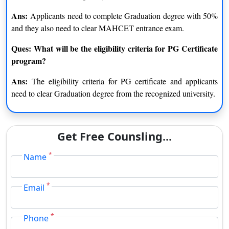
Ans:
Applicants need to complete Graduation degree with 50%
and they also need to clear MAHCET entrance exam.
Ques: What will be the eligibility criteria for PG Certificate
program?
Ans:
The eligibility criteria for PG certificate and applicants
need to clear Graduation degree from the recognized university.
Get Free Counsling...
*
Name
*
Email
*
Phone