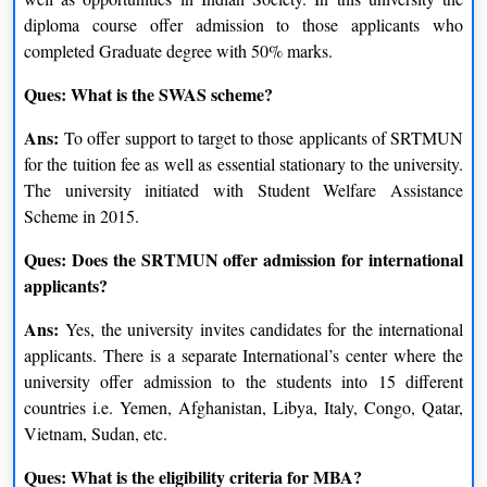
diploma course offer admission to those applicants who
completed Graduate degree with 50% marks.
Ques: What is the SWAS scheme?
Ans:
To offer support to target to those applicants of SRTMUN
for the tuition fee as well as essential stationary to the university.
The university initiated with Student Welfare Assistance
Scheme in 2015.
Ques: Does the SRTMUN offer admission for international
applicants?
Ans:
Yes, the university invites candidates for the international
applicants. There is a separate International’s center where the
university offer admission to the students into 15 different
countries i.e. Yemen, Afghanistan, Libya, Italy, Congo, Qatar,
Vietnam, Sudan, etc.
Ques: What is the eligibility criteria for MBA?