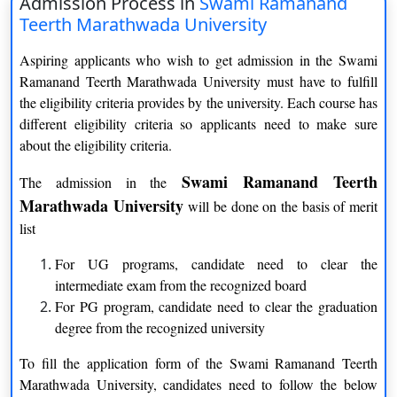
Admission Process in
Swami Ramanand
Teerth Marathwada University
Full time
Aspiring applicants who wish to get admission in the Swami
Mode of education
Ramanand Teerth Marathwada University must have to fulfill
the eligibility criteria provides by the university. Each course has
Part time
different eligibility criteria so applicants need to make sure
about the eligibility criteria.
Popular course
PGDM, MBA, M.Sc.
Swami Ramanand Teerth
The admission in the
Schools
15
Marathwada University
will be done on the basis of merit
Affiliated Colleges
More than 300
list
Mode of application
Online
For UG programs, candidate need to clear the
intermediate exam from the recognized board
For PG program, candidate need to clear the graduation
degree from the recognized university
Swami Ramanand Teerth Marathwada University
To fill the application form of the Swami Ramanand Teerth
Distance Education Courses
Marathwada University, candidates need to follow the below
Courses
Duration of the course