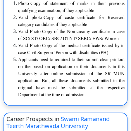
recognized board
Photo-Copy of statement of marks in their previous
qualifying examination, if they applicable
Applicants must have to clear
Valid photo-Copy of caste certificate for Reserved
BA
intermediate exam from the
category candidates if they applicable
recognized board
Valid Photo-Copy of the Non-creamy certificate in case
of SC/ ST/ OBC/ SBC/ DTNT/ SEBC/ EWS/ Women
Applicants must have to clear
Valid Photo-Copy of the medical certificate issued by in
B. Com
intermediate exam from the
case Civil Surgeon ‘Person with disabilities (PH)
recognized board
Applicants need to required to their submit clear printout
on the based on application or their documents in this
Applicants must have to clear
University after online submission of the SRTMUN
M. Com
Graduation degree from the
application. But, all these documents submitted in the
recognized board
original have must be submitted at the respective
Department at the time of admission.
Applicants must have to clear
MA
Graduation degree from the
recognized board
Career Prospects in
Swami Ramanand
Teerth Marathwada University