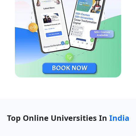
Top Online Universities In
India