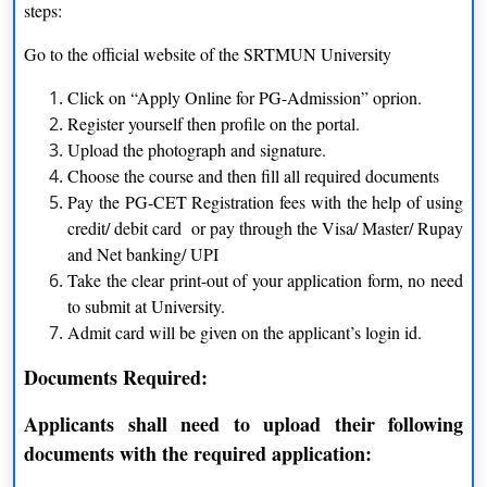
steps:
BBA
Three years
Go to the official website of the SRTMUN University
BA
Three years
Click on “Apply Online for PG-Admission” oprion.
Register yourself then profile on the portal.
B. Com
Three years
Upload the photograph and signature.
Choose the course and then fill all required documents
MA
Two years
Pay the PG-CET Registration fees with the help of using
credit/ debit card or pay through the Visa/ Master/ Rupay
M. Com
Two years
and Net banking/ UPI
Take the clear print-out of your application form, no need
to submit at University.
Eligibility Criteria of Swami Ramanand Teerth
Admit card will be given on the applicant’s login id.
Marathwada University
Documents Required:
Courses
Eligibility Criteria
Applicants shall need to upload their following
Applicants must have to clear
documents with the required application:
BBA
intermediate exam from the