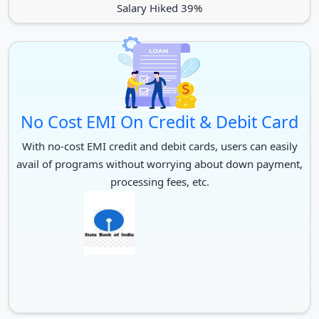
Salary Hiked 39%
No Cost EMI On Credit & Debit Card
With no-cost EMI credit and debit cards, users can easily
avail of programs without worrying about down payment,
processing fees, etc.