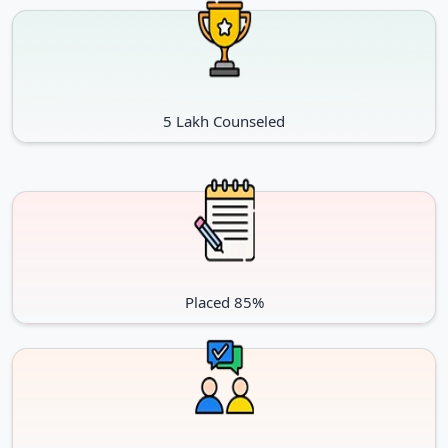
5 Lakh Counseled
Placed 85%