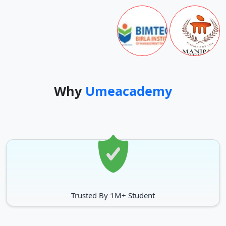
Why
Umeacademy
Trusted By 1M+ Student