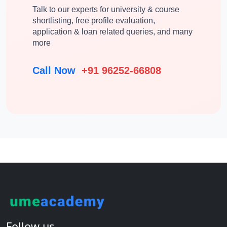
Talk to our experts for university & course
shortlisting, free profile evaluation,
application & loan related queries, and many
more
Call Now
+91 96252-66808
Follow us