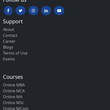
Support
About
Contact
Career
Blogs
Terms of Use
Exams
Courses
Online MBA
Online MCA
Online MA
Online MSc
Online MCom