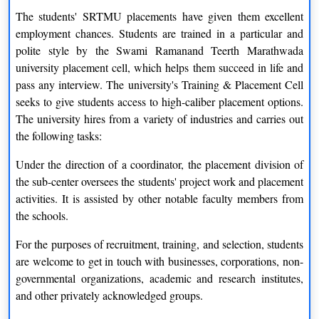
The students' SRTMU placements have given them excellent
employment chances. Students are trained in a particular and
polite style by the Swami Ramanand Teerth Marathwada
university placement cell, which helps them succeed in life and
pass any interview. The university's Training & Placement Cell
seeks to give students access to high-caliber placement options.
The university hires from a variety of industries and carries out
the following tasks:
Under the direction of a coordinator, the placement division of
the sub-center oversees the students' project work and placement
activities. It is assisted by other notable faculty members from
the schools.
For the purposes of recruitment, training, and selection, students
are welcome to get in touch with businesses, corporations, non-
governmental organizations, academic and research institutes,
and other privately acknowledged groups.