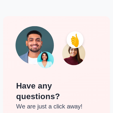
Have any
questions?
We are just a click away!