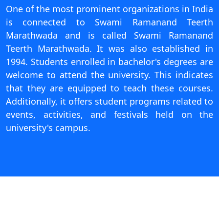
View C
One of the most prominent organizations in India
is connected to Swami Ramanand Teerth
Re
Marathwada and is called Swami Ramanand
Duratio
Teerth Marathwada. It was also established in
View C
1994. Students enrolled in bachelor's degrees are
welcome to attend the university. This indicates
On
that they are equipped to teach these courses.
Duratio
Additionally, it offers student programs related to
View C
events, activities, and festivals held on the
university's campus.
Di
Duratio
View C
Re
Duratio
View C