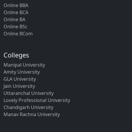
Online BBA
Online BCA
Online BA
Online BSc
Online BCom
Colleges
Manipal University
Amity University
GLA University
Jain University
Uttaranchal University
Lovely Professional University
Chandigarh University
Manav Rachna University