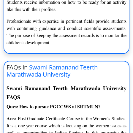
Students receive information on how to be ready for an activity
like this with their profiles.
Professionals with expertise in pertinent fields provide students
with continuing guidance and conduct scientific assessments.
The purpose of keeping the assessment records is to monitor the
children's development.
FAQs in
Swami Ramanand Teerth
Marathwada University
Swami Ramanand Teerth Marathwada University
FAQS
Ques: How to pursue PGCCWS at SRTMUN?
Ans:
Post Graduate Certificate Course in the Women’s Studies.
It is a one year course which is focusing on the women issues as
well as opportunities in Indian Society. In this university the