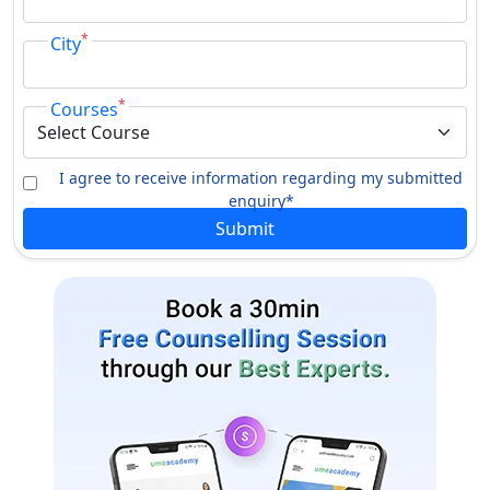
*
City
*
Courses
I agree to receive information regarding my submitted
enquiry*
Submit