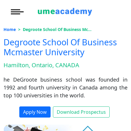
Courses
Under Graduate
More to Explore
More to Explore
Home
Degroote School Of Business Mcmaster University
Post Graduate (
Distance MBA
Blogs
Degroote School Of Business
Executive Educa
On
Mcmaster University
Executive MBA
Latest News
Duratio
Certification
View C
Hamilton, Ontario, CANADA
Distance BBA
Previous Year Que
Di
he DeGroote business school was founded in
Duratio
Distance BCA/MC
Exams
1992 and fourth university in Canada among the
View C
top 100 universities in the world.
Distance B.Com/
Admission
Re
Duratio
Distance BA/MA
About Us
Apply Now
Download Prospectus
View C
Privacy Policy
On