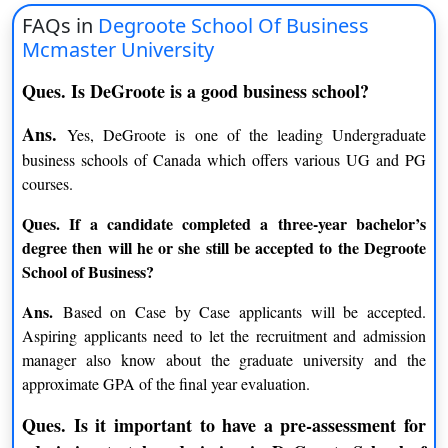
Bachelor of commerce human
FAQs in
Degroote School Of Business
INR 21 lacs
resource management
Mcmaster University
Bachelor of commerce
Ques. Is DeGroote is a good business school?
INR 21 lacs
Operations Management
Ans.
Yes, DeGroote is one of the leading Undergraduate
Master of Business
INR 24 lacs
business schools of Canada which offers various UG and PG
Administration
courses.
Master of Finance
INR 14 lacs
Ques. If a candidate completed a three-year bachelor’s
degree then will he or she still be accepted to the Degroote
Doctor of Philosophy in
INR 3 lacs
School of Business?
Marketing
Ans.
Based on Case by Case applicants will be accepted.
Doctor of Philosophy in
INR 3 lacs
Aspiring applicants need to let the recruitment and admission
Finance
manager also know about the graduate university and the
approximate GPA of the final year evaluation.
Doctor of Philosophy in Health
INR 3 lacs
Management
Ques. Is it important to have a pre-assessment for