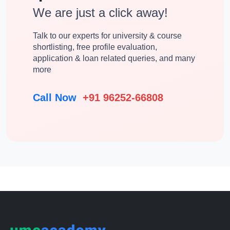
We are just a click away!
Talk to our experts for university & course
shortlisting, free profile evaluation,
application & loan related queries, and many
more
Call Now
+91 96252-66808