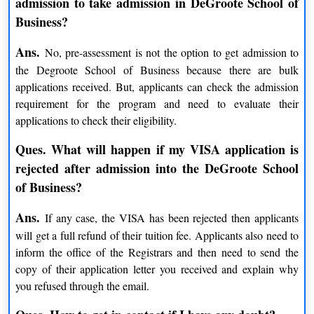
admission to take admission in DeGroote School of
DeGroote School of Business Ranking and
Business?
Achievement
Ans.
No, pre-assessment is not the option to get admission to
It is one of the top 75 universities in the world as per the
the Degroote School of Business because there are bulk
Times Higher Education University Rankings
applications received. But, applicants can check the admission
Got rank second for local and global impact in the Times
requirement for the program and need to evaluate their
Higher Education University rankings
applications to check their eligibility.
Best university for all courses
Ques. What will happen if my VISA application is
DeGroote School of Business Admissions
rejected after admission into the DeGroote School
Degroote School of Business offers various Doctorate,
of Business?
Postgraduate, Undergraduate, executive, and research courses.
Degroote School of Business
The course at
focuses on 8
Ans.
If any case, the VISA has been rejected then applicants
subject areas that include financial management, human
will get a full refund of their tuition fee. Applicants also need to
resources, marketing, health policy and management, strategic
inform the office of the Registrars and then need to send the
management, operations management. Every year school enrolls
copy of their application letter you received and explain why
over 1400 students with 15% international students.
you refused through the email.
Admission Updates for COVID-19: