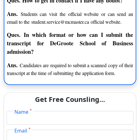
Ques. How to get in contact if I have any doubt?
Applicants who are being accepted without IELTS/ TOEFL/
Ans.
Students can visit the official website or can send an
GMAT scores but admitted without these scores will be offered
email to the student.service@mcmaster.ca official website.
a conditional offer.
Ques. In which format or how can I submit the
Admission Deadlines of DeGroote School of Business:
transcript for DeGroote School of Business
DeGroote School of Business has different deadlines for UG
admission?
and graduate applicants. This business school welcomes
applications from May and June for undergraduates. The
Ans.
Candidates are required to submit a scanned copy of their
requirements for various students may differ from those of
transcript at the time of submitting the application form.
domestic applicants.
Applicants can fill their application through Online mode
Get Free Counsling...
The application fee will be CAD 100 for UG applicants and
CAD 110 for PG applicants
*
Name
Admission Requirements:
*
Email
Bachelor’s degree for a graduate course