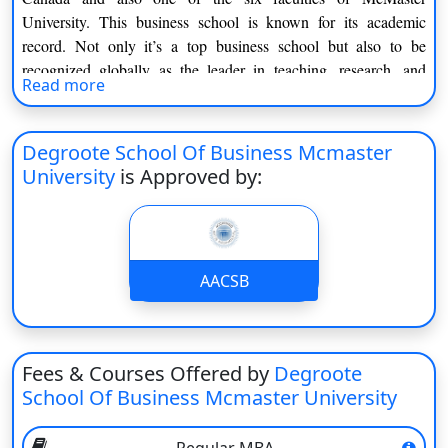
On
University. This business school is known for its academic
record. Not only it’s a top business school but also to be
Duratio
View C
recognized globally as the leader in teaching, research, and
Read more
community building.
Di
The main objective of this business school is to offer the best
Duratio
Degroote School Of Business Mcmaster
knowledge in the field of the respective course. It was the first
View C
University
is Approved by:
university to provide a co-op MBA program in Canada.
Aspiring applicants must have to fulfill the eligibility criteria
Re
prescribed by the university.
Duratio
Highlights of Degroote School of Business:
View C
AACSB
Particulars
Information
Re
Duratio
Institute type
Public
Fees & Courses Offered by
Degroote
View C
School Of Business Mcmaster University
Located in
Hamilton, Ontario
Parent Institute
McMaster University
Regular MBA