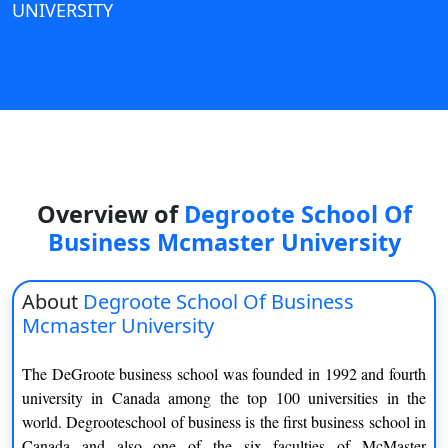
UNIVERSITY
View C
Re
Duratio
View C
On
Duratio
Overview of
Degroote School Of
View C
Business Mcmaster University
Di
Duratio
About
Degroote School Of Business
View C
Mcmaster University
Re
The DeGroote business school was founded in 1992 and fourth
Duratio
university in Canada among the top 100 universities in the
View C
world. Degrooteschool of business is the first business school in
Canada and also one of the six faculties of McMaster