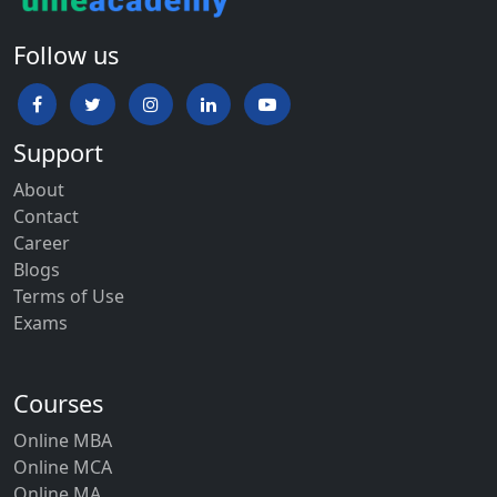
Follow us
Support
About
Contact
Career
Blogs
Terms of Use
Exams
Courses
Online MBA
Online MCA
Online MA