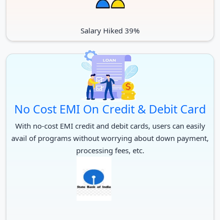
There is also a McMaster work program that offers students to
work in the campus more than 100 different McMaster
Salary Hiked 39%
departments.
No Cost EMI On Credit & Debit Card
With no-cost EMI credit and debit cards, users can easily
avail of programs without worrying about down payment,
processing fees, etc.