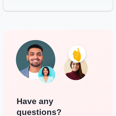
Have any
questions?