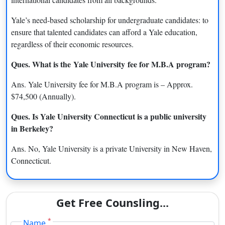
Yale University Courses & Fees
Yale’s need-based scholarship for undergraduate candidates: to
Yale University offers Undergraduate, Postgraduate,
ensure that talented candidates can afford a Yale education,
Professional degrees, Ph.D. degree programs in various fields.
regardless of their economic resources.
Programs Offered
Approx. Fee (annually)
Ques. What is the
Yale University
fee for M.B.A program?
M.Sc Computer Science
$44,500
Ans. Yale University fee for M.B.A program is – Approx.
$74,500 (Annually).
M.B.A
$74,500
Ques. Is Yale University Connecticut is a public university
M.Sc Nursing
$64,513
in Berkeley
?
M.A Statistics and Data
$44,500
Ans. No, Yale University is a private University in New Haven,
Science
Connecticut.
L.L.M
$67,108
Master of Architecture I
$54,094
Get Free Counsling...
M.F.A Graphic Design
$44,500
*
Name