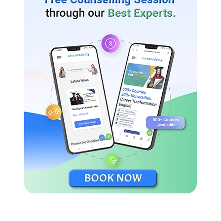
Ranked 3 in US College Rankings by Times Higher
Education 2021.
Ranked 8 in World University Rankings by Times Higher
Education 2021.
Ranked 4 in National Universities, according to US
News and World Report 2021.
Ranked 4 in Best Value Schools, according to US News
and World Report 2021.
Yale University Scholarships and Financial Aid for
International Students
Yale University offers financial aid to the international
candidates from all backgrounds.
Yale’s need-based scholarship for undergraduate candidates: to
ensure that talented candidates can afford a Yale education,
regardless of their economic resources.