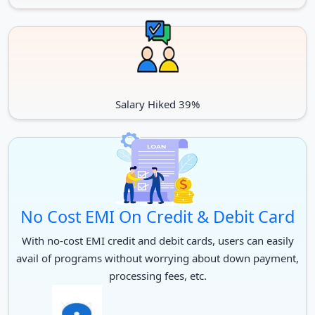
Salary Hiked 39%
No Cost EMI On Credit & Debit Card
With no-cost EMI credit and debit cards, users can easily
avail of programs without worrying about down payment,
processing fees, etc.