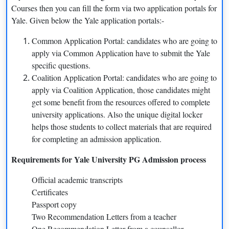
Courses then you can fill the form via two application portals for
MSc Computer Science
Jan-02
Yale. Given below the Yale application portals:-
Common Application Portal: candidates who are going to
Round 1: Sep 15;
apply via Common Application have to submit the Yale
MBA
Round 2: Jan 7;
specific questions.
Coalition Application Portal: candidates who are going to
Round 3: April 13
apply via Coalition Application, those candidates might
get some benefit from the resources offered to complete
MS Nursing
Nov-01
university applications. Also the unique digital locker
helps those students to collect materials that are required
MA in Statistics and Data
Dec-15
for completing an admission application.
Science
Requirements for Yale University PG Admission process
LLM
Dec-01
Official academic transcripts
Master in Architecture
Jan-02
Certificates
Passport copy
Masters in Design
Jan-05
Two Recommendation Letters from a teacher
One Recommendation Letter from a counsellor