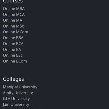
Courses
Online MBA
Online MCA
Online MA
Online MSc
Online MCom
Online BBA
Online BCA
Online BA
Online BSc
Online BCom
Colleges
Manipal University
Amity University
GLA University
Jain University