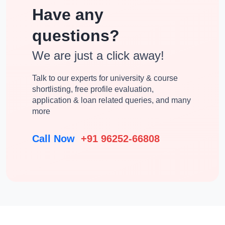
Have any
questions?
We are just a click away!
Talk to our experts for university & course
shortlisting, free profile evaluation,
application & loan related queries, and many
more
Call Now
+91 96252-66808