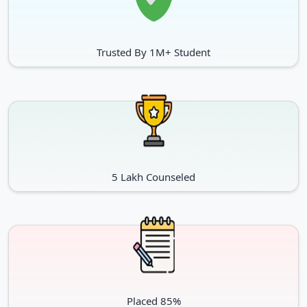
Trusted By 1M+ Student
5 Lakh Counseled
Placed 85%