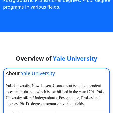
Postgraduate, Professional degrees, Ph.D. degree
View C
programs in various fields.
Re
Duratio
View C
On
Duratio
View C
Overview of
Yale University
Di
About
Yale University
Duratio
View C
Yale University, New Haven, Connecticut is an independent
research institution which is established in the year 1701. Yale
Re
University offers Undergraduate, Postgraduate, Professional
Duratio
degrees, Ph .D. degree programs in various fields.
View C