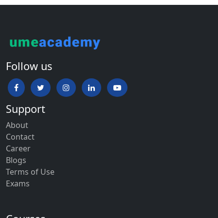
Follow us
Support
About
Contact
Career
Blogs
Terms of Use
Exams