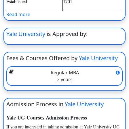
Established
1701
On
Duratio
Formerly Known as
Yale
Read more
View C
Courses Offered
Undergraduate, Postgraduate,
Yale University
is Approved by:
Professional degrees, Ph.D.
Di
degrees
Duratio
View C
Institute Type
Private University
Fees & Courses Offered by
Yale University
Re
Application Mode
Online
Duratio
Regular MBA
Exams Accepted
TOEFL, IELTS, GMAT, GRE,
View C
2 years
SAT, ACT
Re
TOEFL, IELTS, GMAT, GRE,
Exams Accepted
Duratio
Admission Process in
SAT, ACT
Yale University
View C
Important Dates
Yale UG Courses Admission Process
If you are interested in taking admission at Yale University UG