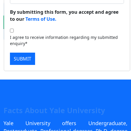
Duratio
Contact Us
By submitting this form, you accept and agree
View C
to our
Terms of Use.
Di
I agree to receive information regarding my submitted
Duratio
enquiry*
View C
SUBMIT
Re
Duratio
View C
On
Duratio
View C
Facts About Yale University
Di
Yale University offers Undergraduate,
Duratio