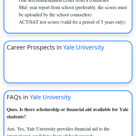
MS in Biomedical Engineering
Dec-15
Mid- year report from school (preferably, the scores must
MS in Applied Physics
Dec-15
be uploaded by the school counsellor)
ACT/SAT test scores (valid for a period of 5 years only)
MS in Astronomy
Dec-15
MS in Electrical Engineering
Dec-15
Career Prospects in
Yale University
MS in Mechanical Engineering
Dec-15
and Material Science
Master of Graphic Design
Jan-05
Early Action: Nov 1;
BS in Computer Science
FAQs in
Yale University
Regular Decision: Jan 2
Ques. Is there scholarship or financial aid available for Yale
Early Action: Nov 1;
students?
BS in Mechanical Engineering
Regular Decision: Jan 2
Ans. Yes, Yale University provides financial aid to the
international candidates from all backgrounds.