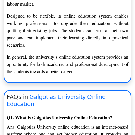
labour market.
Potential Users of this Learning Model
Designed to be flexible, its online education system enables
The online education system at Galgotias University caters to a
working professionals to upgrade their education without
diverse range of learners and thus, it is inclusive.
quitting their existing jobs. The students can learn at their own
pace and can implement their learning directly into practical
Students Starting Higher Education
scenarios.
It provides a great introduction for undergraduates to the UK
and overseas markets and helps ease them into the use of digital
In general, the university‘s online education system provides an
technologies for studying.
opportunity for both academic and professional development of
the students towards a better career
Working Professionals
People who are working can keep on learning while working. It
allows for developing skills and improving professional careers.
FAQs in
Galgotias University Online
Education
Career Switchers
Those moving into a new domain can engage in online
Q1. What is Galgotias University Online Education?
education in order to acquire pertinent knowledge.
Ans. Galgotias University online education is an internet-based
platform where one can get higher education. It provides an