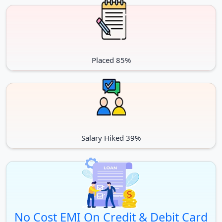
Placed 85%
Salary Hiked 39%
No Cost EMI On Credit & Debit Card