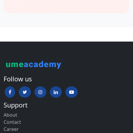
Follow us
Support
About
Contact
Career