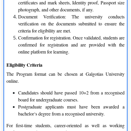
certificates and mark sheets, Identity proof, Passport size
photograph, and other documents, if any.
Flexible Learning Experience
Document Verification: The university conducts
One of the greatest advantages is that it is flexible. Students can
verification on the documents submitted to ensure the
learn at their own pace. They can remember a concept, then go
criteria for eligibility are met.
back to a lecture. They decide when to study and when not to.
Confirmation for registration. Once validated, students are
This can be a huge advantage, especially for students who have
confirmed for registration and are provided with the
a very demanding schedule.
online platform for learning.
Study from Anywhere
Eligibility Criteria
Location is no longer a barrier. No matter if you are in another
The Program format can be chosen at Galgotias University
city, another country, or only working from home, you can learn
online.
online with no place to go. All you need is access to the
internet.
Candidates should have passed 10+2 from a recognised
board for undergraduate courses.
Self-Paced Progress
Postgraduate applicants must have been awarded a
Different learners learn at different paces. Online education
bachelor‘s degree from a recognised university.
enables the students to slow down or speed up as per their
For first-time students, career-oriented as well as working
learning capacity and thus learning can happen at a more