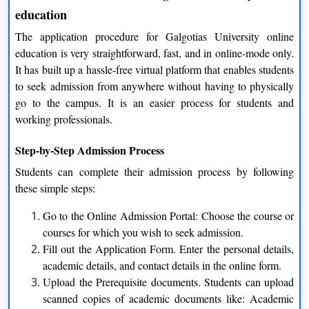
lectures, assignments and study materials quite easily.
education
The application procedure for Galgotias University online
3. Continuous Academic Support
education is very straightforward, fast, and in online-mode only.
The students are not left alone in their studies. Frequent contact
It has built up a hassle-free virtual platform that enables students
with their teachers, doubt-clearing sessions, and feedback
to seek admission from anywhere without having to physically
mechanisms wash away all inconsistencies in studies.
go to the campus. It is an easier process for students and
working professionals.
4. Learning Beyond Textbooks
Step-by-Step Admission Process
The emphasis is not only on theory but equally on consolidating
ideas by way of illustrations, case-based study and practical
Students can complete their admission process by following
teaching so that students can relate the theoretical concepts to
these simple steps:
practical situations.
Go to the Online Admission Portal: Choose the course or
Benefits of Galgotias University Online Education
courses for which you wish to seek admission.
Fill out the Application Form. Enter the personal details,
The popularity of Galgotias University online education is
academic details, and contact details in the online form.
increasing day by day because of the various advantages it
Upload the Prerequisite documents. Students can upload
provides. The advantages are not only academic but also
scanned copies of academic documents like: Academic
practical and long-term.