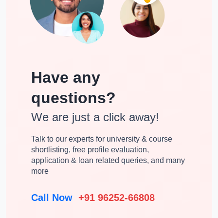
Have any
questions?
We are just a click away!
Talk to our experts for university & course
shortlisting, free profile evaluation,
application & loan related queries, and many
more
Call Now
+91 96252-66808