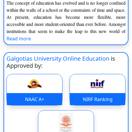
The concept of education has evolved and is no longer confined
within the walls of a school or the constraints of time and space.
At present, education has become more flexible, more
accessible and more student-oriented than ever before. Amongst
institutions that seem to make the leap to this new world of
learning, Galgotias University's online education emerges as a
Read more
typical example of what today’s students need.
If you‘re a student entering college, a school worker trying to
Galgotias University Online Education
is
learn more skills, or just an older person wanting to get back
Approved by:
into studying, online learning can be the answer. Education is
now something you can have on your screen, at your own pace,
while still receiving the best education.
Understanding Galgotias University Online
NAAC A+
NIRF Ranking
Education
The online education framework of Galgotias University is
based on flexibility along with structured learning. It is not just
the provision of lectures on a web platform, it‘s a complete