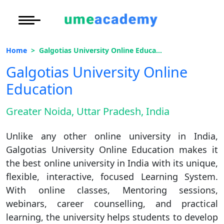
Courses
Oh No!! You're Missing The
Under Graduate
More to Explore
More to Explore
(FREE) Career Guidance
Home
Galgotias University Online Education
Post Graduate (
Distance MBA
Blogs
Galgotias University Online
Executive Educa
On
Full Name
*
Education
Executive MBA
Latest News
Duratio
Certification
View C
Greater Noida, Uttar Pradesh, India
Email Address
*
Distance BBA
Previous Year Que
Di
Unlike any other online university in India,
Duratio
Distance BCA/MC
Exams
Mobile Number
*
Galgotias University Online Education makes it
View C
the best online university in India with its unique,
Distance B.Com/
Admission
City
*
Re
flexible, interactive, focused Learning System.
Course
*
Duratio
With online classes, Mentoring sessions,
Distance BA/MA
About Us
View C
webinars, career counselling, and practical
learning, the university helps students to develop
Privacy Policy
By submitting this form, you accept and agree
On