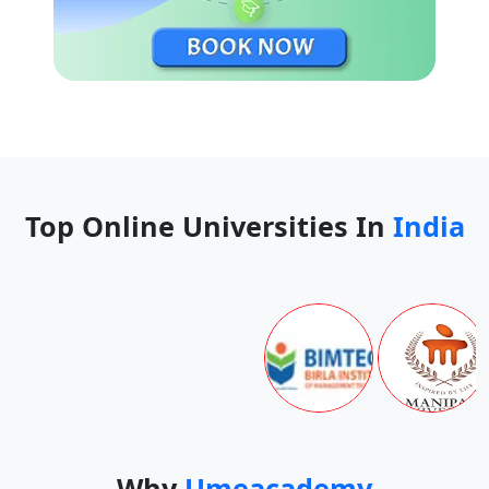
Top Online Universities In
India
Why
Umeacademy