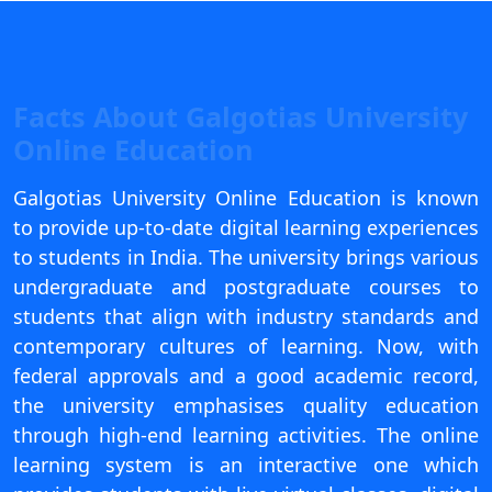
View C
Re
Duratio
Facts About Galgotias University
View C
Online Education
On
Galgotias University Online Education is known
Duratio
to provide up-to-date digital learning experiences
View C
to students in India. The university brings various
undergraduate and postgraduate courses to
Di
students that align with industry standards and
Duratio
contemporary cultures of learning. Now, with
View C
federal approvals and a good academic record,
Re
the university emphasises quality education
Duratio
through high-end learning activities. The online
View C
learning system is an interactive one which