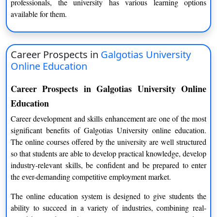
professionals, the university has various learning options
comfortable and less stressful pace.
available for them.
Better Focus on Skill Development
Students are not rushing through concepts they spend time
Career Prospects in
Galgotias University
understanding topics. They develop stronger subject clarity and
Online Education
skill mastery over time.
Improved Discipline and Time Management
Career Prospects in Galgotias University Online
Education
Learning online also naturally develops discipline. Students
work on developing the ability to learn how to keep deadlines,
Career development and skills enhancement are one of the most
balance their study schedules and remain disciplined without
significant benefits of Galgotias University online education.
outside influence.
The online courses offered by the university are well structured
so that students are able to develop practical knowledge, develop
Academic Approach and Learning Style
industry-relevant skills, be confident and be prepared to enter
The academic design of Galgotias University systems is based
the ever-demanding competitive employment market.
on a clear structure and long-term understanding.
The online education system is designed to give students the
ability to succeed in a variety of industries, combining real-
Structured Curriculum Flow