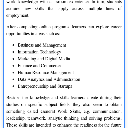
world knowledge with classroom experience. In turn, students
The courses are structured with the most fundamental courses
acquire new skills that apply across multiple lines of
given first by logic. Then gradually and sequentially, the course
employment.
content increases.
After completing online programs, learners can explore career
Practical Learning Integration
opportunities in areas such as:
It is not only about books or courses. Learning also involves
Business and Management
real-life instances, assignments, and case discussions in
Information Technology
understanding the working of the concept in reality.
Marketing and Digital Media
Finance and Commerce
Regular Evaluation System
Human Resource Management
Students are judged not on one single final exam but throughout
Data Analytics and Administration
the course. They are assessed by the work completed as
Entrepreneurship and Startups
homework, the quizzes and the various projects.
Besides the knowledge and skills learners create during their
Interactive Learning Environment
studies on specific subject fields, they also seem to obtain
An interactive element already exists for students studying in the
something called General Work Skills, e.g. communication,
fully-online program. Students can discuss in web-based
leadership, teamwork, analytic thinking and solving problems.
sessions to create more lively lessons.
These skills are intended to enhance the readiness for the future