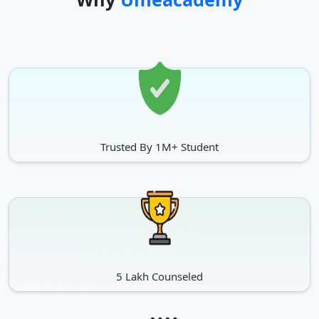
Trusted By 1M+ Student
5 Lakh Counseled