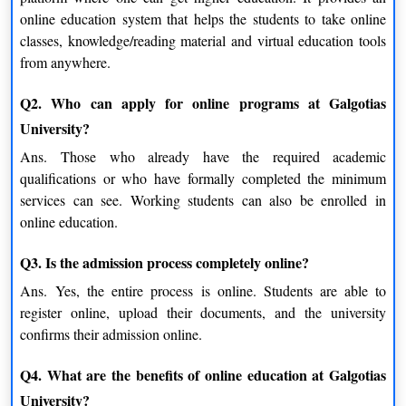
Independent Learners
online education system that helps the students to take online
Those individuals who learn subject matter in the best way
classes, knowledge/reading material and virtual education tools
possible, the way in which they want, can learn what they want
from anywhere.
whenever they want.
Q2. Who can apply for online programs at Galgotias
Real-World Relevance of Online Education
University?
The most striking aspect of Galgotias University is its online
Ans.
Those who already have the required academic
system related to real-life learning needs.
qualifications or who have formally completed the minimum
services can see. Working students can also be enrolled in
Industry-Aligned Knowledge
online education.
The course is structured so that it remains topical to
Q3. Is the admission process completely online?
contemporary industry needs, so that students learn the industry
demands.
Ans.
Yes, the entire process is online. Students are able to
register online, upload their documents, and the university
Problem-Solving Approach
confirms their admission online.
Thinking critically and solving problems instead of memorising
Q4. What are the benefits of online education at Galgotias
is a useful skill for any career.
University?