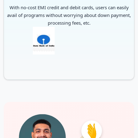
With no-cost EMI credit and debit cards, users can easily
avail of programs without worrying about down payment,
processing fees, etc.