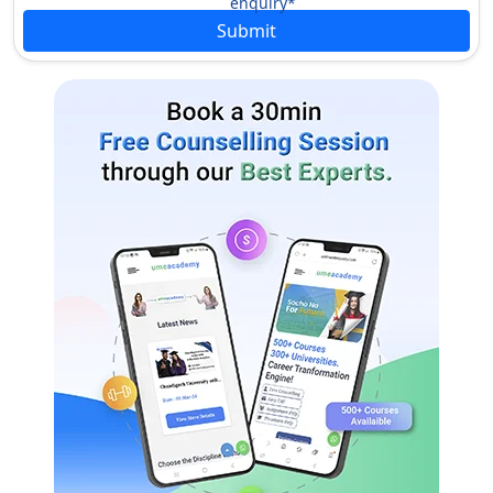
enquiry*
approach to learning.
Submit