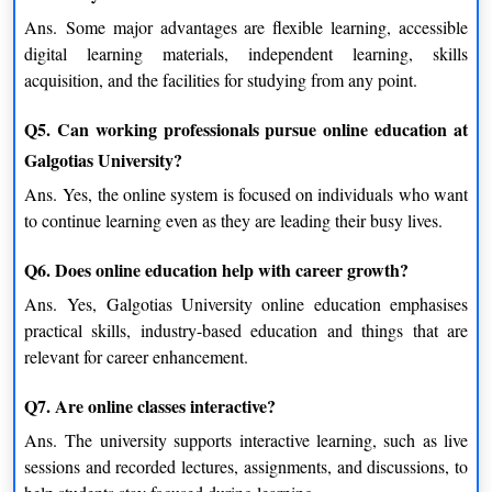
Confidence Building
Ans.
Some major advantages are flexible learning, accessible
Students will become more confident as concepts become
digital learning materials, independent learning, skills
clearer, and thus, complete more assignment work
acquisition, and the facilities for studying from any point.
independently.
Q5. Can working professionals pursue online education at
A Learning Experience That Fits Modern Life
Galgotias University?
Life in this age of information is lightning fast, and the
Ans.
Yes, the online system is focused on individuals who want
conventional educational system is often sluggish and uneven.
to continue learning even as they are leading their busy lives.
Online education closes that gap by providing a ground that is
learner-centric.
Q6. Does online education help with career growth?
Ans.
Yes, Galgotias University online education emphasises
With Galgotias University online education, students can:
practical skills, industry-based education and things that are
Study anywhere while integrated into their everyday life.
relevant for career enhancement.
Learn at their time.
Revisit the materials several times
Q7. Are online classes interactive?
Remain the same, even if you have a hectic lifestyle
Ans.
The university supports interactive learning, such as live
sessions and recorded lectures, assignments, and discussions, to
It is this very flexibility that makes online learning not just a