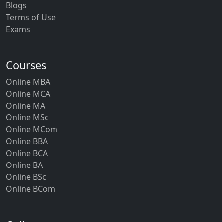
Blogs
Terms of Use
Exams
Courses
Online MBA
Online MCA
Online MA
Online MSc
Online MCom
Online BBA
Online BCA
Online BA
Online BSc
Online BCom