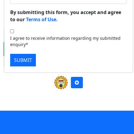
Duratio
Contact Us
By submitting this form, you accept and agree
Apply Now
Download Prospectus
View C
to our
Terms of Use.
Di
I agree to receive information regarding my submitted
Duratio
enquiry*
View C
SUBMIT
Re
Duratio
View C
On
Duratio
View C
Di
Duratio