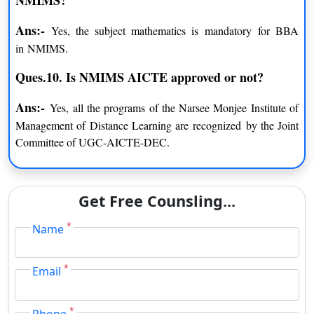
Certificate Program in Business
INR 41,000 excluding
Ans:-
Yes, the subject mathematics is mandatory for BBA
Management
GST
in NMIMS.
Certificate Program in Project
INR 36,200 excluding
Ques.10. Is NMIMS AICTE approved or not
?
Management
GST
Ans:-
Yes, all the programs of the Narsee Monjee Institute of
Certificate Program in Operation
INR 41,000 excluding
Management of Distance Learning are recognized by the Joint
Management
GST
Committee of UGC-AICTE-DEC.
NMIMS Online BBA Fee Structure
Get Free Counsling...
PARTICULARS
AMOUNT
*
Name
Admission Processing Fee
INR 1,200
*
Email
Full Time Payment
INR 1,31,000
*
Phone