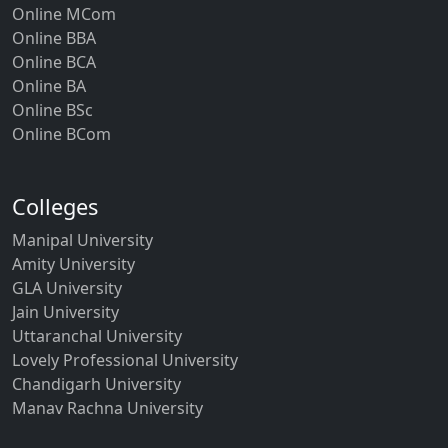
Online MCom
Online BBA
Online BCA
Online BA
Online BSc
Online BCom
Colleges
Manipal University
Amity University
GLA University
Jain University
Uttaranchal University
Lovely Professional University
Chandigarh University
Manav Rachna University