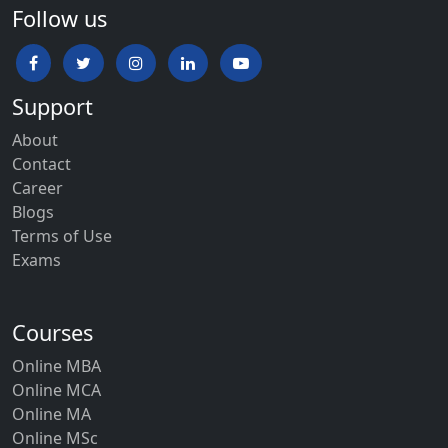
Follow us
Support
About
Contact
Career
Blogs
Terms of Use
Exams
Courses
Online MBA
Online MCA
Online MA
Online MSc