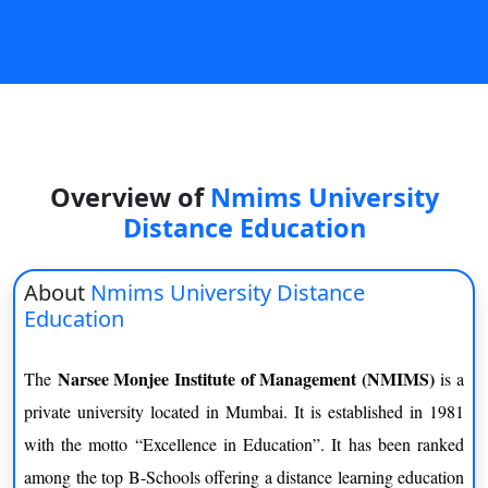
On
Duratio
View C
Di
Duratio
View C
Overview of
Nmims University
Distance Education
Re
Duratio
About
Nmims University Distance
View C
Education
Re
Narsee Monjee Institute of Management (NMIMS)
The
is a
Duratio
View C
private university located in Mumbai. It is established in 1981
with the motto “Excellence in Education”. It has been ranked
among the top B-Schools offering a distance learning education