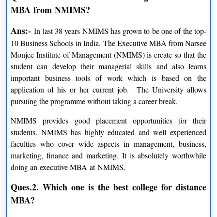
MBA from NMIMS?
Certificate Program
Ans:-
In last 38 years NMIMS has grown to be one of the top-
10 Business Schools in India. The Executive MBA from Narsee
PROGRAMS
DURATION
Monjee Institute of Management (NMIMS) is create so that the
student can develop their managerial skills and also learns
Certificate Program in Corporate
Upto 6 Months
important business tools of work which is based on the
Communication
application of his or her current job. The University allows
Certificate Program in IT Management
Upto 6 Months
pursuing the programme without taking a career break.
Certificate Program in Business
NMIMS provides good placement opportunities for their
Upto 6 Months
Management
students. NMIMS has highly educated and well experienced
faculties who cover wide aspects in management, business,
Certificate Program in Project Management
Upto 6 Months
marketing, finance and marketing. It is absolutely worthwhile
doing an executive MBA at NMIMS.
Certificate Program in Operation
Upto 6 Months
Management
Ques.2. Which one is the best college for distance
MBA?