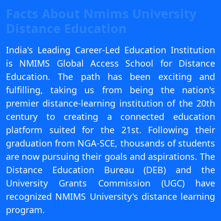
View C
Facts About Nmims University
Distance Education
Re
Duratio
India's Leading Career-Led Education Institution
View C
is NMIMS Global Access School for Distance
Education. The path has been exciting and
On
fulfilling, taking us from being the nation's
Duratio
premier distance-learning institution of the 20th
View C
century to creating a connected education
platform suited for the 21st. Following their
Di
graduation from NGA-SCE, thousands of students
Duratio
View C
are now pursuing their goals and aspirations. The
Distance Education Bureau (DEB) and the
Re
University Grants Commission (UGC) have
Duratio
recognized NMIMS University's distance learning
View C
program.