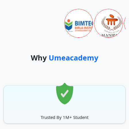
Important Dates
New Admissions Schedule for January session
Particulars
Dates
Admission Starts
20-Mar-24
Why
Umeacademy
20 March, 2026 to 3 August,
Admission without late fee
2027
Admission with late fee of Rs.
4 August, 2026 to 18 August,
500/-
2027
Admission with late fee of Rs.
19 August, 2026 to 4
1000/-
September, 2027
Trusted By 1M+ Student