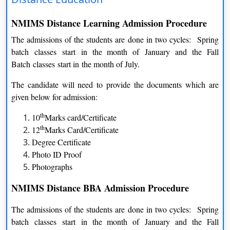
Specializations
NMIMS Distance Learning Admission Procedure
MBA Program
The admissions of the students are done in two cycles: Spring
COURSE
DURATION
batch classes start in the month of January and the Fall
Batch classes start in the month of July.
MBA- Business Management
2 Year
The candidate will need to provide the documents which are
MBA- Financial Management
2 Year
given below for admission:
th
10
Marks card/Certificate
MBA- Marketing Management
2 Year
th
12
Marks Card/Certificate
MBA- Banking and Finance Management
2 Year
Degree Certificate
Photo ID Proof
MBA- Marketing Management
2 Year
Photographs
MBA- Human Resource Management
2 Year
NMIMS Distance BBA Admission Procedure
MBA- Operation Management
2 Year
The admissions of the students are done in two cycles: Spring
batch classes start in the month of January and the Fall
MBA- Supply Chain Management
2 Year