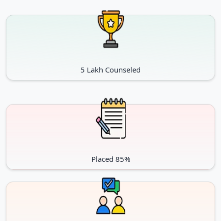
Lateral Admission Schedule for January session
Particulars
Dates
Admission Starts
20-Mar-25
5 Lakh Counseled
20 March, 2026 to 3 August,
Admission without Late Fees
2027
Admission with late fee of Rs.
4 August, 2026 to 18 August,
500/-
2027
Admission with late fee of Rs.
19 August, 2026 to 4
1000/-
September, 2027
Placed 85%
Important Dates NMIMS Executive MBA
January session: