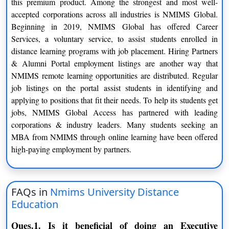
this premium product. Among the strongest and most well-
MANAGEMENT (DHRM)
accepted corporations across all industries is NMIMS Global.
DIPLOMA IN FINANCIAL
Beginning in 2019, NMIMS Global has offered Career
1 Year
MANAGEMENT (DFM)
Services, a voluntary service, to assist students enrolled in
distance learning programs with job placement. Hiring Partners
DIPLOMA IN BANKING AND
& Alumni Portal employment listings are another way that
1 Year
FINANCE MANAGEMENT (DBFM
NMIMS remote learning opportunities are distributed. Regular
job listings on the portal assist students in identifying and
DIPLOMA IN INTERNATIONAL
applying to positions that fit their needs. To help its students get
1 Year
TRADE MANAGEMENT (DITM)
jobs, NMIMS Global Access has partnered with leading
corporations & industry leaders. Many students seeking an
DIPLOMA IN MARKETING
1 Year
MBA from NMIMS through online learning have been offered
MANAGEMENT (DMM)
high-paying employment by partners.
DIPLOMA IN SUPPLY CHAIN
1 Year
MANAGEMENT (DSCM
FAQs in
Nmims University Distance
DIPLOMA IN RETAIL MANAGEMENT
Education
1 Year
(DRM)
Ques.1. Is it beneficial of doing an Executive