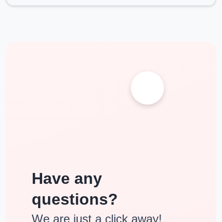
10+2 from a recognized board with 50% marks.
10+2 from a recognized board with 45% marks and 2
years of work experience.
10th with 3 year diplomaapproved by AICTE.
NMIMS Online Education Review & Ranking
Narsee Monjee Institute of Management (NMIMS)
Distance Education
Programs is in the list of Top 5 B-Schools
which provide distance learning MBA in India by the most
trusting organizations such as the ZEE Business, the DNA- of
Indus Learning & the Competition success Review Awards for
excellence. It is Recognised by highest approval statutory body
in India i.e. both by UGC & DEB.
Have any
questions?
We are just a click away!