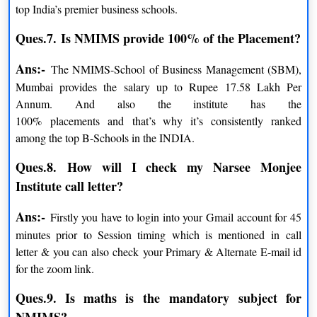
top India’s premier business schools.
Full Fee Payment
INR 77,500/-
Ques.7.
Is NMIMS provide 100% of the Placement?
Ans:-
The NMIMS-School of Business Management (SBM),
NMIMS Certificate Programs Fees
Mumbai provides the salary up to Rupee 17.58 Lakh Per
Annum. And also the institute has the
PARTICULARS
AMOUNT
100% placements and that’s why it’s consistently ranked
among the top B-Schools in the INDIA.
Admission Processing Fee
INR 1,200
Ques.8.
How will I check my Narsee Monjee
Institute call letter?
COURSE
AMOUNT
Ans:-
Firstly you have to login into your Gmail account for 45
minutes prior to Session timing which is mentioned in call
Certificate Program in Corporate
INR 39,000 excluding
letter & you can also check your Primary & Alternate E-mail id
Communication
GST
for the zoom link.
Certificate Program in IT
INR 41,000 excluding
Ques.9. Is maths is the
mandatory
subject for
Management
GST
NMIMS
?