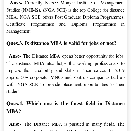
Ans:-
Currently Narsee Monjee Institute of Management
NMIMS Online BBA Programs and Specializations
Studies (NMIMS), (NGA-SCE) is the top College for distance
MBA. NGA-SCE offers Post Graduate Diploma Programmes,
PROGRAM
DURATION
Certificate Programmes and Diploma Programmes in
Management.
BBA
3 Year
Ques.3. Is distance MBA is valid for jobs or not?
NMIMS Online Learning Fee Structure
Ans:-
The Distance MBA opens better opportunity for jobs.
The Narsee Monjee Institute of Management has the
The distance MBA also helps the working professionals to
different distance courses and their fees for the session
improve their credibility and skills in their career. In 2019
2024-2026 are given below
approx 50+ corporate, MNCs and start up companies tied up
NMIMS MBA fees 2026-2027
with NGA-SCE to provide placement opportunities to their
students.
PARTICULARS
AMOUNT
Ques.4. Which one is the finest field in Distance
Admission Processing Fee
INR 1,200/-
MBA?
Full Fee Payment
INR 1,44,000/-
Ans:-
The Distance MBA is pursued in many fields. The