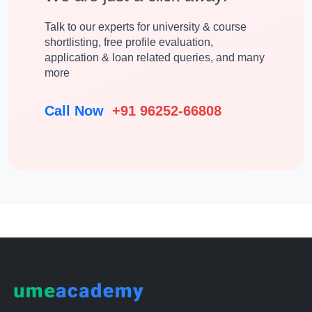
Talk to our experts for university & course
shortlisting, free profile evaluation,
application & loan related queries, and many
more
Call Now
+91 96252-66808