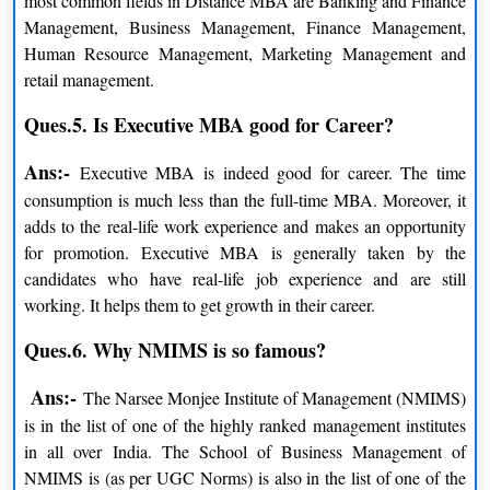
most common fields in Distance MBA are Banking and Finance
Management, Business Management, Finance Management,
Human Resource Management, Marketing Management and
NMIMS Executive Programs Fees
retail management.
PARTICULARS
AMOUNT
Ques.5. Is Executive MBA good for Career?
Admission Processing Fee
INR 1,200
Ans:-
Executive MBA is indeed good for career. The time
consumption is much less than the full-time MBA. Moreover, it
MBA for working Executive
INR 4,00,000/-
adds to the real-life work experience and makes an opportunity
for promotion. Executive MBA is generally taken by the
MBA Executive with Specialisation in
INR 4,00,000/-
candidates who have real-life job experience and are still
business analysis
working. It helps them to get growth in their career.
Ques.6. Why NMIMS is so famous?
NMIMS Diploma Programs Fees
Ans:-
The Narsee Monjee Institute of Management (NMIMS)
PARTICULARS
AMOUNT
is in the list of one of the highly ranked management institutes
in all over India. The School of Business Management of
Admission Processing Fee
INR 1,200/-
NMIMS is (as per UGC Norms) is also in the list of one of the