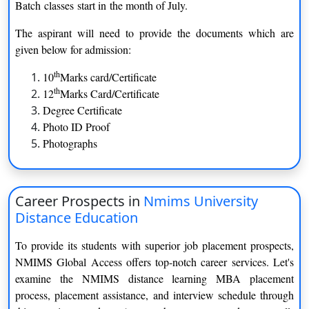
Batch classes start in the month of July.
MBA- International Trade Management
2 Year
The aspirant will need to provide the documents which are
given below for admission:
MBA- Retail Management
2 Year
th
10
Marks card/Certificate
MBA- Information Technology Management
2 Year
th
12
Marks Card/Certificate
Degree Certificate
Photo ID Proof
Photographs
Diploma Program
COURSE
DURATION
Career Prospects in
Nmims University
DIPLOMA IN BUSINESS
1 Year
Distance Education
MANAGEMENT (DBM)
To provide its students with superior job placement prospects,
DIPLOMA IN OPERATION
1 Year
NMIMS Global Access offers top-notch career services. Let's
MANAGEMENT
examine the NMIMS distance learning MBA placement
process, placement assistance, and interview schedule through
DIPLOMA IN HUMAN RESOURCE
1 Year