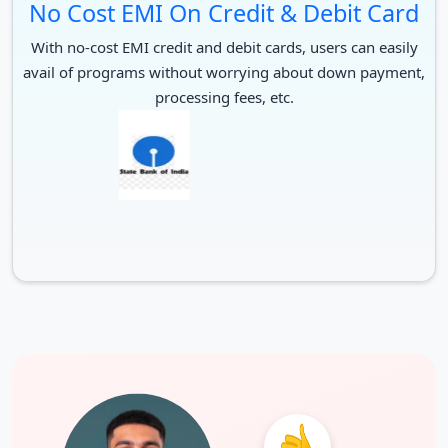
No Cost EMI On Credit & Debit Card
Duolingo
120
With no-cost EMI credit and debit cards, users can easily
IELTS
7.0 number band less the 5.5
avail of programs without worrying about down payment,
processing fees, etc.
TOEFL
90
61 with min. of 46 in writing and
PTE
speaking
For Postgraduate
Test
Score for PG
Duolingo
120
IELTS
7.0 and no band less than 6.5
TOEFL
95
PTE
61 with no part under the 53