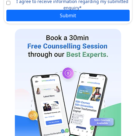
I agree to receive information regarding my submitted
BA (Southern Aisa Studies)
INR 14 lacs
enquiry*
Submit
BFA (Sculpture)
INR 14 lacs
BA (Sociology)
INR 14 lacs
Cert (Science Foundations)
INR 14 lacs
BA (Religious and Ciltures)
INR 14 lacs
BA (Recreation and Leisure
INR 14 lacs
Studies)
BA, Bsc (Psychology)
INR 14 lacs
BFA (Print Media)
INR 14 lacs
BSc (Physics)
INR 14 lacs
BA (Political Science)
INR 14 lacs