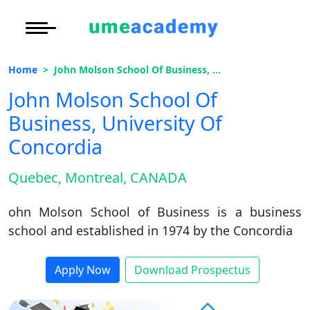
Courses
Under Graduate
More to Explore
More to Explore
Home
John Molson School Of Business, University Of Concordia
Post Graduate (
Distance MBA
Blogs
John Molson School Of
Executive Educa
On
Business, University Of
Executive MBA
Latest News
Duratio
Certification
View C
Concordia
Distance BBA
Previous Year Que
Di
Quebec, Montreal, CANADA
Duratio
Distance BCA/MC
Exams
View C
ohn Molson School of Business is a business
Distance B.Com/
Admission
school and established in 1974 by the Concordia
Re
Duratio
Distance BA/MA
About Us
Apply Now
Download Prospectus
View C
Privacy Policy
On