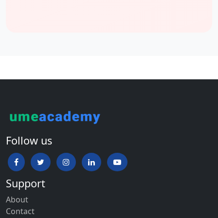
All admission proof documents
Scholarship for International Students
Every year the Concordia University offers exceptional
international students scholarships from all over the world. The
scholarship is designed to support the international UG students
who have shows their resilience and ability to overcome
personal hardship while preserving and achieving academic
excellence in their studies.
The John Milson Business School scholarship will cover the
tuition and fees and also renewable up to four years assuming
Follow us
the students with all requirements.
Below the points are important for those students who
applied for a scholarship:
Support
Starting studies at the Concordia University in 2022 First time
About
attending the university’s course
Contact