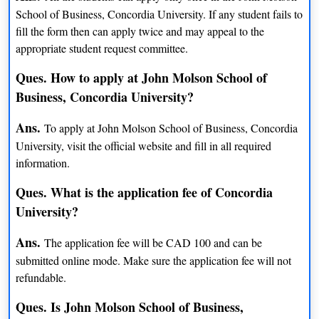
School of Business, Concordia University. If any student fails to
BFA (Film Production)
INR 14 lacs
fill the form then can apply twice and may appeal to the
appropriate student request committee.
BFA (Film Studies)
INR 14 lacs
Ques. How to apply at John Molson School of
B Com (Finance)
INR 17 lacs
Business, Concordia University?
French studies
INR 14 lacs
Ans.
To apply at John Molson School of Business, Concordia
Minor German Studies
NA
University, visit the official website and fill in all required
information.
BA (Human Environment)
INR 14 lacs
Ques. What is the application fee of Concordia
BA (Human Relations)
INR 14 lacs
University?
BCom (Human Resource mgmt.)
INR 17 lacs
Ans.
The application fee will be CAD 100 and can be
submitted online mode. Make sure the application fee will not
BEng (Industrial Engineering)
INR 14 lacs
refundable.
BA (Interdisciplinary Studies in
INR 14 lacs
Ques. Is John Molson School of Business,
Sexuality)