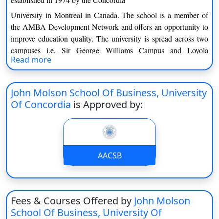
On
University in Montreal in Canada. The school is a member of
Duratio
the AMBA Development Network and offers an opportunity to
View C
improve education quality. The university is spread across two
campuses i.e. Sir George Williams Campus and Loyola
Di
Read more
Campus. With over 300 undergraduate and 100 postgraduate
Duratio
courses provided by innumerable options for the students who
View C
seek career opportunities.
John Molson School Of Business, University
Of Concordia
is Approved by:
Concordia University is spread across two campuses with the
Re
latter being considered the main campus. The university is
Duratio
distinguished by various faculties a graduate school along with
View C
the various centers and institutes. Scholars from other
departments work together including the social science and
AACSB
Re
humanities with engineers and enhance the understanding of
Duratio
issues faced by society.
View C
Under Graduate Programs
Fees & Courses Offered by
John Molson
School Of Business, University Of
First year course fee