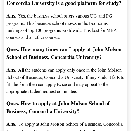
Concordia University is a good platform for study?
BFA (Intermedia)
INR 14 lacs
Ans.
Yes, the business school offers various UG and PG
BCom (International Business)
INR 17 lacs
programs. This business school moves in the Economist
rankings of top 100 programs worldwide. It is best for MBA
BA (Irish Studies)
INR 14 lacs
courses and all other courses.
BA (Italian)
INR 14 lacs
Ques. How many times can I apply at John Molson
School of Business, Concordia University?
BFA (Jazz Studies)
INR 14 lacs
Ans.
All the students can apply only once in the John Molson
BA (Journalism)
INR 14 lacs
School of Business, Concordia University. If any student fails to
fill the form then can apply twice and may appeal to the
BA (Judaic Studies)
INR 14 lacs
appropriate student request committee.
BA (Liberal Arts)
INR 14 lacs
Ques. How to apply at John Molson School of
BA (Linguistics)
INR 14 lacs
Business, Concordia University?
BCom (Mangement)
INR 16 lacs
Ans.
To apply at John Molson School of Business, Concordia