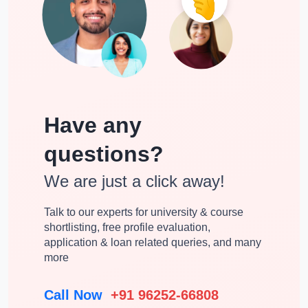
VISA process for the International Applicants
Once the enrollment is done at the John Molson School of
Business then students need to apply for the Canadian Study
VISA. Below are the documents needed for VISA for
international students:
Have any
Medical Fitness Certificate
questions?
Valid Passport
Financial support for the reviewing of required funds
We are just a click away!
FAQ
Talk to our experts for university & course
shortlisting, free profile evaluation,
Temporary Resident VISA
application & loan related queries, and many
more
Study Permit
Admission letter
Call Now
+91 96252-66808