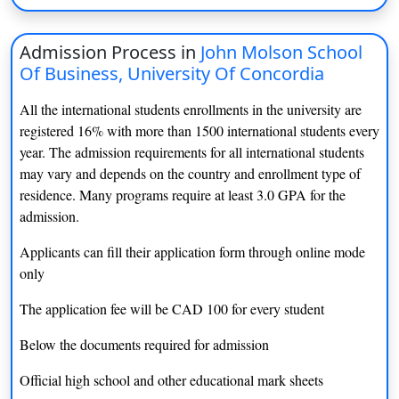
BSc (Athlectic Therapy)
INR 11 lacs
BioPhysics Minor
NA
Admission Process in
John Molson School
Of Business, University Of Concordia
BEng (Building Engineering)
INR 5 lacs
All the international students enrollments in the university are
BSc (Cell and Molecular)
INR 14 lacs
registered 16% with more than 1500 international students every
year. The admission requirements for all international students
BFA (Ceramics)
INR 14 lacs
may vary and depends on the country and enrollment type of
residence. Many programs require at least 3.0 GPA for the
BSc (Chemistry)
INR 14 lacs
admission.
BEng (Civil Engineering)
INR 14.7 lacs
Applicants can fill their application form through online mode
only
BA (Classics)
INR 14. 5 lacs
The application fee will be CAD 100 for every student
BA (Communication and Cultural
INR 14. 3 lacs
Studies)
Below the documents required for admission
BA (Communication Studies)
INR 14.3 lacs
Official high school and other educational mark sheets