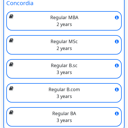
Concordia
Programs
(Approx)
Regular MBA
B.Com
INR 14 lacs
2 years
BSc, BA
INR 14 lacs
Regular MSc
BFA
INR 14 lacs
2 years
BAdmin
NA
Regular B.sc
BEng (Aerospace)
INR 15 lacs
3 years
BA (Anthropology)
INR 14 lacs
Regular B.com
BA (Anthropology and Sociology)
INR 14 lacs
3 years
BFA (Art History)
INR 14 lacs
Regular BA
BSc (Biochemistry)
INR 14.5 lacs
3 years