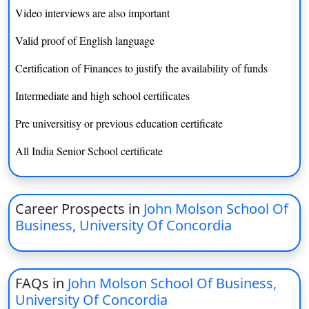
BFA (Computation Arts)
INR 14.3 lacs
Video interviews are also important
BFA (Computer Science)
INR 15 lacs
Valid proof of English language
Certification of Finances to justify the availability of funds
BEng (Computer Engineering)
INR 14.5 lacs
Intermediate and high school certificates
BCompSc
INR 14.7 lacs
Pre universitisy or previous education certificate
BA (Creative Writing)
INR 14.5 lacs
All India Senior School certificate
BFA (Design)
INR 14 lacs
BA (Early Childhood and
INR 14.5 lacs
Elementary Education)
Career Prospects in
John Molson School Of
Business, University Of Concordia
BSc (Ecology)
INR 14 lacs
BA (Economics)
INR 14 lacs
FAQs in
John Molson School Of Business,
BCom (Economics)
INR 17 lacs
University Of Concordia