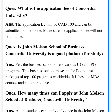
BEng (Electrical Engineering)
INR 14 lacs
Ques. What is the application fee of Concordia
University?
BFA (Electroacoustic Studies)
INR 14 lacs
Ans.
The application fee will be CAD 100 and can be
BA (English and Creative Writing)
INR 14 lacs
submitted online mode. Make sure the application fee will not
refundable.
BA (English and History)
INR 14.5 lacs
Ques. Is John Molson School of Business,
BSc (Environmental and
INR 14. 3 lacs
Concordia University is a good platform for study?
Sustainability)
Ans.
Yes, the business school offers various UG and PG
BA (English Litreature)
INR 14 lacs
programs. This business school moves in the Economist
BSc ( Environmental Geography)
INR 14 lacs
rankings of top 100 programs worldwide. It is best for MBA
courses and all other courses.
BA (Etudes Francaises)
NA
Ques. How many times can I apply at John Molson
BSc (Exercise Science)
INR 14 lacs
School of Business, Concordia University?
BFA (Fibers and Material Practices)
NA
Ans.
All the students can apply only once in the John Molson