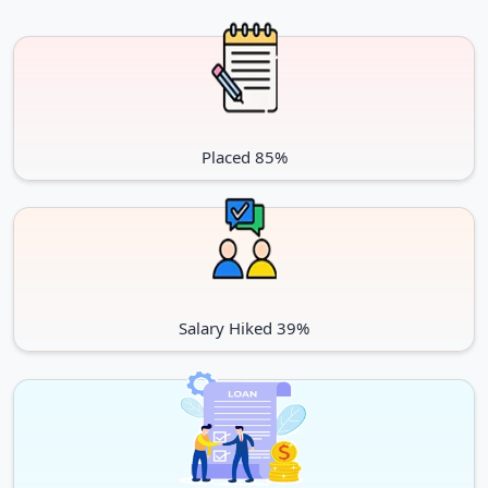
Executive (MBA)
INR 10 lacs
MSc (Management)
INR 19 lacs
English language Proficiency Requirments
All the international students whose native language is not
Placed 85%
English must have to submit their PTE, IELTS, TOEFL,
Duolingo or any other equivalent exam scores as proof of
English language proficiency. Due to COVID 19, this time
Duolingo scores are taken.
The English Language Proficiency Requirements may vary
from UG or PG programs and based on the faculty choice. The
Salary Hiked 39%
minimum score specified by the John Molson School of
Business are as follows:
For Undergraduate
Test
Score for UG