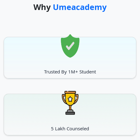
Why
Umeacademy
Cert (Pastoral Care)
NA
Postgraduate Programs
First Year Tuition
Programs
Fee (Approx.)
MBA
INR 23 lacs
Trusted By 1M+ Student
Master of Spply Chain Management
INR 10 lacs
MSc (Finance)
INR 24 lacs
MSc. (Marketing)
INR 24 lacs
PhD (Business Administration)
INR 6 lacs
5 Lakh Counseled
MBA (InvertmentManegement)
INR 15 lacs