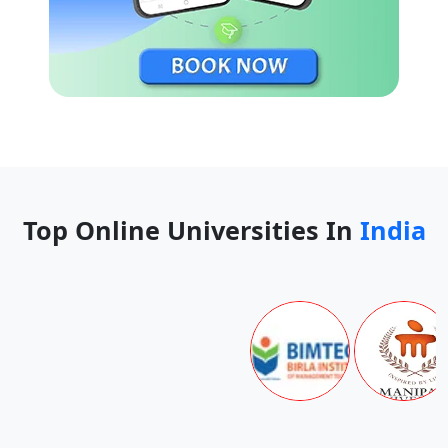
BFA (Performance Creation)
INR 14 lacs
BA (Philosophy)
INR 14 lacs
BFA (Photography)
INR 14 lacs
BFA (Painting and Drawing)
INR 14 lacs
BFA (Music)
INR 14 lacs
Top Online Universities In
India
BEng (Mechanical Engineering)
INR 15 lacs
BA, BSc (Mathematics and
INR 15 lacs
Statistics)
BA, BSc (Mathematical and
INR 14 lacs
Computational Finance)
Minor Cert (Modern Chinese
NA
Language and Culture