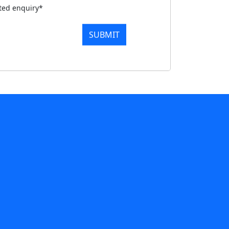
tted enquiry*
SUBMIT