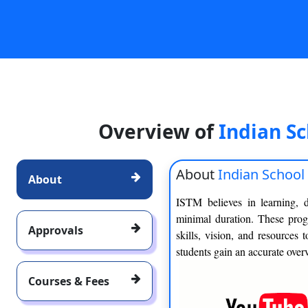
Overview of
Indian S
About
Indian Schoo
About
ISTM believes in learning, 
minimal duration. These prog
Approvals
skills, vision, and resources
students gain an accurate overv
Courses & Fees