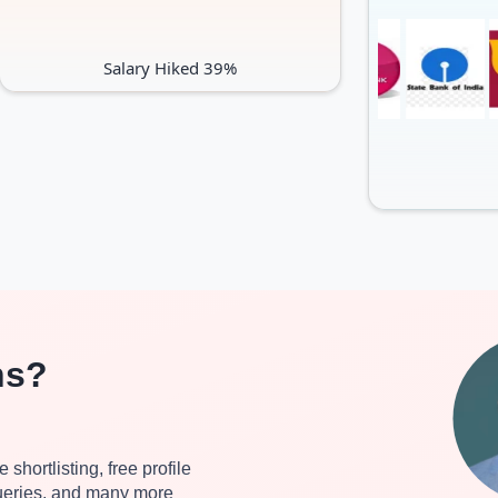
Salary Hiked 39%
ns?
 shortlisting, free profile
queries, and many more