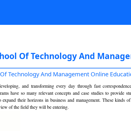
chool Of Technology And Manage
l Of Technology And Management Online Educati
developing, and transforming every day through fast correspondenc
rams have so many relevant concepts and case studies to provide stu
 to expand their horizons in business and management. These kinds o
iew of the field they will be entering.