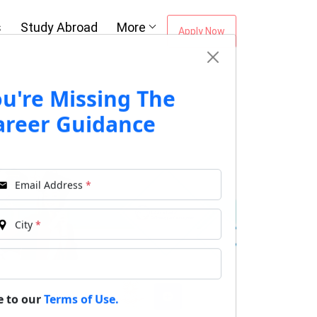
s
Study Abroad
More
Apply Now
ou're Missing The
areer Guidance
Email Address
*
City
*
Approvals:
e to our
Terms of Use.