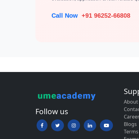
Call Now
+91 96252-66808
Sup
About
Conta
Follow us
Caree
Blogs
Terms