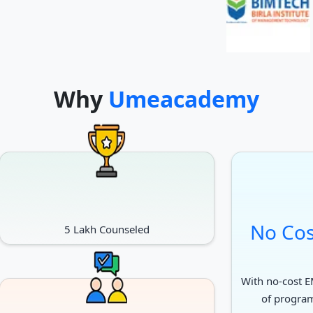
Why
Umeacademy
No Cos
5 Lakh Counseled
With no-cost EM
of progra