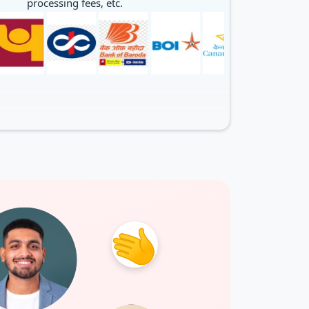
processing fees, etc.