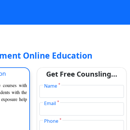
ment Online Education
Get Free Counsling...
on
e courses with
*
Name
dents with the
f exposure help
*
Email
*
Phone