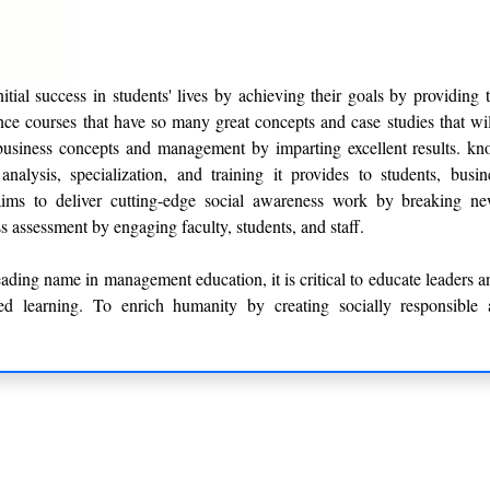
tial success in students' lives by achieving their goals by providing 
ce courses that have so many great concepts and case studies that wil
business concepts and management by imparting excellent results. kno
nalysis, specialization, and training it provides to students, busi
ims to deliver cutting-edge social awareness work by breaking n
s assessment by engaging faculty, students, and staff.
ding name in management education, it is critical to educate leaders an
d learning. To enrich humanity by creating socially responsible a