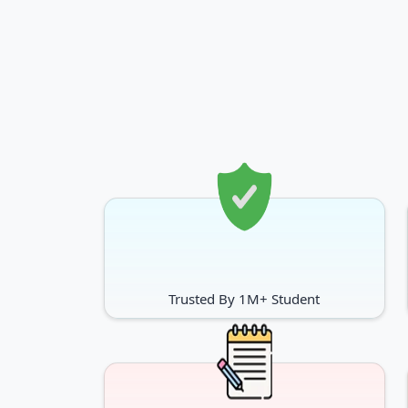
Trusted By 1M+ Student