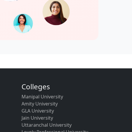
Colleges
Manipal University
Amity University
GLA University
Jain University
Uttaranchal University