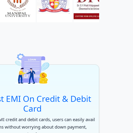
t EMI On Credit & Debit
Card
I credit and debit cards, users can easily avail
ms without worrying about down payment,