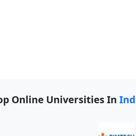
op Online Universities In
Ind