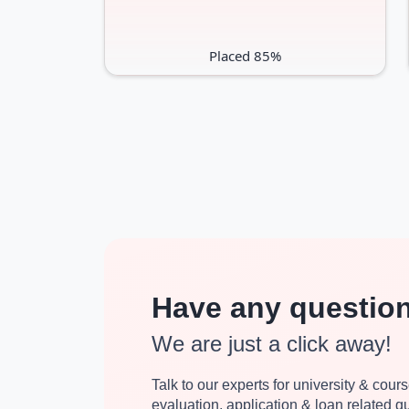
Placed 85%
Have any questio
We are just a click away!
Talk to our experts for university & course
evaluation, application & loan related 