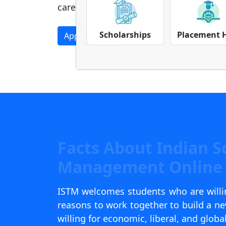
career.
Apply Now
Download Prospectus
Scholarships
Placement 
Facts About Indian S
Management Online 
ISTM welcomes students who are willin
reasons to work together to build a 
willing for economic, liberal, and globa