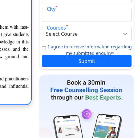
*
City
them with fast-
*
Courses
l give students
wledge in this
I agree to receive information regarding
nesses, and the
my submitted enquiry*
ew ground and
Submit
d practitioners
nd influential