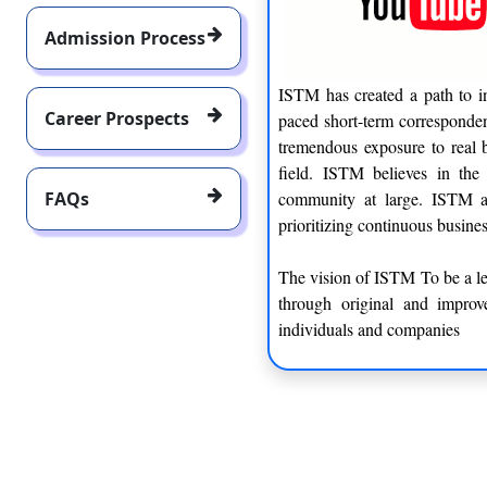
Admission Process
ISTM has created a path to ini
Career Prospects
paced short-term corresponden
tremendous exposure to real 
field. ISTM believes in the a
FAQs
community at large. ISTM a
prioritizing continuous busines
The vision of ISTM To be a lea
through original and improve
individuals and companies