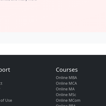
port
Courses
Online MBA
ct
Online MCA
r
Online MA
Online MSc
 of Use
Online MCom