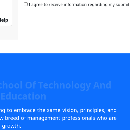
I agree to receive information regarding my submi
Help
chool Of Technology And
Education
g to embrace the same vision, principles, and
new breed of management professionals who are
l growth.