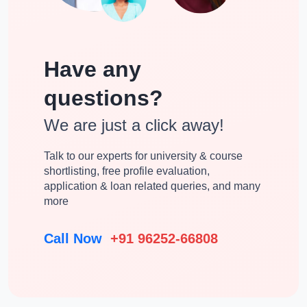
Have any
questions?
We are just a click away!
Talk to our experts for university & course
shortlisting, free profile evaluation,
application & loan related queries, and many
more
Call Now
+91 96252-66808