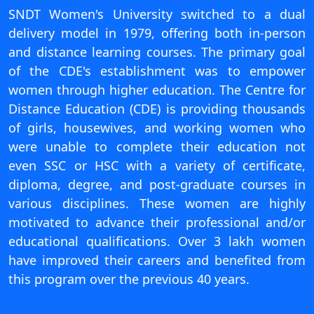
View C
SNDT Women's University switched to a dual
delivery model in 1979, offering both in-person
Re
and distance learning courses. The primary goal
Duratio
of the CDE's establishment was to empower
View C
women through higher education. The Centre for
Distance Education (CDE) is providing thousands
On
of girls, housewives, and working women who
Duratio
were unable to complete their education not
View C
even SSC or HSC with a variety of certificate,
diploma, degree, and post-graduate courses in
Di
various disciplines. These women are highly
Duratio
View C
motivated to advance their professional and/or
educational qualifications. Over 3 lakh women
Re
have improved their careers and benefited from
Duratio
this program over the previous 40 years.
View C