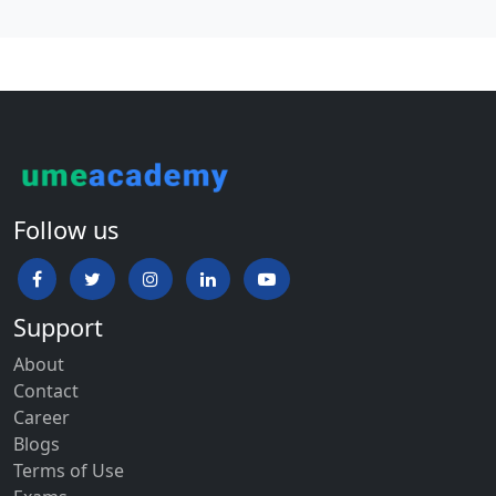
Follow us
Support
About
Contact
Career
Blogs
Terms of Use