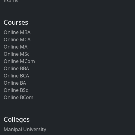
Exams
Courses
Online MBA
Online MCA
Online MA
Online MSc
Online MCom
Online BBA
Online BCA
Online BA
Online BSc
Online BCom
Colleges
Manipal University