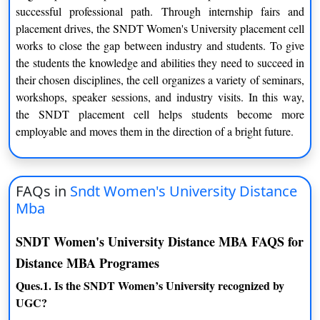
successful professional path. Through internship fairs and
placement drives, the SNDT Women's University placement cell
works to close the gap between industry and students. To give
the students the knowledge and abilities they need to succeed in
their chosen disciplines, the cell organizes a variety of seminars,
workshops, speaker sessions, and industry visits. In this way,
the SNDT placement cell helps students become more
employable and moves them in the direction of a bright future.
FAQs in
Sndt Women's University Distance
Mba
SNDT Women's University Distance MBA FAQS for
Distance MBA Programes
Ques.1. Is the SNDT Women’s University recognized by
UGC?