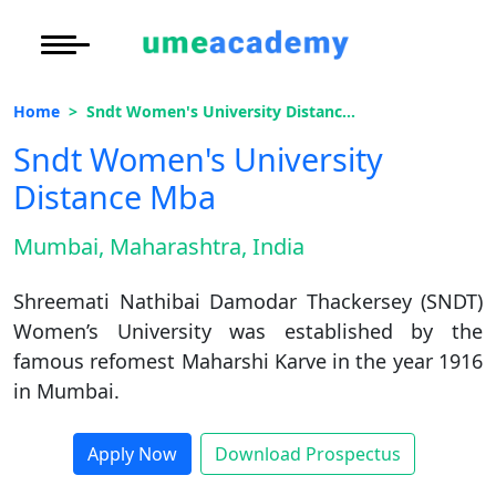
Courses
Under Graduate
More to Explore
More to Explore
Home
Sndt Women's University Distance Mba
Post Graduate (
Oh No!! You're Missing The
Distance MBA
Blogs
Sndt Women's University
(FREE) Career Guidance
Executive Educa
On
Distance Mba
Executive MBA
Latest News
Duratio
Certification
View C
Full Name
*
Mumbai, Maharashtra, India
Distance BBA
Previous Year Que
Di
Shreemati Nathibai Damodar Thackersey (SNDT)
Email Address
*
Duratio
Distance BCA/MC
Exams
Women’s University was established by the
View C
famous refomest Maharshi Karve in the year 1916
Mobile Number
*
Distance B.Com/
Admission
Re
in Mumbai.
Duratio
Distance BA/MA
About Us
City
*
View C
Apply Now
Download Prospectus
Course
*
Privacy Policy
On