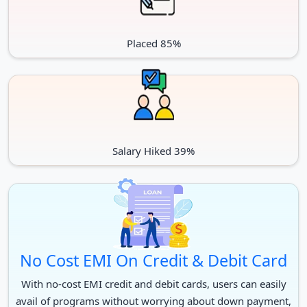
Placed 85%
Salary Hiked 39%
No Cost EMI On Credit & Debit Card
With no-cost EMI credit and debit cards, users can easily
avail of programs without worrying about down payment,