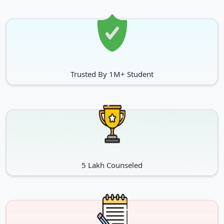
Trusted By 1M+ Student
5 Lakh Counseled