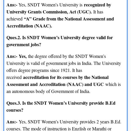
Ans:-
recognized by
Yes, SNDT Women’s University is
University Grants Commission, Act (UGC).
It has
“A” Grade from the National Assessment and
achieved
Accreditation (NAAC).
Ques.2. Is SNDT Women’s University degree valid for
government jobs?
Ans:-
Yes,
the degree offered by the SNDT Women’s
University is valid of government jobs in India. The University
offers degree programs since 1921. It has
accreditation for its courses by the National
received
Assessment and Accreditation (NAAC) and UGC
which is
an autonomous body of Government of India.
Ques.3. Is the SNDT Women’s University provide B.Ed
courses?
Ans:-
Yes, SNDT Women’s University provides 2 years B.Ed.
courses. The mode of instruction is English or Marathi or