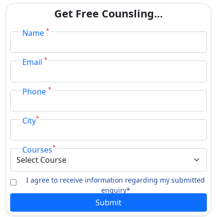
Get Free Counsling...
*
Name
*
Email
*
Phone
*
City
*
Courses
I agree to receive information regarding my submitted
enquiry*
Submit