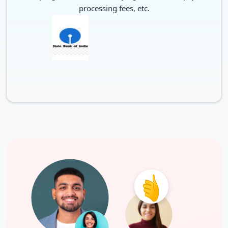
processing fees, etc.