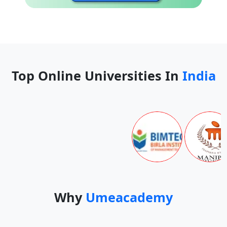
Top Online Universities In
India
Why
Umeacademy