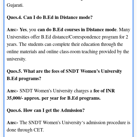
Gujarati.
Ques.4. Can I do B.Ed in Distance mode?
Ans:-
Yes
can do B.Ed courses in Distance mode
, you
. Many
Universities offer B.Ed distance/Correspondence program for 2
years. The students can complete their education through the
online materials and online class-room teaching provided by the
university.
Ques.5. What are the fees of SNDT Women’s University
B.Ed programs?
Ans:-
fee of INR
SNDT Women’s University charges a
35,000/- approx. per year for B.Ed programs.
Ques.6. How can I get the Admission?
Ans:-
The SNDT Women’s University‘s admission procedure is
done through CET.