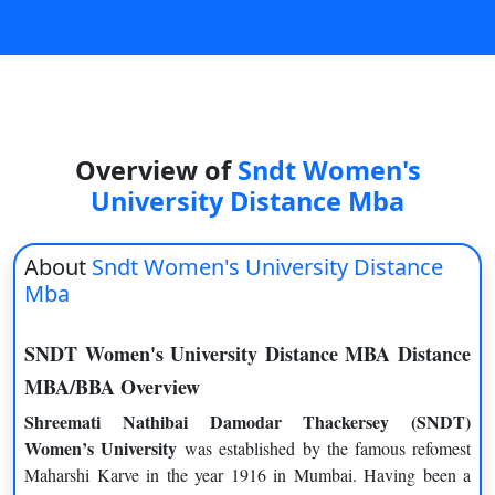
On
Duratio
View C
Di
Overview of
Sndt Women's
Duratio
View C
University Distance Mba
Re
About
Sndt Women's University Distance
Duratio
Mba
View C
SNDT Women's University Distance MBA Distance
Re
MBA/BBA Overview
Duratio
View C
Shreemati Nathibai Damodar Thackersey (SNDT)
Women’s University
was established by the famous refomest
Maharshi Karve in the year 1916 in Mumbai. Having been a