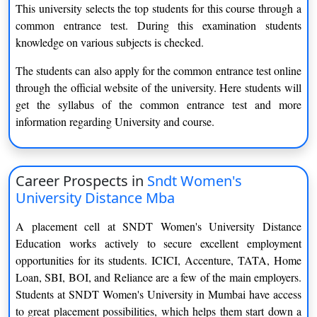
The candidate seeking admission in the distance MBA course
This university selects the top students for this course through a
needs to pass the graduation course successfully from any
common entrance test. During this examination students
recognised University in Indian territory.
knowledge on various subjects is checked.
If the candidate completes the graduation from any foreign
The students can also apply for the common entrance test online
university it is mandatory that it should be in the list of
through the official website of the university. Here students will
recognised foreign university by the association of Indian
get the syllabus of the common entrance test and more
universities.
information regarding University and course.
There is no bar for age to apply for this course in the university.
Bachelor in Business Administration(BBA)
Career Prospects in
Sndt Women's
University Distance Mba
Educational Qualification :
Candidate must have completed
10 +2 or equivalent degree from any recognized
A placement cell at SNDT Women's University Distance
University/institution.
Education works actively to secure excellent employment
opportunities for its students. ICICI, Accenture, TATA, Home
Age Requirements :
There is no minimum age .
Loan, SBI, BOI, and Reliance are a few of the main employers.
Students at SNDT Women's University in Mumbai have access
to great placement possibilities, which helps them start down a