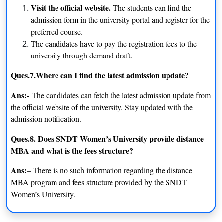
Visit the official website.
The students can find the
admission form in the university portal and register for the
preferred course.
The candidates have to pay the registration fees to the
university through demand draft.
Ques.7.Where can I find the latest admission update?
Ans:-
The candidates can fetch the latest admission update from
the official website of the university. Stay updated with the
admission notification.
Ques.8. Does SNDT Women’s University provide distance
MBA and what is the fees structure?
Ans:
– There is no such information regarding the distance
MBA program and fees structure provided by the SNDT
Women’s University.