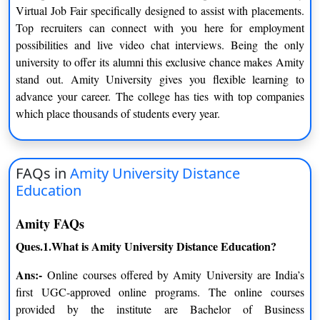
Virtual Job Fair specifically designed to assist with placements.
Amity University BBA was created with the understanding that
Top recruiters can connect with you here for employment
this course calls for a thorough understanding of business-
possibilities and live video chat interviews. Being the only
related topics. This course requires exposure to high-level
university to offer its alumni this exclusive chance makes Amity
internship experiences. It’s a three-year curriculum. This course
stand out. Amity University gives you flexible learning to
calls for a high level of comprehension and thoroughness in this
advance your career. The college has ties with top companies
area.
which place thousands of students every year.
MCA
Amity University MCA prepares you for the IT sector by
FAQs in
Amity University Distance
teaching you the fundamentals of programming constructs and
Education
application modeling. It stands for Master’s in Computer
Application and requires 2 years of completion.
Amity FAQs
BCA
Ques.1.What is Amity University Distance Education?
The MCA program at Amity University helps you become
Ans:-
Online courses offered by Amity University are India’s
ready for the IT industry by teaching you the foundations of
first UGC-approved online programs. The online courses
application modeling and programming principles. It takes three
provided by the institute are Bachelor of Business