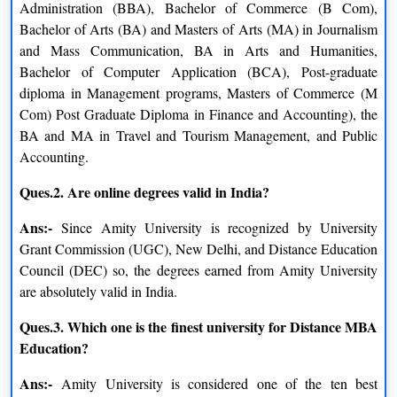
years to complete and stands for Bachelor of Computer
Administration (BBA), Bachelor of Commerce (B Com),
Applications.
Bachelor of Arts (BA) and Masters of Arts (MA) in Journalism
and Mass Communication, BA in Arts and Humanities,
B.com
Bachelor of Computer Application (BCA), Post-graduate
diploma in Management programs, Masters of Commerce (M
B.com stands for Bachelor of Commerce and it is a 3-year
Com) Post Graduate Diploma in Finance and Accounting), the
program that gives you a variety of options to choose as a career
BA and MA in Travel and Tourism Management, and Public
option. This builds a strong foundation in business and
Accounting.
economics, thereby opening up career opportunities in finance
and accounting.
Ques.2. Are online degrees valid in India?
Sample Certificate of Amity University Distance
Ans:-
Since Amity University is recognized by University
Grant Commission (UGC), New Delhi, and Distance Education
Education
Council (DEC) so, the degrees earned from Amity University
The Amity University certificate
has its valuation in other
are absolutely valid in India.
colleges so to earn a degree from India’s top private university
you need to fulfill these criteria.
Ques.3. Which one is the finest university for Distance MBA
Education?
Ans:-
Amity University is considered one of the ten best