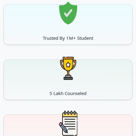
Trusted By 1M+ Student
5 Lakh Counseled