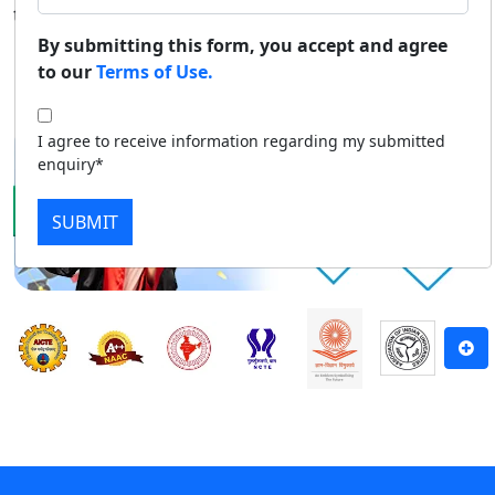
to top-level education through distance mode.
Duratio
Contact Us
By submitting this form, you accept and agree
View C
to our
Terms of Use.
Apply Now
Download Prospectus
Di
I agree to receive information regarding my submitted
Duratio
enquiry*
View C
SUBMIT
Re
Duratio
View C
On
Duratio
View C
Di
Duratio