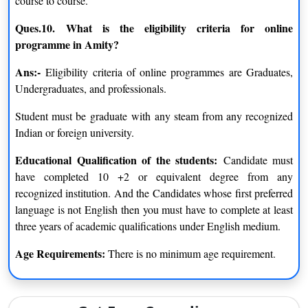
course to course.
of online books and manuals that provide resources and reading
Ques.10.
What is the eligibility criteria for online
material are available to students for free. Both students and
programme in Amity?
teachers will benefit from using the resources on these websites.
Ans:-
Eligibility criteria of online programmes are Graduates,
IT and Computer labs
Undergraduates, and professionals.
Students must spend a significant amount of time in labs for
every sort of work project. Seven days a week, a computer lab
Student must be graduate with any steam from any recognized
at the Amity Campus is easily accessible to all of our distance-
Indian or foreign university.
learning students for learning, studying, and submitting
assignments.
Educational Qualification of the students:
Candidate must
have completed 10 +2 or equivalent degree from any
Website forums
recognized institution. And the Candidates whose first preferred
As part of Amity’s Distance learning initiatives, students are
language is not English then you must have to complete at least
encouraged to register on discussion boards in order to
three years of academic qualifications under English medium.
collaborate with their classmates on tasks and projects. Visitors
can also use the website to communicate directly with
Age Requirements:
There is no minimum age requirement.
academics to ask any questions they may have about a particular
subject.