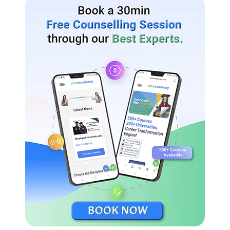
to virtually participate in a live video chat interview for job
openings. Amity University is the only institution of its sort to
provide its graduates with this option at a time when the
majority of Distance Learning institutions only offer programs
to their students.
Amity established the Amity Humanity Foundation to aid
individuals in need. On our website, you may find all the
information you need to enroll in a university program of study.
You can register for any university-offered distance learning
course using the information on this page.
Amity University Distance Education Examination
Pattern
Amity University conducts examinations for distance learning
scholars in two corridors design Work/ externship ongoing
testing was premised on externships or structures.
Semester Exams Conducted at standard centers, where students