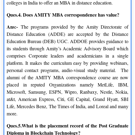
colleges in India to offer an MBA in distance education.
Ques.4. Does AMITY MBA correspondence has value?
Ans:-
The programs provided by the Amity Directorate of
Distance Education (ADDE) are accepted by the Distance
Education Bureau (DEB) UGC. ADDOE provides guidance to
its students through Amity’s Academic Advisory Board which
comprises Corporate leaders and academicians in a single
platform. It makes the curriculum easy by providing webinars,
personal contact programs, audio-visual study material. The
alumni of the AMITY MBA correspondence course are now
placed in reputed Organizations namely MetLife, IBM,
Microsoft, Samsung, ESPN, Wipro, Ranbaxy, Nestle, Nokia,
at&t, American Express, Citi, GE Capital, Grand Hyatt, SBI
Life, Mercedes Benz, The Times of India, and Loreal and many
more.
Ques.5.What is the placement record of the Post Graduate
Amity University Distance Education Admission
Diploma in Blockchain Technology?