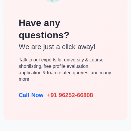
Have any
questions?
We are just a click away!
Talk to our experts for university & course
shortlisting, free profile evaluation,
application & loan related queries, and many
more
Call Now
+91 96252-66808