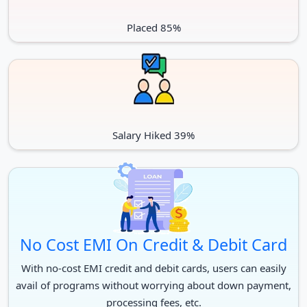
Placed 85%
Salary Hiked 39%
No Cost EMI On Credit & Debit Card
With no-cost EMI credit and debit cards, users can easily
avail of programs without worrying about down payment,
processing fees, etc.