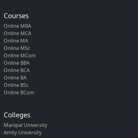
Courses
Online MBA
Online MCA
Online MA
Online MSc
Online MCom
Online BBA
Online BCA
Online BA
Online BSc
Online BCom
Colleges
Manipal University
Amity University