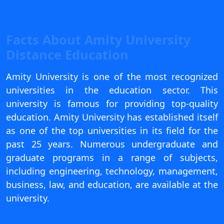
View C
Re
Facts About Amity University
Duratio
Distance Education
View C
Amity University is one of the most recognized
On
universities in the education sector. This
Duratio
university is famous for providing top-quality
View C
education. Amity University has established itself
as one of the top universities in its field for the
Di
past 25 years. Numerous undergraduate and
Duratio
graduate programs in a range of subjects,
View C
including engineering, technology, management,
Re
business, law, and education, are available at the
Duratio
university.
View C