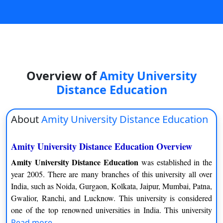
On
Duratio
View C
Di
Overview of
Amity University
Duratio
View C
Distance Education
Re
About
Amity University Distance Education
Duratio
View C
Amity University Distance Education Overview
Re
Amity University Distance Education
was established in the
year 2005. There are many branches of this university all over
Duratio
India, such as Noida, Gurgaon, Kolkata, Jaipur, Mumbai, Patna,
View C
Gwalior, Ranchi, and Lucknow. This university is considered
one of the top renowned universities in India. This university
provides a commitment to top-level education through distance
Read more