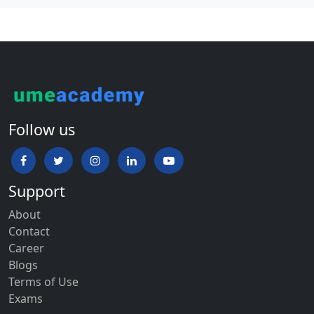
Follow us
Support
About
Contact
Career
Blogs
Terms of Use
Exams