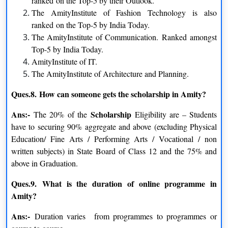
ranked on the Top-5 by their Outlook.
have successfully completed their undergraduate studies with at
The AmityInstitute of Fashion Technology is also
least 40% of the required marks.
ranked on the Top-5 by India Today.
The AmityInstitute of Communication. Ranked amongst
Student must be graduate with any steam from any recognized
Top-5 by India Today.
Indian or foreign university.
AmityInstitute of IT.
Educational Qualification of the students:
Candidate must
The AmityInstitute of Architecture and Planning.
have completed 10 +2 or equivalent degree from any
Ques.8.
How can someone gets the scholarship in Amity?
recognized institution. And the Candidates whose first preferred
language is not English then you must have to complete at least
Ans:-
Scholarship
The 20% of the
Eligibility are – Students
three years of academic qualifications under English medium.
have to securing 90% aggregate and above (excluding Physical
Education/ Fine Arts / Performing Arts / Vocational / non
Age Requirements:
There is no minimum age requirement.
written subjects) in State Board of Class 12 and the 75% and
Why Amity University Distance Education is the
above in Graduation.
Best?
Ques.9.
What is the duration of online programme in
Local and Online libraries
Amity?
A well-stocked library with a large selection of consistently
updated periodicals, books, journals, magazines, and other
Ans:-
Duration varies from programmes to programmes or
publications is located on the Amity Campus. The best selection