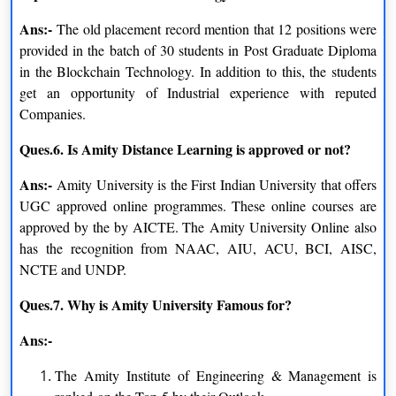
Eligibility Criteria
Ans:-
There are a few prerequisites that must be satisfied in order to be
The old placement record mention that 12 positions were
admitted to a university program. Candidates must make sure
provided in the batch of 30 students in Post Graduate Diploma
they meet the selection standards in order to be eligible to enroll
in the Blockchain Technology. In addition to this, the students
in the course program swiftly and easily.
get an opportunity of Industrial experience with reputed
Companies.
Indeed, the university has a wide range of eligibility standards
Ques.6. Is Amity Distance Learning is approved or not?
for Amity University Distance learning courses. The three main
categories of candidates for undergraduate, graduate, and
Ans:-
Amity University is the First Indian University that offers
postgraduate diploma programs have now been covered.
UGC approved online programmes. These online courses are
Candidates are strongly advised to make sure they meet the
approved by the by AICTE. The Amity University Online also
prerequisite requirements before registering for a course, or
has the recognition from NAAC, AIU, ACU, BCI, AISC,
program, or submitting a form.
NCTE and UNDP.
Distance Undergraduate course:
The applicant must be fluent
Ques.7. Why is Amity University Famous for?
in English and possess either a 10+2 diploma from a respected
board or its equivalent for distant UG programs.
Ans:-
Distance Postgraduate course:
Possess a BBA, BBS, or
The Amity Institute of Engineering & Management is
postgraduate management degree, be fluent in English, and