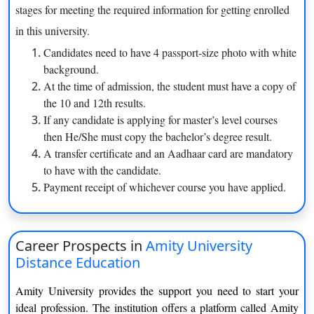
stages for meeting the required information for getting enrolled
Amity University has partnered with top-level companies
to get their children.
in this university.
This university has its campuses in various cities in every
Candidates need to have 4 passport-size photo with white
state.
background.
At the time of admission, the student must have a copy of
Courses offered by Amity University Distance
the 10 and 12th results.
This Amity University distance education courses list
has a
If any candidate is applying for master’s level courses
variety of options to choose from as your career options are:-
then He/She must copy the bachelor’s degree result.
A transfer certificate and an Aadhaar card are mandatory
MBA
to have with the candidate.
Payment receipt of whichever course you have applied.
Amity distance MBA
is designed in such as manner knowing
that this course requires deep knowledge about the business-
related course. This course requires exposure in terms of
internship with top-level expertise. It is a 2-year program. This
Career Prospects in
Amity University
course requires a lot of understanding and comprehensiveness
Distance Education
regarding this subject.
Amity University provides the support you need to start your
BBA
ideal profession. The institution offers a platform called Amity