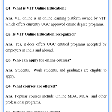
Q1. What is VIT Online Education?
Ans.
VIT online is an online learning platform owned by VIT,
which offers currently UGC approved online degree programs.
Q2. Is VIT Online Education recognized?
Ans.
Yes, it does offers UGC entitled programs accepted by
employers in India and abroad.
Q3. Who can apply for online courses?
Ans.
Students, Work students, and graduates are eligible to
apply.
Q4. What courses are offered?
Ans.
Popular courses include Online MBA, MCA, and other
professional programs.
Q5. Is there any entrance exam?