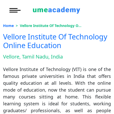
Courses
Under Graduate
More to Explore
More to Explore
Home
Vellore Institute Of Technology Online Education
Post Graduate (
Distance MBA
Blogs
Vellore Institute Of Technology
Executive Educa
On
Online Education
Executive MBA
Latest News
Duratio
Certification
View C
Vellore, Tamil Nadu, India
Distance BBA
Previous Year Que
Di
Vellore Institute of Technology (VIT) is one of the
Duratio
Distance BCA/MC
Exams
famous private universities in India that offers
View C
quality education at all levels. With the online
Distance B.Com/
Admission
Re
mode of education, now the student can pursue
Duratio
many courses sitting at home. This flexible
Distance BA/MA
About Us
View C
learning system is ideal for students, working
graduates/ professionals, as well as people
Privacy Policy
On