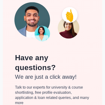
Have any
questions?
We are just a click away!
Talk to our experts for university & course
shortlisting, free profile evaluation,
application & loan related queries, and many
more