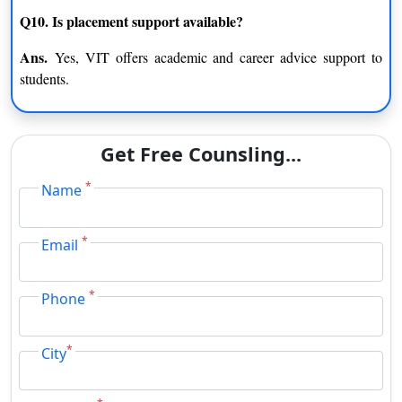
Q10. Is placement support available?
Ans.
Yes, VIT offers academic and career advice support to
students.
Get Free Counsling...
*
Name
*
Email
*
Phone
*
City