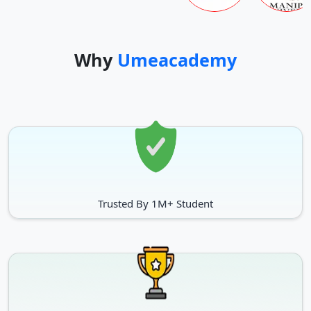
Why
Umeacademy
Trusted By 1M+ Student