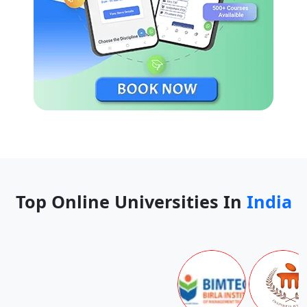
Top Online Universities In
India