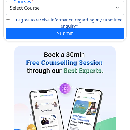
*
Courses
I agree to receive information regarding my submitted
enquiry*
Submit