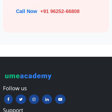
Call Now
+91 96252-66808
Follow us
Support