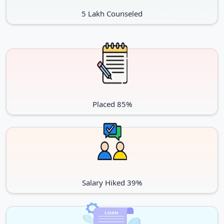
5 Lakh Counseled
Placed 85%
Salary Hiked 39%