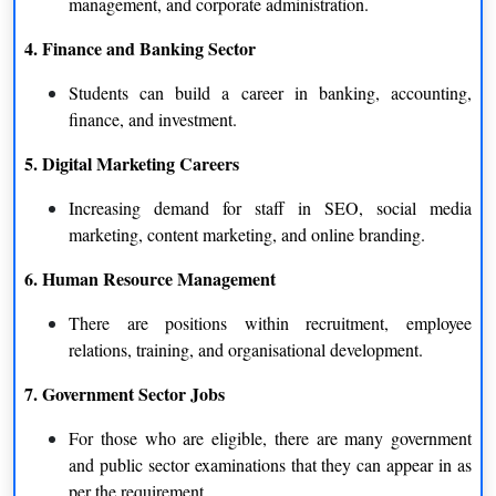
management, and corporate administration.
4. Finance and Banking Sector
Students can build a career in banking, accounting,
finance, and investment.
5. Digital Marketing Careers
Increasing demand for staff in SEO, social media
marketing, content marketing, and online branding.
6. Human Resource Management
There are positions within recruitment, employee
relations, training, and organisational development.
7. Government Sector Jobs
For those who are eligible, there are many government
and public sector examinations that they can appear in as
per the requirement.