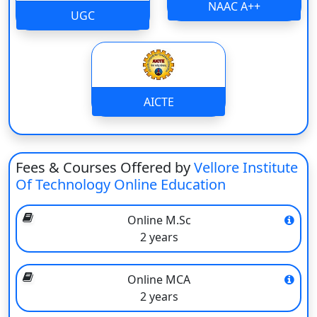
NAAC A++
UGC
The university has been employing experienced faculty
and industry experts.
Lectures are live and recorded for flexibility.
The curriculum is centred on industry relevance and the
impartation of practical skills.
Online examinations and computer-based tests are being
AICTE
administered on a daily basis.
E-books, notes, and study material are provided for
students on the Internet.
Fees & Courses Offered by
Vellore Institute
Widely talked about to be used for jobs in the private and
Of Technology Online Education
government sectors.
It supports career development by skill enhancement and
guidance.
Online M.Sc
2 years
Online Learning Platform
Interactive live online classes with faculty support
Online MCA
Access to recorded lectures for flexible learning anytime
2 years
User-friendly Learning Management System (LMS)