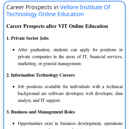
Conclusion
Career Prospects in
Vellore Institute Of
Technology Online Education
VIT Online Education offers the right platform to students and
working professionals seeking quality higher education with
Career Prospects after VIT Online Education
flexibility. The UGC-recognized . The platform provides the
1. Private Sector Jobs
best of technology, faculty and industry-relevant curriculum to
generate positive learning outcomes. It aims to impart essential
After graduation, students can apply for positions in
practical skills and knowledge to learners to provide improved
private companies in the areas of IT, financial services,
career opportunities across all sectors. With UGC-approved
marketing, or general management.
degrees, flexible course schedules and intensive training, the
course helps learners succeed anywhere.
2. Information Technology Careers
Job positions available for individuals with a technical
background are software developer, web developer, data
analyst, and IT support.
3. Business and Management Roles
Opportunities exist in business development, operations