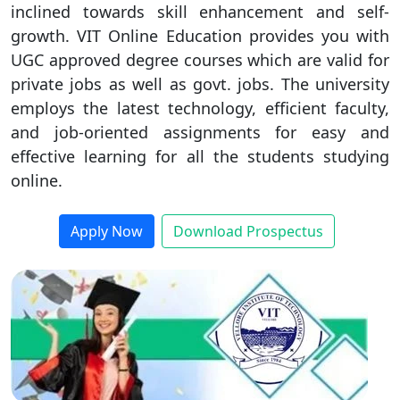
inclined towards skill enhancement and self-
Duratio
Contact Us
growth. VIT Online Education provides you with
View C
UGC approved degree courses which are valid for
private jobs as well as govt. jobs. The university
Di
employs the latest technology, efficient faculty,
Duratio
and job-oriented assignments for easy and
View C
effective learning for all the students studying
online.
Re
Duratio
View C
Apply Now
Download Prospectus
On
Duratio
View C
Di
Duratio