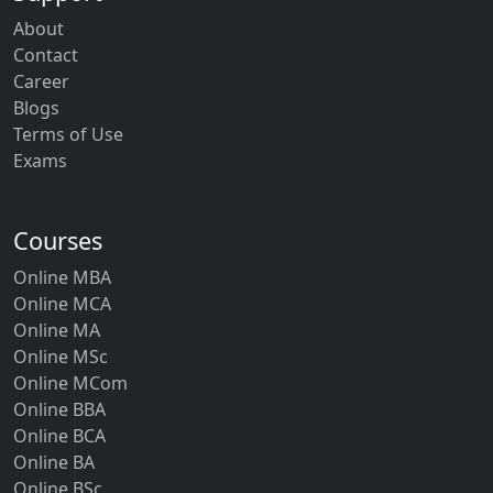
About
Contact
Career
Blogs
Terms of Use
Exams
Courses
Online MBA
Online MCA
Online MA
Online MSc
Online MCom
Online BBA
Online BCA
Online BA
Online BSc