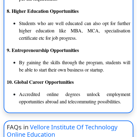
8. Higher Education Opportunities
Students who are well educated can also opt for further
higher education like MBA, MCA, specialisation
certificate etc for job progress.
9. Entrepreneurship Opportunities
By gaining the skills through the program, students will
be able to start their own business or startup.
10. Global Career Opportunities
Accredited online degrees unlock employment
opportunities abroad and telecommuting possibilities.
FAQs in
Vellore Institute Of Technology
Online Education