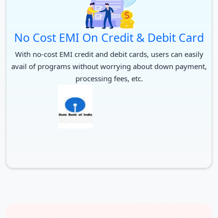
No Cost EMI On Credit & Debit Card
With no-cost EMI credit and debit cards, users can easily
avail of programs without worrying about down payment,
processing fees, etc.