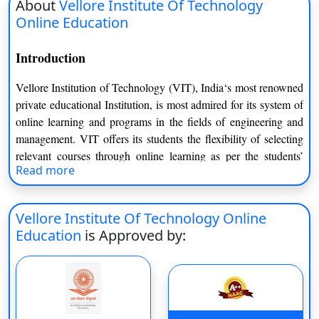
About
Vellore Institute Of Technology
Online Education
Introduction
Vellore Institution of Technology (VIT), India‘s most renowned
private educational Institution, is most admired for its system of
online learning and programs in the fields of engineering and
management. VIT offers its students the flexibility of selecting
relevant courses through online learning as per the students’
Read more
ability to gain a curriculum to develop career skills modernly.
Key Facts
Vellore Institute Of Technology Online
Undergraduate degree programs recognised by UGC
Education
is Approved by:
through VIT Online Education.
Offers flexible learning for both students and working
professionals.
Courses are presented via a cutting-edge Learning
Management System (LMS).