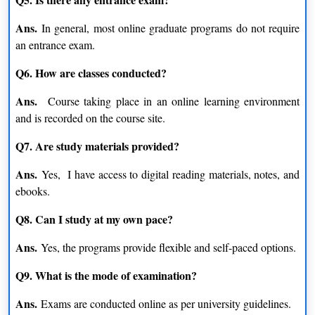
Ans.
In general, most online graduate programs do not require
an entrance exam.
Q6. How are classes conducted?
Ans.
Course taking place in an online learning environment
and is recorded on the course site.
Q7. Are study materials provided?
Ans.
Yes, I have access to digital reading materials, notes, and
ebooks.
Q8. Can I study at my own pace?
Ans.
Yes, the programs provide flexible and self-paced options.
Q9. What is the mode of examination?
Ans.
Exams are conducted online as per university guidelines.