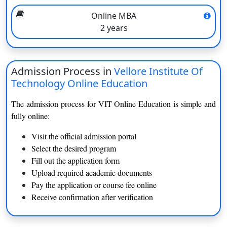
Digital study materials, e-books, and notes
Online MBA
Regular assignments, quizzes, and assessments
2 years
Real-world case studies and practical projects
Peer interaction through discussion forums
Continuous academic support and doubt-clearing sessions
Admission Process in
Vellore Institute Of
Eligibility Criteria
Technology Online Education
A Bachelor's degree from a recognised university (for PG
The admission process for VIT Online Education is simple and
courses).
fully online:
Minimum qualifying marks fixed by the requirements of
the program.
Visit the official admission portal
Final-year students can apply.
Select the desired program
Basic knowledge of English is an advantage.
Fill out the application form
For the most part, the online programs do not have any
Upload required academic documents
entrance examinations.
Pay the application or course fee online
Receive confirmation after verification
VIT Online Education provides all students with a convenient,
yet structured and career-focused learning environment.