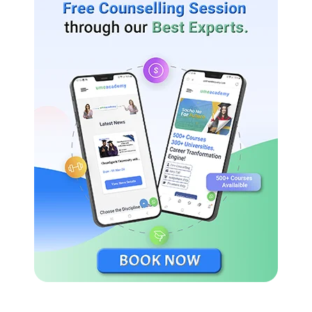
Study Material:
KSOU is expected to provide study material
and resources to distance education students. This may include
textbooks, online resources, and other learning materials to
support their studies.
Student Support:
A crucial aspect of distance education is the
availability of student support services. KSOU should provide
adequate support to students, such as access to academic
counselors, online discussion forums, and assistance with
administrative matters.
Examination and Evaluation:
KSOU should have a well-
structured examination system to assess students’ knowledge
and skills. The evaluation process should be fair, transparent,
and reliable.
Accreditation:
It is important to ensure that KSOU’s distance
education programs are recognized and accredited by the
relevant education authorities. Accreditation adds credibility to
the program and ensures that the degree or diploma earned