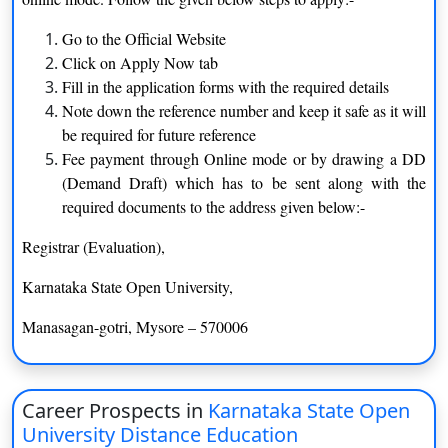
applications, education, and more, based on their interests and
career aspirations.
Go to the Official Website
Click on Apply Now tab
Learner-Centric Approach
Fill in the application forms with the required details
Note down the reference number and keep it safe as it will
KSOU adopts a learner-centric approach to education. The
be required for future reference
curriculum is designed to be self-paced, allowing students to
Fee payment through Online mode or by drawing a DD
study at their convenience. The university provides well-
(Demand Draft) which has to be sent along with the
structured study materials, multimedia resources, online content,
required documents to the address given below:-
and virtual classrooms to facilitate independent learning.
Personal contact programs and academic counseling further
Registrar (Evaluation),
enhance the learning experience.
Karnataka State Open University,
Quality Faculty and Support
Manasagan-gotri, Mysore – 570006
KSOU has a dedicated team of qualified faculty members and
subject matter experts who provide guidance and support to
students throughout their academic journey. The faculty
Career Prospects in
Karnataka State Open
members are experienced in distance education methodologies
University Distance Education
and are committed to delivering quality education.