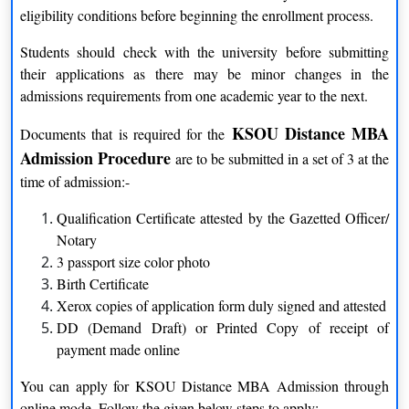
students to pursue education at their own pace and convenience.
eligibility conditions before beginning the enrollment process.
Through distance education, KSOU enables individuals from
diverse backgrounds to access quality education without the
Students should check with the university before submitting
constraints of time and location.
their applications as there may be minor changes in the
admissions requirements from one academic year to the next.
Recognition and Accreditation
KSOU Distance MBA
Documents that is required for the
Karnataka University Distance MBA is recognized by the
Admission Procedure
are to be submitted in a set of 3 at the
Distance Education Bureau (DEB) of the University Grants
time of admission:-
Commission (UGC), which ensures the credibility and quality
of its programs. The university is also a member of several
Qualification Certificate attested by the Gazetted Officer/
prestigious educational bodies, further validating its standing in
Notary
the academic community.
3 passport size color photo
Birth Certificate
Wide Range of Programs
Xerox copies of application form duly signed and attested
DD (Demand Draft) or Printed Copy of receipt of
KSOU offers a comprehensive range of undergraduate,
payment made online
postgraduate, diploma, and certificate programs across various
disciplines. Students have the flexibility to choose from fields
You can apply for KSOU Distance MBA Admission through
such as arts, science, commerce, management, computer
online mode. Follow the given below steps to apply:-