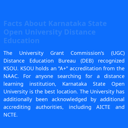
View C
Re
Facts About Karnataka State
Duratio
Open University Distance
View C
Education
On
The University Grant Commission's (UGC)
Duratio
Distance Education Bureau (DEB) recognized
View C
KSOU. KSOU holds an "A+" accreditation from the
Di
NAAC. For anyone searching for a distance
learning institution, Karnataka State Open
Duratio
View C
University is the best location. The University has
additionally been acknowledged by additional
Re
accrediting authorities, including AICTE and
Duratio
NCTE.
View C