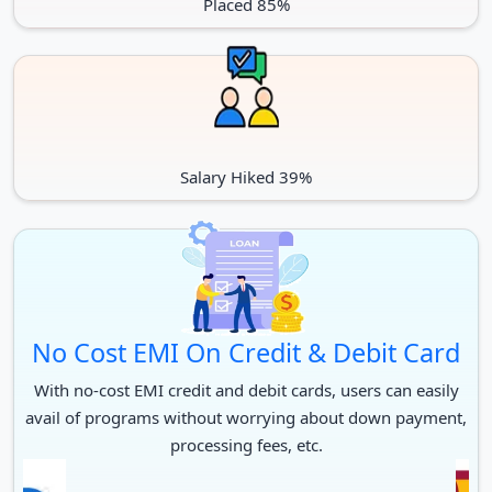
Placed 85%
Salary Hiked 39%
No Cost EMI On Credit & Debit Card
With no-cost EMI credit and debit cards, users can easily
avail of programs without worrying about down payment,
processing fees, etc.