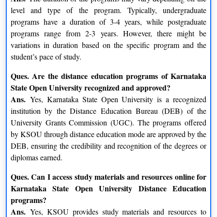
MBA is well-known and highly recommended by the
level and type of the program. Typically, undergraduate
university’s former students and applicants.
programs have a duration of 3-4 years, while postgraduate
programs range from 2-3 years. However, there might be
Students interested in these courses can learn more by visiting
variations in duration based on the specific program and the
the KSOU Mysore website. The course descriptions, costs, and
student’s pace of study.
length may vary. Students can pursue higher education
KSOU Distance Education
through
while maintaining their
Ques. Are the distance education programs of Karnataka
work and personal obligations.
State Open University recognized and approved?
Ans.
Yes, Karnataka State Open University is a recognized
KSOU different undergraduate and postgraduate
institution by the Distance Education Bureau (DEB) of the
courses are given below:-
University Grants Commission (UGC). The programs offered
by KSOU through distance education mode are approved by the
Postgraduate Programmes
DEB, ensuring the credibility and recognition of the degrees or
Master of Business Administration (MBA)
diplomas earned.
Master of Arts (Ancient History and Archaeology)
Ques. Can I access study materials and resources online for
Master of Arts (Economics)
Karnataka State Open University Distance Education
Master of Arts (English)
programs?
Master of Arts (Hindi)
Ans.
Yes, KSOU provides study materials and resources to
Master of Arts (History)