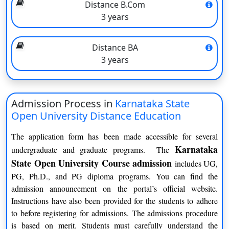
Distance B.Com
quality of its programs. Students are assessed through
3 years
assignments, projects, term-end examinations, and practical
components, depending on the nature of the course. The
Distance BA
university has a dedicated team of qualified faculty members
3 years
and subject matter experts who provide guidance and support to
the students throughout their learning journey.
What’s New about Karnataka University Distance
Admission Process in
Karnataka State
Education
Open University Distance Education
The Karnataka State Open University (KSOU) offers several
The application form has been made accessible for several
distinctive features that set it apart from other educational
Karnataka
undergraduate and graduate programs. The
institutions. Here are some key features of Karnataka State
State Open University Course admission
includes UG,
Open University:
PG, Ph.D., and PG diploma programs. You can find the
Open and Distance Learning
admission announcement on the portal’s official website.
Instructions have also been provided for the students to adhere
KSOU is a pioneer in the field of open and distance learning in
to before registering for admissions. The admissions procedure
Karnataka. It provides flexible learning options that allow
is based on merit. Students must carefully understand the