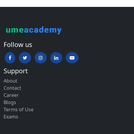
Follow us
Support
About
Contact
Career
Blogs
Terms of Use
Exams