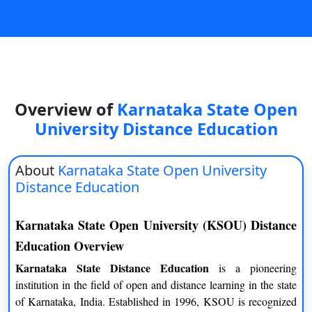
On
Duratio
View C
Di
Duratio
Overview of
Karnataka State Open
View C
University Distance Education
Re
About
Karnataka State Open University
Duratio
Distance Education
View C
Karnataka State Open University (KSOU) Distance
Re
Education Overview
Duratio
View C
Karnataka State Distance Education
is a pioneering
institution in the field of open and distance learning in the state
of Karnataka, India. Established in 1996, KSOU is recognized