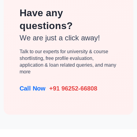
Have any
questions?
We are just a click away!
Talk to our experts for university & course
shortlisting, free profile evaluation,
application & loan related queries, and many
more
Call Now
+91 96252-66808