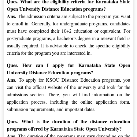
Ques. What are the eligibility criteria for Karnataka State
Technology-Enabled Learning
Open University Distance Education programs?
Ans.
The admission criteria are subject to the program you want
KSOU leverages technology to enhance the learning process. It
to enroll in. Generally, for undergraduate programs, candidates
utilizes online resources, multimedia content, virtual classrooms,
must have completed their 10+2 education or equivalent. For
and e-learning platforms to supplement traditional study
postgraduate programs, a bachelor’s degree in a relevant field is
materials. This integration of technology enables students to
usually required. It is advisable to check the specific eligibility
access educational resources from anywhere, fostering a
criteria for the program you are interested in.
seamless learning experience.
Ques. How can I apply for Karnataka State Open
Karnataka State Open University (KSOU) Distance
University Distance Education programs?
Courses Offered
Ans.
To apply for KSOU Distance Education programs, you
can visit the official website of the university and look for the
The Distance Education program at the Karnataka State Open
admissions section. There, you will find information on the
University (KSOU) offers a comprehensive selection of courses
application process, including the online application form,
in several subject areas, including arts, commerce, science,
submission requirements, and important dates.
management, education, law, and technology. It is the goal of
the courses to give students a flexible learning environment so
Ques. What is the duration of the distance education
they can juggle their employment, family obligations, and
programs offered by Karnataka State Open University?
education. The Karnataka State Open University Distance
Ans.
The duration of the programs may vary depending on the