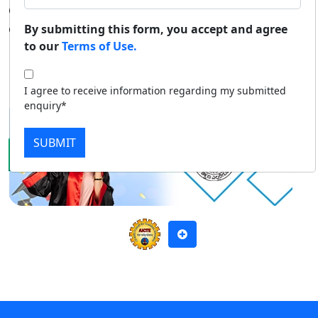
diploma, and certificate courses through distance
Duratio
Contact Us
education mode.
By submitting this form, you accept and agree
View C
to our
Terms of Use.
Apply Now
Download Prospectus
Di
I agree to receive information regarding my submitted
Duratio
enquiry*
View C
SUBMIT
Re
Duratio
View C
On
Duratio
View C
Di
Duratio