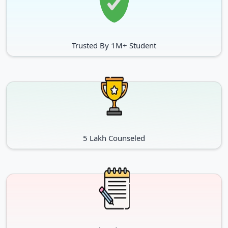
Trusted By 1M+ Student
5 Lakh Counseled