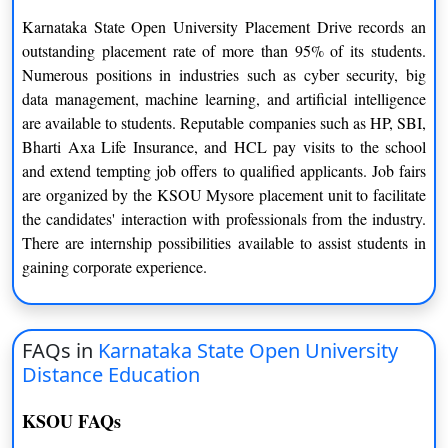
Karnataka State Open University Placement Drive records an
Evaluation and Assessment
outstanding placement rate of more than 95% of its students.
Numerous positions in industries such as cyber security, big
Karnataka State Distance Education follows a robust evaluation
data management, machine learning, and artificial intelligence
and assessment system to ensure the academic integrity and
are available to students. Reputable companies such as HP, SBI,
quality of its programs. Students are assessed through
Bharti Axa Life Insurance, and HCL pay visits to the school
assignments, projects, term-end examinations, and practical
and extend tempting job offers to qualified applicants. Job fairs
components, depending on the nature of the course. The
are organized by the KSOU Mysore placement unit to facilitate
assessment process is fair, transparent, and aligned with industry
the candidates' interaction with professionals from the industry.
standards.
There are internship possibilities available to assist students in
Study Centers and Collaboration
gaining corporate experience.
KSOU has a vast network of study centers and partner
institutions spread across Karnataka. These study centers serve
FAQs in
Karnataka State Open University
as facilitation centers where students can access study materials,
Distance Education
interact with faculty, and participate in workshops and seminars.
The collaboration with study centers enables students to have a
KSOU FAQs
more interactive and engaging learning experience.