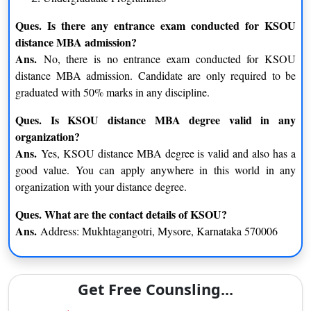
M.Sc. – Microbiology
M.Sc. – Psychology
Ques. Is there any entrance exam conducted for KSOU
distance MBA admission?
Undergraduate Programmes
Ans.
No, there is no entrance exam conducted for KSOU
B.Ed
distance MBA admission. Candidate are only required to be
Bachelor of Arts
graduated with 50% marks in any discipline.
Bachelor of Commerce
Ques. Is KSOU distance MBA degree valid in any
Bachelor of Library and Information Science
organization?
Ans.
Yes, KSOU distance MBA degree is valid and also has a
KSOU Distance MBA Admission Eligibility Criteria
good value. You can apply anywhere in this world in any
Karnataka State Open University (KSOU) Distance MBA
organization with your distance degree.
Eligibility Criteria –
candidate must have bachelor’s degree in
any discipline from any recognized University.
Ques. What are the contact details of KSOU?
Ans.
Address: Mukhtagangotri, Mysore, Karnataka 570006
The candidate enrolling for UG courses at Karnataka
University should have Competed for their 12th grade
from a recognized Board or education
Get Free Counsling...
The applicants enrolling for PG Courses at the University
should have completed a Bachelor’s degree from a