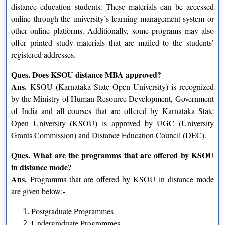
distance education students. These materials can be accessed
Master of Arts (Journalism and Mass Communication)
online through the university’s learning management system or
Master of Arts (Kannada)
other online platforms. Additionally, some programs may also
Master of Arts(Political Science)
offer printed study materials that are mailed to the students’
Master of Arts (Public Administration)
registered addresses.
Master of Arts (Sociology)
Master of Arts (Urdu)
Ques. Does KSOU distance MBA approved?
Master of Arts (Sanskrit)
Ans.
KSOU (Karnataka State Open University) is recognized
Master of Commerce
by the Ministry of Human Resource Development, Government
Master of Library and Information Science
of India and all courses that are offered by Karnataka State
Master of Science (Environmental Science)
Open University (KSOU) is approved by UGC (University
M.Sc.–Biochemistry
Grants Commission) and Distance Education Council (DEC).
M.Sc. – Biotechnology
M.Sc. – Chemistry
Ques. What are the programms that are offered by KSOU
M.Sc. – Clinical Nutrition and Dietetics
in distance mode?
M.Sc. – Computer Science
Ans.
Programms that are offered by KSOU in distance mode
M.Sc. – Geography
are given below:-
M.Sc. – Information Science
Postgraduate Programmes
M.Sc. – Mathematics
Undergraduate Programmes