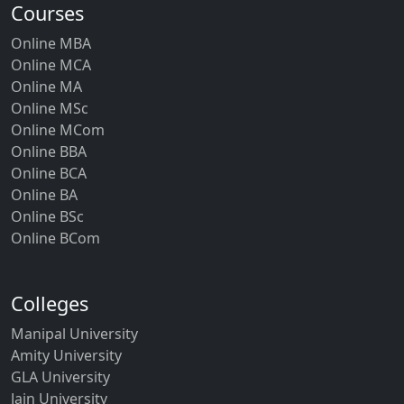
Courses
Online MBA
Online MCA
Online MA
Online MSc
Online MCom
Online BBA
Online BCA
Online BA
Online BSc
Online BCom
Colleges
Manipal University
Amity University
GLA University
Jain University