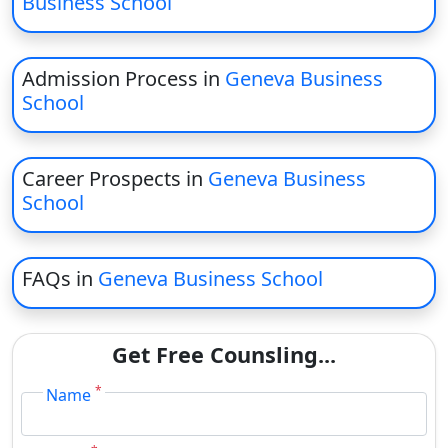
Business School
On
Duratio
View C
Admission Process in
Geneva Business
School
Di
Duratio
View C
Career Prospects in
Geneva Business
School
Re
Duratio
View C
FAQs in
Geneva Business School
Re
Get Free Counsling...
Duratio
View C
*
Name