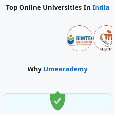
Top Online Universities In
India
Why
Umeacademy