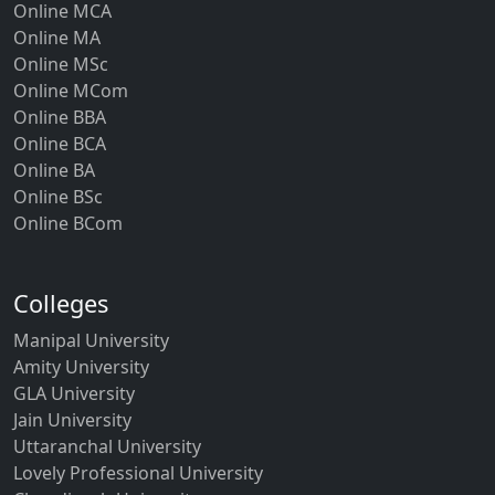
Online MCA
Online MA
Online MSc
Online MCom
Online BBA
Online BCA
Online BA
Online BSc
Online BCom
Colleges
Manipal University
Amity University
GLA University
Jain University
Uttaranchal University
Lovely Professional University