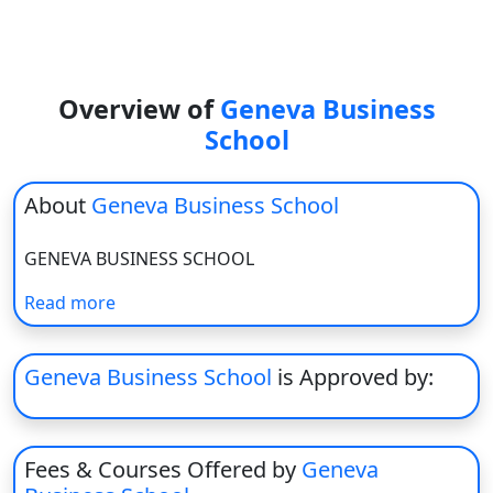
View C
Re
Duratio
Overview of
Geneva Business
View C
School
On
About
Geneva Business School
Duratio
View C
GENEVA BUSINESS SCHOOL
Di
Read more
Duratio
View C
Geneva Business School
is Approved by:
Re
Duratio
View C
Fees & Courses Offered by
Geneva