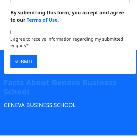
Duratio
Contact Us
By submitting this form, you accept and agree
View C
to our
Terms of Use.
Di
I agree to receive information regarding my submitted
Duratio
enquiry*
View C
SUBMIT
Re
Duratio
View C
Facts About Geneva Business
School
On
Duratio
GENEVA BUSINESS SCHOOL
View C
Di
Duratio