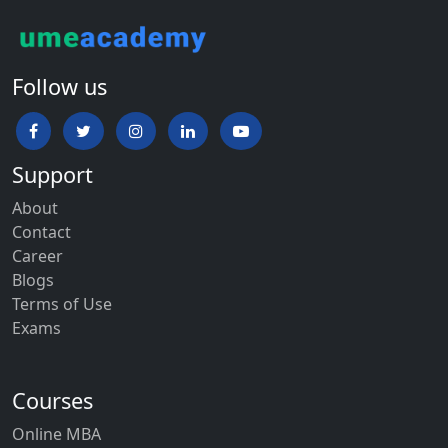
Follow us
Support
About
Contact
Career
Blogs
Terms of Use
Exams
Courses
Online MBA