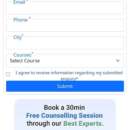
*
Email
*
Phone
*
City
*
Courses
I agree to receive information regarding my submitted
enquiry*
Submit