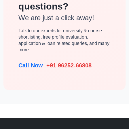
questions?
We are just a click away!
Talk to our experts for university & course
shortlisting, free profile evaluation,
application & loan related queries, and many
more
Call Now
+91 96252-66808