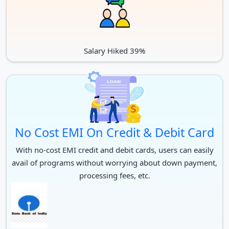
Salary Hiked 39%
No Cost EMI On Credit & Debit Card
With no-cost EMI credit and debit cards, users can easily
avail of programs without worrying about down payment,
processing fees, etc.