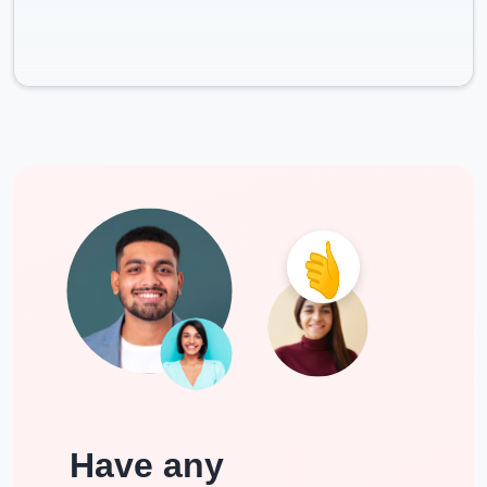
Have any