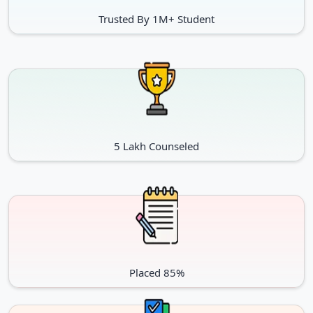
Trusted By 1M+ Student
5 Lakh Counseled
Placed 85%