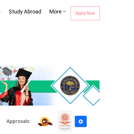
s
Study Abroad
More
Apply Now
Approvals: