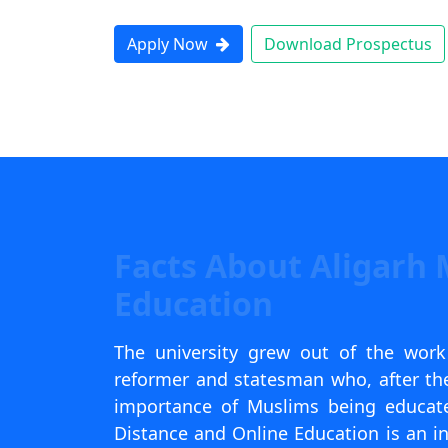
Apply Now
Download Prospectus
Facts About Aligarh 
Education
The university grew out of the wor
reformer and statesman who, after the
importance of Muslims being educated
Distance and Online Education is an in