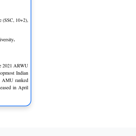
te (SSC, 10+2),
.
versity
 the 2021 ARWU
topmost Indian
ia, AMU ranked
eased in April