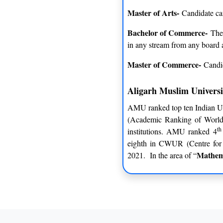
Master of Arts-
Candidate can
Bachelor of Commerce-
The 
in any stream from any board 
Master of Commerce-
Candi
Aligarh Muslim Univers
AMU ranked top ten Indian Un
(Academic Ranking of World U
th
institutions. AMU ranked 4
eighth in CWUR (Centre for 
Mathem
2021. In the area of “