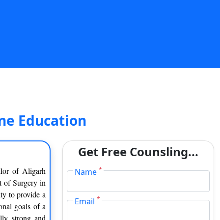
ine Education
Get Free Counsling...
lor of Aligarh
*
Name
 of Surgery in
ty to provide a
*
Email
onal goals of a
ally strong and