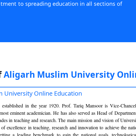
itment to spreading education in all sections of
f
Aligarh Muslim University Onl
m University Online Education
 established in the year 1920. Prof. Tariq Mansoor is Vice-Chancel
 most eminent academician. He has also served as Head of Department
des in teaching and research. The main mission and vision of Universi
n of excellence in teaching, research and innovation to achieve the nati
 setting a leading benchmark to gain the national goals, technologic