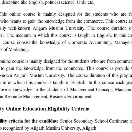
iscipline like English, political science, Urdu etc.
This online course is mainly designed for the students who are 
 who wants to gain the knowledge from the commerce. This course is
cally well-known Aligarh Muslim University. The course duration o
). The medium in which this course is taught in English. In this co
is course consist the knowledge of Corporate Accounting, Manage
s of Marketing.
 online course is mainly designed for the students who are from comm
to gain the knowledge from the commerce. This course is provide v
l-known Aligarh Muslim University. The course duration of this pro
um in which this course is taught in English. In this course each yea
provide knowledge to the students of Management Concept, Manager
an Resource Management, Business Environment.
y Online Education Eligibility Criteria
ility criteria for the candidate
Senior Secondary School Certificate 
o recognized by Aligarh Muslim University, Aligarh.