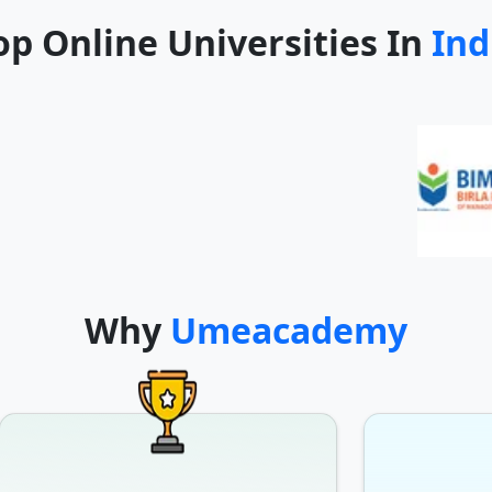
op Online Universities In
Ind
Why
Umeacademy