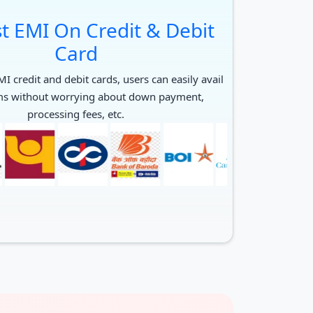
t EMI On Credit & Debit
Card
I credit and debit cards, users can easily avail
ms without worrying about down payment,
processing fees, etc.