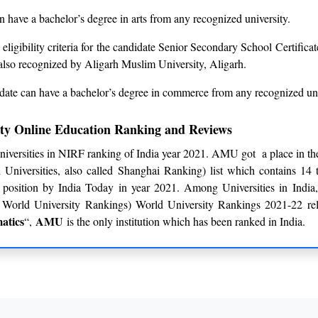
 have a bachelor’s degree in arts from any recognized university.
eligibility criteria for the candidate Senior Secondary School Certifica
also recognized by Aligarh Muslim University, Aligarh.
date can have a bachelor’s degree in commerce from any recognized uni
ity Online Education Ranking and Reviews
iversities in NIRF ranking of India year 2021. AMU got a place in
niversities, also called Shanghai Ranking) list which contains 14 
position by India Today in year 2021. Among Universities in Ind
World University Rankings) World University Rankings 2021-22 rel
atics
AMU
“,
is the only institution which has been ranked in India.