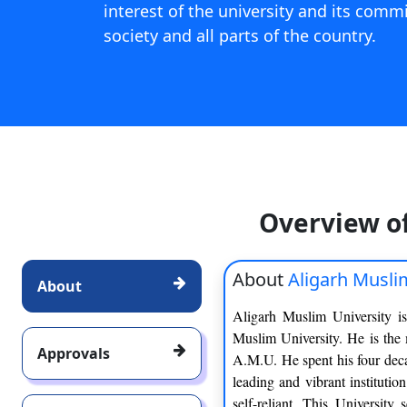
interest of the university and its comm
society and all parts of the country.
Overview o
About
Aligarh Musli
About
Aligarh Muslim University is
Muslim University. He is the
Approvals
A.M.U. He spent his four deca
leading and vibrant institutio
self-reliant. This University