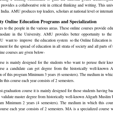
provides a collaborative role in critical thinking and writing. This univ
 India. AMU produces top leaders, scholars at national level or internati
ty Online Education Programs and Specialization
s to the people in the various areas. These online courses provide edu
odate in the University. AMU provides better opportunity to the
U want to improve the education system so the Online Education is an
nt for the spread of education in all strata of society and all parts of
ine courses are given below-
se is mainly designed for the students who want to peruse their kno
urse a candidate can get degree from the historically well-known 
on of this program Minimum 3 years (6 semesters). The medium in which
n this course each year consists of 2 semesters.
st-graduation course it is mainly designed for those students having ba
de validate master degree from historically well-known Aligarh Muslim 
ram Minimum 2 years (4 semesters). The medium in which this cours
course each year consists of 2 semesters. MA is a specialized course w