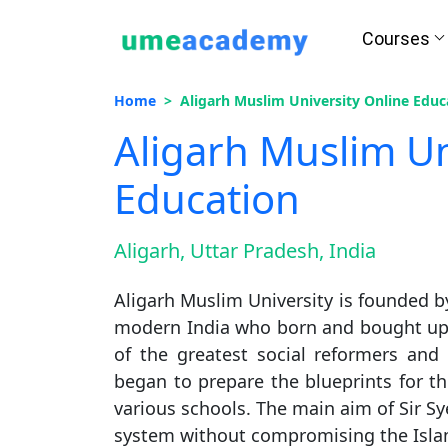
Courses
Home
Aligarh Muslim University Online Educ
Aligarh Muslim Un
Education
Aligarh, Uttar Pradesh, India
Aligarh Muslim University is founded b
modern India who born and bought up in
of the greatest social reformers and
began to prepare the blueprints for th
various schools. The main aim of Sir Sy
system without compromising the Islam