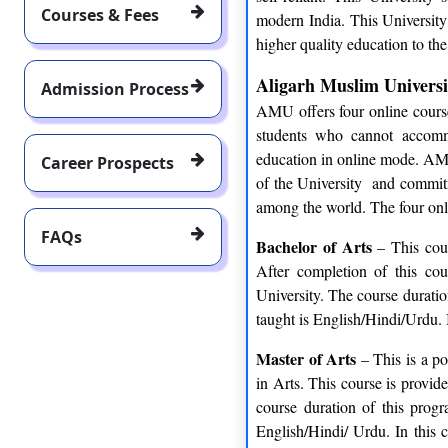
Courses & Fees
modern India. This University 
higher quality education to the
Aligarh Muslim Universi
Admission Process
AMU offers four online course
students who cannot accomm
education in online mode. AM
Career Prospects
of the University and commitme
among the world. The four onl
FAQs
Bachelor of Arts
– This cour
After completion of this co
University. The course durati
taught is English/Hindi/Urdu. I
Master of Arts
– This is a po
in Arts. This course is provi
course duration of this prog
English/Hindi/ Urdu. In this 