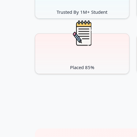
Trusted By 1M+ Student
Placed 85%