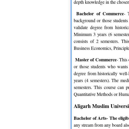
depth knowledge in the chosen d
Bachelor of Commerce
- 
background or those students
validate degree from histori
Minimum 3 years (6 semesters
consists of 2 semesters. Th
Business Economics, Principle
Master of Commerce
- This
or those students who wants 
degree from historically wel
years (4 semesters). The medi
semesters. This course can 
Quantitative Methods or Hum
Aligarh Muslim Universit
Bachelor of Arts-
The eligib
any stream from any board als