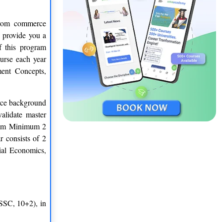
from commerce
 provide you a
f this program
urse each year
ment Concepts,
erce background
alidate master
gram Minimum 2
r consists of 2
ial Economics,
(SSC, 10+2), in