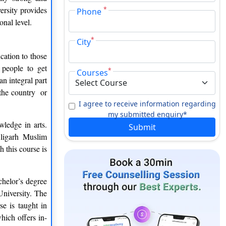
ersity provides
*
Phone
onal level.
*
City
cation to those
 people to get
*
Courses
 integral part
 the country or
I agree to receive information regarding
my submitted enquiry*
wledge in arts.
Submit
Aligarh Muslim
 this course is
chelor’s degree
University. The
e is taught in
hich offers in-