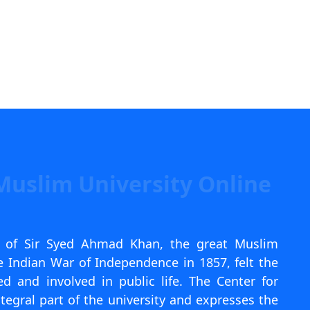
Muslim University Online
k of Sir Syed Ahmad Khan, the great Muslim
 Indian War of Independence in 1857, felt the
 and involved in public life. The Center for
tegral part of the university and expresses the