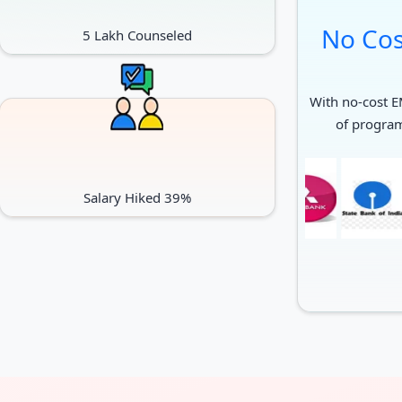
No Cos
5 Lakh Counseled
With no-cost EM
of progra
Salary Hiked 39%