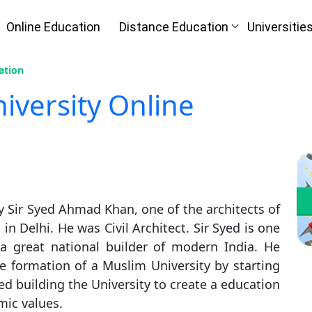
Online Education
Distance Education
Universitie
ation
iversity Online
y Sir Syed Ahmad Khan, one of the architects of
 Delhi. He was Civil Architect. Sir Syed is one
 a great national builder of modern India. He
e formation of a Muslim University by starting
ed building the University to create a education
ic values.