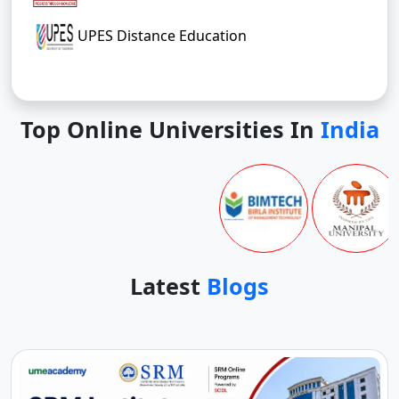
UPES Distance Education
Top Online Universities In
India
Latest
Blogs