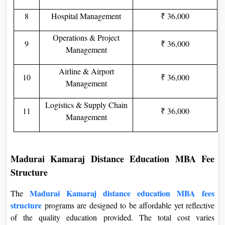
8
Hospital Management
₹ 36,000
Operations & Project
9
₹ 36,000
Management
Airline & Airport
10
₹ 36,000
Management
Logistics & Supply Chain
11
₹ 36,000
Management
Madurai Kamaraj Distance Education MBA Fee
Structure
Madurai Kamaraj distance education MBA fees
The
structure
programs are designed to be affordable yet reflective
of the quality education provided. The total cost varies