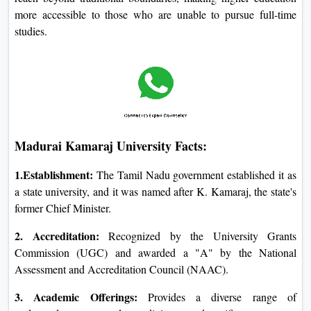
more accessible to those who are unable to pursue full-time
studies.
Madurai Kamaraj University Facts:
1.Establishment:
The Tamil Nadu government established it as
a state university, and it was named after K. Kamaraj, the state's
former Chief Minister.
2. Accreditation:
Recognized by the University Grants
Commission (UGC) and awarded a "A" by the National
Assessment and Accreditation Council (NAAC).
3. Academic Offerings:
Provides a diverse range of