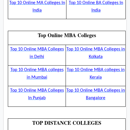
Top 10 Online MA Colleges In
Top 10 Online BA Colleges In
India
India
Top Online MBA Colleges
Top 10 Online MBA Colleges
Top 10 Online MBA Colleges in
in Delhi
Kolkata
Top 10 Online MBA colleges
Top 10 Online MBA colleges in
in Mumbai
Kerala
Top 10 Online MBA Colleges
Top 10 Online MBA Colleges in
In Punjab
Bangalore
TOP DISTANCE COLLEGES