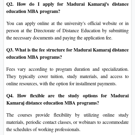
Q2. How do I apply for Madurai Kamaraj's distance
education MBA program?
You can apply online at the university's official website or in
person at the Directorate of Distance Education by submitting
the necessary documents and paying the application fee.
Q3. What is the fee structure for Madurai Kamaraj distance
education MBA programs?
Fees vary according to program duration and specialization.
They typically cover tuition, study materials, and access to
online resources, with the option for installment payments.
Q4. How flexible are the study options for Madurai
Kamaraj distance education MBA programs?
The courses provide flexibility by utilizing online study
materials, periodic contact classes, or webinars to accommodate
the schedules of working professionals.