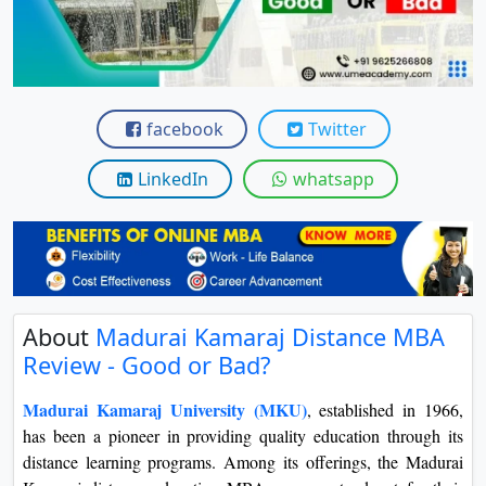
View C
Re
Duratio
View C
facebook
Twitter
On
LinkedIn
whatsapp
Duratio
View C
Di
Duratio
About
Madurai Kamaraj Distance MBA
View C
Review - Good or Bad?
Re
Madurai Kamaraj University (MKU)
, established in 1966,
Duratio
has been a pioneer in providing quality education through its
View C
distance learning programs. Among its offerings, the Madurai