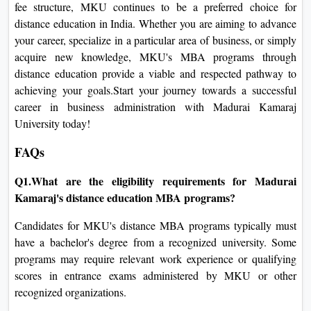
fee structure, MKU continues to be a preferred choice for
distance education in India. Whether you are aiming to advance
your career, specialize in a particular area of business, or simply
acquire new knowledge, MKU's MBA programs through
distance education provide a viable and respected pathway to
achieving your goals.Start your journey towards a successful
career in business administration with Madurai Kamaraj
University today!
FAQs
Q1.What are the eligibility requirements for Madurai
Kamaraj's distance education MBA programs?
Candidates for MKU's distance MBA programs typically must
have a bachelor's degree from a recognized university. Some
programs may require relevant work experience or qualifying
scores in entrance exams administered by MKU or other
recognized organizations.