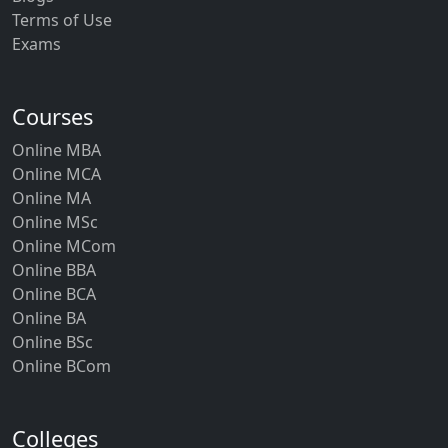
Terms of Use
Exams
Courses
Online MBA
Online MCA
Online MA
Online MSc
Online MCom
Online BBA
Online BCA
Online BA
Online BSc
Online BCom
Colleges