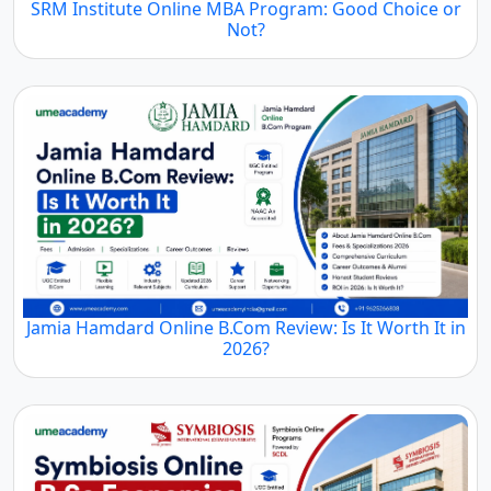
SRM Institute Online MBA Program: Good Choice or
Not?
Jamia Hamdard Online B.Com Review: Is It Worth It in
2026?