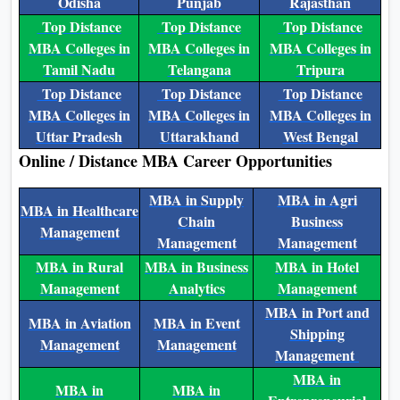
Odisha
Punjab
Rajasthan
Top Distance
Top Distance
Top Distance
MBA Colleges in
MBA Colleges in
MBA Colleges in
Tamil Nadu
Telangana
Tripura
Top Distance
Top Distance
Top Distance
MBA Colleges in
MBA Colleges in
MBA Colleges in
Uttar Pradesh
Uttarakhand
West Bengal
Online / Distance MBA Career Opportunities
MBA in Supply
MBA in Agri
MBA in Healthcare
Chain
Business
Management
Management
Management
MBA in Rural
MBA in Business
MBA in Hotel
Management
Analytics
Management
MBA in Port and
MBA in Aviation
MBA in Event
Shipping
Management
Management
Management
MBA in
MBA in
MBA in