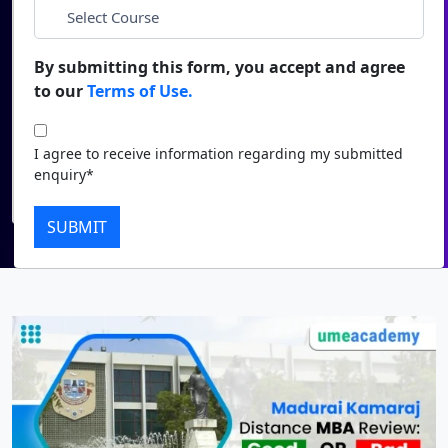
*
City
Duratio
Contact Us
View C
By submitting this form, you accept and agree
*
Course
to our
Terms of Use.
Di
Duratio
I agree to receive information regarding my submitted
I agree to receive information regarding my submitted
View C
enquiry*
enquiry*
Submit
Re
SUBMIT
Duratio
View C
On
Duratio
View C
Di
Duratio