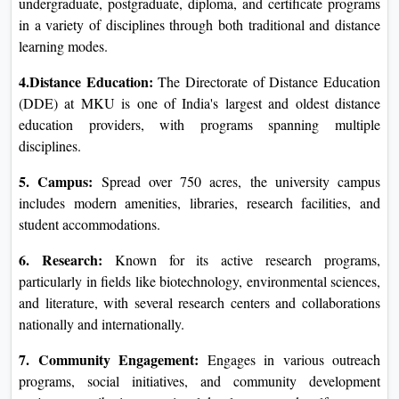
undergraduate, postgraduate, diploma, and certificate programs
in a variety of disciplines through both traditional and distance
learning modes.
4.Distance Education:
The Directorate of Distance Education
(DDE) at MKU is one of India's largest and oldest distance
education providers, with programs spanning multiple
disciplines.
5. Campus:
Spread over 750 acres, the university campus
includes modern amenities, libraries, research facilities, and
student accommodations.
6. Research:
Known for its active research programs,
particularly in fields like biotechnology, environmental sciences,
and literature, with several research centers and collaborations
nationally and internationally.
7. Community Engagement:
Engages in various outreach
programs, social initiatives, and community development