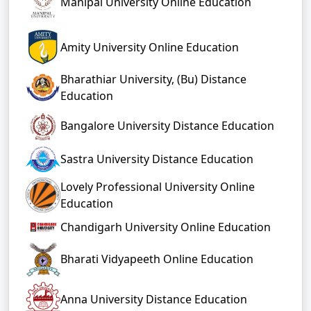
Manipal University Online Education
Amity University Online Education
Bharathiar University, (Bu) Distance
Education
Bangalore University Distance Education
Sastra University Distance Education
Lovely Professional University Online
Education
Chandigarh University Online Education
Bharati Vidyapeeth Online Education
Anna University Distance Education