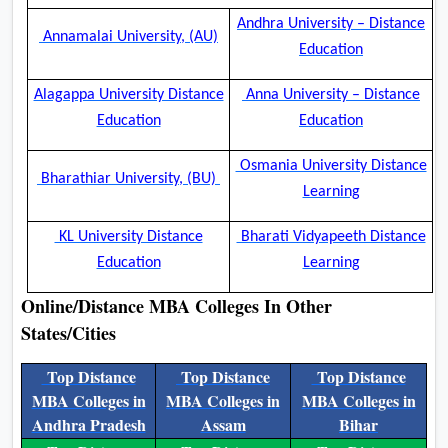
Andhra University – Distance
Annamalai University, (AU)
Education
Alagappa University Distance
Anna University – Distance
Education
Education
Osmania University Distance
Bharathiar University, (BU)
Learning
KL University Distance
Bharati Vidyapeeth Distance
Education
Learning
Online/Distance MBA Colleges In Other
States/Cities
Top Distance
Top Distance
Top Distance
MBA Colleges in
MBA Colleges in
MBA Colleges in
Andhra Pradesh
Assam
Bihar