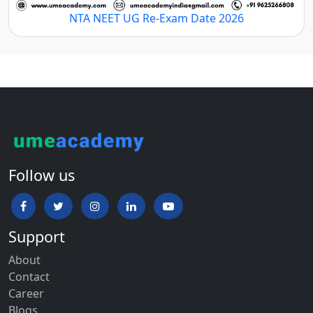
NTA NEET UG Re-Exam Date 2026
Follow us
Support
About
Contact
Career
Blogs