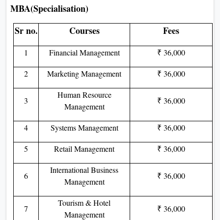
MBA(Specialisation)
Sr no.
Courses
Fees
1
Financial Management
₹ 36,000
2
Marketing Management
₹ 36,000
Human Resource
3
₹ 36,000
Management
4
Systems Management
₹ 36,000
5
Retail Management
₹ 36,000
International Business
6
₹ 36,000
Management
Tourism & Hotel
7
₹ 36,000
Management