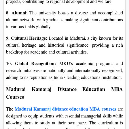
projects, contributing to regional development and welfare.
8. Alumni:
The university boasts a diverse and accomplished
alumni network, with graduates making significant contributions
in various fields globally.
9. Cultural Heritage:
Located in Madurai, a city known for its
cultural heritage and historical significance, providing a rich
backdrop for academic and cultural activities.
10. Global Recognition:
MKU's academic programs and
research initiatives are nationally and internationally recognized,
adding to its reputation as India's leading educational institution.
Madurai Kamaraj Distance Education MBA
Courses
Madurai Kamaraj distance education MBA courses
The
are
designed to equip students with essential managerial skills while
allowing them to study at their own pace. The curriculum is