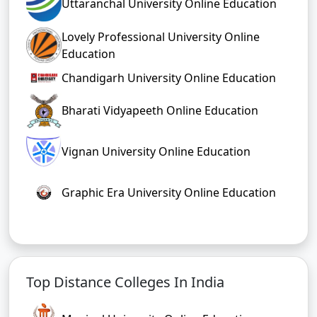
Uttaranchal University Online Education
Lovely Professional University Online
Education
Chandigarh University Online Education
Bharati Vidyapeeth Online Education
Vignan University Online Education
Graphic Era University Online Education
Top Distance Colleges In India