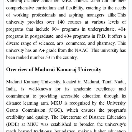
Kamaraj distance education MBA courses stand out for their
On
comprehensive curriculum and flexibility, catering to the needs
Duratio
of working professionals and aspiring managers alike.This
View C
university provides over 140 courses at various levels of
programs that include 90+ programs in undergraduate, 40+
Di
programs in postgraduate, and 40+ programs in PhD. It offers a
diverse range of sciences, arts, commerce, and pharmacy. This
Duratio
university has an A+ grade from the NAAC. This university has
View C
been ranked number 53 in the country.
Re
Overview of Madurai Kamaraj University
Duratio
View C
Madurai Kamaraj University, located in Madurai, Tamil Nadu,
India, is well-known for its academic excellence and
Re
commitment to providing accessible education through its
distance learning arm. MKU is recognized by the University
Duratio
Grants Commission (UGC), which ensures the program's
View C
credibility and quality. The Directorate of Distance Education
(DDE) at MKU was established to broaden the university's
reach beyond traditional boundaries, making higher education