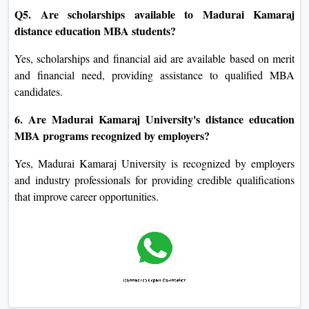
Q5. Are scholarships available to Madurai Kamaraj
distance education MBA students?
Yes, scholarships and financial aid are available based on merit
and financial need, providing assistance to qualified MBA
candidates.
6. Are Madurai Kamaraj University's distance education
MBA programs recognized by employers?
Yes, Madurai Kamaraj University is recognized by employers
and industry professionals for providing credible qualifications
that improve career opportunities.