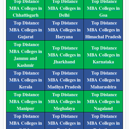
Top Distance
Top Distance
Top Distance
MBA Colleges in
MBA Colleges in
MBA Colleges in
Chhattisgarh
Delhi
Goa
Top Distance
Top Distance
Top Distance
MBA Colleges in
MBA Colleges in
MBA Colleges in
Gujarat
Haryana
Himachal Pradesh
Top Distance
Top Distance
Top Distance
MBA Colleges in
MBA Colleges in
MBA Colleges in
Jammu and
Jharkhand
Karnataka
Kashmir
Top Distance
Top Distance
Top Distance
MBA Colleges in
MBA Colleges in
MBA Colleges in
Kerala
Madhya Pradesh
Maharashtra
Top Distance
Top Distance
Top Distance
MBA Colleges in
MBA Colleges in
MBA Colleges in
Manipur
Meghalaya
Nagaland
Top Distance
Top Distance
Top Distance
MBA Colleges in
MBA Colleges in
MBA Colleges in