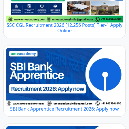
SSC CGL Recruitment 2026 [12,256 Posts] Tier-1 Apply
Online
SBI Bank Apprentice Recruitment 2026: Apply now