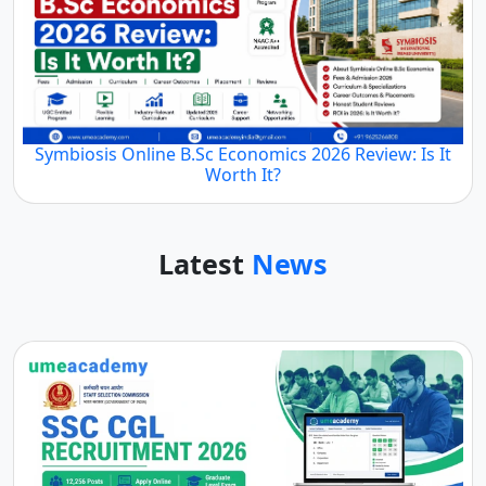
Symbiosis Online B.Sc Economics 2026 Review: Is It
Worth It?
Latest
News