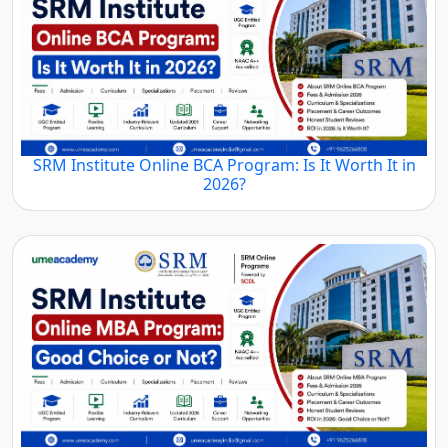
SRM Institute Online BCA Program: Is It Worth It in
2026?