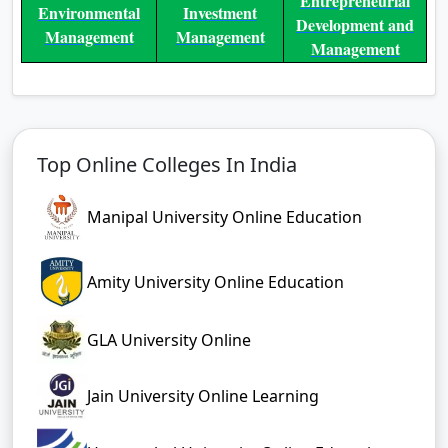
Entrepreneurial
Environmental
Investment
Development and
Management
Management
Management
Top Online Colleges In India
Manipal University Online Education
Amity University Online Education
GLA University Online
Jain University Online Learning