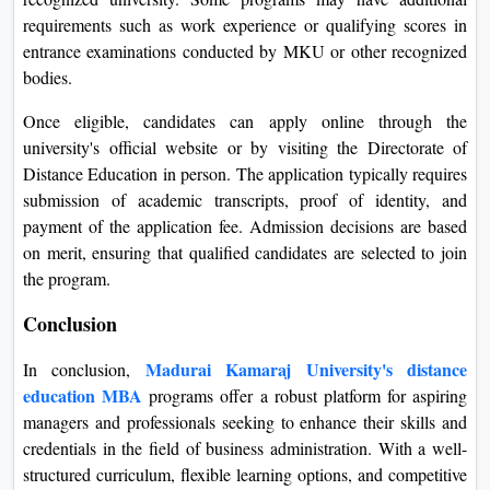
requirements such as work experience or qualifying scores in
entrance examinations conducted by MKU or other recognized
bodies.
Once eligible, candidates can apply online through the
university's official website or by visiting the Directorate of
Distance Education in person. The application typically requires
submission of academic transcripts, proof of identity, and
payment of the application fee. Admission decisions are based
on merit, ensuring that qualified candidates are selected to join
the program.
Conclusion
Madurai Kamaraj University's distance
In conclusion,
education MBA
programs offer a robust platform for aspiring
managers and professionals seeking to enhance their skills and
credentials in the field of business administration. With a well-
structured curriculum, flexible learning options, and competitive