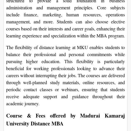
structured to provide a solid foundation in business
administration and management principles. Core subjects
include finance, marketing, human resources, operations
management, and more. Students can also choose elective
courses based on their interests and career goals, enhancing their
learning experience and specialization within the MBA program.
The flexibility of distance learning at MKU enables students to
balance their professional and personal commitments while
pursuing higher education. This flexibility is particularly
beneficial for working professionals looking to advance their
careers without interrupting their jobs. The courses are delivered
through well-planned study materials, online resources, and
periodic contact classes or webinars, ensuring that students
receive adequate support and guidance throughout their
academic journey.
Course & Fees offered by Madurai Kamaraj
University Distance MBA