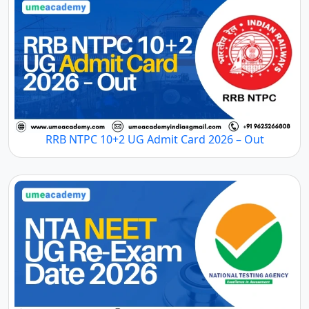
RRB NTPC 10+2 UG Admit Card 2026 – Out