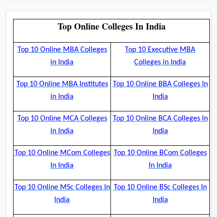
Top Online Colleges In India
Top 10 Online MBA Colleges
Top 10 Executive MBA
in India
Colleges in India
Top 10 Online MBA Institutes
Top 10 Online BBA Colleges In
in India
India
Top 10 Online MCA Colleges
Top 10 Online BCA Colleges In
in India
India
Top 10 Online MCom Colleges
Top 10 Online BCom Colleges
In India
In India
Top 10 Online MSc Colleges In
Top 10 Online BSc Colleges In
India
India