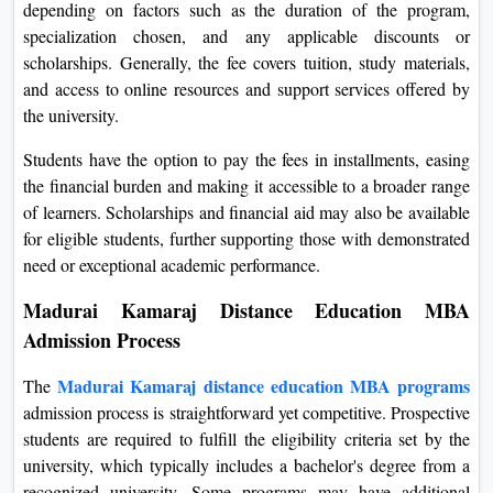
depending on factors such as the duration of the program,
specialization chosen, and any applicable discounts or
scholarships. Generally, the fee covers tuition, study materials,
and access to online resources and support services offered by
the university.
Students have the option to pay the fees in installments, easing
the financial burden and making it accessible to a broader range
of learners. Scholarships and financial aid may also be available
for eligible students, further supporting those with demonstrated
need or exceptional academic performance.
Madurai Kamaraj Distance Education MBA
Admission Process
Madurai Kamaraj distance education MBA programs
The
admission process is straightforward yet competitive. Prospective
students are required to fulfill the eligibility criteria set by the
university, which typically includes a bachelor's degree from a
recognized university. Some programs may have additional