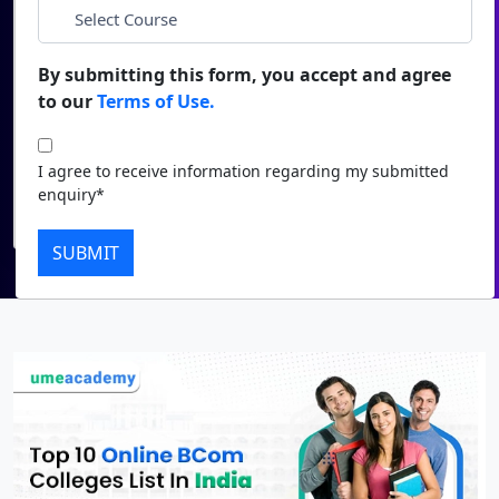
*
City
Duratio
Contact Us
View C
By submitting this form, you accept and agree
*
Course
to our
Terms of Use.
Di
Duratio
I agree to receive information regarding my submitted
I agree to receive information regarding my submitted
View C
enquiry*
enquiry*
Submit
Re
SUBMIT
Duratio
View C
On
Duratio
View C
Di
Duratio