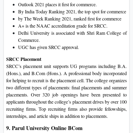
Outlook 2021 places it first for commerce.
By India Today Ranking 2021, the top spot for commerce
by The Week Ranking 2021, ranked first for commerce
A+ is the NAAC accreditation grade for SRCC.
Delhi University is associated with Shri Ram College of
Commerce.
UGC has given SRCC approval.
SRCC Placement
SRCC’s placement unit supports UG programs including B.A.
(Hons.), and B.Com (Hons.). A professional body incorporated
for helping to recruit is the placement cell. The college organizes
two different types of placements: final placements and summer
placements. Over 320 job openings have been presented to
applicants throughout the college’s placement drives by over 100
recruiting firms. Top recruiting firms also provide fellowships,
internships, and article ships in addition to placements.
9. Parul University Online BCom