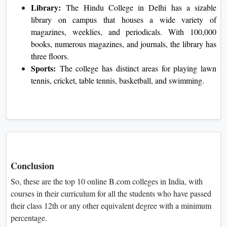
Library:
The Hindu College in Delhi has a sizable
library on campus that houses a wide variety of
magazines, weeklies, and periodicals. With 100,000
books, numerous magazines, and journals, the library has
three floors.
Sports:
The college has distinct areas for playing lawn
tennis, cricket, table tennis, basketball, and swimming.
Conclusion
So, these are the top 10 online B.com colleges in India, with
courses in their curriculum for all the students who have passed
their class 12th or any other equivalent degree with a minimum
percentage.