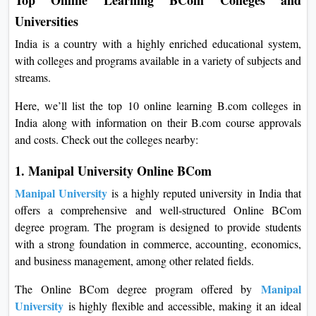
Universities
India is a country with a highly enriched educational system,
with colleges and programs available in a variety of subjects and
streams.
Here, we’ll list the top 10 online learning B.com colleges in
India along with information on their B.com course approvals
and costs. Check out the colleges nearby:
1. Manipal University Online BCom
Manipal University
is a highly reputed university in India that
offers a comprehensive and well-structured Online BCom
degree program. The program is designed to provide students
with a strong foundation in commerce, accounting, economics,
and business management, among other related fields.
Manipal
The Online BCom degree program offered by
University
is highly flexible and accessible, making it an ideal