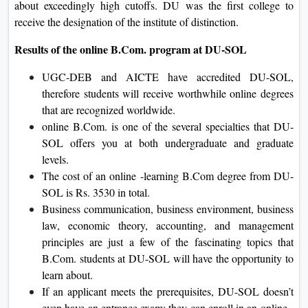
about exceedingly high cutoffs. DU was the first college to
receive the designation of the institute of distinction.
Results of the online B.Com. program at DU-SOL
UGC-DEB and AICTE have accredited DU-SOL,
therefore students will receive worthwhile online degrees
that are recognized worldwide.
online B.Com. is one of the several specialties that DU-
SOL offers you at both undergraduate and graduate
levels.
The cost of an online -learning B.Com degree from DU-
SOL is Rs. 3530 in total.
Business communication, business environment, business
law, economic theory, accounting, and management
principles are just a few of the fascinating topics that
B.Com. students at DU-SOL will have the opportunity to
learn about.
If an applicant meets the prerequisites, DU-SOL doesn’t
even have an entrance exam; they can enroll in an online -