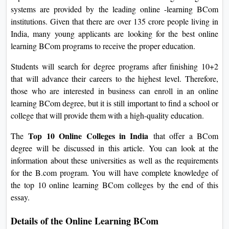
systems are provided by the leading online -learning BCom
institutions. Given that there are over 135 crore people living in
India, many young applicants are looking for the best online
learning BCom programs to receive the proper education.
Students will search for degree programs after finishing 10+2
that will advance their careers to the highest level. Therefore,
those who are interested in business can enroll in an online
learning BCom degree, but it is still important to find a school or
college that will provide them with a high-quality education.
Top 10 Online Colleges in India
The
that offer a BCom
degree will be discussed in this article. You can look at the
information about these universities as well as the requirements
for the B.com program. You will have complete knowledge of
the top 10 online learning BCom colleges by the end of this
essay.
Details of the Online Learning BCom