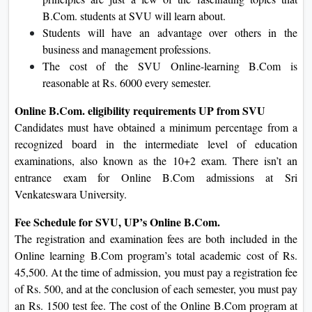
B.Com. students at SVU will learn about.
Students will have an advantage over others in the
business and management professions.
The cost of the SVU Online-learning B.Com is
reasonable at Rs. 6000 every semester.
Online B.Com. eligibility requirements UP from SVU
Candidates must have obtained a minimum percentage from a
recognized board in the intermediate level of education
examinations, also known as the 10+2 exam. There isn’t an
entrance exam for Online B.Com admissions at Sri
Venkateswara University.
Fee Schedule for SVU, UP’s Online B.Com.
The registration and examination fees are both included in the
Online learning B.Com program’s total academic cost of Rs.
45,500. At the time of admission, you must pay a registration fee
of Rs. 500, and at the conclusion of each semester, you must pay
an Rs. 1500 test fee. The cost of the Online B.Com program at