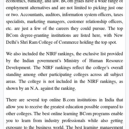
economics, banking, and law. BCom grads have a wide range of
On
employment alternatives and are not limited to picking just one
Duratio
or two. Accountants, auditors, information system officers, taxes
View C
specialists, marketing managers, customer relationship officers,
etc. are just a few of the careers they could pursue. The top
Di
BCom degree-granting institutions are listed here, with New
Delhi’s Shri Ram College of Commerce holding the top spot.
Duratio
View C
We also included the NIRF rankings, the exclusive list provided
by the Indian government’s Ministry of Human Resource
Re
Development. The NIRF rankings reflect the college’s overall
Duratio
standing among other participating colleges across all subject
View C
areas. The college is not included in the NIRF rankings, as
shown by an N.A. against the ranking.
Re
There are several top online B.com institutions in India that
Duratio
allow you to receive the greatest education possible compared to
View C
other colleges. The best online learning BCom programs enable
you to learn from industry professionals while also getting
exposure to the business world. The best learning management