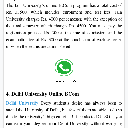
The Jain University’s online B.Com program has a total cost of
Rs. 33500, which includes enrollment and test fees. Jain
University charges Rs. 4000 per semester, with the exception of
the final semester, which charges Rs. 4500. You must pay the
registration price of Rs. 300 at the time of admission, and the
examination fee of Rs. 3000 at the conclusion of each semester
or when the exams are administered.
4. Delhi University Online BCom
Delhi University
Every student’s desire has always been to
attend the University of Delhi, but few of them are able to do so
due to the university’s high cut-off. But thanks to DU-SOL, you
can earn your degree from Delhi University without worrying