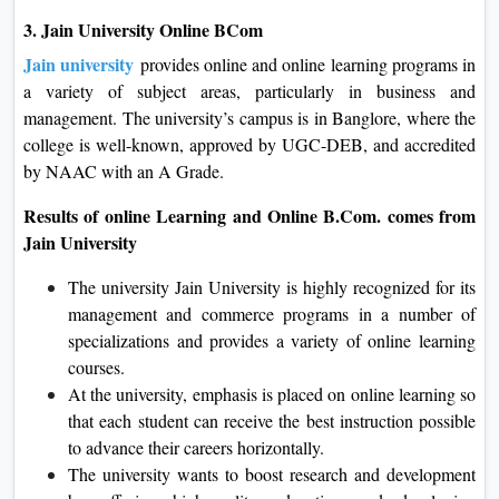
3. Jain University Online BCom
Jain university
provides online and online learning programs in
a variety of subject areas, particularly in business and
management. The university’s campus is in Banglore, where the
college is well-known, approved by UGC-DEB, and accredited
by NAAC with an A Grade.
Results of online Learning and Online B.Com. comes from
Jain University
The university Jain University is highly recognized for its
management and commerce programs in a number of
specializations and provides a variety of online learning
courses.
At the university, emphasis is placed on online learning so
that each student can receive the best instruction possible
to advance their careers horizontally.
The university wants to boost research and development