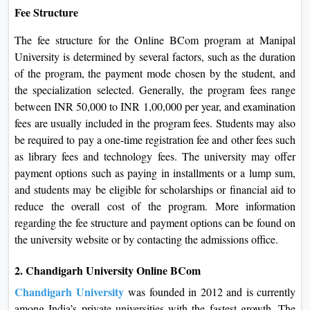
Fee Structure
The fee structure for the Online BCom program at Manipal
University is determined by several factors, such as the duration
of the program, the payment mode chosen by the student, and
the specialization selected. Generally, the program fees range
between INR 50,000 to INR 1,00,000 per year, and examination
fees are usually included in the program fees. Students may also
be required to pay a one-time registration fee and other fees such
as library fees and technology fees. The university may offer
payment options such as paying in installments or a lump sum,
and students may be eligible for scholarships or financial aid to
reduce the overall cost of the program. More information
regarding the fee structure and payment options can be found on
the university website or by contacting the admissions office.
2. Chandigarh University Online BCom
Chandigarh University
was founded in 2012 and is currently
among India’s private universities with the fastest growth. The