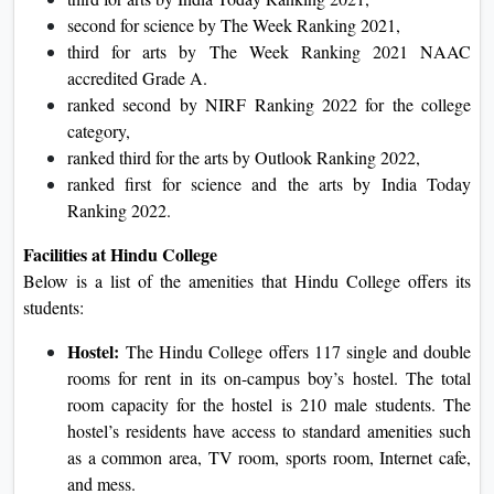
second for science by The Week Ranking 2021,
third for arts by The Week Ranking 2021 NAAC
accredited Grade A.
ranked second by NIRF Ranking 2022 for the college
category,
ranked third for the arts by Outlook Ranking 2022,
ranked first for science and the arts by India Today
Ranking 2022.
Facilities at Hindu College
Below is a list of the amenities that Hindu College offers its
students:
Hostel:
The Hindu College offers 117 single and double
rooms for rent in its on-campus boy’s hostel. The total
room capacity for the hostel is 210 male students. The
hostel’s residents have access to standard amenities such
as a common area, TV room, sports room, Internet cafe,
and mess.