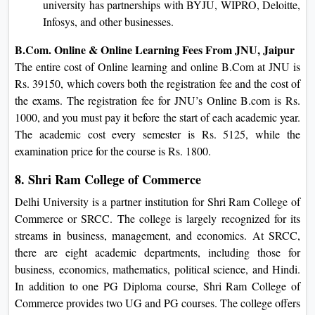
university has partnerships with BYJU, WIPRO, Deloitte,
Infosys, and other businesses.
B.Com. Online & Online Learning Fees From JNU, Jaipur
The entire cost of Online learning and online B.Com at JNU is
Rs. 39150, which covers both the registration fee and the cost of
the exams. The registration fee for JNU’s Online B.com is Rs.
1000, and you must pay it before the start of each academic year.
The academic cost every semester is Rs. 5125, while the
examination price for the course is Rs. 1800.
8. Shri Ram College of Commerce
Delhi University is a partner institution for Shri Ram College of
Commerce or SRCC. The college is largely recognized for its
streams in business, management, and economics. At SRCC,
there are eight academic departments, including those for
business, economics, mathematics, political science, and Hindi.
In addition to one PG Diploma course, Shri Ram College of
Commerce provides two UG and PG courses. The college offers