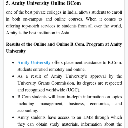
5. Amity University Online BCom
one of the best private colleges in India, allows students to enroll
in both on-campus and online courses. When it comes to
offering top-notch services to students from all over the world,
Amity is the best institution in Asia.
Results of the Online and Online B.Com. Program at Amity
University
Amity University
offers placement assistance to B.Com.
students enrolled remotely and online.
As a result of Amity University’s approval by the
University Grants Commission, its degrees are respected
and recognized worldwide (UGC).
B.Com students will learn in-depth information on topics
including management, business, economics, and
accounting.
Amity students have access to an LMS through which
they can obtain study materials, information about the