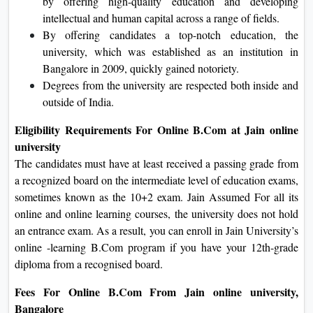
by offering high-quality education and developing
intellectual and human capital across a range of fields.
By offering candidates a top-notch education, the
university, which was established as an institution in
Bangalore in 2009, quickly gained notoriety.
Degrees from the university are respected both inside and
outside of India.
Eligibility Requirements For Online B.Com at Jain online
university
The candidates must have at least received a passing grade from
a recognized board on the intermediate level of education exams,
sometimes known as the 10+2 exam. Jain Assumed For all its
online and online learning courses, the university does not hold
an entrance exam. As a result, you can enroll in Jain University’s
online -learning B.Com program if you have your 12th-grade
diploma from a recognised board.
Fees For Online B.Com From Jain online university,
Bangalore