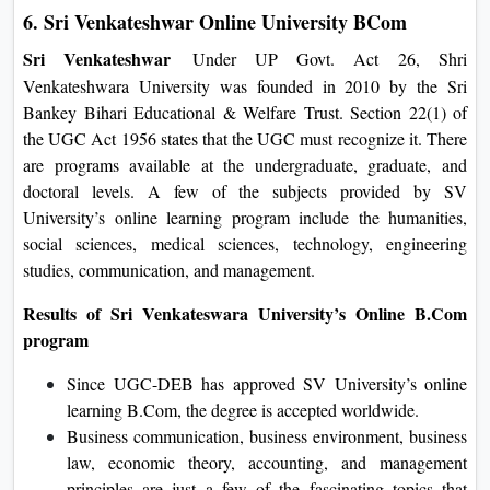
6. Sri Venkateshwar Online University BCom
Sri Venkateshwar
Under UP Govt. Act 26, Shri
Venkateshwara University was founded in 2010 by the Sri
Bankey Bihari Educational & Welfare Trust. Section 22(1) of
the UGC Act 1956 states that the UGC must recognize it. There
are programs available at the undergraduate, graduate, and
doctoral levels. A few of the subjects provided by SV
University’s online learning program include the humanities,
social sciences, medical sciences, technology, engineering
studies, communication, and management.
Results of Sri Venkateswara University’s Online B.Com
program
Since UGC-DEB has approved SV University’s online
learning B.Com, the degree is accepted worldwide.
Business communication, business environment, business
law, economic theory, accounting, and management
principles are just a few of the fascinating topics that