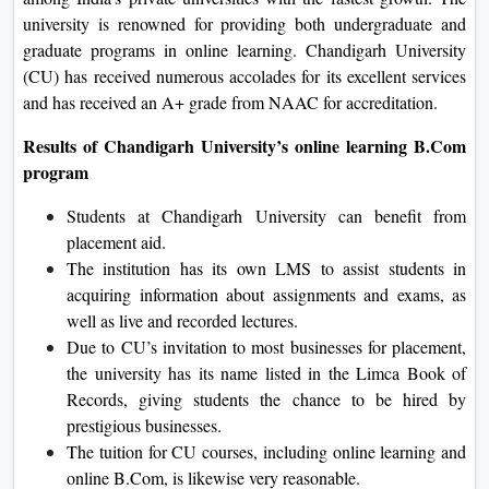
university is renowned for providing both undergraduate and
graduate programs in online learning. Chandigarh University
(CU) has received numerous accolades for its excellent services
and has received an A+ grade from NAAC for accreditation.
Results of Chandigarh University’s online learning B.Com
program
Students at Chandigarh University can benefit from
placement aid.
The institution has its own LMS to assist students in
acquiring information about assignments and exams, as
well as live and recorded lectures.
Due to CU’s invitation to most businesses for placement,
the university has its name listed in the Limca Book of
Records, giving students the chance to be hired by
prestigious businesses.
The tuition for CU courses, including online learning and
online B.Com, is likewise very reasonable.