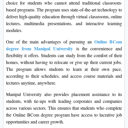
choice for students who cannot attend traditional classroom-
based programs. The program uses state-of-the-art technology to
deliver high-quality education through virtual classrooms, online
lectures, multimedia presentations, and interactive learning
modules.
Online BCom
One of the main advantages of pursuing an
degree from Manipal University
is the convenience and
flexibility it offers. Students can study from the comfort of their
homes, without having to relocate or give up their current jobs.
The program allows students to learn at their own pace,
according to their schedules, and access course materials and
lectures anytime, anywhere.
Manipal University also provides placement assistance to its
students, with tie-ups with leading corporates and companies
across various sectors. This ensures that students who complete
the Online BCom degree program have access to lucrative job
opportunities and career growth.