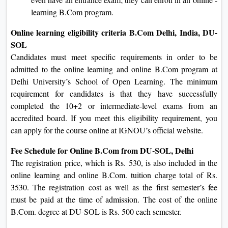
learning B.Com program.
Online learning eligibility criteria B.Com Delhi, India, DU-
SOL
Candidates must meet specific requirements in order to be
admitted to the online learning and online B.Com program at
Delhi University’s School of Open Learning. The minimum
requirement for candidates is that they have successfully
completed the 10+2 or intermediate-level exams from an
accredited board. If you meet this eligibility requirement, you
can apply for the course online at IGNOU’s official website.
Fee Schedule for Online B.Com from DU-SOL, Delhi
The registration price, which is Rs. 530, is also included in the
online learning and online B.Com. tuition charge total of Rs.
3530. The registration cost as well as the first semester’s fee
must be paid at the time of admission. The cost of the online
B.Com. degree at DU-SOL is Rs. 500 each semester.