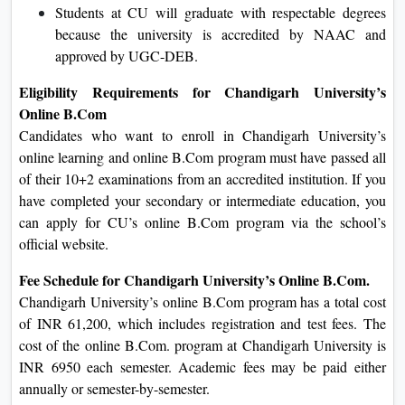
Students at CU will graduate with respectable degrees
because the university is accredited by NAAC and
approved by UGC-DEB.
Eligibility Requirements for Chandigarh University’s
Online B.Com
Candidates who want to enroll in Chandigarh University’s
online learning and online B.Com program must have passed all
of their 10+2 examinations from an accredited institution. If you
have completed your secondary or intermediate education, you
can apply for CU’s online B.Com program via the school’s
official website.
Fee Schedule for Chandigarh University’s Online B.Com.
Chandigarh University’s online B.Com program has a total cost
of INR 61,200, which includes registration and test fees. The
cost of the online B.Com. program at Chandigarh University is
INR 6950 each semester. Academic fees may be paid either
annually or semester-by-semester.