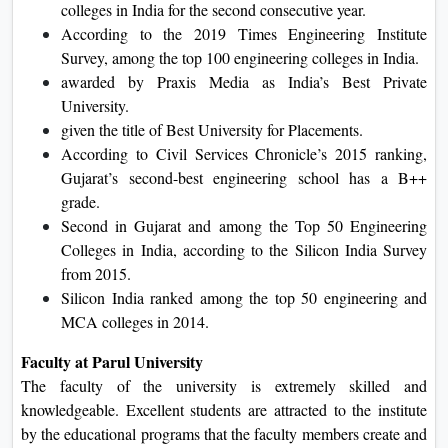
colleges in India for the second consecutive year.
According to the 2019 Times Engineering Institute
Survey, among the top 100 engineering colleges in India.
awarded by Praxis Media as India’s Best Private
University.
given the title of Best University for Placements.
According to Civil Services Chronicle’s 2015 ranking,
Gujarat’s second-best engineering school has a B++
grade.
Second in Gujarat and among the Top 50 Engineering
Colleges in India, according to the Silicon India Survey
from 2015.
Silicon India ranked among the top 50 engineering and
MCA colleges in 2014.
Faculty at Parul University
The faculty of the university is extremely skilled and
knowledgeable. Excellent students are attracted to the institute
by the educational programs that the faculty members create and