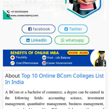
View C
Re
Duratio
View C
facebook
Twitter
On
LinkedIn
whatsapp
Duratio
View C
Di
Duratio
About
Top 10 Online BCom Colleges List
View C
In India
Re
A BCom or a bachelor of commerce, a degree can be earned in
Duratio
the following fields: accounting science, investment
View C
management, quantitative management, business management,