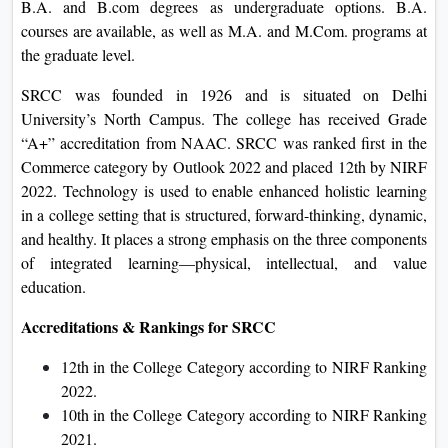
B.A. and B.com degrees as undergraduate options. B.A.
courses are available, as well as M.A. and M.Com. programs at
the graduate level.
SRCC was founded in 1926 and is situated on Delhi
University’s North Campus. The college has received Grade
“A+” accreditation from NAAC. SRCC was ranked first in the
Commerce category by Outlook 2022 and placed 12th by NIRF
2022. Technology is used to enable enhanced holistic learning
in a college setting that is structured, forward-thinking, dynamic,
and healthy. It places a strong emphasis on the three components
of integrated learning—physical, intellectual, and value
education.
Accreditations & Rankings for SRCC
12th in the College Category according to NIRF Ranking
2022.
10th in the College Category according to NIRF Ranking
2021.