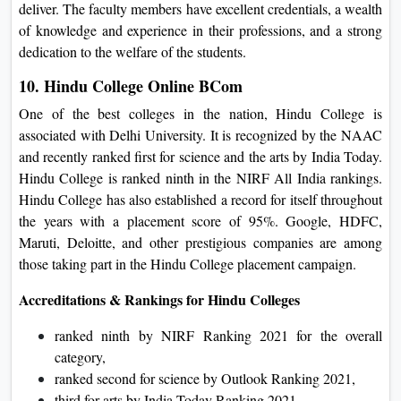
deliver. The faculty members have excellent credentials, a wealth
of knowledge and experience in their professions, and a strong
dedication to the welfare of the students.
10. Hindu College Online BCom
One of the best colleges in the nation, Hindu College is
associated with Delhi University. It is recognized by the NAAC
and recently ranked first for science and the arts by India Today.
Hindu College is ranked ninth in the NIRF All India rankings.
Hindu College has also established a record for itself throughout
the years with a placement score of 95%. Google, HDFC,
Maruti, Deloitte, and other prestigious companies are among
those taking part in the Hindu College placement campaign.
Accreditations & Rankings for Hindu Colleges
ranked ninth by NIRF Ranking 2021 for the overall
category,
ranked second for science by Outlook Ranking 2021,
third for arts by India Today Ranking 2021,