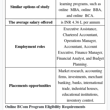
learning programs, such as
Similar options of study
online MBA, online BBA,
and online BCA.
The average salary offered
is INR 4.36 L per annum
Executive Assistance,
Chartered Accountant,
Operations Manager,
Employment roles
Accountant, Account
Executive, Finance Manager,
Financial Analyst, and Budget
Planning.
Market research, accounting
firms, investments, merchant
banking, banks, international
Placements opportunities
trade, industrial houses,
educational institutions,
inventory control.
Online BCom Program Eligibility Requirements