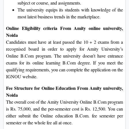
subject or course, and assignments.
The university equips its students with knowledge of the
most latest business trends in the marketplace.
Online Eligibility criteria From Amity online university,
Noida
Candidates must have at least passed the 10 + 2 exams from a
recognised board in order to apply for Amity University’s
Online B.Com program. The university doesn’t have entrance
exams for its online learning B.Com degree. If you meet the
qualifying requirements, you can complete the application on the
IGNOU website.
Fee Structure for Online Education From Amity university,
Noida
The overall cost of the Amity University Online B.Com program
is Rs. 75,000, and the per-semester cost is Rs. 12,500. You can
either submit the Online education B.Com. fee semester per
semester or the whole fee all at once.