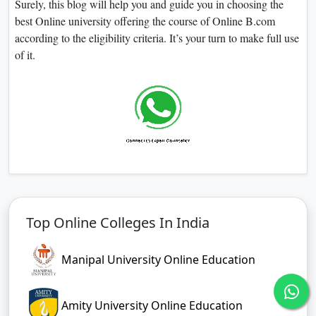
Surely, this blog will help you and guide you in choosing the
best Online university offering the course of Online B.com
according to the eligibility criteria. It’s your turn to make full use
of it.
Top Online Colleges In India
Manipal University Online Education
Amity University Online Education