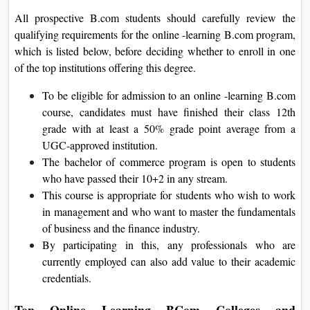
All prospective B.com students should carefully review the
qualifying requirements for the online -learning B.com program,
which is listed below, before deciding whether to enroll in one
of the top institutions offering this degree.
To be eligible for admission to an online -learning B.com
course, candidates must have finished their class 12th
grade with at least a 50% grade point average from a
UGC-approved institution.
The bachelor of commerce program is open to students
who have passed their 10+2 in any stream.
This course is appropriate for students who wish to work
in management and who want to master the fundamentals
of business and the finance industry.
By participating in this, any professionals who are
currently employed can also add value to their academic
credentials.
Top Online Learning BCom Colleges and