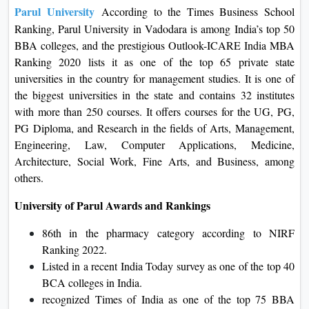
Parul University
According to the Times Business School
Ranking, Parul University in Vadodara is among India’s top 50
BBA colleges, and the prestigious Outlook-ICARE India MBA
Ranking 2020 lists it as one of the top 65 private state
universities in the country for management studies. It is one of
the biggest universities in the state and contains 32 institutes
with more than 250 courses. It offers courses for the UG, PG,
PG Diploma, and Research in the fields of Arts, Management,
Engineering, Law, Computer Applications, Medicine,
Architecture, Social Work, Fine Arts, and Business, among
others.
University of Parul Awards and Rankings
86th in the pharmacy category according to NIRF
Ranking 2022.
Listed in a recent India Today survey as one of the top 40
BCA colleges in India.
recognized Times of India as one of the top 75 BBA