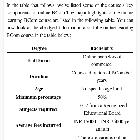
In the table that follows, we’ve listed some of the course’s key
components for online BCom The major highlights of the online
learning BCom course are listed in the following table. You can
now look at the abridged information about the online learning
BCom course in the table below:
Degree
Bachelor’s
Online bachelors of
Full-Form
commerce
Courses duration of BCom is 3
Duration
years
Age
No specific age limit
Minimum percentage
50%
10+2 from a Recognized
Subjects required
Educational Board
INR 15000 – INR 75000 per
Average fees incurred
annum
There are various online