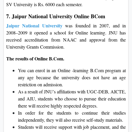
SV University is Rs. 6000 each semester.
7. Jaipur National University Online BCom
Jaipur National University
was founded in 2007, and in
2008–2009 it opened a school for Online learning. JNU has
received accreditation from NAAC and approval from the
University Grants Commission.
The results of Online B.Com.
You can enrol in an Online -learning B.Com program at
any age because the university does not have an age
restriction on admission.
As a result of JNU’s affiliations with UGC-DEB, AICTE,
and AIU, students who choose to pursue their education
there will receive highly respected degrees.
In order for the students to continue their studies
independently, they will also receive self-study materials.
Students will receive support with job placement, and the