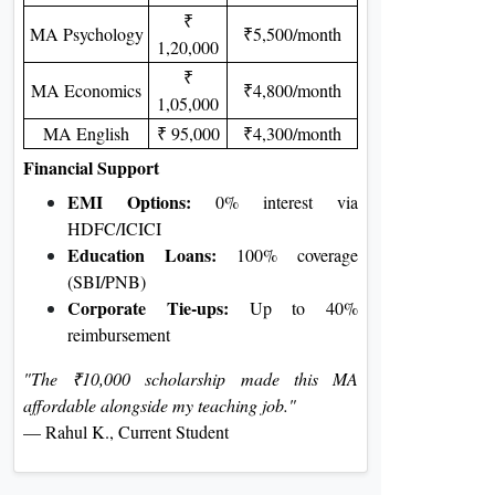
₹
MA Psychology
₹5,500/month
1,20,000
₹
MA Economics
₹4,800/month
1,05,000
MA English
₹ 95,000
₹4,300/month
Financial Support
EMI Options:
0% interest via
HDFC/ICICI
Education Loans:
100% coverage
(SBI/PNB)
Corporate Tie-ups:
Up to 40%
reimbursement
"The ₹10,000 scholarship made this MA
affordable alongside my teaching job."
— Rahul K., Current Student