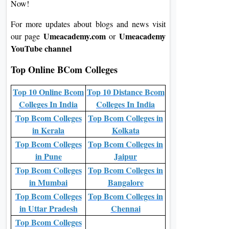
Now!
For more updates about blogs and news visit
Umeacademy.com
Umeacademy
our page
or
YouTube channel
Top Online BCom Colleges
Top 10 Online Bcom
Top 10 Distance Bcom
Colleges In India
Colleges In India
Top Bcom Colleges
Top Bcom Colleges in
in Kerala
Kolkata
Top Bcom Colleges
Top Bcom Colleges in
in Pune
Jaipur
Top Bcom Colleges
Top Bcom Colleges in
in Mumbai
Bangalore
Top Bcom Colleges
Top Bcom Colleges in
in Uttar Pradesh
Chennai
Top Bcom Colleges