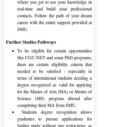
where you get to use your knowledge in
real-time and build your professional
contacts. Follow the path of your dream
career with the entire support provided at
SMU.
Further Studies Pathways
To be eligible for certain opportunities
like UGC-NET and some PhD programs,
there are certain eligibility criteria that
needed to be satisfied - especially in
terms of international students needing a
degree recognized as valid for applying
for the Master of Arts (MA) or Master of
Science (MS) program abroad after
completing their MA from SMU.
Students degree recognition allows
graduates to pursue applications for
further study without any restrictions, as