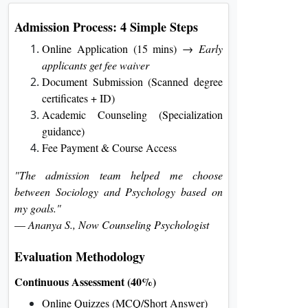
Admission Process: 4 Simple Steps
Online Application (15 mins) →
Early
applicants get fee waiver
Document Submission (Scanned degree
certificates + ID)
Academic Counseling (Specialization
guidance)
Fee Payment & Course Access
"The admission team helped me choose
between Sociology and Psychology based on
my goals."
—
Ananya S., Now Counseling Psychologist
Evaluation Methodology
Continuous Assessment (40%)
Online Quizzes (MCQ/Short Answer)