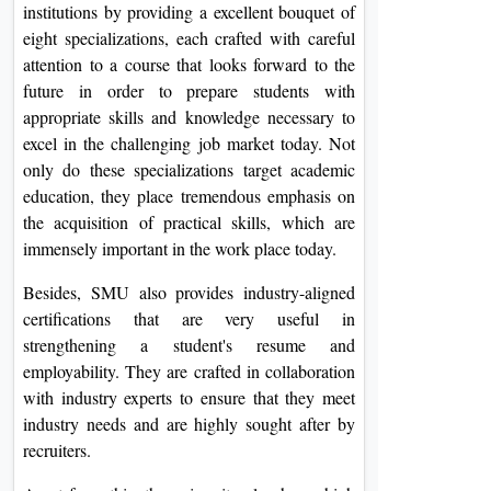
institutions by providing a excellent bouquet of
eight specializations, each crafted with careful
attention to a course that looks forward to the
future in order to prepare students with
appropriate skills and knowledge necessary to
excel in the challenging job market today. Not
only do these specializations target academic
education, they place tremendous emphasis on
the acquisition of practical skills, which are
immensely important in the work place today.
Besides, SMU also provides industry-aligned
certifications that are very useful in
strengthening a student's resume and
employability. They are crafted in collaboration
with industry experts to ensure that they meet
industry needs and are highly sought after by
recruiters.