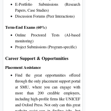
E-Portfolio Submissions (Research
Papers, Case Studies)
Discussion Forums (Peer Interactions)
Term-End Exams (60%)
Online Proctored Tests (AI-based
monitoring)
Project Submissions (Program-specific)
Career Support & Opportunities
Placement Assistance
Find the great opportunities offered
through the only placement support portal
at SMU, where you can engage with
more than 200 credible employers,
including high-profile firms like UNICEF
and Oxford Press. Not only can this great
website assist you in finding jobs, but