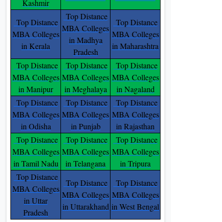
Kashmir
Top Distance
Top Distance
Top Distance
MBA Colleges
MBA Colleges
MBA Colleges
in Madhya
in Kerala
in Maharashtra
Pradesh
Top Distance
Top Distance
Top Distance
MBA Colleges
MBA Colleges
MBA Colleges
in Manipur
in Meghalaya
in Nagaland
Top Distance
Top Distance
Top Distance
MBA Colleges
MBA Colleges
MBA Colleges
in Odisha
in Punjab
in Rajasthan
Top Distance
Top Distance
Top Distance
MBA Colleges
MBA Colleges
MBA Colleges
in Tamil Nadu
in Telangana
in Tripura
Top Distance
Top Distance
Top Distance
MBA Colleges
MBA Colleges
MBA Colleges
in Uttar
in Uttarakhand
in West Bengal
Pradesh