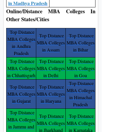
in Madhya Pradesh
Online/Distance MBA Colleges In
Other States/Cities
Top Distance
Top Distance
Top Distance
MBA Colleges
MBA Colleges
MBA Colleges
in Andhra
in Assam
in Bihar
Pradesh
Top Distance
Top Distance
Top Distance
MBA Colleges
MBA Colleges
MBA Colleges
in Chhattisgarh
in Delhi
in Goa
Top Distance
Top Distance
Top Distance
MBA Colleges
MBA Colleges
MBA Colleges
in Himachal
in Gujarat
in Haryana
Pradesh
Top Distance
Top Distance
Top Distance
MBA Colleges
MBA Colleges
MBA Colleges
in Jammu and
in Jharkhand
in Karnataka