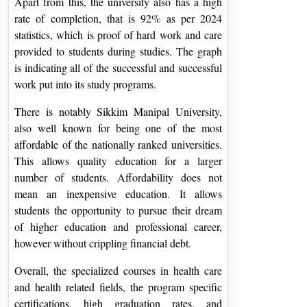
Apart from this, the university also has a high
rate of completion, that is 92% as per 2024
statistics, which is proof of hard work and care
provided to students during studies. The graph
is indicating all of the successful and successful
work put into its study programs.
There is notably Sikkim Manipal University,
also well known for being one of the most
affordable of the nationally ranked universities.
This allows quality education for a larger
number of students. Affordability does not
mean an inexpensive education. It allows
students the opportunity to pursue their dream
of higher education and professional career,
however without crippling financial debt.
Overall, the specialized courses in health care
and health related fields, the program specific
certifications, high graduation rates, and