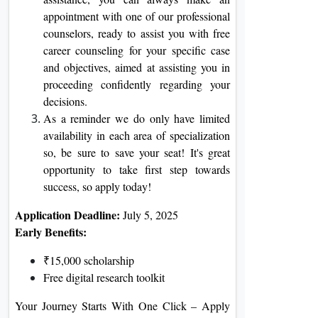
appointment with one of our professional
counselors, ready to assist you with free
career counseling for your specific case
and objectives, aimed at assisting you in
proceeding confidently regarding your
decisions.
As a reminder we do only have limited
availability in each area of specialization
so, be sure to save your seat! It's great
opportunity to take first step towards
success, so apply today!
Application Deadline:
July 5, 2025
Early Benefits:
₹15,000 scholarship
Free digital research toolkit
Your Journey Starts With One Click – Apply