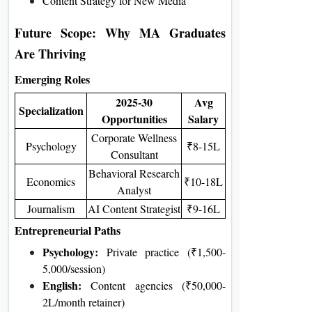
Content Strategy for New Media
Future Scope: Why MA Graduates
Are Thriving
Emerging Roles
2025-30
Avg
Specialization
Opportunities
Salary
Corporate Wellness
Psychology
₹8-15L
Consultant
Behavioral Research
Economics
₹10-18L
Analyst
Journalism
AI Content Strategist
₹9-16L
Entrepreneurial Paths
Psychology:
Private practice (₹1,500-
5,000/session)
English:
Content agencies (₹50,000-
2L/month retainer)