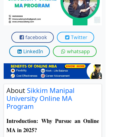
View C
Re
Duratio
View C
facebook
Twitter
On
LinkedIn
whatsapp
Duratio
View C
Di
About
Sikkim Manipal
Duratio
View C
University Online MA
Program
Re
Introduction: Why Pursue an Online
Duratio
View C
MA in 2025?