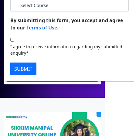
*
Phone
Duratio
Contact Us
View C
By submitting this form, you accept and agree
*
City
to our
Terms of Use.
Di
*
Course
Duratio
I agree to receive information regarding my submitted
View C
enquiry*
I agree to receive information regarding
Re
my submitted enquiry*
SUBMIT
Duratio
Submit
View C
On
Duratio
View C
Di
Duratio