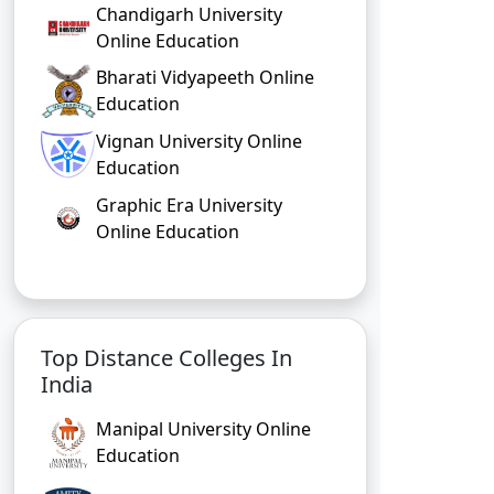
Chandigarh University
Online Education
Bharati Vidyapeeth Online
Education
Vignan University Online
Education
Graphic Era University
Online Education
Top Distance Colleges In
India
Manipal University Online
Education