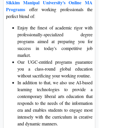
Sikkim Manipal University's Online MA
Programs
offer working professionals the
perfect blend of:
Enjoy the finest of academic rigor with
professionally-specialized degree
programs aimed at preparing you for
success in today's competitive job
market.
Our UGC-entitled programs guarantee
you a class-round global education
without sacrificing your working routine.
In addition to that, we also use AI-based
learning technologies to provide a
contemporary liberal arts education that
responds to the needs of the information
era and enables students to engage most
intensely with the curriculum in creative
and dynamic manners.