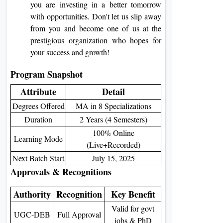
you are investing in a better tomorrow
with opportunities. Don't let us slip away
from you and become one of us at the
prestigious organization who hopes for
your success and growth!
Program Snapshot
Attribute
Detail
Degrees Offered
MA in 8 Specializations
Duration
2 Years (4 Semesters)
100% Online
Learning Mode
(Live+Recorded)
Next Batch Start
July 15, 2025
Approvals & Recognitions
Authority
Recognition
Key Benefit
Valid for govt
UGC-DEB
Full Approval
jobs & PhD