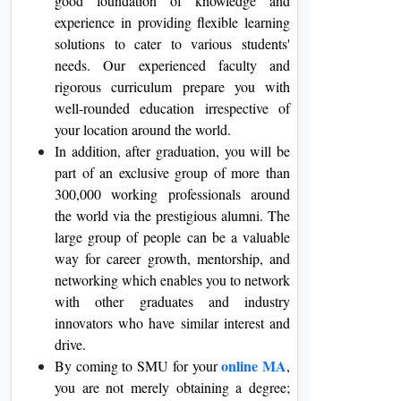
good foundation of knowledge and
experience in providing flexible learning
solutions to cater to various students'
needs. Our experienced faculty and
rigorous curriculum prepare you with
well-rounded education irrespective of
your location around the world.
In addition, after graduation, you will be
part of an exclusive group of more than
300,000 working professionals around
the world via the prestigious alumni. The
large group of people can be a valuable
way for career growth, mentorship, and
networking which enables you to network
with other graduates and industry
innovators who have similar interest and
drive.
online MA
By coming to SMU for your
,
you are not merely obtaining a degree;