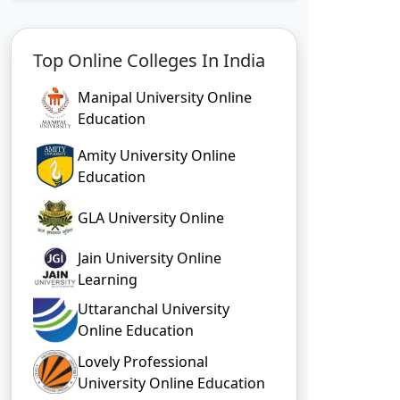
Top Online Colleges In India
Manipal University Online
Education
Amity University Online
Education
GLA University Online
Jain University Online
Learning
Uttaranchal University
Online Education
Lovely Professional
University Online Education