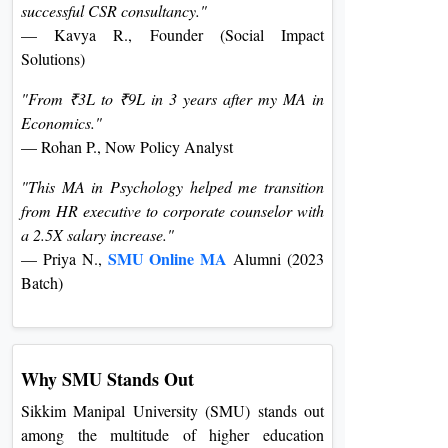
successful CSR consultancy."
— Kavya R., Founder (Social Impact
Solutions)
"From ₹3L to ₹9L in 3 years after my MA in
Economics."
— Rohan P., Now Policy Analyst
"This MA in Psychology helped me transition
from HR executive to corporate counselor with
a 2.5X salary increase."
SMU Online MA
— Priya N.,
Alumni (2023
Batch)
Why SMU Stands Out
Sikkim Manipal University (SMU) stands out
among the multitude of higher education