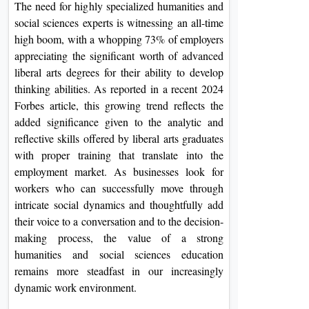
The need for highly specialized humanities and
On
social sciences experts is witnessing an all-time
Duratio
high boom, with a whopping 73% of employers
View C
appreciating the significant worth of advanced
liberal arts degrees for their ability to develop
Di
thinking abilities. As reported in a recent 2024
Duratio
Forbes article, this growing trend reflects the
View C
added significance given to the analytic and
reflective skills offered by liberal arts graduates
Re
with proper training that translate into the
employment market. As businesses look for
Duratio
View C
workers who can successfully move through
intricate social dynamics and thoughtfully add
their voice to a conversation and to the decision-
Re
making process, the value of a strong
Duratio
humanities and social sciences education
View C
remains more steadfast in our increasingly
dynamic work environment.