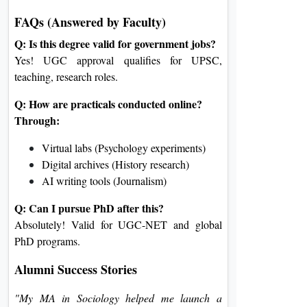
FAQs (Answered by Faculty)
Q: Is this degree valid for government jobs?
Yes! UGC approval qualifies for UPSC,
teaching, research roles.
Q: How are practicals conducted online?
Through:
Virtual labs (Psychology experiments)
Digital archives (History research)
AI writing tools (Journalism)
Q: Can I pursue PhD after this?
Absolutely! Valid for UGC-NET and global
PhD programs.
Alumni Success Stories
"My MA in Sociology helped me launch a