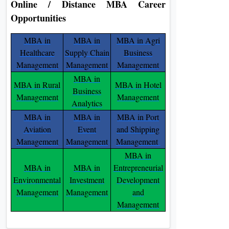
Online / Distance MBA Career
Opportunities
MBA in
MBA in
MBA in Agri
Healthcare
Supply Chain
Business
Management
Management
Management
MBA in
MBA in Rural
MBA in Hotel
Business
Management
Management
Analytics
MBA in
MBA in
MBA in Port
Aviation
Event
and Shipping
Management
Management
Management
MBA in
MBA in
MBA in
Entrepreneurial
Environmental
Investment
Development
Management
Management
and
Management