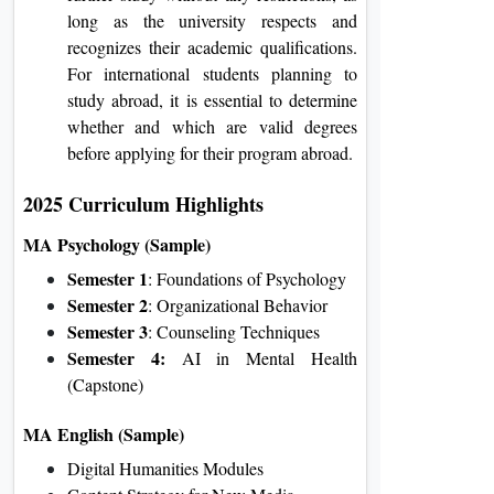
long as the university respects and
recognizes their academic qualifications.
For international students planning to
study abroad, it is essential to determine
whether and which are valid degrees
before applying for their program abroad.
2025 Curriculum Highlights
MA Psychology (Sample)
Semester 1
: Foundations of Psychology
Semester 2
: Organizational Behavior
Semester 3
: Counseling Techniques
Semester 4:
AI in Mental Health
(Capstone)
MA English (Sample)
Digital Humanities Modules