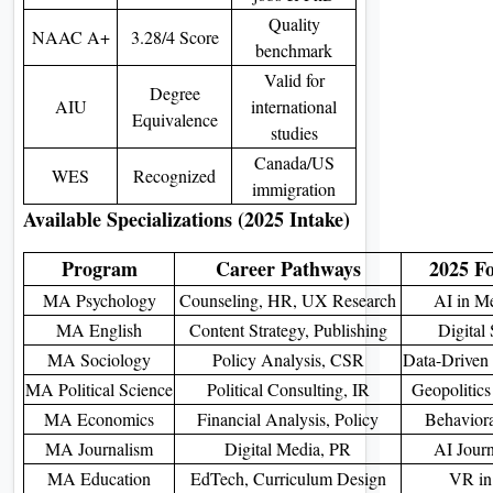
Quality
NAAC A+
3.28/4 Score
benchmark
Valid for
Degree
AIU
international
Equivalence
studies
Canada/US
WES
Recognized
immigration
Available Specializations (2025 Intake)
Program
Career Pathways
2025 F
MA Psychology
Counseling, HR, UX Research
AI in Me
MA English
Content Strategy, Publishing
Digital 
MA Sociology
Policy Analysis, CSR
Data-Driven 
MA Political Science
Political Consulting, IR
Geopolitics
MA Economics
Financial Analysis, Policy
Behavior
MA Journalism
Digital Media, PR
AI Journ
MA Education
EdTech, Curriculum Design
VR in