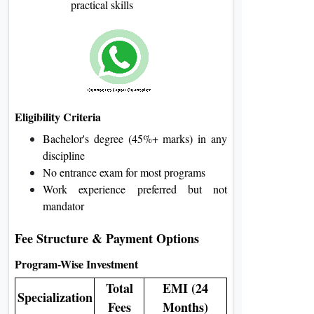
practical skills
Eligibility Criteria
Bachelor's degree (45%+ marks) in any
discipline
No entrance exam for most programs
Work experience preferred but not
mandator
Fee Structure & Payment Options
Program-Wise Investment
Total
EMI (24
Specialization
Fees
Months)