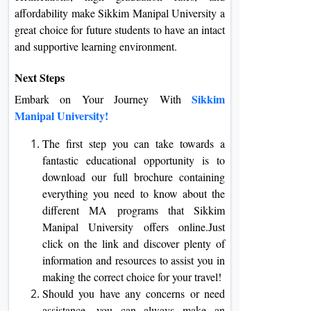
affordability make Sikkim Manipal University a
great choice for future students to have an intact
and supportive learning environment.
Next Steps
Sikkim
Embark on Your Journey With
Manipal University!
The first step you can take towards a
fantastic educational opportunity is to
download our full brochure containing
everything you need to know about the
different MA programs that Sikkim
Manipal University offers online.Just
click on the link and discover plenty of
information and resources to assist you in
making the correct choice for your travel!
Should you have any concerns or need
assistance, you can always make an