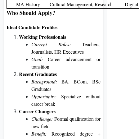
MA History
Cultural Management, Research
Digital
Who Should Apply?
Ideal Candidate Profiles
Working Professionals
Current Roles:
Teachers,
Journalists, HR Executives
Goal:
Career advancement or
transition
Recent Graduates
Background:
BA, BCom, BSc
Graduates
Opportunity:
Specialize without
career break
Career Changers
Challenge:
Formal qualification for
new field
Benefit:
Recognized degree +