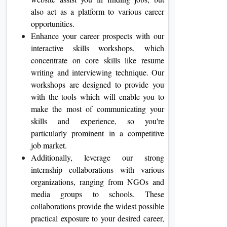
also act as a platform to various career
opportunities.
Enhance your career prospects with our
interactive skills workshops, which
concentrate on core skills like resume
writing and interviewing technique. Our
workshops are designed to provide you
with the tools which will enable you to
make the most of communicating your
skills and experience, so you're
particularly prominent in a competitive
job market.
Additionally, leverage our strong
internship collaborations with various
organizations, ranging from NGOs and
media groups to schools. These
collaborations provide the widest possible
practical exposure to your desired career,