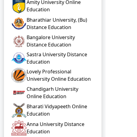
Amity University Online
Education
Bharathiar University, (Bu)
Distance Education
Bangalore University
Distance Education
Sastra University Distance
Education
Lovely Professional
University Online Education
Chandigarh University
Online Education
Bharati Vidyapeeth Online
Education
Anna University Distance
Education