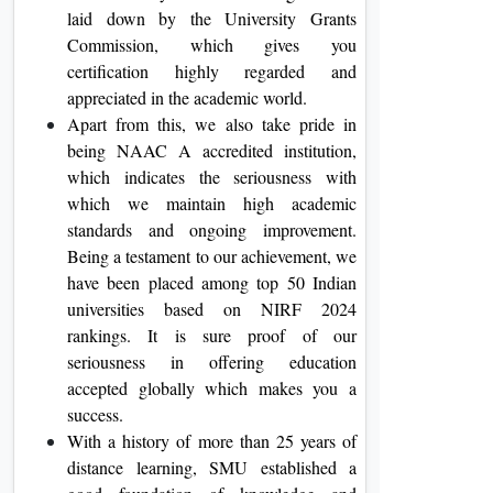
laid down by the University Grants
Commission, which gives you
certification highly regarded and
appreciated in the academic world.
Apart from this, we also take pride in
being NAAC A accredited institution,
which indicates the seriousness with
which we maintain high academic
standards and ongoing improvement.
Being a testament to our achievement, we
have been placed among top 50 Indian
universities based on NIRF 2024
rankings. It is sure proof of our
seriousness in offering education
accepted globally which makes you a
success.
With a history of more than 25 years of
distance learning, SMU established a