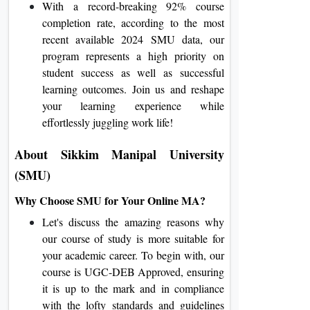
With a record-breaking 92% course
completion rate, according to the most
recent available 2024 SMU data, our
program represents a high priority on
student success as well as successful
learning outcomes. Join us and reshape
your learning experience while
effortlessly juggling work life!
About Sikkim Manipal University
(SMU)
Why Choose SMU for Your Online MA?
Let's discuss the amazing reasons why
our course of study is more suitable for
your academic career. To begin with, our
course is UGC-DEB Approved, ensuring
it is up to the mark and in compliance
with the lofty standards and guidelines