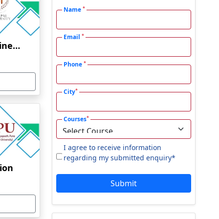
*
Name
*
Email
Manipal University Online Education
*
Phone
*
City
*
Courses
I agree to receive information
regarding my submitted enquiry*
tion
Submit