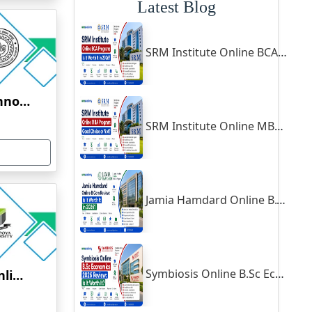
Latest Blog
SRM Institute Online BCA Program: Is It Worth It in 2026?
Indian Institute of Technology, Kanpur
SRM Institute Online MBA Program: Good Choice or Not?
Jamia Hamdard Online B.Com Review: Is It Worth It in 2026?
ovative ideas for the betterment of state’s management, research
ng up of infrastructure with respect to management courses to
Full-
h the state and public or private institutions’ have started
Symbiosis Online B.Sc Economics 2026 Review: Is It Worth It?
Yenepoya University Online Education
nister of the state has emphasized that Odisha will emerge as