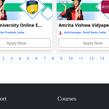
Amity University Online Education
tar Pradesh, India
Amritanagar, Tamil Nadu, India
Apply Now
Apply Now
2
3
4
5
6
7
8
9
10
11
12
13
ort
Courses