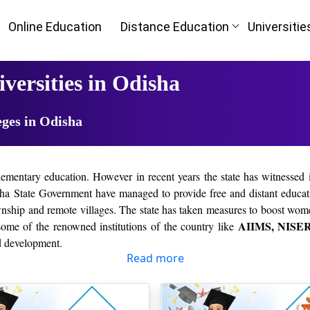
Online Education
Distance Education
Universitie
versities in Odisha
eges in Odisha
lementary education. However in recent years the state has witnessed i
a State Government have managed to provide free and distant educati
ownship and remote villages. The state has taken measures to boost wom
AIIMS, NISER,
some of the renowned institutions of the country like
nd development.
Read more
HLIGHTS