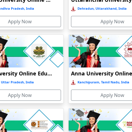
Andhra Pradesh, India
Dehradun, Uttarakhand, India
Apply Now
Apply Now
GLA University Online Education
 Uttar Pradesh, India
Kanchipuram, Tamil Nadu, India
Apply Now
Apply Now