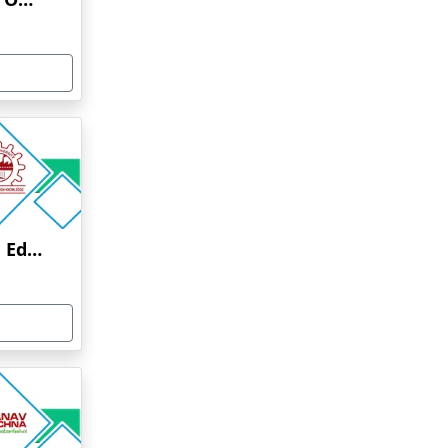
Anna University Online Education