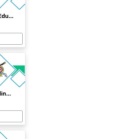
Manav Rachna Online Education
Bharati Vidyapeeth Online Education