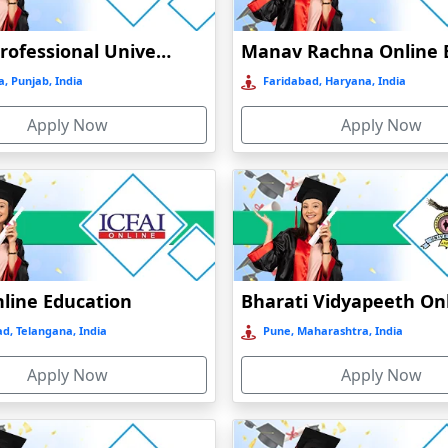
Lovely Professional University Online Education
, Punjab, India
Faridabad, Haryana, India
Apply Now
Apply Now
nline Education
d, Telangana, India
Pune, Maharashtra, India
Apply Now
Apply Now