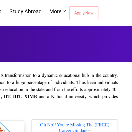
s
Study Abroad
More
Apply Now
ts transformation to a dynamic educational hub in the country.
on to a huge percentage of individuals. Thus keen individuals
en education in the state and from the efforts approximately 40-
 IIT, IIIT, XIMB
and a National university, which provides
Oh No!! You're Missing The (FREE)
Career Guidance