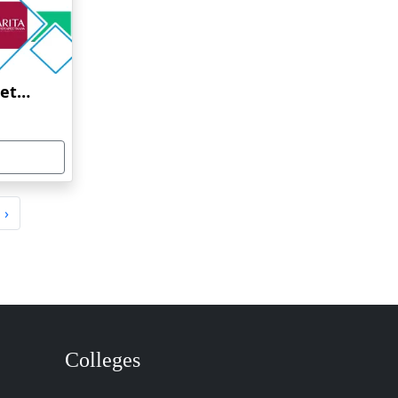
Amrita Vishwa Vidyapeetham Online Education
›
Colleges