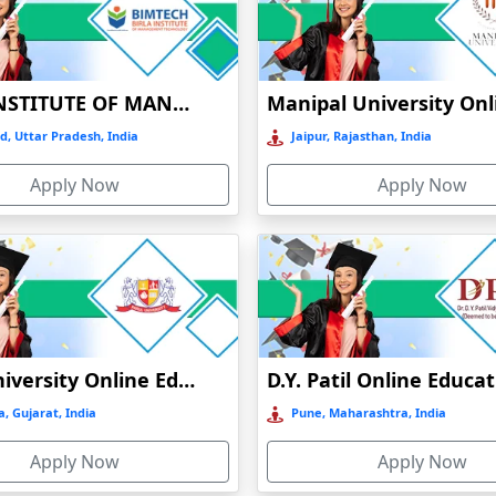
Mode of
Type of university
NAAC grade
education
Online
Private
A
BIRLA INSTITUTE OF MANAGEMENT TECHNOLOGY (BIMTECH), GREATER NOIDA
Online
Private
A+
d, Uttar Pradesh, India
Jaipur, Rajasthan, India
Apply Now
Apply Now
stance/ online
Public
A+
stance/ Online
Pubic
B++
Online
Private
A+
Parul University Online Education
D.Y. Patil Online Educa
stance/ online
Public
A
, Gujarat, India
Pune, Maharashtra, India
Online
Private
A+
Apply Now
Apply Now