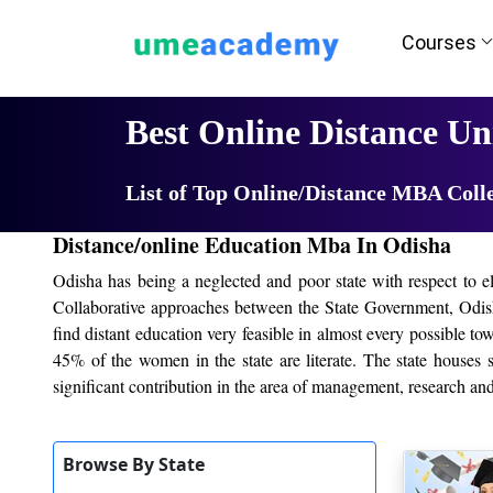
Courses
Home
University List
Best Online Distance Uni
List of Top Online/Distance MBA Coll
Distance/online Education Mba In Odisha
Odisha has being a neglected and poor state with respect to e
Collaborative approaches between the State Government, Odish
find distant education very feasible in almost every possible t
45% of the women in the state are literate. The state houses 
significant contribution in the area of management, research a
Top Online/Distance colleges in
Odisha
, HIG
Browse By State