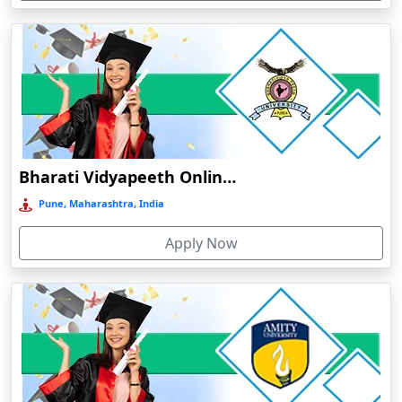
Devnagree
Devsar
Dewas
Dhamtari
Dhanbad
Dharamshala
Bharati Vidyapeeth Online Education
Dharmanagar
Pune, Maharashtra, India
Dhubri
Apply Now
Dhule
Dhulian
Dibrugarh
Diphu
Dumka
Durg