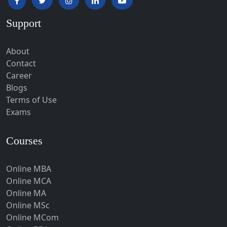
Hardoi‎
Support
Haridwar
Hassan
About
Hathras
Contact
Career
Hazaribagh
Blogs
Heirok
Terms of Use
Hinganghat
Exams
Hirakud
Courses
Hisar
Hodal
Online MBA
Hojai
Online MCA
Hoshangabad
Online MA
Online MSc
Hospet
Online MCom
Howrah