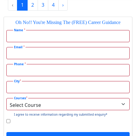
‹
1
2
3
4
›
Gadhra
Gandhidham
Oh No!! You're Missing The (FREE) Career Guidance
Gandhinagar
*
Name
Gangavati
Gangrar
*
Email
Gangtok
*
Phone
Ganjam
Gaya
*
City
Gharaunda
Ghaziabad
*
Courses
Ghazipur‎
Giridih
I agree to receive information regarding my submitted enquiry*
Goalpara
Godda