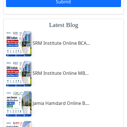
Submit
Godhra
Gohana
Latest Blog
Golaghat
Gonda
SRM Institute Online BCA Program: Is It Worth It in 2026?
Gondal
Gondia
Gopalpur
Gorakhpur
SRM Institute Online MBA Program: Good Choice or Not?
Greater Noida
Guindy
Gulbarga
Jamia Hamdard Online B.Com Review: Is It Worth It in 2026?
Gumia
Guna
Guntakal