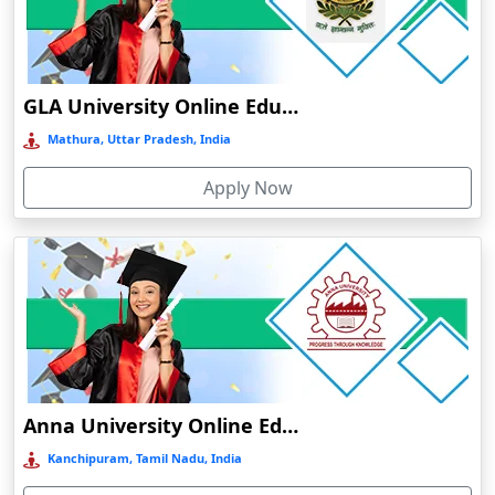
Chamba
Chamoli Gopeshwar
Chandausi
GLA University Online Education
Chandigarh
Mathura, Uttar Pradesh, India
Chandil
Apply Now
Chandipur
Chandrapur
Changanassery
Chapra, Purbari Telpa
Chatrapur
Chengalpattu
Chennai
Anna University Online Education
Cherrapunji
Kanchipuram, Tamil Nadu, India
Cherthala