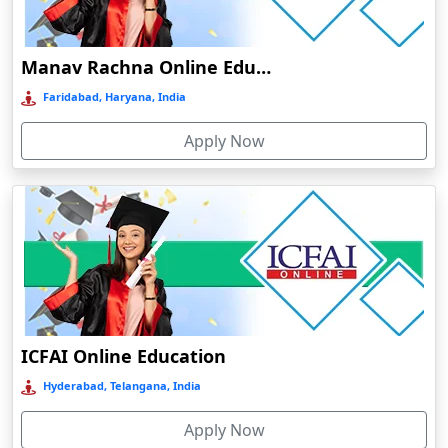
Damoh
Dankuni
Manav Rachna Online Education
Darbhanga
Faridabad, Haryana, India
Darjeeling
Apply Now
Darlawn
Datia
Dawki
Deesa
Dehradun
Delhi
Delhi NCR
ICFAI Online Education
Deoghar
Hyderabad, Telangana, India
Deoria
Apply Now
Dergaon