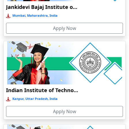
EDUCATION
Jankidevi Bajaj Institute of Management Studies Online Education
Balasore
BHARATI VIDYAPEETH ONLINE EDUCATION
Mumbai, Maharashtra, India
Ballia‎
Balurghat
Apply Now
Banda
Bangalore
Bangaon
Bankura
Barabanki
Baraut‎
Indian Institute of Technology, Kanpur
Bardez
Kanpur, Uttar Pradesh, India
Bardhaman
Bareilly
Apply Now
Barhi
Baripada