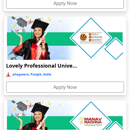
Apply Now
Chhatarpur
Chhindwara
Chidambaram
Chikmagalur
Chirkunda
Chitradurga
Chittoor
Lovely Professional University Online Education
Coimbatore
phagwara, Punjab, India
Colva
Apply Now
Cooch Behar
Cuddalore
Cuttack
Dahod
Dalhousie