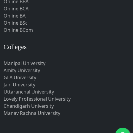
Online BBA
Hubli-Dharwad
Online BCA
Online BA
Hyderabad
Online BSc
Ichalkaranji
Online BCom
Imphal
Indore
Colleges
Itanagar
Manipal University
Jabalpur
Amity University
Jagadhri
GLA University
Jagdalpur
Jain University
Uttaranchal University
Jagtial
Lovely Professional University
Jaipur
Chandigarh University
Jalandhar
Manav Rachna University
Jalgaon
Jalna