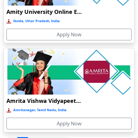
Durgapur
Amity University Online Education
Eluru
Noida, Uttar Pradesh, India
Etah‎
Apply Now
Etawah
Faizabad‎
Faridabad
Farkawn
Farrukhabad‎
Farukh Nagar
Fatehabad
Amrita Vishwa Vidyapeetham Online Education
Fatehpur
Amritanagar, Tamil Nadu, India
Firozabad
Apply Now
Firozpur
Gadag-Betageri