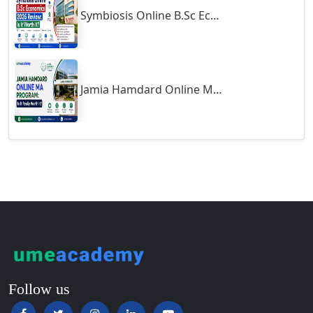
Symbiosis Online B.Sc Economics 2026 Review: Is It Worth It?
Guntur
Gurgaon
Guwahati
Gwalior
Jamia Hamdard Online MA Program: Is It Really Worth It ?
Gwalior West
Habra
Haflong
Hailakandi
Hajipur
Haldia
Haldwani-cum-Kathgodam
Hampi
Hansi
Follow us
Hapur‎