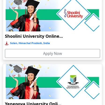
Barpeta
Barpeta Road
Barshi
Barwala
Shoolini University Online Education
Basirhat
Basti
Solan, Himachal Pradesh, India
Bawal
Apply Now
Bazpur
Beed
Begusarai
Belgaum
Bellary
Belonia
Bengaluru
Yenepoya University Online Education