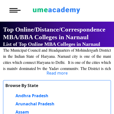
Courses
Home
University List
Under Graduat
More to Explore
More to Explore
Post Graduate 
Top Online/Distance/Correspondence
Distance MBA
Blogs
MBA/BBA Colleges in Narnaul
Executive Educ
O
List of Top Online MBA Colleges in Narnaul
Executive MBA
Latest News
Durati
Certification
The Municipal Council and Headquarters of Mohindergarh District
View 
in the Indian State of Haryana. Narnaul city is one of the mani
Distance BBA
Previous Year Que
cities which connect Haryana to Delhi. It is one of the cities which
D
is mainly dominated by the Yadav community. The District is rich
Durati
Distance BCA/MC
Exams
Read more
in mineral resources such as iron, beryl, tourmaline, Muscovite
View 
mica, copper one, Biotile mica, Albie calcite, and quartz.
Distance B.Com/
Admission
Browse By State
The history of Narnaul city is also considered an ancient history of
R
its formation. In the early, the city was controlled by Jogis and later
Andhra Pradesh
Durati
Distance BA/MA
About Us
the city was mixed up with other also as other cities. There are
View 
Arunachal Pradesh
some attraction centers for visitors and many people visit for its
Privacy Policy
culture as well as religious practices.
Assam
O