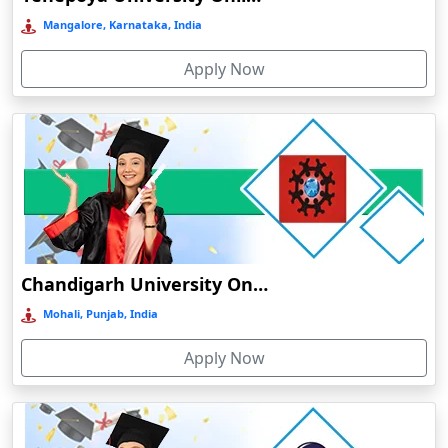
Bermo
Mangalore, Karnataka, India
Bettiah
Apply Now
Betul
Bhadravati
Bhagalpur
Bharuch
Bhavnagar
Bheemunipatnam
Bhilai
Chandigarh University Online Education
Bhimavaram
Mohali, Punjab, India
Bhind
Apply Now
Bhiwandi-Nizampur
Bhopal
Bhubaneswar