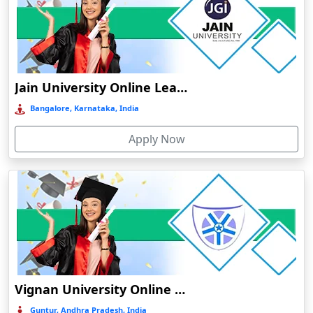
Bhuj
Bhusawal
Bidar
Bidholi
Jain University Online Learning
Bijapur
Bangalore, Karnataka, India
Bijni
Apply Now
Bilasipara
Bilaspur
Bilkhawthlir
Bishnupur
Bobbili
Bodhgaya
Bokakhat
Vignan University Online Education
Bokaro Steel City
Guntur, Andhra Pradesh, India