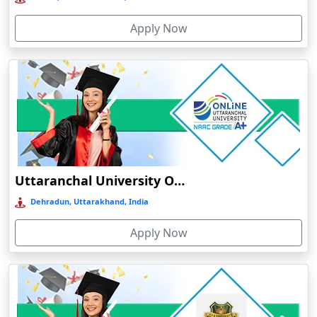
Bolpur
Apply Now
Bongaigaon
Botad
Bulandshahr
Bundu
Burhanpur
Buxar
Calangute
Uttaranchal University Online Education
Canacona
Dehradun, Uttarakhand, India
Candolim
Apply Now
Chaibasa
Chakdaha
Chakradharpur
Chalakudy