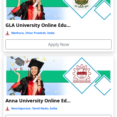
Chamba
Chamoli Gopeshwar
Chandausi
GLA University Online Education
Chandigarh
Mathura, Uttar Pradesh, India
Chandil
Apply Now
Chandipur
Chandrapur
Changanassery
Chapra, Purbari Telpa
Chatrapur
Chengalpattu
Chennai
Anna University Online Education
Cherrapunji
Kanchipuram, Tamil Nadu, India
Cherthala