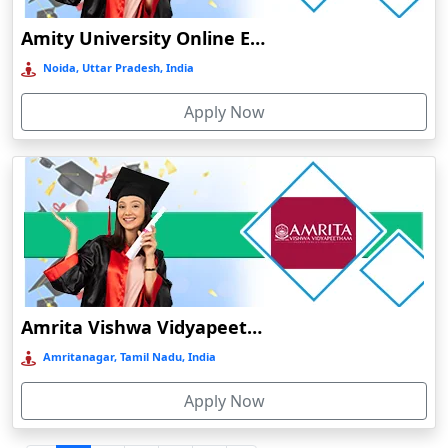
Durgapur
Amity University Online Education
Eluru
Noida, Uttar Pradesh, India
Etah‎
Apply Now
Etawah
Faizabad‎
Faridabad
Farkawn
Farrukhabad‎
Farukh Nagar
Fatehabad
Amrita Vishwa Vidyapeetham Online Education
Fatehpur
Amritanagar, Tamil Nadu, India
Firozabad
Apply Now
Firozpur
Gadag-Betageri