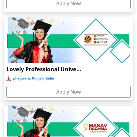
Apply Now
Chhatarpur
Chhindwara
Chidambaram
Chikmagalur
Chirkunda
Chitradurga
Chittoor
Lovely Professional University Online Education
Coimbatore
phagwara, Punjab, India
Colva
Apply Now
Cooch Behar
Cuddalore
Cuttack
Dahod
Dalhousie