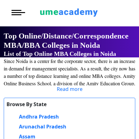
Courses
Home
University List
Under Graduat
More to Explore
More to Explore
Post Graduate 
Top Online/Distance/Correspondence
Distance MBA
Blogs
MBA/BBA Colleges in Noida
Executive Educ
O
List of Top Online MBA Colleges in Noida
Executive MBA
Latest News
Durati
Certification
Since Noida is a center for the corporate sector, there is an increase
View 
in demand for management specialists. As a result, the city now has
Distance BBA
Previous Year Que
a number of top distance learning and online MBA colleges. Amity
D
Online Business School, a division of the Amity Education Group,
Durati
Distance BCA/MC
Exams
Read more
one of the top providers of private education in India, is one such
View 
institution. With specializations in finance, marketing, management
Distance B.Com/
Admission
Browse By State
of human resources, business abroad, and operation management,
R
the college provides a two-year distance/online MBA program.
Andhra Pradesh
Durati
Distance BA/MA
About Us
View 
The course work is created to give students the knowledge and
Arunachal Pradesh
abilities they need to succeed as managers and to prepare them for
Privacy Policy
Assam
O