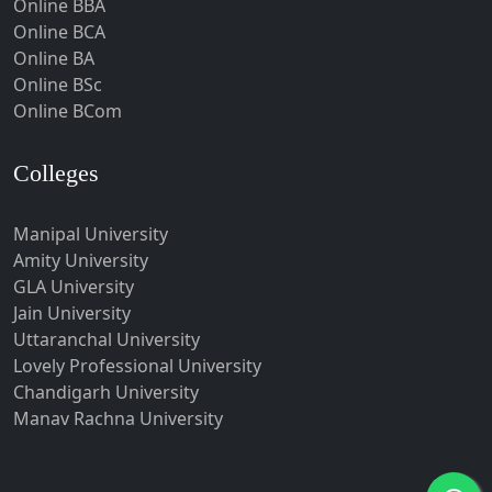
Online BBA
Hubli-Dharwad
Online BCA
Online BA
Hyderabad
Online BSc
Ichalkaranji
Online BCom
Imphal
Indore
Colleges
Itanagar
Manipal University
Jabalpur
Amity University
Jagadhri
GLA University
Jagdalpur
Jain University
Uttaranchal University
Jagtial
Lovely Professional University
Jaipur
Chandigarh University
Jalandhar
Manav Rachna University
Jalgaon
Jalna