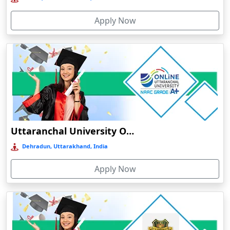
Bolpur
Apply Now
Bongaigaon
Botad
Bulandshahr
Bundu
Burhanpur
Buxar
Calangute
Uttaranchal University Online Education
Canacona
Dehradun, Uttarakhand, India
Candolim
Apply Now
Chaibasa
Chakdaha
Chakradharpur
Chalakudy