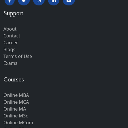
Hardoi‎
Support
Haridwar
Hassan
About
Hathras
Contact
Career
Hazaribagh
Blogs
Heirok
Terms of Use
Hinganghat
Exams
Hirakud
Courses
Hisar
Hodal
Online MBA
Hojai
Online MCA
Hoshangabad
Online MA
Online MSc
Hospet
Online MCom
Howrah