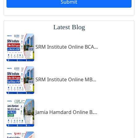
Submit
Godhra
Gohana
Latest Blog
Golaghat
Gonda
SRM Institute Online BCA Program: Is It Worth It in 2026?
Gondal
Gondia
Gopalpur
Gorakhpur
SRM Institute Online MBA Program: Good Choice or Not?
Greater Noida
Guindy
Gulbarga
Jamia Hamdard Online B.Com Review: Is It Worth It in 2026?
Gumia
Guna
Guntakal