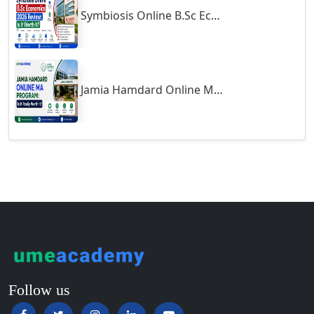
Symbiosis Online B.Sc Economics 2026 Review: Is It Worth It?
Guntur
Gurgaon
Guwahati
Gwalior
Jamia Hamdard Online MA Program: Is It Really Worth It ?
Gwalior West
Habra
Haflong
Hailakandi
Hajipur
Haldia
Haldwani-cum-Kathgodam
Hampi
Hansi
Follow us
Hapur‎