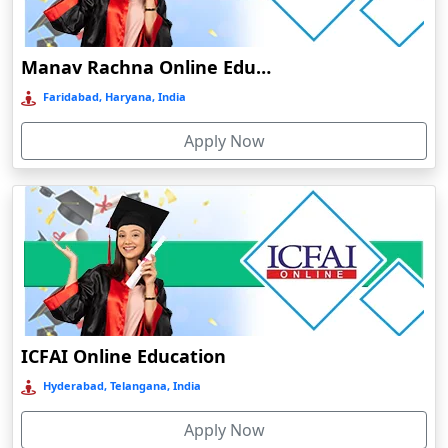
Damoh
Dankuni
Manav Rachna Online Education
Darbhanga
Faridabad, Haryana, India
Darjeeling
Apply Now
Darlawn
Datia
Dawki
Deesa
Dehradun
Delhi
Delhi NCR
ICFAI Online Education
Deoghar
Hyderabad, Telangana, India
Deoria
Apply Now
Dergaon