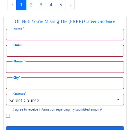
‹
1
2
3
4
5
›
Gadhra
Gandhidham
Oh No!! You're Missing The (FREE) Career Guidance
Gandhinagar
*
Name
Gangavati
Gangrar
*
Email
Gangtok
*
Phone
Ganjam
Gaya
*
City
Gharaunda
Ghaziabad
*
Courses
Ghazipur‎
Giridih
I agree to receive information regarding my submitted enquiry*
Goalpara
Godda