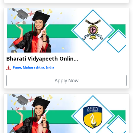
Devnagree
Devsar
Dewas
Dhamtari
Dhanbad
Dharamshala
Bharati Vidyapeeth Online Education
Dharmanagar
Pune, Maharashtra, India
Dhubri
Apply Now
Dhule
Dhulian
Dibrugarh
Diphu
Dumka
Durg