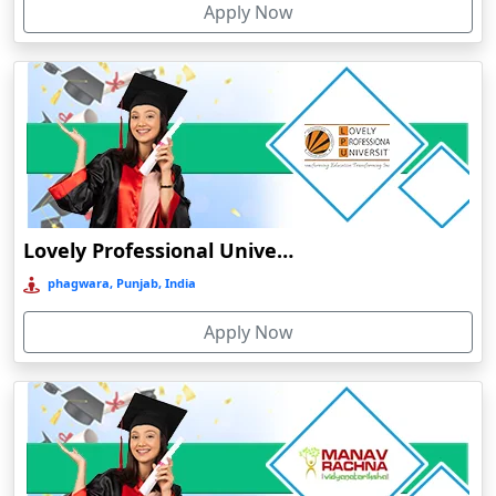
Apply Now
Chhatarpur
Chhindwara
Chidambaram
Chikmagalur
Chirkunda
Chitradurga
Chittoor
Lovely Professional University Online Education
Coimbatore
phagwara, Punjab, India
Colva
Apply Now
Cooch Behar
Cuddalore
Cuttack
Dahod
Dalhousie