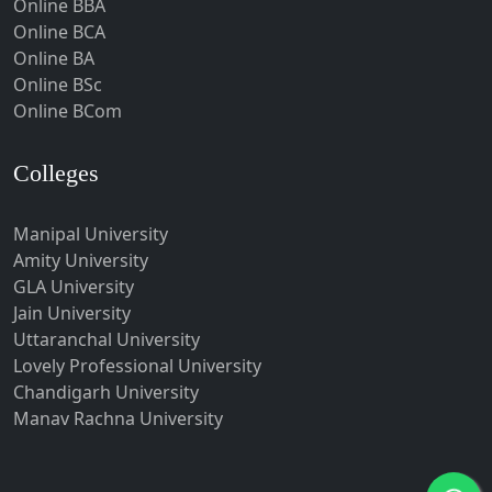
Online BBA
Hubli-Dharwad
Online BCA
Online BA
Hyderabad
Online BSc
Ichalkaranji
Online BCom
Imphal
Indore
Colleges
Itanagar
Manipal University
Jabalpur
Amity University
Jagadhri
GLA University
Jagdalpur
Jain University
Uttaranchal University
Jagtial
Lovely Professional University
Jaipur
Chandigarh University
Jalandhar
Manav Rachna University
Jalgaon
Jalna