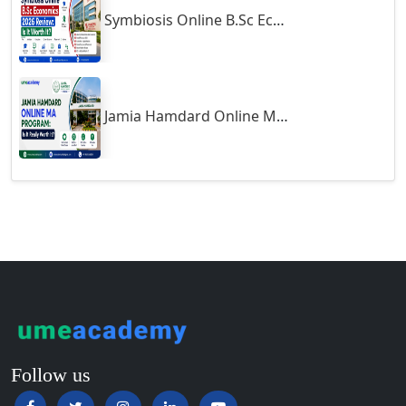
Symbiosis Online B.Sc Economics 2026 Review: Is It Worth It?
Guntur
Gurgaon
Guwahati
Gwalior
Jamia Hamdard Online MA Program: Is It Really Worth It ?
Gwalior West
Habra
Haflong
Hailakandi
Hajipur
Haldia
Haldwani-cum-Kathgodam
Hampi
Hansi
Follow us
Hapur‎