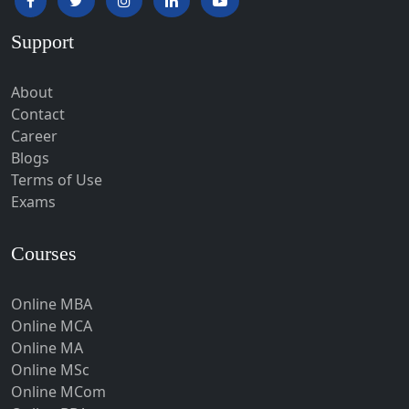
Hardoi‎
Support
Haridwar
Hassan
About
Hathras
Contact
Career
Hazaribagh
Blogs
Heirok
Terms of Use
Hinganghat
Exams
Hirakud
Courses
Hisar
Hodal
Online MBA
Hojai
Online MCA
Hoshangabad
Online MA
Online MSc
Hospet
Online MCom
Howrah