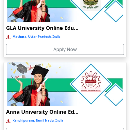
Chamba
Chamoli Gopeshwar
Chandausi
GLA University Online Education
Chandigarh
Mathura, Uttar Pradesh, India
Chandil
Apply Now
Chandipur
Chandrapur
Changanassery
Chapra, Purbari Telpa
Chatrapur
Chengalpattu
Chennai
Anna University Online Education
Cherrapunji
Kanchipuram, Tamil Nadu, India
Cherthala