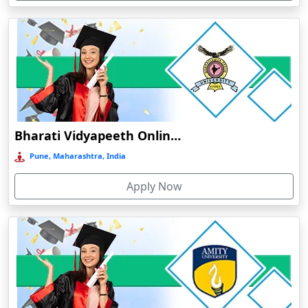
Devnagree
Devsar
Dewas
Dhamtari
Dhanbad
Dharamshala
Bharati Vidyapeeth Online Education
Dharmanagar
Pune, Maharashtra, India
Dhubri
Apply Now
Dhule
Dhulian
Dibrugarh
Diphu
Dumka
Durg