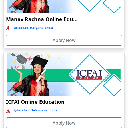
Damoh
Dankuni
Manav Rachna Online Education
Darbhanga
Faridabad, Haryana, India
Darjeeling
Apply Now
Darlawn
Datia
Dawki
Deesa
Dehradun
Delhi
Delhi NCR
ICFAI Online Education
Deoghar
Hyderabad, Telangana, India
Deoria
Apply Now
Dergaon