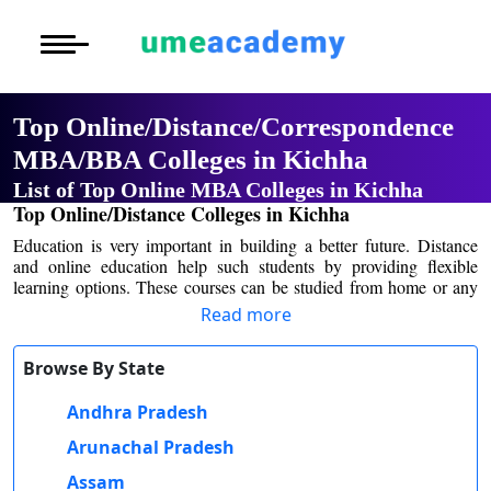
Courses
Home
University List
Under Graduat
More to Explore
More to Explore
Post Graduate 
Top Online/Distance/Correspondence
Distance MBA
Blogs
MBA/BBA Colleges in Kichha
Executive Educ
O
List of Top Online MBA Colleges in Kichha
Executive MBA
Latest News
Durati
Certification
Top Online/Distance Colleges in Kichha
View 
Education is very important in building a better future. Distance
Distance BBA
Previous Year Que
and online education help such students by providing flexible
D
learning options. These courses can be studied from home or any
Durati
Distance BCA/MC
Exams
other convenient place. They don't have to go to college each day,
Read more
View 
which saves time and money. Many of the Kichha colleges provide
distance and online education for students who want to continue
Distance B.Com/
Admission
Browse By State
higher studies with managing other commitments.
R
Many students worry about placement opportunities in distance and
Andhra Pradesh
Durati
Distance BA/MA
About Us
online education. Some universities have placement cells that help
View 
Arunachal Pradesh
students find jobs.
Privacy Policy
One of the major causes of worry for students nowadays is the cost
Assam
O