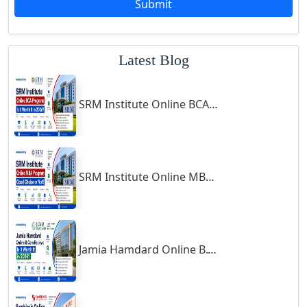
Submit
Godhra
Gohana
Latest Blog
Golaghat
Gonda
SRM Institute Online BCA Program: Is It Worth It in 2026?
Gondal
Gondia
Gopalpur
Gorakhpur
SRM Institute Online MBA Program: Good Choice or Not?
Greater Noida
Guindy
Gulbarga
Jamia Hamdard Online B.Com Review: Is It Worth It in 2026?
Gumia
Guna
Guntakal