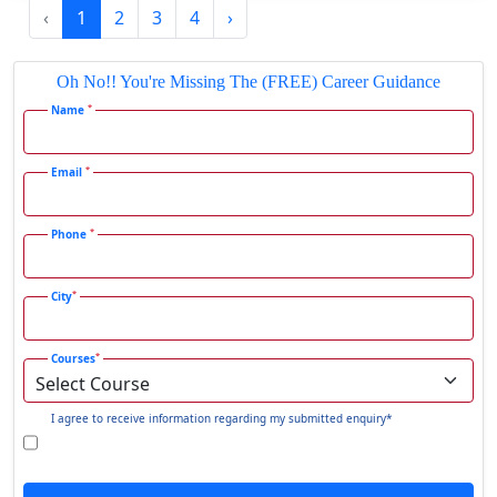
‹
1
2
3
4
›
Gadhra
Gandhidham
Oh No!! You're Missing The (FREE) Career Guidance
Gandhinagar
*
Name
Gangavati
Gangrar
*
Email
Gangtok
*
Phone
Ganjam
Gaya
*
City
Gharaunda
Ghaziabad
*
Courses
Ghazipur‎
Giridih
I agree to receive information regarding my submitted enquiry*
Goalpara
Godda