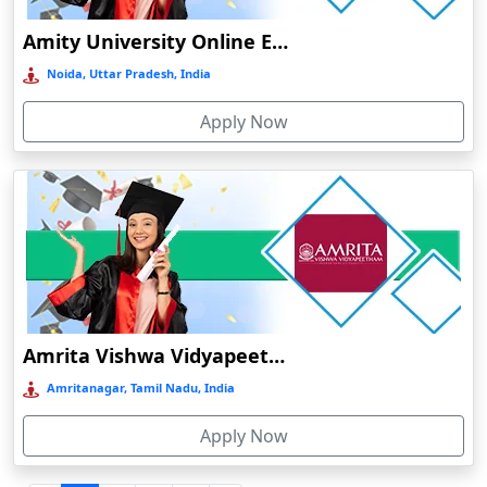
Durgapur
Amity University Online Education
Eluru
Noida, Uttar Pradesh, India
Etah‎
Apply Now
Etawah
Faizabad‎
Faridabad
Farkawn
Farrukhabad‎
Farukh Nagar
Fatehabad
Amrita Vishwa Vidyapeetham Online Education
Fatehpur
Amritanagar, Tamil Nadu, India
Firozabad
Apply Now
Firozpur
Gadag-Betageri