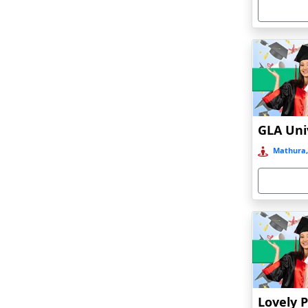
Armoor
Arrah
Asansol
Asika
Asind
Athagarh
Aurangabad
Mathura,
Azamgarh‎
Babyal
Badlapur
Bagalkot
Baghmara
Bahadurgarh
Baharampur