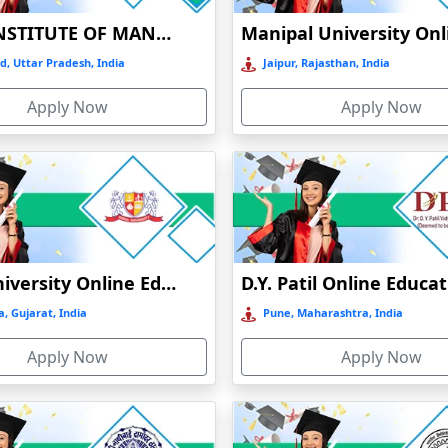
 boost one’s resume’s legitimacy and increase their chances of landing
BIRLA INSTITUTE OF MANAGEMENT TECHNOLOGY (BIMTECH), GREATER NOIDA
 that is relevant to the industry, access to knowledgeable teachers and
d, Uttar Pradesh, India
Jaipur, Rajasthan, India
Apply Now
Apply Now
Parul University Online Education
D.Y. Patil Online Educa
, Gujarat, India
Pune, Maharashtra, India
Apply Now
Apply Now