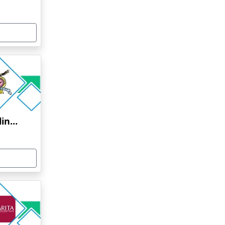
Bharati Vidyapeeth Online Education