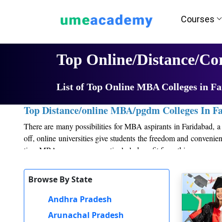
Courses
Home
University List
Top Online/Distance/C
List of Top Online MBA Colleges in F
Top Distance/online MBA/pgdm Colleges In F
There are many possibilities for MBA aspirants in Faridabad, a 
off, online universities give students the freedom and conveni
time MBA program can particularly benefit from this.
Second, to keep up with the most recent trends and practices 
Browse By State
Students get information and practical skills that are applicable 
Andhra Pradesh
Thirdly, attending a premier college in Faridabad gives studen
most recent management techniques and business practices as wel
Arunachal Pradesh