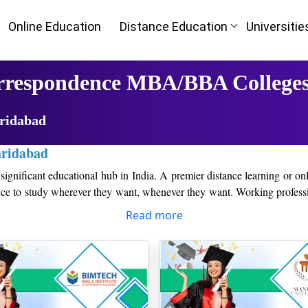
Online Education
Distance Education
Universitie
orrespondence MBA/BBA Colleges
aridabad
aridabad
significant educational hub in India. A premier distance learning or onl
ence to study wherever they want, whenever they want. Working professi
Read more
in the industry, the Top Distance/Online MBA colleges in Faridabad pr
to the present corporate environment as a result of this.
ts access to knowledgeable professors, business leaders, and a communit
l as developing a strong professional network that will be helpful to th