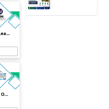
Jain University Online Learning
Uttaranchal University Online Education