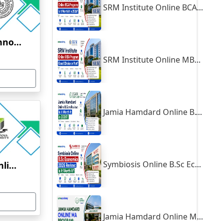
SRM Institute Online BCA Program: Is It Worth It in 2026?
Indian Institute of Technology, Kanpur
SRM Institute Online MBA Program: Good Choice or Not?
Jamia Hamdard Online B.Com Review: Is It Worth It in 2026?
Symbiosis Online B.Sc Economics 2026 Review: Is It Worth It?
Yenepoya University Online Education
Jamia Hamdard Online MA Program: Is It Really Worth It ?