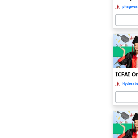
Bahraich‎
phagwara
Balasore
Ballia‎
Balurghat
Banda
Bangalore
Bangaon
ICFAI O
Bankura
Hyderaba
Barabanki
Baraut‎
Bardez
Bardhaman
Bareilly
Barhi