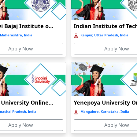
Jankidevi Bajaj Institute of Management Studies Online Education
Maharashtra, India
Kanpur, Uttar Pradesh, India
Apply Now
Apply Now
Shoolini University Online Education
machal Pradesh, India
Mangalore, Karnataka, India
Apply Now
Apply Now