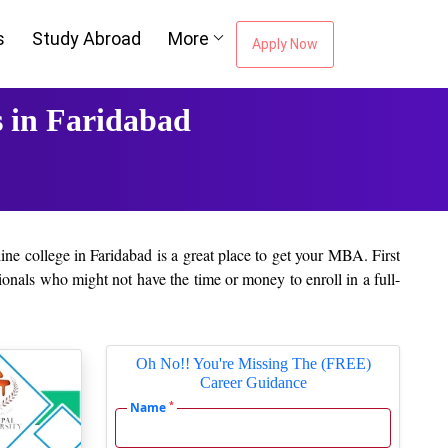
s
Study Abroad
More
Apply Now
 in Faridabad
ine college in Faridabad is a great place to get your MBA. First
onals who might not have the time or money to enroll in a full-
ovide industry-relevant curricula that are frequently updated.
Oh No!! You're Missing The (FREE)
Career Guidance
y of like-minded people. Students may benefit from learning the
*
Name
em in the future.