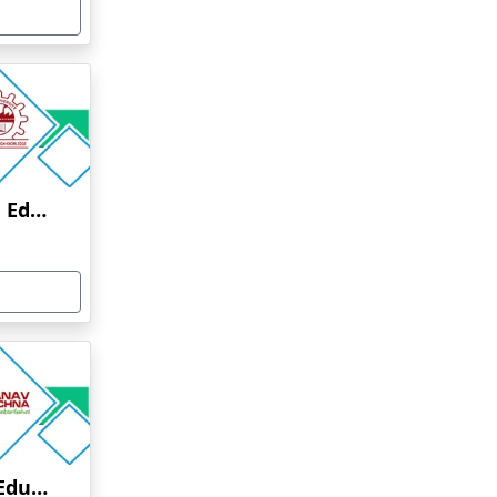
Anna University Online Education
Manav Rachna Online Education