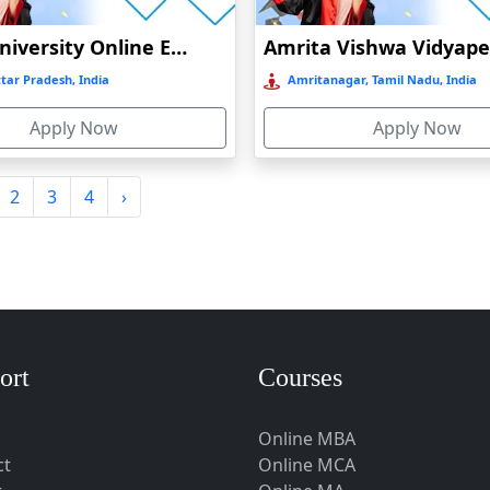
Amity University Online Education
tar Pradesh, India
Amritanagar, Tamil Nadu, India
Apply Now
Apply Now
2
3
4
›
ort
Courses
Online MBA
ct
Online MCA