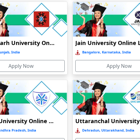
Chandigarh University Online Education
unjab, India
Bangalore, Karnataka, India
Apply Now
Apply Now
Vignan University Online Education
Andhra Pradesh, India
Dehradun, Uttarakhand, India