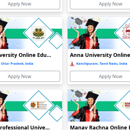
Apply Now
Apply Now
GLA University Online Education
 Uttar Pradesh, India
Kanchipuram, Tamil Nadu, India
Apply Now
Apply Now
Lovely Professional University Online Education