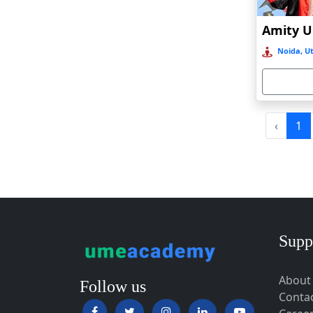
Baripada
Barpeta
Noida, Ut
Barpeta Road
Barshi
Barwala
Basirhat
‹
1
Basti
Bawal
Bazpur
Beed
Begusarai
Supp
Belgaum
About
Bellary
Follow us
Conta
Belonia