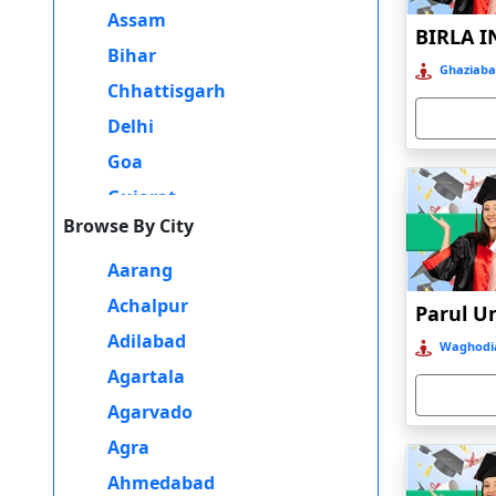
Assam
Additionally, having a degree from a reputable university can
MBA Program in Faridabad can provide flexibility, a curriculum
Bihar
Ghaziaba
career possibilities.
Chhattisgarh
Delhi
Goa
Gujarat
Browse By City
Haryana
Himachal Pradesh
Aarang
Jammu and Kashmir
Achalpur
Jharkhand
Adilabad
Waghodia
Karnataka
Agartala
Kerala
Agarvado
Madhya Pradesh
Agra
Maharashtra
Ahmedabad