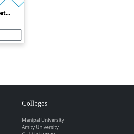
Amrita Vishwa Vidyapeetham Online Education
Colleges
Manipal University
Amity University