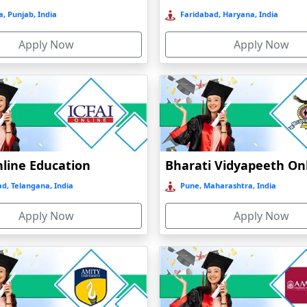
, Punjab, India
Faridabad, Haryana, India
Apply Now
Apply Now
nline Education
d, Telangana, India
Pune, Maharashtra, India
Apply Now
Apply Now