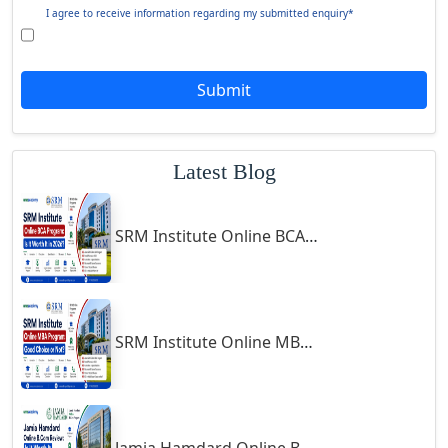
Ghazipur‎
Giridih
Goalpara
Symbiosis Online B.Sc Economics 2026 Review: Is It Worth It?
Godda
Godhra
Gohana
Jamia Hamdard Online MA Program: Is It Really Worth It ?
Golaghat
Gonda
Gondal
Gondia
Gopalpur
Gorakhpur
Greater Noida
Guindy