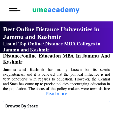
Courses
Home
University List
Oh No!! You're Missing The
Under Graduat
More to Explore
More to Explore
(FREE) Career Guidance
Post Graduate 
Best Online Distance
Distance MBA
Blogs
Universities in Jammu and
Executive Educ
O
Full Name
*
Kashmir
Executive MBA
Latest News
Durati
Certification
View 
List of Top Online/Distance MBA
Email Address
*
Distance BBA
Previous Year Que
Colleges in Jammu and Kashmir
Distance/online Education MBA In
D
Mobile Number
*
Jammu And Kashmir
Durati
Distance BCA/MC
Exams
View 
Jammu and Kashmir
has mainly known for its
City
*
scenic exquisiteness, and it is believed that the
Distance B.Com/
Admission
political influence is not very conducive with regards
R
Course
*
to education. However, the Central and State has
Durati
come up to precise policies encouraging education in
Distance BA/MA
About Us
the population. The focus of the policy makers were
View 
Read more
towards free education for the poor and most
By submitting this form, you accept and agree
Privacy Policy
significantly towards distant education program.
to our
Terms of Use.
O