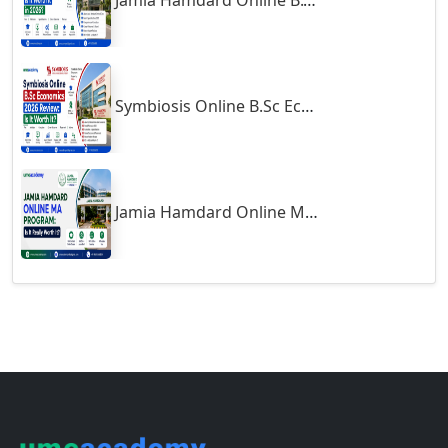
Gulbarga
Follow us
Gumia
Guna
Guntakal
Support
Guntur
Gurgaon
About
Contact
Guwahati
Career
Gwalior
Blogs
Gwalior West
Terms of Use
Exams
Habra
Haflong
Courses
Hailakandi
Hajipur
Online MBA
Haldia
Online MCA