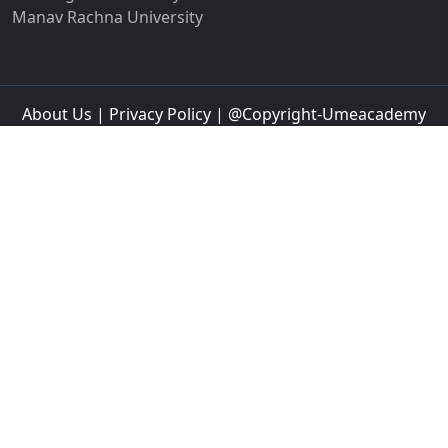
Jaipur
Jalandhar
Jalgaon
Jalna
Jalpaiguri
Jammu
Jamnagar
Jamshedpur
Jamtara
Jangipur
Jaspur
Jaunpur
Jetpur
Jhajjar