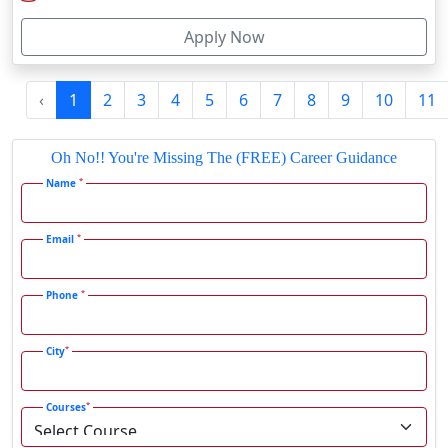
I agree to receive information regarding my submitted
Fatehpur
enquiry*
Firozabad
Firozpur
Submit
Gadag-Betageri
Gadhra
Latest Blog
Gandhidham
Gandhinagar
SRM Institute Online BCA Program: Is It Worth It in 2026?
Gangavati
Gangrar
Gangtok
SRM Institute Online MBA Program: Good Choice or Not?
Ganjam
Gaya
Gharaunda
Ghaziabad
Jamia Hamdard Online B.Com Review: Is It Worth It in 2026?