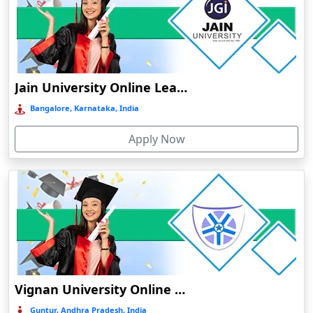
Bhuj
Bhusawal
Bidar
Bidholi
Jain University Online Learning
Bijapur
Bangalore, Karnataka, India
Bijni
Apply Now
Bilasipara
Bilaspur
Bilkhawthlir
Bishnupur
Bobbili
Bodhgaya
Bokakhat
Vignan University Online Education
Bokaro Steel City
Guntur, Andhra Pradesh, India