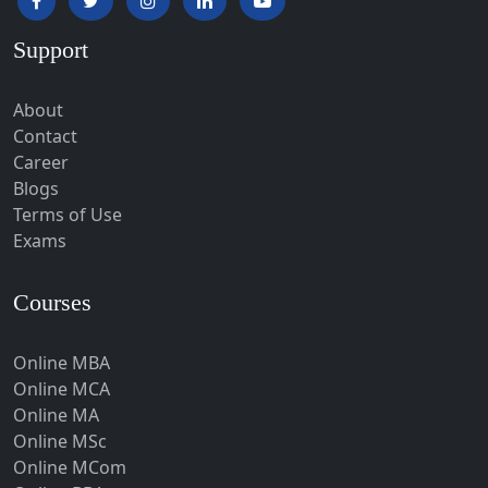
Hardoi‎
Support
Haridwar
Hassan
About
Hathras
Contact
Career
Hazaribagh
Blogs
Heirok
Terms of Use
Hinganghat
Exams
Hirakud
Courses
Hisar
Hodal
Online MBA
Hojai
Online MCA
Hoshangabad
Online MA
Online MSc
Hospet
Online MCom
Howrah