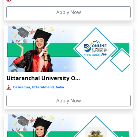
Bolpur
Apply Now
Bongaigaon
Botad
Bulandshahr
Bundu
Burhanpur
Buxar
Calangute
Uttaranchal University Online Education
Canacona
Dehradun, Uttarakhand, India
Candolim
Apply Now
Chaibasa
Chakdaha
Chakradharpur
Chalakudy