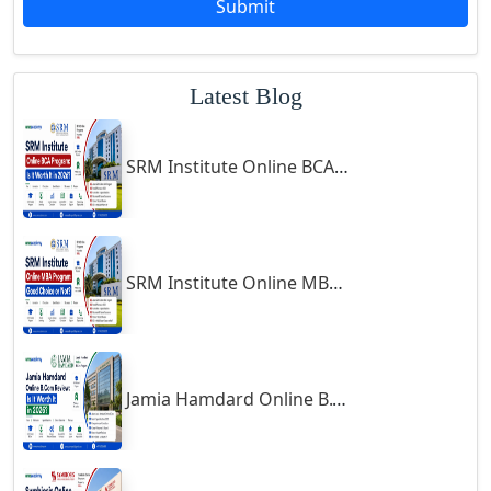
Submit
Godhra
Gohana
Latest Blog
Golaghat
Gonda
SRM Institute Online BCA Program: Is It Worth It in 2026?
Gondal
Gondia
Gopalpur
Gorakhpur
SRM Institute Online MBA Program: Good Choice or Not?
Greater Noida
Guindy
Gulbarga
Jamia Hamdard Online B.Com Review: Is It Worth It in 2026?
Gumia
Guna
Guntakal