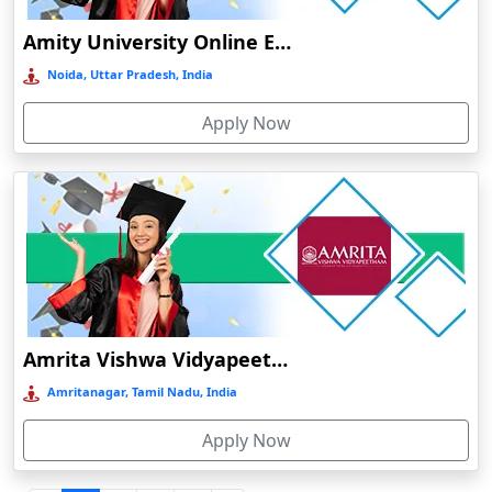
Durgapur
Amity University Online Education
Eluru
Noida, Uttar Pradesh, India
Etah‎
Apply Now
Etawah
Faizabad‎
Faridabad
Farkawn
Farrukhabad‎
Farukh Nagar
Fatehabad
Amrita Vishwa Vidyapeetham Online Education
Fatehpur
Amritanagar, Tamil Nadu, India
Firozabad
Apply Now
Firozpur
Gadag-Betageri