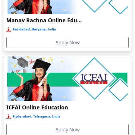
Damoh
Dankuni
Manav Rachna Online Education
Darbhanga
Faridabad, Haryana, India
Darjeeling
Apply Now
Darlawn
Datia
Dawki
Deesa
Dehradun
Delhi
Delhi NCR
ICFAI Online Education
Deoghar
Hyderabad, Telangana, India
Deoria
Apply Now
Dergaon