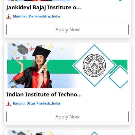
BHARATI VIDYAPEETH ONLINE EDUCATION
Jankidevi Bajaj Institute of Management Studies Online Education
Balasore
Mumbai, Maharashtra, India
Ballia‎
Balurghat
Apply Now
Banda
Bangalore
Bangaon
Bankura
Barabanki
Baraut‎
Indian Institute of Technology, Kanpur
Bardez
Kanpur, Uttar Pradesh, India
Bardhaman
Bareilly
Apply Now
Barhi
Baripada