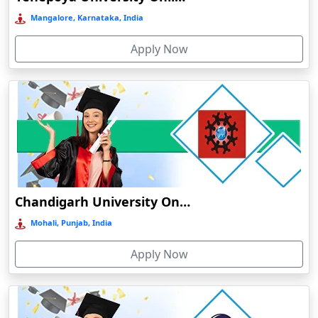
Bermo
Mangalore, Karnataka, India
Bettiah
Apply Now
Betul
Bhadravati
Bhagalpur
Bharuch
Bhavnagar
Bheemunipatnam
Bhilai
Chandigarh University Online Education
Bhimavaram
Mohali, Punjab, India
Bhind
Apply Now
Bhiwandi-Nizampur
Bhopal
Bhubaneswar