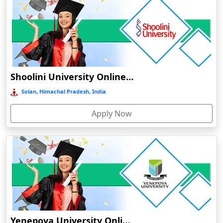
Barpeta
Barpeta Road
Barshi
Barwala
Shoolini University Online Education
Basirhat
Basti
Solan, Himachal Pradesh, India
Bawal
Apply Now
Bazpur
Beed
Begusarai
Belgaum
Bellary
Belonia
Bengaluru
Yenepoya University Online Education