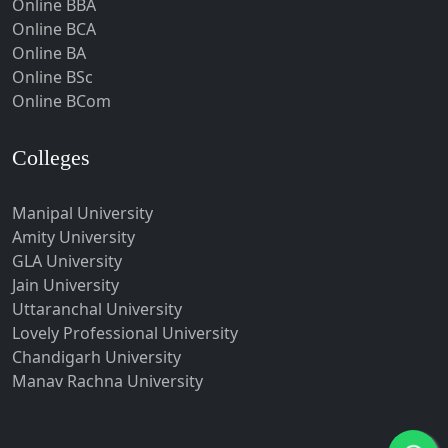
Online BBA
Hubli-Dharwad
Online BCA
Online BA
Hyderabad
Online BSc
Ichalkaranji
Online BCom
Imphal
Indore
Colleges
Itanagar
Manipal University
Jabalpur
Amity University
Jagadhri
GLA University
Jagdalpur
Jain University
Uttaranchal University
Jagtial
Lovely Professional University
Jaipur
Chandigarh University
Jalandhar
Manav Rachna University
Jalgaon
Jalna