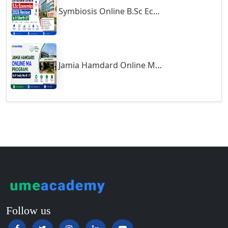
Symbiosis Online B.Sc Economics 2026 Review: Is It Worth It?
Guntur
Gurgaon
Guwahati
Gwalior
Jamia Hamdard Online MA Program: Is It Really Worth It ?
Gwalior West
Habra
Haflong
Hailakandi
Hajipur
Haldia
Haldwani-cum-Kathgodam
Hampi
Hansi
Follow us
Hapur‎