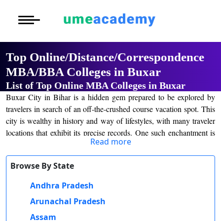
Courses
Home
University List
Under Graduat
More to Explore
More to Explore
Post Graduate 
Top Online/Distance/Correspondence
Distance MBA
Blogs
MBA/BBA Colleges in Buxar
Executive Educ
O
List of Top Online MBA Colleges in Buxar
Executive MBA
Latest News
Durati
Certification
Buxar City in Bihar is a hidden gem prepared to be explored by
View 
travelers in search of an off-the-crushed course vacation spot. This
Distance BBA
Previous Year Que
city is wealthy in history and way of lifestyles, with many traveler
D
locations that exhibit its precise records. One such enchantment is
Durati
Distance BCA/MC
Exams
Read more
the Buxar Fort, which dates back to the seventeenth century and
View 
gives breathtaking views of the city and surrounding nature. Nature
Distance B.Com/
Admission
Browse By State
fans may additionally even enjoy a go to the Buxar Swarna River,
R
in which they may take a leisurely boat experience and recognize
Andhra Pradesh
Durati
Distance BA/MA
About Us
the adorable scenery.
View 
Arunachal Pradesh
Online/Distance Education in Buxar, Bihar
Privacy Policy
Assam
O