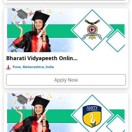
Devnagree
Devsar
Dewas
Dhamtari
Dhanbad
Dharamshala
Bharati Vidyapeeth Online Education
Dharmanagar
Pune, Maharashtra, India
Dhubri
Apply Now
Dhule
Dhulian
Dibrugarh
Diphu
Dumka
Durg