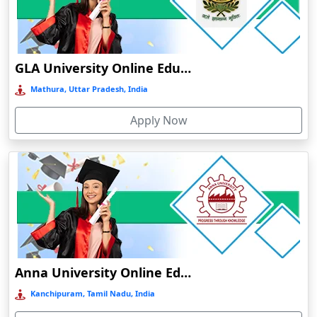
Chamba
Chamoli Gopeshwar
Chandausi
GLA University Online Education
Chandigarh
Mathura, Uttar Pradesh, India
Chandil
Apply Now
Chandipur
Chandrapur
Changanassery
Chapra, Purbari Telpa
Chatrapur
Chengalpattu
Chennai
Anna University Online Education
Cherrapunji
Kanchipuram, Tamil Nadu, India
Cherthala