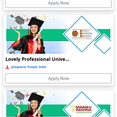
Apply Now
Chhatarpur
Chhindwara
Chidambaram
Chikmagalur
Chirkunda
Chitradurga
Chittoor
Lovely Professional University Online Education
Coimbatore
phagwara, Punjab, India
Colva
Apply Now
Cooch Behar
Cuddalore
Cuttack
Dahod
Dalhousie