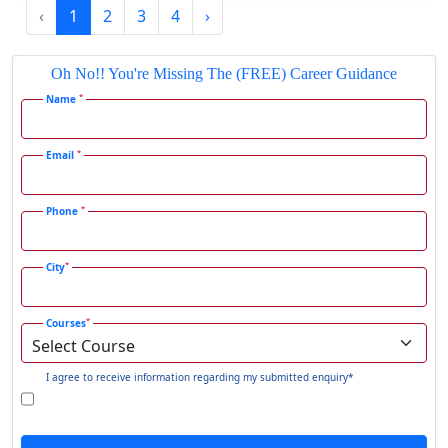
‹
1
2
3
4
›
Gadhra
Gandhidham
Oh No!! You're Missing The (FREE) Career Guidance
Gandhinagar
*
Name
Gangavati
Gangrar
*
Email
Gangtok
*
Phone
Ganjam
Gaya
*
City
Gharaunda
Ghaziabad
*
Courses
Ghazipur‎
Giridih
I agree to receive information regarding my submitted enquiry*
Goalpara
Godda