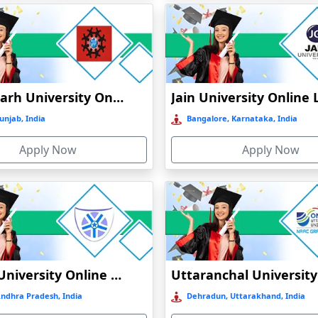
)
Chandigarh University Online Education
unjab, India
Bangalore, Karnataka, India
t
Apply Now
Apply Now
)
Vignan University Online Education
Andhra Pradesh, India
Dehradun, Uttarakhand, India