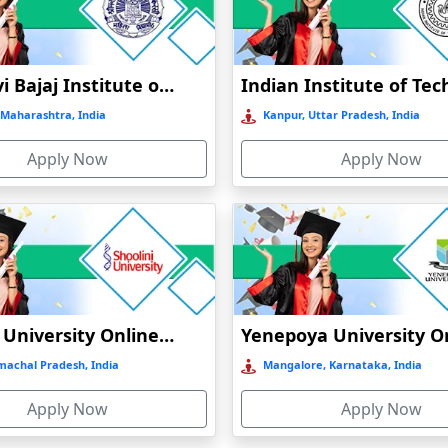
Jankidevi Bajaj Institute of Management Studies Online Education
Maharashtra, India
Kanpur, Uttar Pradesh, India
Apply Now
Apply Now
Shoolini University Online Education
machal Pradesh, India
Mangalore, Karnataka, India
Apply Now
Apply Now