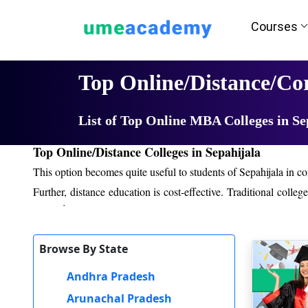
Courses
Home
University List
Top Online/Distance/Co
List of Top Online MBA Colleges in Se
Top Online/Distance Colleges in Sepahijala
This option becomes quite useful to students of Sepahijala in co
Further, distance education is cost-effective. Traditional coll
expensive.
Even though distance education offers a different type of learning
Browse By State
conducted, video tutorials, reading material online, and interact
a student can be able to share his views or opinions through
Andhra Pradesh
practical experience in internships, live projects, and exposur
Arunachal Pradesh
study materials, monitoring of student progress, and conduct