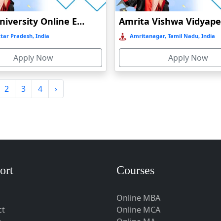
Amity University Online Education
tar Pradesh, India
Amritanagar, Tamil Nadu, India
Apply Now
Apply Now
2
3
4
›
ort
Courses
Online MBA
ct
Online MCA