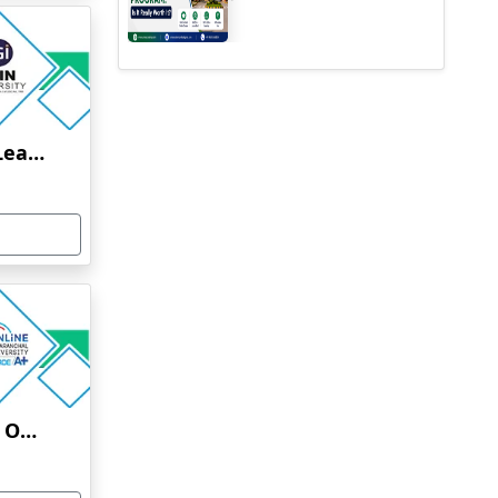
Jain University Online Learning
Uttaranchal University Online Education