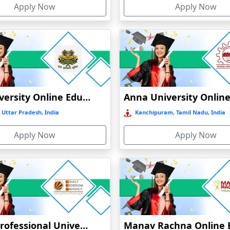
Apply Now
Apply Now
GLA University Online Education
 Uttar Pradesh, India
Kanchipuram, Tamil Nadu, India
Apply Now
Apply Now
Lovely Professional University Online Education