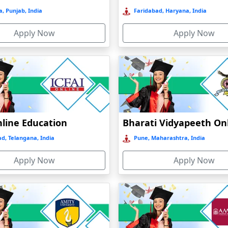
, Punjab, India
Faridabad, Haryana, India
Apply Now
Apply Now
nline Education
d, Telangana, India
Pune, Maharashtra, India
Apply Now
Apply Now
nt