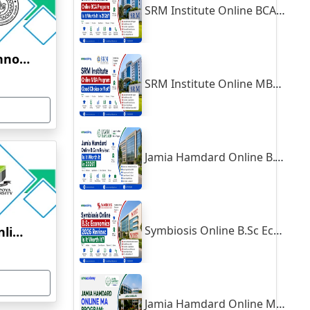
SRM Institute Online BCA Program: Is It Worth It in 2026?
Indian Institute of Technology, Kanpur
SRM Institute Online MBA Program: Good Choice or Not?
Jamia Hamdard Online B.Com Review: Is It Worth It in 2026?
Symbiosis Online B.Sc Economics 2026 Review: Is It Worth It?
Yenepoya University Online Education
Jamia Hamdard Online MA Program: Is It Really Worth It ?