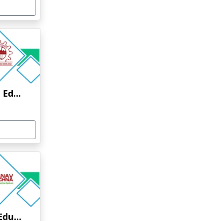
Anna University Online Education
Manav Rachna Online Education