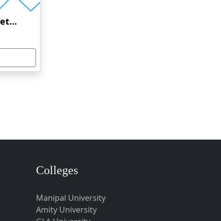
Amrita Vishwa Vidyapeetham Online Education
Colleges
Manipal University
Amity University