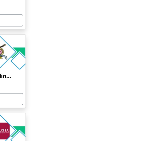
Bharati Vidyapeeth Online Education