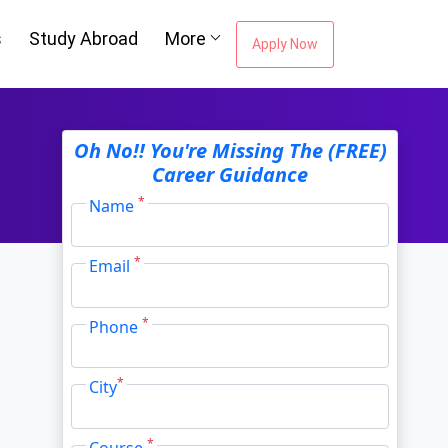
s
Study Abroad
More
Apply Now
Oh No!! You're Missing The (FREE)
Career Guidance
*
Name
*
Email
*
Phone
*
City
*
Course