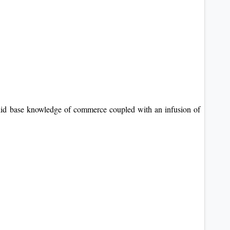
olid base knowledge of commerce coupled with an infusion of