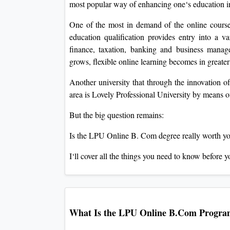
most popular way of enhancing one‘s education i
One of the most in demand of the online cours
education qualification provides entry into a va
finance, taxation, banking and business mana
grows, flexible online learning becomes in great
Another university that through the innovation of 
area is Lovely Professional University by means 
But the big question remains:
Is the LPU Online B. Com degree really worth y
I‘ll cover all the things you need to know before y
What Is the LPU Online B.Com Progr