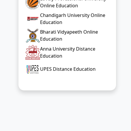
Online Education
Chandigarh University Online
Education
Bharati Vidyapeeth Online
Education
Anna University Distance
Education
UPES Distance Education