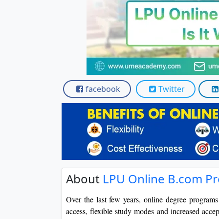
facebook
Twitter
About
LPU Online B.com Pro
Over the last few years, online degree program
access, flexible study modes and increased accep