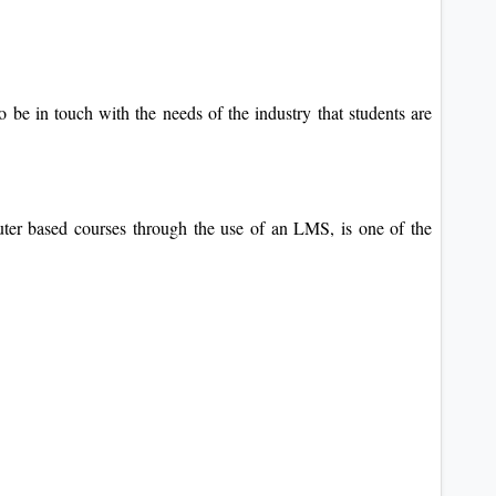
o be in touch with the needs of the industry that students are
uter based courses through the use of an LMS, is one of the