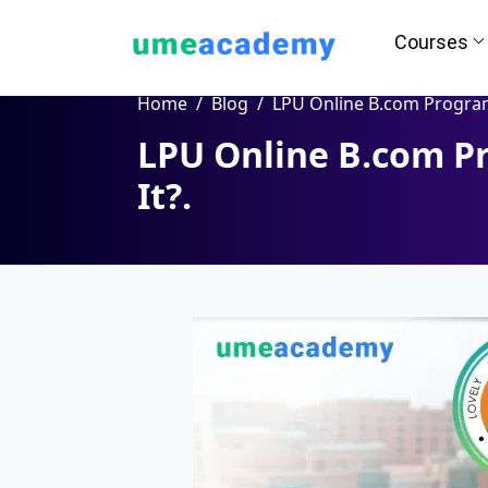
Courses
Home
Blog
LPU Online B.com Program - Is It Worth
LPU Online B.com Pr
It?.