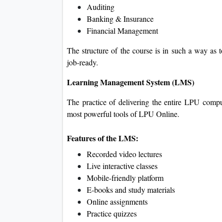
Auditing
Banking & Insurance
Financial Management
The structure of the course is in such a way as t
job-ready.
Learning Management System (LMS)
The practice of delivering the entire LPU comp
most powerful tools of LPU Online.
Features of the LMS:
Recorded video lectures
Live interactive classes
Mobile-friendly platform
E-books and study materials
Online assignments
Practice quizzes