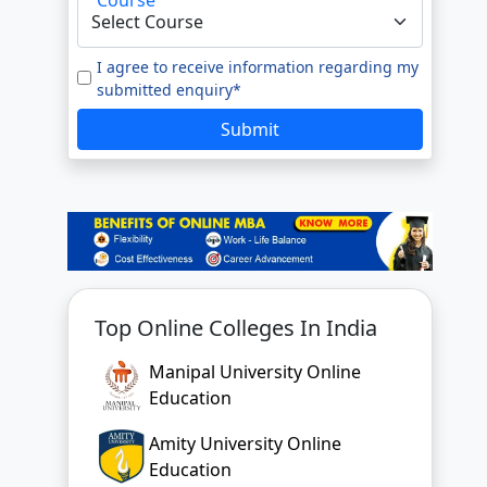
I agree to receive information regarding my
submitted enquiry*
Submit
Top Online Colleges In India
Manipal University Online
Education
Amity University Online
Education