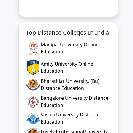
Top Distance Colleges In India
Manipal University Online
Education
Amity University Online
Education
Bharathiar University, (Bu)
Distance Education
Bangalore University Distance
Education
Sastra University Distance
Education
Lovely Professional University