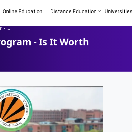
Online Education
Distance Education
Universitie
 It?.
ogram - Is It Worth