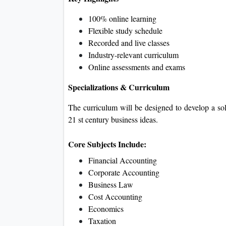
100% online learning
Flexible study schedule
Recorded and live classes
Industry-relevant curriculum
Online assessments and exams
Specializations & Curriculum
The curriculum will be designed to develop a s
21 st century business ideas.
Core Subjects Include:
Financial Accounting
Corporate Accounting
Business Law
Cost Accounting
Economics
Taxation