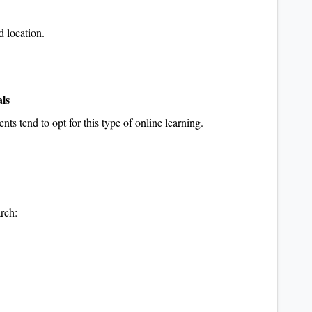
d location.
als
ents tend to opt for this type of online learning.
rch: