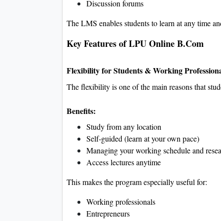
Discussion forums
The LMS enables students to learn at any time an
Key Features of LPU Online B.Com
Flexibility for Students & Working Profession
The flexibility is one of the main reasons that stud
Benefits:
Study from any location
Self-guided (learn at your own pace)
Managing your working schedule and resea
Access lectures anytime
This makes the program especially useful for:
Working professionals
Entrepreneurs