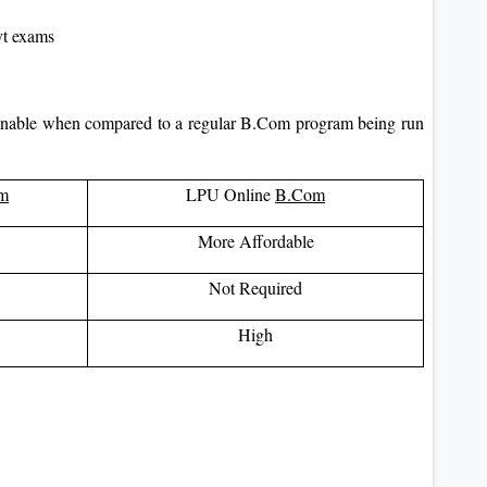
ovt exams
onable when compared to a regular B.Com program being run
m
LPU Online
B.Com
More Affordable
Not Required
High