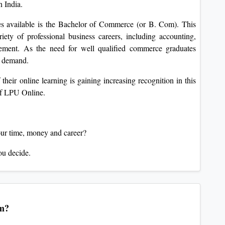
n India.
es available is the Bachelor of Commerce (or B. Com). This
riety of professional business careers, including accounting,
gement. As the need for well qualified commerce graduates
er demand.
their online learning is gaining increasing recognition in this
of LPU Online.
our time, money and career?
ou decide.
am?