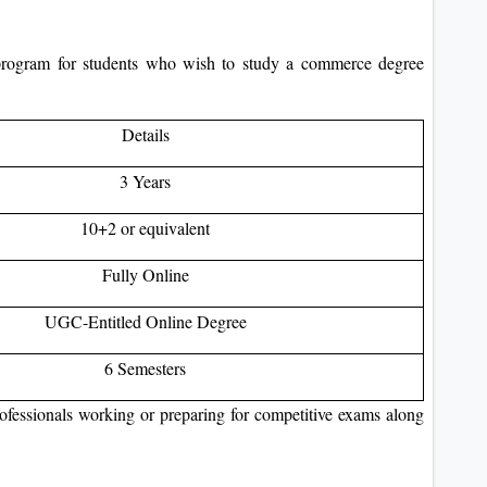
ogram for students who wish to study a commerce degree
Details
3 Years
10+2 or equivalent
Fully Online
UGC-Entitled Online Degree
6 Semesters
professionals working or preparing for competitive exams along