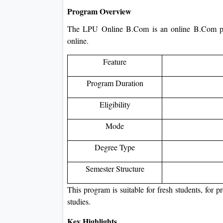
Program Overview
The LPU Online B.Com is an online B.Com pr
online.
Feature
Program Duration
Eligibility
Mode
Degree Type
Semester Structure
This program is suitable for fresh students, for 
studies.
Key Highlights