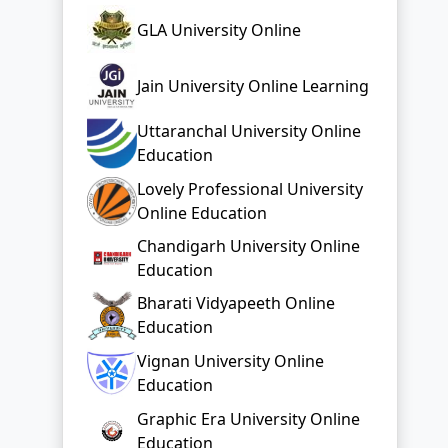
GLA University Online
Jain University Online Learning
Uttaranchal University Online
Education
Lovely Professional University
Online Education
Chandigarh University Online
Education
Bharati Vidyapeeth Online
Education
Vignan University Online
Education
Graphic Era University Online
Education