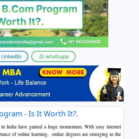
LinkedIn
whatsapp
gram - Is It Worth It?.
s in India have gained a huge momentum. With easy internet
tance of online learning, online degrees are emerging as the