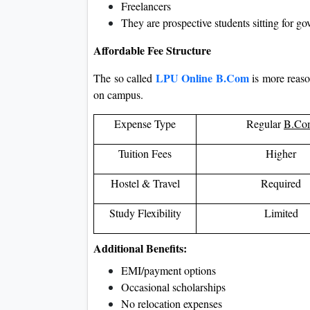
Freelancers
They are prospective students sitting for g
Affordable Fee Structure
LPU Online B.Com
The so called
is more reas
on campus.
Expense Type
Regular
B.Co
Tuition Fees
Higher
Hostel & Travel
Required
Study Flexibility
Limited
Additional Benefits:
EMI/payment options
Occasional scholarships
No relocation expenses