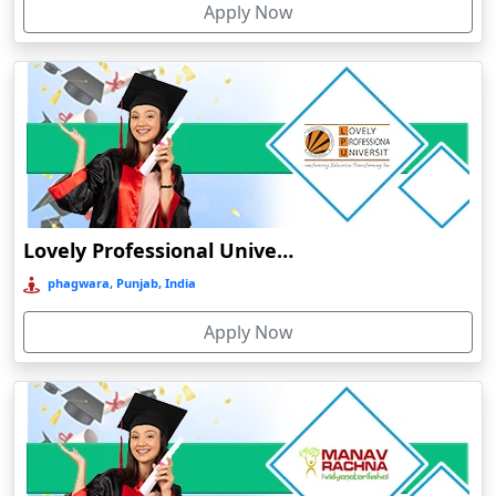
Apply Now
Chhatarpur
Chhindwara
Chidambaram
Chikmagalur
Chirkunda
Chitradurga
Chittoor
Lovely Professional University Online Education
Coimbatore
phagwara, Punjab, India
Colva
Apply Now
Cooch Behar
Cuddalore
Cuttack
Dahod
Dalhousie