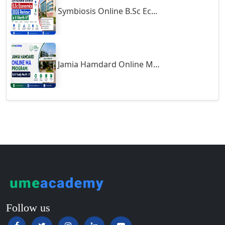
Symbiosis Online B.Sc Economics 2026 Review: Is It Worth It?
Guntur
Gurgaon
Guwahati
Gwalior
Jamia Hamdard Online MA Program: Is It Really Worth It ?
Gwalior West
Habra
Haflong
Hailakandi
Hajipur
Haldia
Haldwani-cum-Kathgodam
Hampi
Hansi
Follow us
Hapur‎