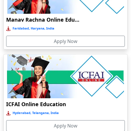
Damoh
Dankuni
Manav Rachna Online Education
Darbhanga
Faridabad, Haryana, India
Darjeeling
Apply Now
Darlawn
Datia
Dawki
Deesa
Dehradun
Delhi
Delhi NCR
ICFAI Online Education
Deoghar
Hyderabad, Telangana, India
Deoria
Apply Now
Dergaon