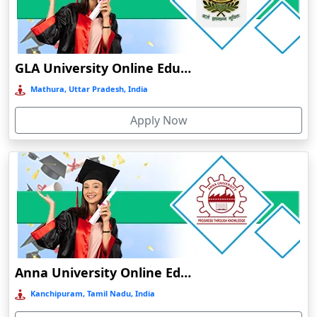
Online/Distance MSW in Family and Child Welfare
Chamba
Online/Distance MSW in Medical and Psychiatric Social
Chamoli Gopeshwar
Work
Chandausi
GLA University Online Education
Chandigarh
Mathura, Uttar Pradesh, India
Chandil
Apply Now
Chandipur
Chandrapur
Changanassery
Chapra, Purbari Telpa
Chatrapur
Chengalpattu
Chennai
Anna University Online Education
Cherrapunji
Kanchipuram, Tamil Nadu, India
Cherthala