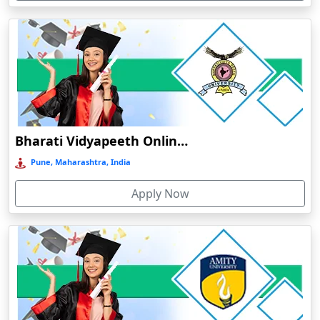
Devnagree
Devsar
Dewas
Dhamtari
Dhanbad
Dharamshala
Bharati Vidyapeeth Online Education
Dharmanagar
Pune, Maharashtra, India
Dhubri
Apply Now
Dhule
Dhulian
Dibrugarh
Diphu
Dumka
Durg