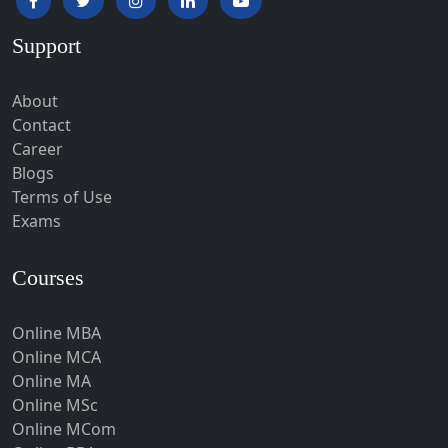
Hardoi‎
Support
Haridwar
Hassan
About
Hathras
Contact
Career
Hazaribagh
Blogs
Heirok
Terms of Use
Hinganghat
Exams
Hirakud
Courses
Hisar
Hodal
Online MBA
Hojai
Online MCA
Hoshangabad
Online MA
Online MSc
Hospet
Online MCom
Howrah