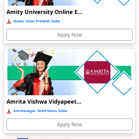
Durgapur
Amity University Online Education
Eluru
Noida, Uttar Pradesh, India
Etah‎
Apply Now
Etawah
Faizabad‎
Faridabad
Farkawn
Farrukhabad‎
Farukh Nagar
Fatehabad
Amrita Vishwa Vidyapeetham Online Education
Fatehpur
Amritanagar, Tamil Nadu, India
Firozabad
Apply Now
Firozpur
Gadag-Betageri