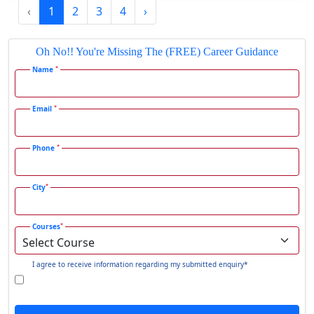
‹
1
2
3
4
›
Gadhra
Gandhidham
Oh No!! You're Missing The (FREE) Career Guidance
Gandhinagar
*
Name
Gangavati
Gangrar
*
Email
Gangtok
*
Phone
Ganjam
Gaya
*
City
Gharaunda
Ghaziabad
*
Courses
Ghazipur‎
Giridih
I agree to receive information regarding my submitted enquiry*
Goalpara
Godda