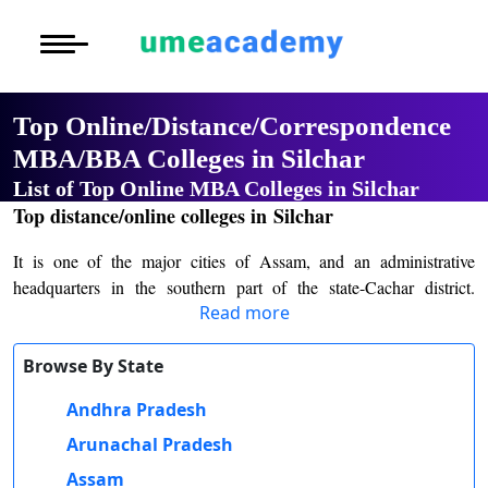
Courses
Home
University List
Under Graduat
More to Explore
More to Explore
Post Graduate 
Top Online/Distance/Correspondence
Distance MBA
Blogs
MBA/BBA Colleges in Silchar
Executive Educ
O
List of Top Online MBA Colleges in Silchar
Executive MBA
Latest News
Durati
Certification
Top distance/online colleges in Silchar
View 
Distance BBA
Previous Year Que
It is one of the major cities of Assam, and an administrative
D
headquarters in the southern part of the state-Cachar district.
Durati
Distance BCA/MC
Exams
Read more
Famous for its natural beauty, cultural diversity, and historical
View 
significance, Silchar has emerged as a very important educational
Distance B.Com/
Admission
and commercial center in the Barak Valley region. The town is a
Browse By State
R
gateway to the northeastern states of India and offers a blend of
Andhra Pradesh
Durati
Distance BA/MA
About Us
traditional values and modern educational opportunities. Over the
View 
years, Silchar has seen considerable growth in its academic
Arunachal Pradesh
infrastructure, making it a sought-after destination for students from
Privacy Policy
Assam
O