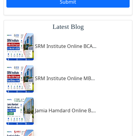
Submit
Godhra
Gohana
Latest Blog
Golaghat
Gonda
SRM Institute Online BCA Program: Is It Worth It in 2026?
Gondal
Gondia
Gopalpur
Gorakhpur
SRM Institute Online MBA Program: Good Choice or Not?
Greater Noida
Guindy
Gulbarga
Jamia Hamdard Online B.Com Review: Is It Worth It in 2026?
Gumia
Guna
Guntakal