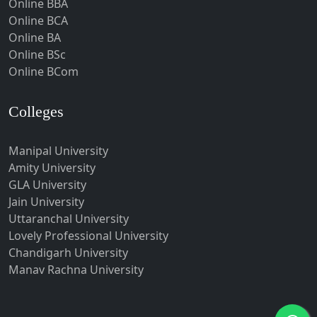
Online BBA
Hubli-Dharwad
Online BCA
Online BA
Hyderabad
Online BSc
Ichalkaranji
Online BCom
Imphal
Indore
Colleges
Itanagar
Manipal University
Jabalpur
Amity University
Jagadhri
GLA University
Jagdalpur
Jain University
Uttaranchal University
Jagtial
Lovely Professional University
Jaipur
Chandigarh University
Jalandhar
Manav Rachna University
Jalgaon
Jalna