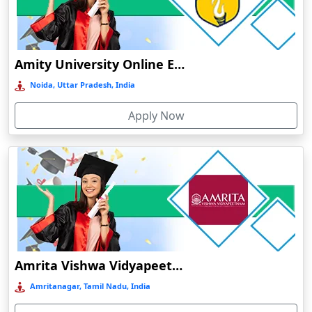
Dumka
Durg
Durgapur
Amity University Online Education
Eluru
Noida, Uttar Pradesh, India
Etah‎
Apply Now
Etawah
Faizabad‎
Faridabad
Farkawn
Farrukhabad‎
Farukh Nagar
Fatehabad
Amrita Vishwa Vidyapeetham Online Education
Fatehpur
Amritanagar, Tamil Nadu, India
Firozabad