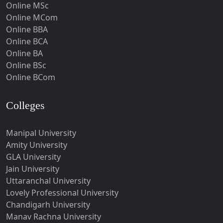
Online MSc
Hospet
Online MCom
Howrah
Online BBA
Hubli-Dharwad
Online BCA
Online BA
Hyderabad
Online BSc
Ichalkaranji
Online BCom
Imphal
Indore
Colleges
Itanagar
Manipal University
Jabalpur
Amity University
Jagadhri
GLA University
Jagdalpur
Jain University
Uttaranchal University
Jagtial
Lovely Professional University
Jaipur
Chandigarh University
Jalandhar
Manav Rachna University