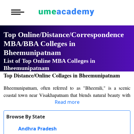
Courses
Home
University List
Under Graduat
More to Explore
More to Explore
Post Graduate 
Top Online/Distance/Correspondence
Distance MBA
Blogs
MBA/BBA Colleges in
Executive Educ
O
Bheemunipatnam
Executive MBA
Latest News
Durati
Certification
View 
List of Top Online MBA Colleges in
Distance BBA
Previous Year Que
Bheemunipatnam
D
Top Distance/Online Collages in Bheemunipatnam
Durati
Distance BCA/MC
Exams
Bheemunipatnam, often referred to as "Bheemili," is a scenic
View 
coastal town near Visakhapatnam that blends natural beauty with
Distance B.Com/
Admission
Read more
academic aspirations. This historic town is home to institutions like
R
Bheemunipatnam College of Arts and Science
, which stands as
Durati
Distance BA/MA
About Us
a cornerstone of higher education in the region.
Browse By State
View 
Founded with the mission of providing affordable and accessible
Andhra Pradesh
Privacy Policy
O