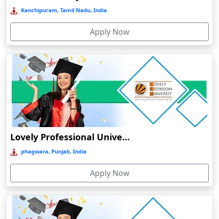
Cherrapunji
Kanchipuram, Tamil Nadu, India
Cherthala
Apply Now
Chhatarpur
Chhindwara
Chidambaram
Chikmagalur
Chirkunda
Chitradurga
Chittoor
Lovely Professional University Online Education
Coimbatore
phagwara, Punjab, India
Colva
Apply Now
Cooch Behar
Cuddalore
Cuttack