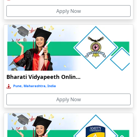
Deoria
Apply Now
Dergaon
Devnagree
Devsar
Dewas
Dhamtari
Dhanbad
Dharamshala
Bharati Vidyapeeth Online Education
Dharmanagar
Pune, Maharashtra, India
Dhubri
Apply Now
Dhule
Dhulian
Dibrugarh
Diphu