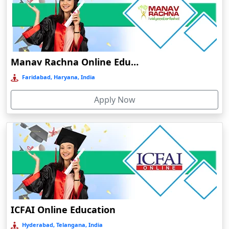
Dahod
Dalhousie
Damoh
Dankuni
Manav Rachna Online Education
Darbhanga
Faridabad, Haryana, India
Darjeeling
Apply Now
Darlawn
Datia
Dawki
Deesa
Dehradun
Delhi
Delhi NCR
ICFAI Online Education
Deoghar
Hyderabad, Telangana, India