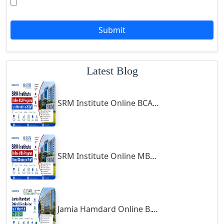
Goalpara
Godda
Submit
Godhra
Gohana
Latest Blog
Golaghat
Gonda
SRM Institute Online BCA Program: Is It Worth It in 2026?
Gondal
Gondia
Gopalpur
Gorakhpur
SRM Institute Online MBA Program: Good Choice or Not?
Greater Noida
Guindy
Gulbarga
Jamia Hamdard Online B.Com Review: Is It Worth It in 2026?
Gumia