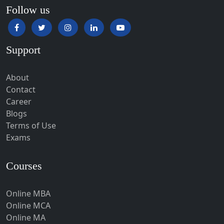
Hansi
Follow us
Hapur‎
Hardoi‎
Support
Haridwar
Hassan
About
Hathras
Contact
Career
Hazaribagh
Blogs
Heirok
Terms of Use
Hinganghat
Exams
Hirakud
Courses
Hisar
Hodal
Online MBA
Hojai
Online MCA
Hoshangabad
Online MA