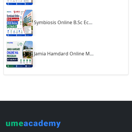
Guna
Guntakal
Symbiosis Online B.Sc Economics 2026 Review: Is It Worth It?
Guntur
Gurgaon
Guwahati
Gwalior
Jamia Hamdard Online MA Program: Is It Really Worth It ?
Gwalior West
Habra
Haflong
Hailakandi
Hajipur
Haldia
Haldwani-cum-Kathgodam
Hampi