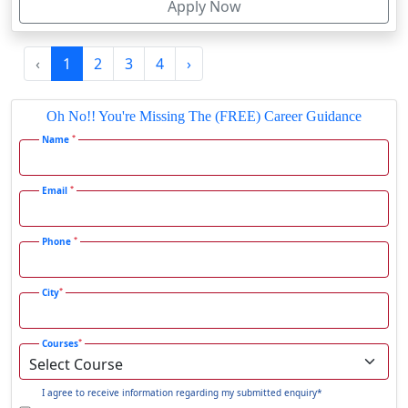
Apply Now
Firozpur
Gadag-Betageri
‹
1
2
3
4
›
Gadhra
Gandhidham
Oh No!! You're Missing The (FREE) Career Guidance
Gandhinagar
*
Name
Gangavati
Gangrar
*
Email
Gangtok
*
Phone
Ganjam
Gaya
*
City
Gharaunda
Ghaziabad
*
Courses
Ghazipur‎
Giridih
I agree to receive information regarding my submitted enquiry*