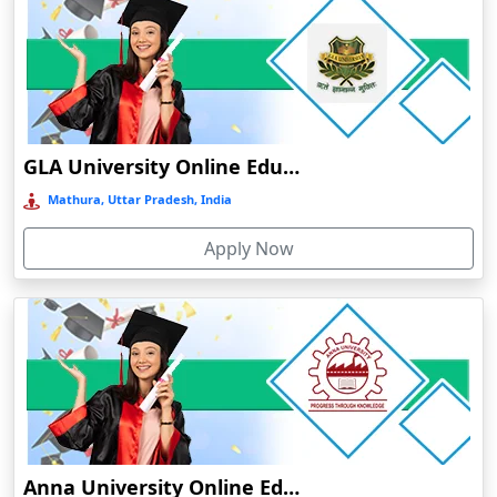
Chakradharpur
Chalakudy
Chamba
Chamoli Gopeshwar
Chandausi
GLA University Online Education
Chandigarh
Mathura, Uttar Pradesh, India
Chandil
Apply Now
Chandipur
Chandrapur
Changanassery
Chapra, Purbari Telpa
Chatrapur
Chengalpattu
Chennai
Anna University Online Education