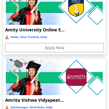
Diphu
Dumka
Durg
Durgapur
Amity University Online Education
Eluru
Noida, Uttar Pradesh, India
Etah‎
Apply Now
Etawah
Faizabad‎
Faridabad
Farkawn
Farrukhabad‎
Farukh Nagar
Fatehabad
Amrita Vishwa Vidyapeetham Online Education
Fatehpur
Amritanagar, Tamil Nadu, India