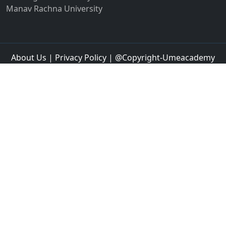
Jalandhar
Manav Rachna University
Jalgaon
Jalna
Jalpaiguri
About Us
|
Privacy Policy
| @Copyright-Umeacademy
Jammu
Jamnagar
Jamshedpur
Jamtara
Jangipur
Jaspur
Jaunpur
Jetpur
Jhajjar
Jhansi