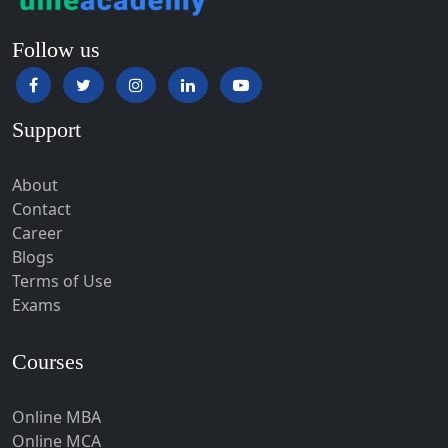
Hampi
Hansi
Follow us
Hapur‎
Hardoi‎
Support
Haridwar
Hassan
About
Hathras
Contact
Career
Hazaribagh
Blogs
Heirok
Terms of Use
Hinganghat
Exams
Hirakud
Courses
Hisar
Hodal
Online MBA
Hojai
Online MCA