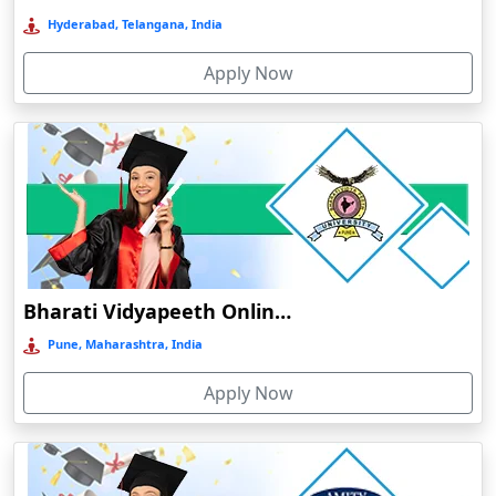
Deoghar
Hyderabad, Telangana, India
Deoria
Apply Now
Dergaon
Devnagree
Devsar
Dewas
Dhamtari
Dhanbad
Dharamshala
Bharati Vidyapeeth Online Education
Dharmanagar
Pune, Maharashtra, India
Dhubri
Apply Now
Dhule
Dhulian
Dibrugarh