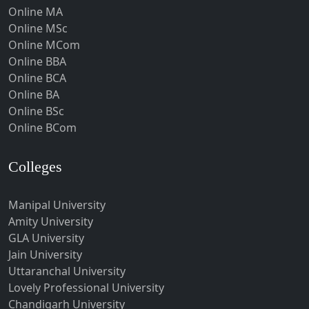
Hoshangabad
Online MA
Online MSc
Hospet
Online MCom
Howrah
Online BBA
Hubli-Dharwad
Online BCA
Online BA
Hyderabad
Online BSc
Ichalkaranji
Online BCom
Imphal
Indore
Colleges
Itanagar
Manipal University
Jabalpur
Amity University
Jagadhri
GLA University
Jagdalpur
Jain University
Uttaranchal University
Jagtial
Lovely Professional University
Jaipur
Chandigarh University