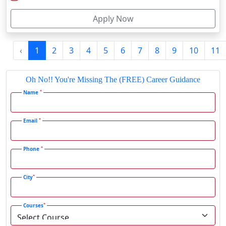
Firozabad
Apply Now
Firozpur
Gadag-Betageri
‹
1
2
3
4
5
6
7
8
9
10
11
Gadhra
Gandhidham
Oh No!! You're Missing The (FREE) Career Guidance
Gandhinagar
*
Name
Gangavati
Gangrar
*
Email
Gangtok
*
Phone
Ganjam
Gaya
*
City
Gharaunda
Ghaziabad
*
Courses
Ghazipur‎