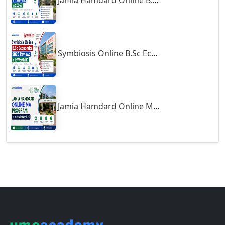
Jamia Hamdard Online B.Com Review: Is It Worth It in 2026?
Gumia
Guna
Guntakal
Symbiosis Online B.Sc Economics 2026 Review: Is It Worth It?
Guntur
Gurgaon
Guwahati
Gwalior
Jamia Hamdard Online MA Program: Is It Really Worth It ?
Gwalior West
Habra
Haflong
Hailakandi
Hajipur
Haldia
Haldwani-cum-Kathgodam