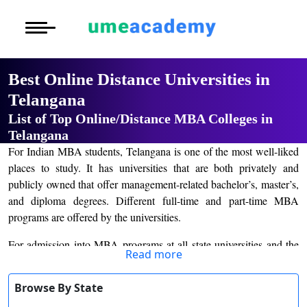
Courses
Home
University List
Under Graduat
More to Explore
More to Explore
Post Graduate 
Best Online Distance Universities in
Distance MBA
Blogs
Telangana
Executive Educ
O
List of Top Online/Distance MBA Colleges in
Executive MBA
Latest News
Durati
Certification
Telangana
View 
For Indian MBA students, Telangana is one of the most well-liked
Distance BBA
Previous Year Que
places to study. It has universities that are both privately and
D
publicly owned that offer management-related bachelor’s, master’s,
Durati
Distance BCA/MC
Exams
and diploma degrees. Different full-time and part-time MBA
View 
programs are offered by the universities.
Distance B.Com/
Admission
R
For admission into MBA programs at all state universities and the
Read more
Durati
colleges they are affiliated with, the Telangana state board
Distance BA/MA
About Us
View 
administers a written exam known as the Telangana State
Browse By State
Integrated Common Entrance Test (TSICET). With valid scores
Privacy Policy
O