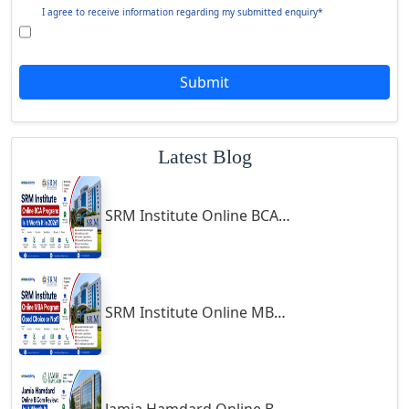
Giridih
I agree to receive information regarding my submitted enquiry*
Goalpara
Godda
Submit
Godhra
Gohana
Latest Blog
Golaghat
Gonda
SRM Institute Online BCA Program: Is It Worth It in 2026?
Gondal
Gondia
Gopalpur
Gorakhpur
SRM Institute Online MBA Program: Good Choice or Not?
Greater Noida
Guindy
Gulbarga