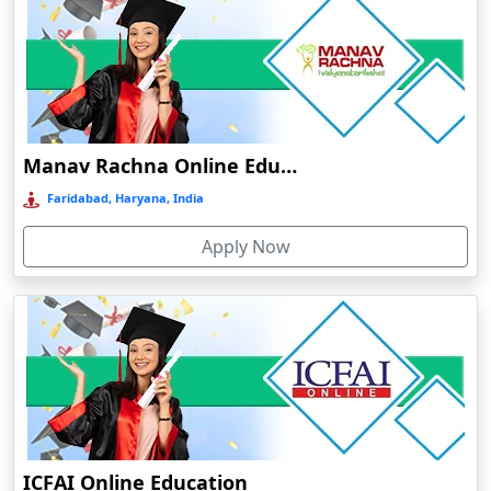
Cuttack
Dahod
Dalhousie
Damoh
Dankuni
Manav Rachna Online Education
Darbhanga
Faridabad, Haryana, India
Darjeeling
Apply Now
Darlawn
Datia
Dawki
Deesa
Dehradun
Delhi
Delhi NCR
ICFAI Online Education