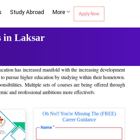
s
Study Abroad
More
Apply Now
 in Laksar
education has increased manifold with the increasing development
s to pursue higher education by studying within their hometown.
onsibilities. Multiple sets of courses are being offered through
demic and professional ambitions more effectively.
Oh No!! You're Missing The (FREE)
Career Guidance
n learning. These will offer quality learning, and the course is
*
mong the leading online/distance colleges in Laksar include the
Name