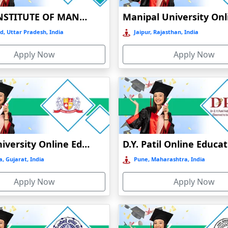
BIRLA INSTITUTE OF MANAGEMENT TECHNOLOGY (BIMTECH), GREATER NOIDA
d, Uttar Pradesh, India
Jaipur, Rajasthan, India
Apply Now
Apply Now
, hence helping them seek the most relevant field of the subject conce
Parul University Online Education
D.Y. Patil Online Educa
hancement of skills from the comfort of one's home, with opportunities a
, Gujarat, India
Pune, Maharashtra, India
Apply Now
Apply Now
ses, addressing students and working professionals according to their
rs who wish to pursue further education without attending regular class