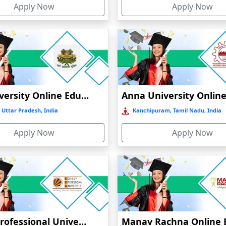
Apply Now
Apply Now
GLA University Online Education
 Uttar Pradesh, India
Kanchipuram, Tamil Nadu, India
Apply Now
Apply Now
Lovely Professional University Online Education