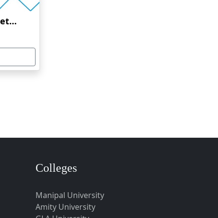
Amrita Vishwa Vidyapeetham Online Education
Colleges
Manipal University
Amity University