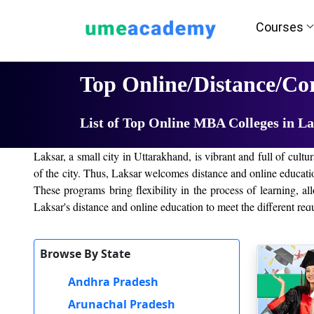
Courses
Home
University List
Top Online/Distance/Co
List of Top Online MBA Colleges in L
Laksar, a small city in Uttarakhand, is vibrant and full of cul
of the city. Thus, Laksar welcomes distance and online educati
These programs bring flexibility in the process of learning, al
Laksar's distance and online education to meet the different requ
Top online/distance colleges in Laksar
Browse By State
Laksar has several top online/distance education colleges that 
Andhra Pradesh
accessible from any other corner; thus, it is convenient for l
following:
Arunachal Pradesh