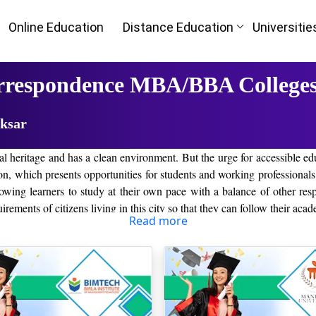
Online Education
Distance Education
Universitie
rrespondence MBA/BBA Colleges
aksar
tural heritage and has a clean environment. But the urge for accessible 
on, which presents opportunities for students and working professional
lowing learners to study at their own pace with a balance of other resp
irements of citizens living in this city so that they can follow their aca
Read more
would meet all the requirements of a student looking for flexibility i
earners who would like to study without attending classes physically. A