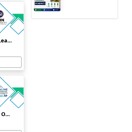
Jain University Online Learning
Uttaranchal University Online Education