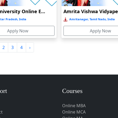
Amity University Online Education
tar Pradesh, India
Amritanagar, Tamil Nadu, India
Apply Now
Apply Now
2
3
4
›
ort
Courses
Online MBA
ct
Online MCA