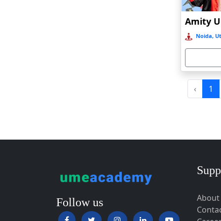
Baripada
Barpeta
Noida, Ut
Barpeta Road
Barshi
Barwala
Basirhat
‹
1
Basti
Bawal
Bazpur
Beed
Begusarai
Supp
Belgaum
About
Bellary
Follow us
Conta
Belonia