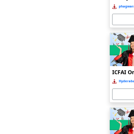
Bahraich‎
phagwara
Balasore
Ballia‎
Balurghat
Banda
Bangalore
Bangaon
ICFAI O
Bankura
Hyderaba
Barabanki
Baraut‎
Bardez
Bardhaman
Bareilly
Barhi