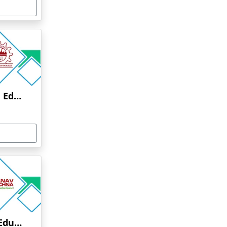
Anna University Online Education
Manav Rachna Online Education