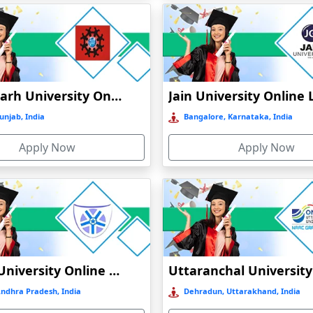
N
Chandigarh University Online Education
unjab, India
Bangalore, Karnataka, India
CATION
Apply Now
Apply Now
INE EDUCATION
ATION
N
Vignan University Online Education
Andhra Pradesh, India
Dehradun, Uttarakhand, India