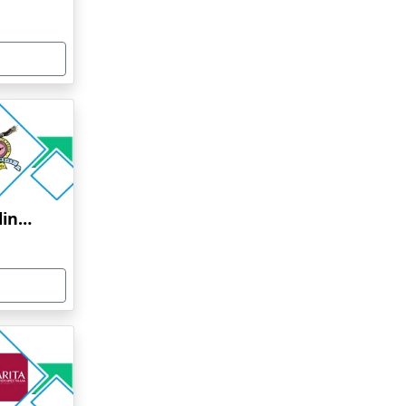
Bharati Vidyapeeth Online Education