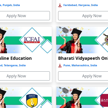
, Punjab, India
Faridabad, Haryana, India
Apply Now
Apply Now
nline Education
d, Telangana, India
Pune, Maharashtra, India
Apply Now
Apply Now