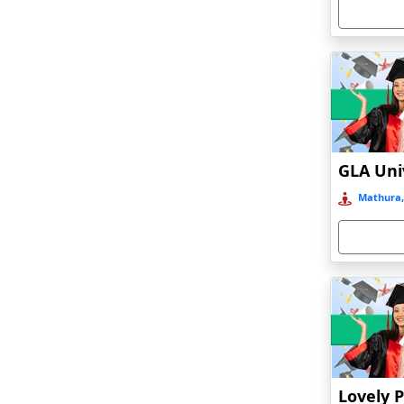
Armoor
Arrah
Asansol
Asika
Asind
Athagarh
Aurangabad
Mathura,
Azamgarh‎
Babyal
Badlapur
Bagalkot
Baghmara
Bahadurgarh
Baharampur