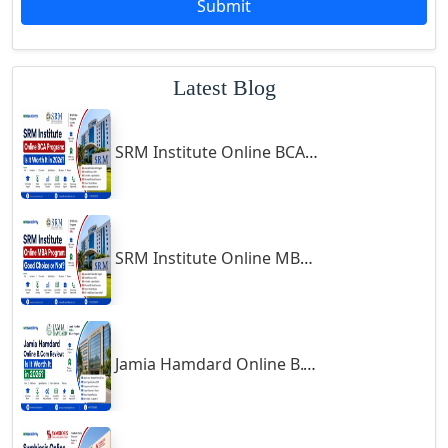
Submit
Godhra
Gohana
Latest Blog
Golaghat
Gonda
SRM Institute Online BCA Program: Is It Worth It in 2026?
Gondal
Gondia
Gopalpur
Gorakhpur
SRM Institute Online MBA Program: Good Choice or Not?
Greater Noida
Guindy
Gulbarga
Jamia Hamdard Online B.Com Review: Is It Worth It in 2026?
Gumia
Guna
Guntakal