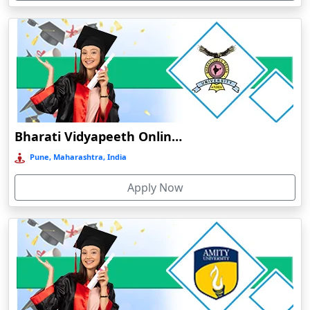
Devnagree
Devsar
Dewas
Dhamtari
Dhanbad
Dharamshala
Bharati Vidyapeeth Online Education
Dharmanagar
Pune, Maharashtra, India
Dhubri
Apply Now
Dhule
Dhulian
Dibrugarh
Diphu
Dumka
Durg