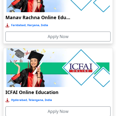
Damoh
Dankuni
Manav Rachna Online Education
Darbhanga
Faridabad, Haryana, India
Darjeeling
Apply Now
Darlawn
Datia
Dawki
Deesa
Dehradun
Delhi
Delhi NCR
ICFAI Online Education
Deoghar
Hyderabad, Telangana, India
Deoria
Apply Now
Dergaon