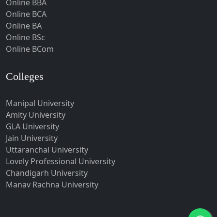
Online BBA
Hubli-Dharwad
Online BCA
Online BA
Hyderabad
Online BSc
Ichalkaranji
Online BCom
Imphal
Indore
Colleges
Itanagar
Manipal University
Jabalpur
Amity University
Jagadhri
GLA University
Jagdalpur
Jain University
Uttaranchal University
Jagtial
Lovely Professional University
Jaipur
Chandigarh University
Jalandhar
Manav Rachna University
Jalgaon
Jalna