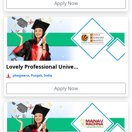
Apply Now
Chhatarpur
Chhindwara
Chidambaram
Chikmagalur
Chirkunda
Chitradurga
Chittoor
Lovely Professional University Online Education
Coimbatore
phagwara, Punjab, India
Colva
Apply Now
Cooch Behar
Cuddalore
Cuttack
Dahod
Dalhousie