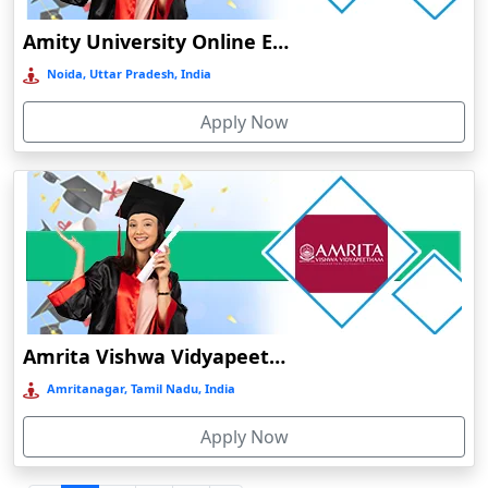
Durgapur
Amity University Online Education
Eluru
Noida, Uttar Pradesh, India
Etah‎
Apply Now
Etawah
Faizabad‎
Faridabad
Farkawn
Farrukhabad‎
Farukh Nagar
Fatehabad
Amrita Vishwa Vidyapeetham Online Education
Fatehpur
Amritanagar, Tamil Nadu, India
Firozabad
Apply Now
Firozpur
Gadag-Betageri