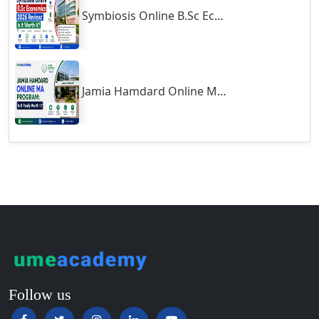
Symbiosis Online B.Sc Economics 2026 Review: Is It Worth It?
Guntur
Gurgaon
Guwahati
Gwalior
Jamia Hamdard Online MA Program: Is It Really Worth It ?
Gwalior West
Habra
Haflong
Hailakandi
Hajipur
Haldia
Haldwani-cum-Kathgodam
Hampi
Hansi
Follow us
Hapur‎