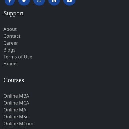
Hardoi‎
Support
Haridwar
Hassan
About
Hathras
Contact
Career
Hazaribagh
Blogs
Heirok
Terms of Use
Hinganghat
Exams
Hirakud
Courses
Hisar
Hodal
Online MBA
Hojai
Online MCA
Hoshangabad
Online MA
Online MSc
Hospet
Online MCom
Howrah