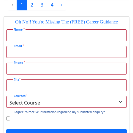
‹
1
2
3
4
›
Gadhra
Gandhidham
Oh No!! You're Missing The (FREE) Career Guidance
Gandhinagar
*
Name
Gangavati
Gangrar
*
Email
Gangtok
*
Phone
Ganjam
Gaya
*
City
Gharaunda
Ghaziabad
*
Courses
Ghazipur‎
Giridih
I agree to receive information regarding my submitted enquiry*
Goalpara
Godda