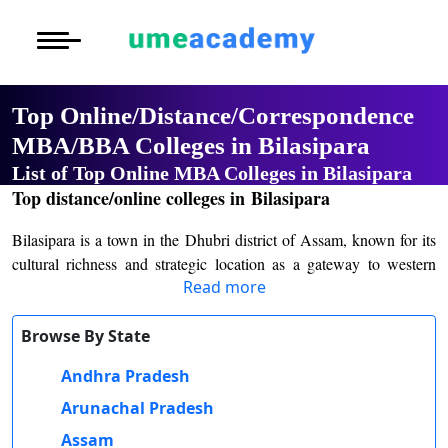
Courses
Home
University List
Under Graduat
More to Explore
More to Explore
Post Graduate 
Top Online/Distance/Correspondence
Distance MBA
Blogs
MBA/BBA Colleges in Bilasipara
Executive Educ
O
List of Top Online MBA Colleges in Bilasipara
Executive MBA
Latest News
Durati
Certification
Top distance/online colleges in Bilasipara
View 
Distance BBA
Previous Year Que
Bilasipara is a town in the Dhubri district of Assam, known for its
D
cultural richness and strategic location as a gateway to western
Durati
Distance BCA/MC
Exams
Read more
Assam. It has been an important educational hub over the years,
View 
catering to students from the surrounding rural and semi-urban
Distance B.Com/
Admission
areas. The institutions of the town are integral to the development
Browse By State
R
of higher education in the region, emphasizing inclusivity and
Andhra Pradesh
Durati
Distance BA/MA
About Us
academic excellence.
View 
Arunachal Pradesh
Bilasipara College is the premier institution for higher education in
Privacy Policy
Assam
the town. Established in 1960, the college has been instrumental in
O