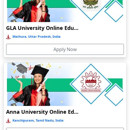
Chamba
Chamoli Gopeshwar
Chandausi
GLA University Online Education
Chandigarh
Mathura, Uttar Pradesh, India
Chandil
Apply Now
Chandipur
Chandrapur
Changanassery
Chapra, Purbari Telpa
Chatrapur
Chengalpattu
Chennai
Anna University Online Education
Cherrapunji
Kanchipuram, Tamil Nadu, India
Cherthala