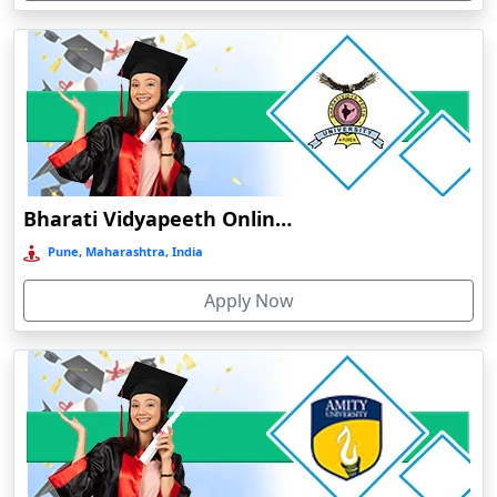
Devnagree
Devsar
Dewas
Dhamtari
Dhanbad
Dharamshala
Bharati Vidyapeeth Online Education
Dharmanagar
Pune, Maharashtra, India
Dhubri
Apply Now
Dhule
Dhulian
Dibrugarh
Diphu
Dumka
Durg