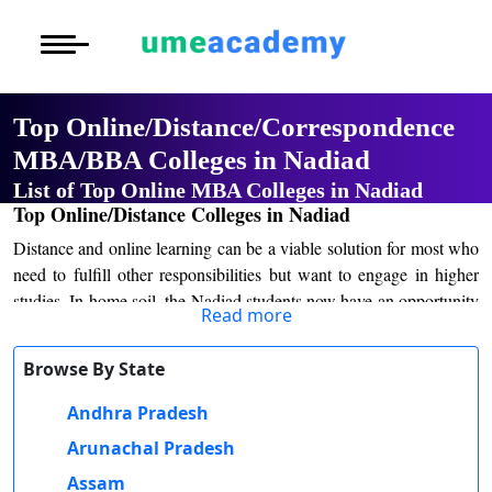
Courses
Home
University List
Under Graduat
More to Explore
More to Explore
Post Graduate 
Top Online/Distance/Correspondence
Distance MBA
Blogs
MBA/BBA Colleges in Nadiad
Executive Educ
O
List of Top Online MBA Colleges in Nadiad
Executive MBA
Latest News
Durati
Certification
Top Online/Distance Colleges in Nadiad
View 
Distance and online learning can be a viable solution for most who
Distance BBA
Previous Year Que
D
need to fulfill other responsibilities but want to engage in higher
studies. In home soil, the Nadiad students now have an opportunity
Durati
Distance BCA/MC
Exams
Read more
to study plenty of courses created by the renowned institutions in
View 
the nation. This high interest has been a byproduct of the mobility
Distance B.Com/
Admission
Browse By State
of online education, which is not expensive and provides any
R
course offered. Students no longer have to go long distances to
Andhra Pradesh
Durati
Distance BA/MA
About Us
attend classes, making learning more accessible and convenient.
View 
Arunachal Pradesh
Admission processes for distance and online learning in Nadiad are
Privacy Policy
Assam
O