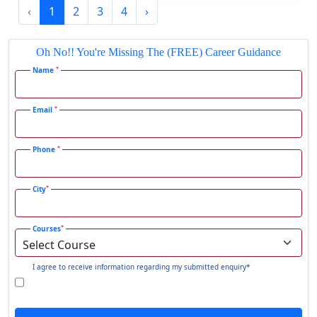
‹
1
2
3
4
›
Gadhra
Gandhidham
Oh No!! You're Missing The (FREE) Career Guidance
Gandhinagar
*
Name
Gangavati
Gangrar
*
Email
Gangtok
*
Phone
Ganjam
Gaya
*
City
Gharaunda
Ghaziabad
*
Courses
Ghazipur‎
Giridih
I agree to receive information regarding my submitted enquiry*
Goalpara
Godda