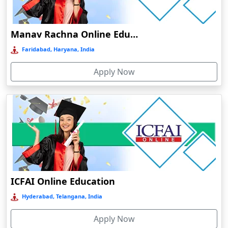
Damoh
Dankuni
Manav Rachna Online Education
Darbhanga
Faridabad, Haryana, India
Darjeeling
Apply Now
Darlawn
Datia
Dawki
Deesa
Dehradun
Delhi
Delhi NCR
ICFAI Online Education
Deoghar
Hyderabad, Telangana, India
Deoria
Apply Now
Dergaon