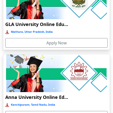
Chamba
Chamoli Gopeshwar
Chandausi
GLA University Online Education
Chandigarh
Mathura, Uttar Pradesh, India
Chandil
Apply Now
Chandipur
Chandrapur
Changanassery
Chapra, Purbari Telpa
Chatrapur
Chengalpattu
Chennai
Anna University Online Education
Cherrapunji
Kanchipuram, Tamil Nadu, India
Cherthala