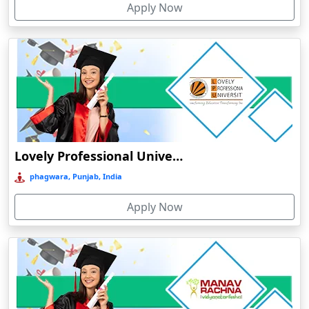
Apply Now
Chhatarpur
Chhindwara
Chidambaram
Chikmagalur
Chirkunda
Chitradurga
Chittoor
Lovely Professional University Online Education
Coimbatore
phagwara, Punjab, India
Colva
Apply Now
Cooch Behar
Cuddalore
Cuttack
Dahod
Dalhousie