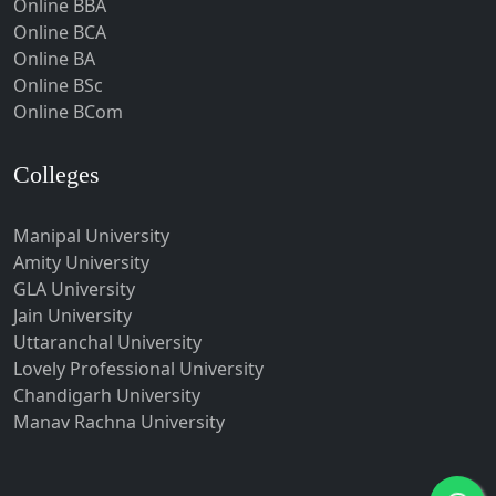
Online BBA
Hubli-Dharwad
Online BCA
Online BA
Hyderabad
Online BSc
Ichalkaranji
Online BCom
Imphal
Indore
Colleges
Itanagar
Manipal University
Jabalpur
Amity University
Jagadhri
GLA University
Jagdalpur
Jain University
Uttaranchal University
Jagtial
Lovely Professional University
Jaipur
Chandigarh University
Jalandhar
Manav Rachna University
Jalgaon
Jalna