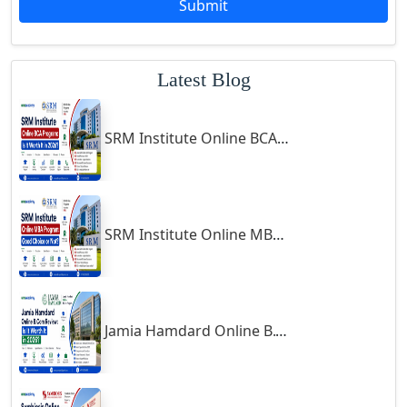
Submit
Godhra
Gohana
Latest Blog
Golaghat
Gonda
SRM Institute Online BCA Program: Is It Worth It in 2026?
Gondal
Gondia
Gopalpur
Gorakhpur
SRM Institute Online MBA Program: Good Choice or Not?
Greater Noida
Guindy
Gulbarga
Jamia Hamdard Online B.Com Review: Is It Worth It in 2026?
Gumia
Guna
Guntakal