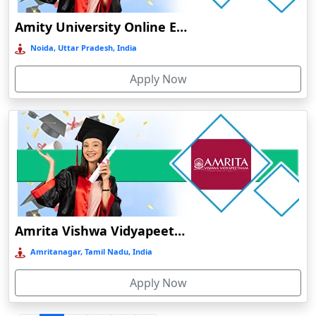
Durgapur
Amity University Online Education
Eluru
Noida, Uttar Pradesh, India
Etah‎
Apply Now
Etawah
Faizabad‎
Faridabad
Farkawn
Farrukhabad‎
Farukh Nagar
Fatehabad
Amrita Vishwa Vidyapeetham Online Education
Fatehpur
Amritanagar, Tamil Nadu, India
Firozabad
Apply Now
Firozpur
Gadag-Betageri