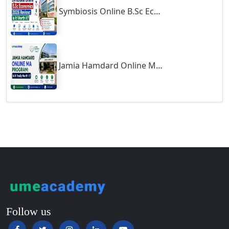
Symbiosis Online B.Sc Economics 2026 Review: Is It Worth It?
Guntur
Gurgaon
Guwahati
Gwalior
Jamia Hamdard Online MA Program: Is It Really Worth It ?
Gwalior West
Habra
Haflong
Hailakandi
Hajipur
Haldia
Haldwani-cum-Kathgodam
Hampi
Hansi
Follow us
Hapur‎