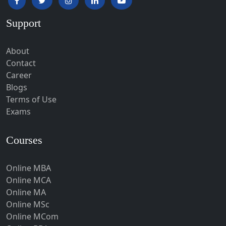
Hardoi‎
Support
Haridwar
Hassan
About
Hathras
Contact
Career
Hazaribagh
Blogs
Heirok
Terms of Use
Hinganghat
Exams
Hirakud
Courses
Hisar
Hodal
Online MBA
Hojai
Online MCA
Hoshangabad
Online MA
Online MSc
Hospet
Online MCom
Howrah