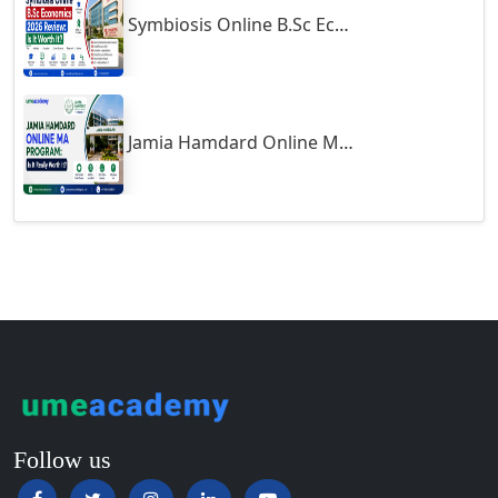
undergraduate programs like BBA, BCom, and BA, mostly,
Symbiosis Online B.Sc Economics 2026 Review: Is It Worth It?
Guntur
students get knowledge about the core subjects associated with
Gurgaon
economics, business studies, marketing, and communication.
Guwahati
Technical courses like BCA and MCA deal with their syllabus
which has programming languages, web development, and the data
Gwalior
Jamia Hamdard Online MA Program: Is It Really Worth It ?
structure. The course material for postgraduate courses such as
Gwalior West
MBA and MCom deals with advanced topics like financial
Habra
management, marketing strategies, and business operations. The
course outline is regularly updated to conform to the requirements
Haflong
of the industry so that the students learn what has relevance in
Hailakandi
practical life. Online study materials and assignments are given by
Hajipur
the universities to better their understanding.
Haldia
Haldwani-cum-Kathgodam
Eligibility & Duration
Hampi
Eligibility Criteria:
Hansi
Follow us
Undergraduate (UG) Courses:
Hapur‎