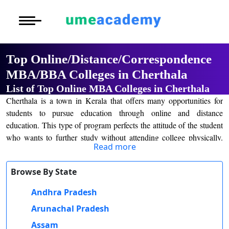
Courses
Home
University List
Under Graduat
More to Explore
More to Explore
Post Graduate 
Top Online/Distance/Correspondence
Distance MBA
Blogs
MBA/BBA Colleges in Cherthala
Executive Educ
O
List of Top Online MBA Colleges in Cherthala
Executive MBA
Latest News
Durati
Certification
Cherthala is a town in Kerala that offers many opportunities for
View 
students to pursue education through online and distance
Distance BBA
Previous Year Que
education. This type of program perfects the attitude of the student
D
who wants to further study without attending college physically.
Durati
Distance BCA/MC
Exams
Read more
Online and distance learning universities are flexible as the students
View 
can study from home according to their own pace. Now, available
Distance B.Com/
Admission
Browse By State
courses through which a student can pursue are as follows: MBA,
R
MCA, BBA, BCA, BCom, MCom, BA, and MA. Many
Andhra Pradesh
Durati
Distance BA/MA
About Us
universities in Cherthala provide recognized degrees, which
View 
Arunachal Pradesh
becomes relatively easy for students to get good jobs after the
Privacy Policy
completion of studies.
Assam
O